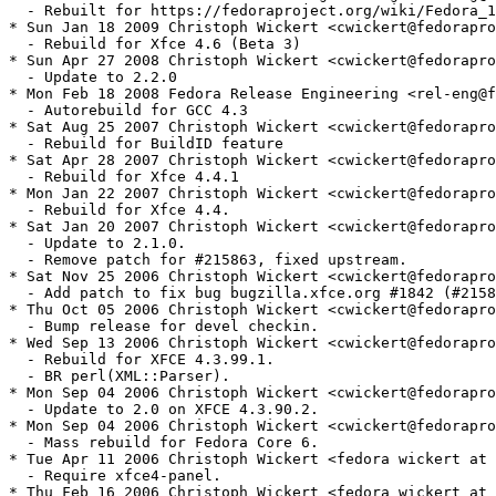
  - Rebuilt for https://fedoraproject.org/wiki/Fedora_1
* Sun Jan 18 2009 Christoph Wickert <cwickert@fedorapro
  - Rebuild for Xfce 4.6 (Beta 3)

* Sun Apr 27 2008 Christoph Wickert <cwickert@fedorapro
  - Update to 2.2.0

* Mon Feb 18 2008 Fedora Release Engineering <rel-eng@f
  - Autorebuild for GCC 4.3

* Sat Aug 25 2007 Christoph Wickert <cwickert@fedorapro
  - Rebuild for BuildID feature

* Sat Apr 28 2007 Christoph Wickert <cwickert@fedorapro
  - Rebuild for Xfce 4.4.1

* Mon Jan 22 2007 Christoph Wickert <cwickert@fedorapro
  - Rebuild for Xfce 4.4.

* Sat Jan 20 2007 Christoph Wickert <cwickert@fedorapro
  - Update to 2.1.0.

  - Remove patch for #215863, fixed upstream.

* Sat Nov 25 2006 Christoph Wickert <cwickert@fedorapro
  - Add patch to fix bug bugzilla.xfce.org #1842 (#2158
* Thu Oct 05 2006 Christoph Wickert <cwickert@fedorapro
  - Bump release for devel checkin.

* Wed Sep 13 2006 Christoph Wickert <cwickert@fedorapro
  - Rebuild for XFCE 4.3.99.1.

  - BR perl(XML::Parser).

* Mon Sep 04 2006 Christoph Wickert <cwickert@fedorapro
  - Update to 2.0 on XFCE 4.3.90.2.

* Mon Sep 04 2006 Christoph Wickert <cwickert@fedorapro
  - Mass rebuild for Fedora Core 6.

* Tue Apr 11 2006 Christoph Wickert <fedora wickert at 
  - Require xfce4-panel.

* Thu Feb 16 2006 Christoph Wickert <fedora wickert at 