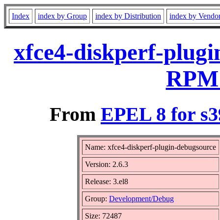
Index
index by Group
index by Distribution
index by Vendo
xfce4-diskperf-plugi
RPM 
From
EPEL 8 for s3
Name: xfce4-diskperf-plugin-debugsource
Version: 2.6.3
Release: 3.el8
Group:
Development/Debug
Size: 72487