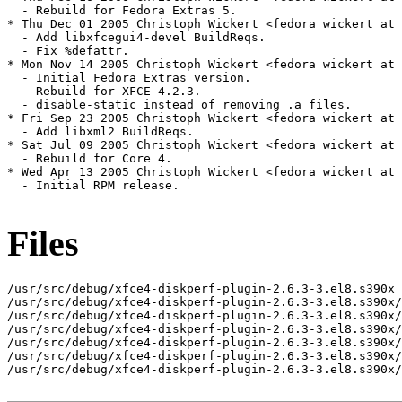
  - Rebuild for Fedora Extras 5.

* Thu Dec 01 2005 Christoph Wickert <fedora wickert at 
  - Add libxfcegui4-devel BuildReqs.

  - Fix %defattr.

* Mon Nov 14 2005 Christoph Wickert <fedora wickert at 
  - Initial Fedora Extras version.

  - Rebuild for XFCE 4.2.3.

  - disable-static instead of removing .a files.

* Fri Sep 23 2005 Christoph Wickert <fedora wickert at 
  - Add libxml2 BuildReqs.

* Sat Jul 09 2005 Christoph Wickert <fedora wickert at 
  - Rebuild for Core 4.

* Wed Apr 13 2005 Christoph Wickert <fedora wickert at 
  - Initial RPM release.

Files
/usr/src/debug/xfce4-diskperf-plugin-2.6.3-3.el8.s390x

/usr/src/debug/xfce4-diskperf-plugin-2.6.3-3.el8.s390x/
/usr/src/debug/xfce4-diskperf-plugin-2.6.3-3.el8.s390x/
/usr/src/debug/xfce4-diskperf-plugin-2.6.3-3.el8.s390x/
/usr/src/debug/xfce4-diskperf-plugin-2.6.3-3.el8.s390x/
/usr/src/debug/xfce4-diskperf-plugin-2.6.3-3.el8.s390x/
/usr/src/debug/xfce4-diskperf-plugin-2.6.3-3.el8.s390x/