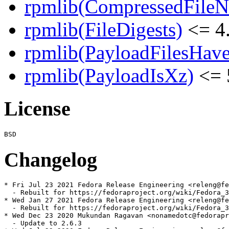
rpmlib(CompressedFile
rpmlib(FileDigests)
<= 4.
rpmlib(PayloadFilesHave
rpmlib(PayloadIsXz)
<= 
License
Changelog
* Fri Jul 23 2021 Fedora Release Engineering <releng@fe
  - Rebuilt for https://fedoraproject.org/wiki/Fedora_3
* Wed Jan 27 2021 Fedora Release Engineering <releng@fe
  - Rebuilt for https://fedoraproject.org/wiki/Fedora_3
* Wed Dec 23 2020 Mukundan Ragavan <nonamedotc@fedorapr
  - Update to 2.6.3
