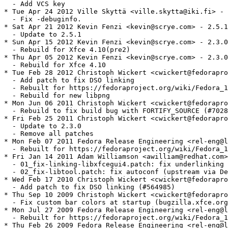
  - Add VCS key

* Tue Apr 24 2012 Ville Skyttä <ville.skytta@iki.fi> - 
  - Fix -debuginfo.

* Sat Apr 21 2012 Kevin Fenzi <kevin@scrye.com> - 2.5.1
  - Update to 2.5.1

* Sun Apr 15 2012 Kevin Fenzi <kevin@scrye.com> - 2.3.0
  - Rebuild for Xfce 4.10(pre2)

* Thu Apr 05 2012 Kevin Fenzi <kevin@scrye.com> - 2.3.0
  - Rebuild for Xfce 4.10

* Tue Feb 28 2012 Christoph Wickert <cwickert@fedorapro
  - Add patch to fix DSO linking

  - Rebuilt for https://fedoraproject.org/wiki/Fedora_1
  - Rebuild for new libpng

* Mon Jun 06 2011 Christoph Wickert <cwickert@fedorapro
  - Rebuild to fix build bug with FORTIFY_SOURCE (#7028
* Fri Feb 25 2011 Christoph Wickert <cwickert@fedorapro
  - Update to 2.3.0

  - Remove all patches

* Mon Feb 07 2011 Fedora Release Engineering <rel-eng@l
  - Rebuilt for https://fedoraproject.org/wiki/Fedora_1
* Fri Jan 14 2011 Adam Williamson <awilliam@redhat.com>
  - 01_fix-linking-libxfcegui4.patch: fix underlinking 
  - 02_fix-libtool.patch: fix autoconf (upstream via De
* Wed Feb 17 2010 Christoph Wickert <cwickert@fedorapro
  - Add patch to fix DSO linking (#564985)

* Thu Sep 10 2009 Christoph Wickert <cwickert@fedorapro
  - Fix custom bar colors at startup (bugzilla.xfce.org
* Mon Jul 27 2009 Fedora Release Engineering <rel-eng@l
  - Rebuilt for https://fedoraproject.org/wiki/Fedora_1
* Thu Feb 26 2009 Fedora Release Engineering <rel-eng@l