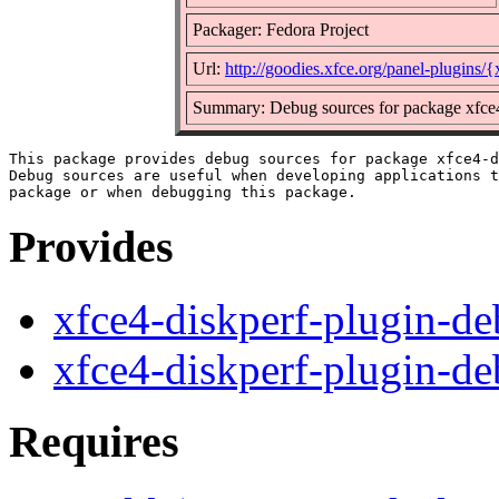
Packager: Fedora Project
Url:
http://goodies.xfce.org/panel-plugins/
Summary: Debug sources for package xfce4
This package provides debug sources for package xfce4-d
Debug sources are useful when developing applications t
Provides
xfce4-diskperf-plugin-d
xfce4-diskperf-plugin-d
Requires