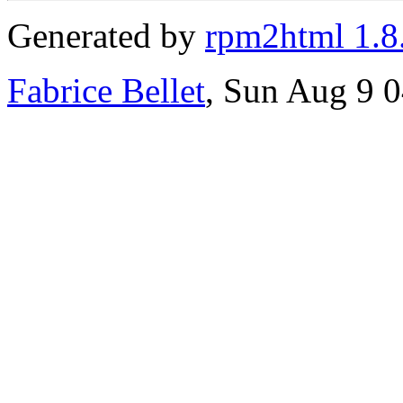
Generated by
rpm2html 1.8
Fabrice Bellet
, Sun Aug 9 