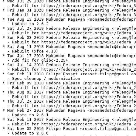
* Wed Jul 29 2020 Fedora Release Engineering <releng@fe
  - Rebuilt for https://fedoraproject.org/wiki/Fedora_3
* Fri Jan 31 2020 Fedora Release Engineering <releng@fe
  - Rebuilt for https://fedoraproject.org/wiki/Fedora_3
* Tue Aug 13 2019 Mukundan Ragavan <nonamedotc@fedorapr
  - Update to 2.6.2

* Sat Jul 27 2019 Fedora Release Engineering <releng@fe
  - Rebuilt for https://fedoraproject.org/wiki/Fedora_3
* Sun Feb 03 2019 Fedora Release Engineering <releng@fe
  - Rebuilt for https://fedoraproject.org/wiki/Fedora_3
* Sat Aug 11 2018 Mukundan Ragavan <nonamedotc@fedorapr
  - Rebuilt (xfce 4.13)

* Tue Jul 17 2018 Mukundan Ragavan <nonamedotc@fedorapr
  - Add fix for glibc-2.25+

* Sat Jul 14 2018 Fedora Release Engineering <releng@fe
  - Rebuilt for https://fedoraproject.org/wiki/Fedora_2
* Sun Feb 11 2018 Filipe Rosset <rosset.filipe@gmail.co
  - Spec cleanup / modernization

* Fri Feb 09 2018 Fedora Release Engineering <releng@fe
  - Rebuilt for https://fedoraproject.org/wiki/Fedora_2
* Thu Aug 03 2017 Fedora Release Engineering <releng@fe
  - Rebuilt for https://fedoraproject.org/wiki/Fedora_2
* Thu Jul 27 2017 Fedora Release Engineering <releng@fe
  - Rebuilt for https://fedoraproject.org/wiki/Fedora_2
* Mon Feb 27 2017 Mukundan Ragavan <nonamedotc@fedorapr
  - Update to 2.6.1

* Sat Feb 11 2017 Fedora Release Engineering <releng@fe
  - Rebuilt for https://fedoraproject.org/wiki/Fedora_2
* Sat Nov 05 2016 Filipe Rosset <rosset.filipe@gmail.co
  - Update to 2.6.0
