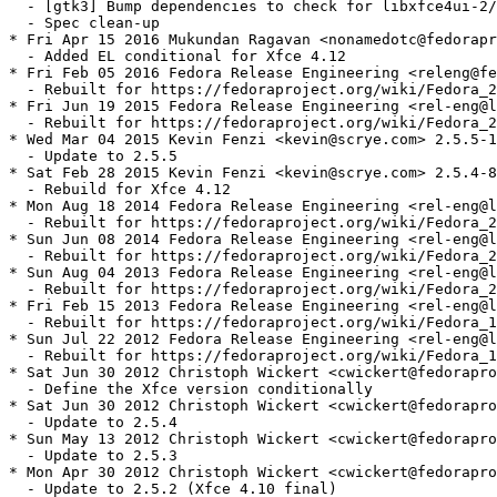
  - [gtk3] Bump dependencies to check for libxfce4ui-2/
  - Spec clean-up

* Fri Apr 15 2016 Mukundan Ragavan <nonamedotc@fedorapr
  - Added EL conditional for Xfce 4.12

* Fri Feb 05 2016 Fedora Release Engineering <releng@fe
  - Rebuilt for https://fedoraproject.org/wiki/Fedora_2
* Fri Jun 19 2015 Fedora Release Engineering <rel-eng@l
  - Rebuilt for https://fedoraproject.org/wiki/Fedora_2
* Wed Mar 04 2015 Kevin Fenzi <kevin@scrye.com> 2.5.5-1

  - Update to 2.5.5

* Sat Feb 28 2015 Kevin Fenzi <kevin@scrye.com> 2.5.4-8

  - Rebuild for Xfce 4.12

* Mon Aug 18 2014 Fedora Release Engineering <rel-eng@l
  - Rebuilt for https://fedoraproject.org/wiki/Fedora_2
* Sun Jun 08 2014 Fedora Release Engineering <rel-eng@l
  - Rebuilt for https://fedoraproject.org/wiki/Fedora_2
* Sun Aug 04 2013 Fedora Release Engineering <rel-eng@l
  - Rebuilt for https://fedoraproject.org/wiki/Fedora_2
* Fri Feb 15 2013 Fedora Release Engineering <rel-eng@l
  - Rebuilt for https://fedoraproject.org/wiki/Fedora_1
* Sun Jul 22 2012 Fedora Release Engineering <rel-eng@l
  - Rebuilt for https://fedoraproject.org/wiki/Fedora_1
* Sat Jun 30 2012 Christoph Wickert <cwickert@fedorapro
  - Define the Xfce version conditionally

* Sat Jun 30 2012 Christoph Wickert <cwickert@fedorapro
  - Update to 2.5.4

* Sun May 13 2012 Christoph Wickert <cwickert@fedorapro
  - Update to 2.5.3

* Mon Apr 30 2012 Christoph Wickert <cwickert@fedorapro
  - Update to 2.5.2 (Xfce 4.10 final)
