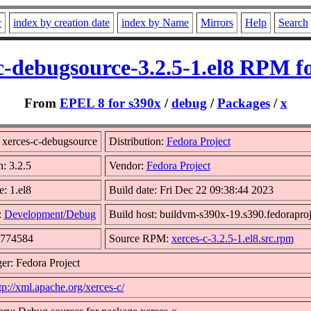
r
index by creation date
index by Name
Mirrors
Help
Search
c-debugsource-3.2.5-1.el8 RPM f
From
EPEL 8 for s390x
/
debug
/
Packages
/
x
xerces-c-debugsource
Distribution:
Fedora Project
n: 3.2.5
Vendor:
Fedora Project
e: 1.el8
Build date: Fri Dec 22 09:38:44 2023
:
Development/Debug
Build host: buildvm-s390x-19.s390.fedoraproj
9774584
Source RPM:
xerces-c-3.2.5-1.el8.src.rpm
er: Fedora Project
tp://xml.apache.org/xerces-c/