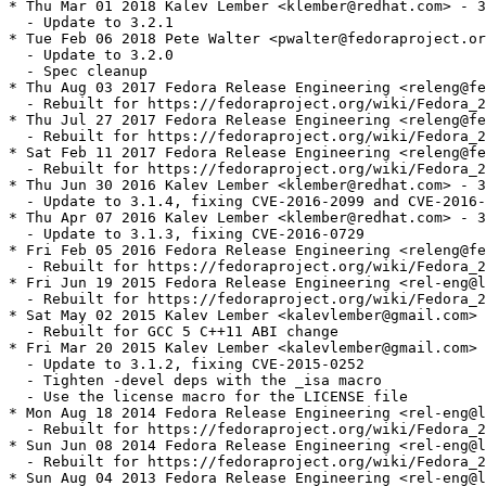
* Thu Mar 01 2018 Kalev Lember <klember@redhat.com> - 3
  - Update to 3.2.1

* Tue Feb 06 2018 Pete Walter <pwalter@fedoraproject.or
  - Update to 3.2.0

  - Spec cleanup

* Thu Aug 03 2017 Fedora Release Engineering <releng@fe
  - Rebuilt for https://fedoraproject.org/wiki/Fedora_2
* Thu Jul 27 2017 Fedora Release Engineering <releng@fe
  - Rebuilt for https://fedoraproject.org/wiki/Fedora_2
* Sat Feb 11 2017 Fedora Release Engineering <releng@fe
  - Rebuilt for https://fedoraproject.org/wiki/Fedora_2
* Thu Jun 30 2016 Kalev Lember <klember@redhat.com> - 3
  - Update to 3.1.4, fixing CVE-2016-2099 and CVE-2016-
* Thu Apr 07 2016 Kalev Lember <klember@redhat.com> - 3
  - Update to 3.1.3, fixing CVE-2016-0729

* Fri Feb 05 2016 Fedora Release Engineering <releng@fe
  - Rebuilt for https://fedoraproject.org/wiki/Fedora_2
* Fri Jun 19 2015 Fedora Release Engineering <rel-eng@l
  - Rebuilt for https://fedoraproject.org/wiki/Fedora_2
* Sat May 02 2015 Kalev Lember <kalevlember@gmail.com> 
  - Rebuilt for GCC 5 C++11 ABI change

* Fri Mar 20 2015 Kalev Lember <kalevlember@gmail.com> 
  - Update to 3.1.2, fixing CVE-2015-0252

  - Tighten -devel deps with the _isa macro

  - Use the license macro for the LICENSE file

* Mon Aug 18 2014 Fedora Release Engineering <rel-eng@l
  - Rebuilt for https://fedoraproject.org/wiki/Fedora_2
* Sun Jun 08 2014 Fedora Release Engineering <rel-eng@l
  - Rebuilt for https://fedoraproject.org/wiki/Fedora_2
* Sun Aug 04 2013 Fedora Release Engineering <rel-eng@l