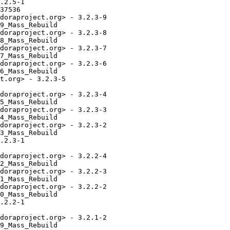
.2.5-1

37536

doraproject.org> - 3.2.3-9

9_Mass_Rebuild

doraproject.org> - 3.2.3-8

8_Mass_Rebuild

doraproject.org> - 3.2.3-7

7_Mass_Rebuild

doraproject.org> - 3.2.3-6

6_Mass_Rebuild

t.org> - 3.2.3-5

doraproject.org> - 3.2.3-4

5_Mass_Rebuild

doraproject.org> - 3.2.3-3

4_Mass_Rebuild

doraproject.org> - 3.2.3-2

3_Mass_Rebuild

.2.3-1

doraproject.org> - 3.2.2-4

2_Mass_Rebuild

doraproject.org> - 3.2.2-3

1_Mass_Rebuild

doraproject.org> - 3.2.2-2

0_Mass_Rebuild

.2.2-1

doraproject.org> - 3.2.1-2

9_Mass_Rebuild
