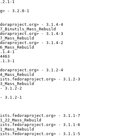
.2.1-1

g> - 3.2.0-1

doraproject.org> - 3.1.4-4

7_Binutils_Mass_Rebuild

doraproject.org> - 3.1.4-3

7_Mass_Rebuild

doraproject.org> - 3.1.4-2

6_Mass_Rebuild

.1.4-1

4463

.1.3-1

doraproject.org> - 3.1.2-4

4_Mass_Rebuild

ists.fedoraproject.org> - 3.1.2-3

3_Mass_Rebuild

- 3.1.2-2

- 3.1.2-1

ists.fedoraproject.org> - 3.1.1-7

1_22_Mass_Rebuild

ists.fedoraproject.org> - 3.1.1-6

1_Mass_Rebuild

ists.fedoraproject.org> - 3.1.1-5
