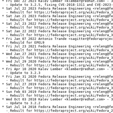
* Fri Dec 22 2023 Kalev Lember <klember@redhat.com> - 3
  - Update to 3.2.5, fixing CVE-2018-1311 and CVE-2023-
* Sat Jul 22 2023 Fedora Release Engineering <releng@fe
  - Rebuilt for https://fedoraproject.org/wiki/Fedora_3
* Sat Jan 21 2023 Fedora Release Engineering <releng@fe
  - Rebuilt for https://fedoraproject.org/wiki/Fedora_3
* Sat Jul 23 2022 Fedora Release Engineering <releng@fe
  - Rebuilt for https://fedoraproject.org/wiki/Fedora_3
* Sat Jan 22 2022 Fedora Release Engineering <releng@fe
  - Rebuilt for https://fedoraproject.org/wiki/Fedora_3
* Fri Jan 07 2022 Antonio Trande <sagitter@fedoraprojec
  - Rebuild for EPEL9

* Fri Jul 23 2021 Fedora Release Engineering <releng@fe
  - Rebuilt for https://fedoraproject.org/wiki/Fedora_3
* Wed Jan 27 2021 Fedora Release Engineering <releng@fe
  - Rebuilt for https://fedoraproject.org/wiki/Fedora_3
* Wed Jul 29 2020 Fedora Release Engineering <releng@fe
  - Rebuilt for https://fedoraproject.org/wiki/Fedora_3
* Fri Apr 10 2020 Kalev Lember <klember@redhat.com> - 3
  - Update to 3.2.3

* Fri Jan 31 2020 Fedora Release Engineering <releng@fe
  - Rebuilt for https://fedoraproject.org/wiki/Fedora_3
* Sat Jul 27 2019 Fedora Release Engineering <releng@fe
  - Rebuilt for https://fedoraproject.org/wiki/Fedora_3
* Sun Feb 03 2019 Fedora Release Engineering <releng@fe
  - Rebuilt for https://fedoraproject.org/wiki/Fedora_3
* Wed Oct 03 2018 Kalev Lember <klember@redhat.com> - 3
  - Update to 3.2.2

* Sat Jul 14 2018 Fedora Release Engineering <releng@fe
  - Rebuilt for https://fedoraproject.org/wiki/Fedora_2