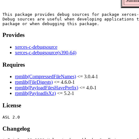
Summar
This package provides debug sources for package xerces-
Debug sources are useful when developing applications t
Provides
xerces-c-debugsource
xerces-c-debugsource(s390-64)
Requires
rpmlib(CompressedFileNames)
<= 3.0.4-1
rpmlib(FileDigests)
<= 4.6.0-1
rpmlib(PayloadFilesHavePrefix)
<= 4.0-1
rpmlib(PayloadIsXz)
<= 5.2-1
License
Changelog