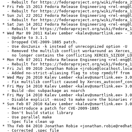
  - Rebuilt for https://fedoraproject.org/wiki/Fedora_2
* Fri Feb 15 2013 Fedora Release Engineering <rel-eng@l
  - Rebuilt for https://fedoraproject.org/wiki/Fedora_1
* Sun Jul 22 2012 Fedora Release Engineering <rel-eng@l
  - Rebuilt for https://fedoraproject.org/wiki/Fedora_1
* Sat Jan 14 2012 Fedora Release Engineering <rel-eng@l
  - Rebuilt for https://fedoraproject.org/wiki/Fedora_1
* Wed Mar 09 2011 Kalev Lember <kalev@smartlink.ee> - 3
  - Update to 3.1.1

  - Dropped CVE-2009-1885 patch.

  - Use dos2unix -k instead of unrecognized option -U

  - Removed the multilib conflict workaround as Xerces_
    no longer contains the conflicting XERCES_SIZEOF_LO
* Mon Feb 07 2011 Fedora Release Engineering <rel-eng@l
  - Rebuilt for https://fedoraproject.org/wiki/Fedora_1
* Fri Jul 09 2010 Jonathan Robie <jrobie@localhost.loca
  - Added no-strict-aliasing flag to stop rpmdiff from 
* Wed May 26 2010 Kalev Lember <kalev@smartlink.ee> 3.0
  - Fix multilib conflict caused by Xerces_autoconf_con
* Fri May 14 2010 Kalev Lember <kalev@smartlink.ee> 3.0
  - Build -doc subpackage as noarch

* Fri May 14 2010 Kalev Lember <kalev@smartlink.ee> 3.0
  - Disable explicit -msse2 to make sure the binaries r
* Sun Feb 07 2010 Kalev Lember <kalev@smartlink.ee> 3.0
  - Reintroduce a patch for CVE-2009-1885

  - Don't build static library

  - Use parallel make

  - Spec file clean up

* Thu Feb 04 2010 Jonathan Robie <jonathan.robie@redhat
  - Corrected .spec file
