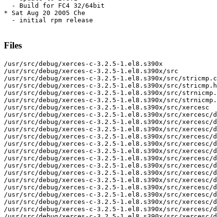
  - Build for FC4 32/64bit

* Sat Aug 20 2005 Che

  - initial rpm release

Files
/usr/src/debug/xerces-c-3.2.5-1.el8.s390x
/usr/src/debug/xerces-c-3.2.5-1.el8.s390x/src
/usr/src/debug/xerces-c-3.2.5-1.el8.s390x/src/stricmp.c
/usr/src/debug/xerces-c-3.2.5-1.el8.s390x/src/stricmp.h
/usr/src/debug/xerces-c-3.2.5-1.el8.s390x/src/strnicmp.c
/usr/src/debug/xerces-c-3.2.5-1.el8.s390x/src/strnicmp.h
/usr/src/debug/xerces-c-3.2.5-1.el8.s390x/src/xercesc
/usr/src/debug/xerces-c-3.2.5-1.el8.s390x/src/xercesc/dom
/usr/src/debug/xerces-c-3.2.5-1.el8.s390x/src/xercesc/dom/DOMAttr.hpp
/usr/src/debug/xerces-c-3.2.5-1.el8.s390x/src/xercesc/dom/DOMCDATASection.hpp
/usr/src/debug/xerces-c-3.2.5-1.el8.s390x/src/xercesc/dom/DOMCharacterData.hpp
/usr/src/debug/xerces-c-3.2.5-1.el8.s390x/src/xercesc/dom/DOMComment.hpp
/usr/src/debug/xerces-c-3.2.5-1.el8.s390x/src/xercesc/dom/DOMConfiguration.hpp
/usr/src/debug/xerces-c-3.2.5-1.el8.s390x/src/xercesc/dom/DOMDocument.hpp
/usr/src/debug/xerces-c-3.2.5-1.el8.s390x/src/xercesc/dom/DOMDocumentFragment.hpp
/usr/src/debug/xerces-c-3.2.5-1.el8.s390x/src/xercesc/dom/DOMDocumentRange.hpp
/usr/src/debug/xerces-c-3.2.5-1.el8.s390x/src/xercesc/dom/DOMDocumentTraversal.hpp
/usr/src/debug/xerces-c-3.2.5-1.el8.s390x/src/xercesc/dom/DOMDocumentType.hpp
/usr/src/debug/xerces-c-3.2.5-1.el8.s390x/src/xercesc/dom/DOMElement.hpp
/usr/src/debug/xerces-c-3.2.5-1.el8.s390x/src/xercesc/dom/DOMEntity.hpp
/usr/src/debug/xerces-c-3.2.5-1.el8.s390x/src/xercesc/dom/DOMEntityReference.hpp
/usr/src/debug/xerces-c-3.2.5-1.el8.s390x/src/xercesc/dom/DOMError.hpp
/usr/src/debug/xerces-c-3.2.5-1.el8.s390x/src/xercesc/dom/DOMErrorHandler.hpp
/usr/src/debug/xerces-c-3.2.5-1.el8.s390x/src/xercesc/dom/DOMException.cpp
/usr/src/debug/xerces-c-3.2.5-1.el8.s390x/src/xercesc/dom/DOMException.hpp
/usr/src/debug/xerces-c-3.2.5-1.el8.s390x/src/xercesc/dom/DOMImplementation.hpp
/usr/src/debug/xerces-c-3.2.5-1.el8.s390x/src/xercesc/dom/DOMImplementationLS.hpp
/usr/src/debug/xerces-c-3.2.5-1.el8.s390x/src/xercesc/dom/DOMImplementationList.hpp
/usr/src/debug/xerces-c-3.2.5-1.el8.s390x/src/xercesc/dom/DOMImplementationRegistry.hpp
/usr/src/debug/xerces-c-3.2.5-1.el8.s390x/src/xercesc/dom/DOMImplementationSource.hpp
/usr/src/debug/xerces-c-3.2.5-1.el8.s390x/src/xercesc/dom/DOMLSException.cpp
/usr/src/debug/xerces-c-3.2.5-1.el8.s390x/src/xercesc/dom/DOMLSException.hpp
/usr/src/debug/xerces-c-3.2.5-1.el8.s390x/src/xercesc/dom/DOMLSInput.hpp
/usr/src/debug/xerces-c-3.2.5-1.el8.s390x/src/xercesc/dom/DOMLSOutput.hpp
/usr/src/debug/xerces-c-3.2.5-1.el8.s390x/src/xercesc/dom/DOMLSParser.hpp
/usr/src/debug/xerces-c-3.2.5-1.el8.s390x/src/xercesc/dom/DOMLSParserFilter.hpp
/usr/src/debug/xerces-c-3.2.5-1.el8.s390x/src/xercesc/dom/DOMLSResourceResolver.hpp
/usr/src/debug/xerces-c-3.2.5-1.el8.s390x/src/xercesc/dom/DOMLSSerializer.hpp
/usr/src/debug/xerces-c-3.2.5-1.el8.s390x/src/xercesc/dom/DOMLSSerializerFilter.hpp
/usr/src/debug/xerces-c-3.2.5-1.el8.s390x/src/xercesc/dom/DOMLocator.hpp
/usr/src/debug/xerces-c-3.2.5-1.el8.s390x/src/xercesc/dom/DOMMemoryManager.hpp
/usr/src/debug/xerces-c-3.2.5-1.el8.s390x/src/xercesc/dom/DOMNamedNodeMap.hpp
/usr/src/debug/xerces-c-3.2.5-1.el8.s390x/src/xercesc/dom/DOMNode.hpp
/usr/src/debug/xerces-c-3.2.5-1.el8.s390x/src/xercesc/dom/DOMNodeFilter.hpp
/usr/src/debug/xerces-c-3.2.5-1.el8.s390x/src/xercesc/dom/DOMNodeIterator.hpp
/usr/src/debug/xerces-c-3.2.5-1.el8.s390x/src/xercesc/dom/DOMNodeList.hpp
/usr/src/debug/xerces-c-3.2.5-1.el8.s390x/src/xercesc/dom/DOMNotation.hpp
/usr/src/debug/xerces-c-3.2.5-1.el8.s390x/src/xercesc/dom/DOMPSVITypeInfo.hpp
/usr/src/debug/xerces-c-3.2.5-1.el8.s390x/src/xercesc/dom/DOMProcessingInstruction.hpp
/usr/src/debug/xerces-c-3.2.5-1.el8.s390x/src/xercesc/dom/DOMRange.hpp
/usr/src/debug/xerces-c-3.2.5-1.el8.s390x/src/xercesc/dom/DOMRangeException.cpp
/usr/src/debug/xerces-c-3.2.5-1.el8.s390x/src/xercesc/dom/DOMRangeException.hpp
/usr/src/debug/xerces-c-3.2.5-1.el8.s390x/src/xercesc/dom/DOMStringList.hpp
/usr/src/debug/xerces-c-3.2.5-1.el8.s390x/src/xercesc/dom/DOMText.hpp
/usr/src/debug/xerces-c-3.2.5-1.el8.s390x/src/xercesc/dom/DOMTreeWalker.hpp
/usr/src/debug/xerces-c-3.2.5-1.el8.s390x/src/xercesc/dom/DOMTypeInfo.hpp
/usr/src/debug/xerces-c-3.2.5-1.el8.s390x/src/xercesc/dom/DOMUserDataHandler.hpp
/usr/src/debug/xerces-c-3.2.5-1.el8.s390x/src/xercesc/dom/DOMXPathEvaluator.hpp
/usr/src/debug/xerces-c-3.2.5-1.el8.s390x/src/xercesc/dom/DOMXPathException.cpp
/usr/src/debug/xerces-c-3.2.5-1.el8.s390x/src/xercesc/dom/DOMXPathException.hpp
/usr/src/debug/xerces-c-3.2.5-1.el8.s390x/src/xercesc/dom/DOMXPathExpression.hpp
/usr/src/debug/xerces-c-3.2.5-1.el8.s390x/src/xercesc/dom/DOMXPathNSResolver.hpp
/usr/src/debug/xerces-c-3.2.5-1.el8.s390x/src/xercesc/dom/DOMXPathResult.hpp
/usr/src/debug/xerces-c-3.2.5-1.el8.s390x/src/xercesc/dom/StDOMNode.hpp
/usr/src/debug/xerces-c-3.2.5-1.el8.s390x/src/xercesc/dom/impl
/usr/src/debug/xerces-c-3.2.5-1.el8.s390x/src/xercesc/dom/impl/DOMAttrImpl.cpp
/usr/src/debug/xerces-c-3.2.5-1.el8.s390x/src/xercesc/dom/impl/DOMAttrImpl.hpp
/usr/src/debug/xerces-c-3.2.5-1.el8.s390x/src/xercesc/dom/impl/DOMAttrMapImpl.cpp
/usr/src/debug/xerces-c-3.2.5-1.el8.s390x/src/xercesc/dom/impl/DOMAttrMapImpl.hpp
/usr/src/debug/xerces-c-3.2.5-1.el8.s390x/src/xercesc/dom/impl/DOMAttrNSImpl.cpp
/usr/src/debug/xerces-c-3.2.5-1.el8.s390x/src/xercesc/dom/impl/DOMAttrNSImpl.hpp
/usr/src/debug/xerces-c-3.2.5-1.el8.s390x/src/xercesc/dom/impl/DOMCDATASectionImpl.cpp
/usr/src/debug/xerces-c-3.2.5-1.el8.s390x/src/xercesc/dom/impl/DOMCDATASectionImpl.hpp
/usr/src/debug/xerces-c-3.2.5-1.el8.s390x/src/xercesc/dom/impl/DOMCasts.hpp
/usr/src/debug/xerces-c-3.2.5-1.el8.s390x/src/xercesc/dom/impl/DOMCharacterDataImpl.cpp
/usr/src/debug/xerces-c-3.2.5-1.el8.s390x/src/xercesc/dom/impl/DOMCharacterDataImpl.hpp
/usr/src/debug/xerces-c-3.2.5-1.el8.s390x/src/xercesc/dom/impl/DOMChildNode.cpp
/usr/src/debug/xerces-c-3.2.5-1.el8.s390x/src/xercesc/dom/impl/DOMChildNode.hpp
/usr/src/debug/xerces-c-3.2.5-1.el8.s390x/src/xercesc/dom/impl/DOMCommentImpl.cpp
/usr/src/debug/xerces-c-3.2.5-1.el8.s390x/src/xercesc/dom/impl/DOMCommentImpl.hpp
/usr/src/debug/xerces-c-3.2.5-1.el8.s390x/src/xercesc/dom/impl/DOMConfigurationImpl.cpp
/usr/src/debug/xerces-c-3.2.5-1.el8.s390x/src/xercesc/dom/impl/DOMConfigurationImpl.hpp
/usr/src/debug/xerces-c-3.2.5-1.el8.s390x/src/xercesc/dom/impl/DOMDeepNodeListImpl.cpp
/usr/src/debug/xerces-c-3.2.5-1.el8.s390x/src/xercesc/dom/impl/DOMDeepNodeListImpl.hpp
/usr/src/debug/xerces-c-3.2.5-1.el8.s390x/src/xercesc/dom/impl/DOMDeepNodeListPool.c
/usr/src/debug/xerces-c-3.2.5-1.el8.s390x/src/xercesc/dom/impl/DOMDeepNodeListPool.hpp
/usr/src/debug/xerces-c-3.2.5-1.el8.s390x/src/xercesc/dom/impl/DOMDocumentFragmentImpl.cpp
/usr/src/debug/xerces-c-3.2.5-1.el8.s390x/src/xercesc/dom/impl/DOMDocumentFragmentImpl.hpp
/usr/src/debug/xerces-c-3.2.5-1.el8.s390x/src/xercesc/dom/impl/DOMDocumentImpl.cpp
/usr/src/debug/xerces-c-3.2.5-1.el8.s390x/src/xercesc/dom/impl/DOMDocumentImpl.hpp
/usr/src/debug/xerces-c-3.2.5-1.el8.s390x/src/xercesc/dom/impl/DOMDocumentTypeImpl.cpp
/usr/src/debug/xerces-c-3.2.5-1.el8.s390x/src/xercesc/dom/impl/DOMDocumentTypeImpl.hpp
/usr/src/debug/xerces-c-3.2.5-1.el8.s390x/src/xercesc/dom/impl/DOMElementImpl.cpp
/usr/src/debug/xerces-c-3.2.5-1.el8.s390x/src/xercesc/dom/impl/DOMElementImpl.hpp
/usr/src/debug/xerces-c-3.2.5-1.el8.s390x/src/xercesc/dom/impl/DOMElementNSImpl.cpp
/usr/src/debug/xerces-c-3.2.5-1.el8.s390x/src/xercesc/dom/impl/DOMElementNSImpl.hpp
/usr/src/debug/xerces-c-3.2.5-1.el8.s390x/src/xercesc/dom/impl/DOMEntityImpl.cpp
/usr/src/debug/xerces-c-3.2.5-1.el8.s390x/src/xercesc/dom/impl/DOMEntityImpl.hpp
/usr/src/debug/xerces-c-3.2.5-1.el8.s390x/src/xercesc/dom/impl/DOMEntityReferenceImpl.cpp
/usr/src/debug/xerces-c-3.2.5-1.el8.s390x/src/xercesc/dom/impl/DOMEntityReferenceImpl.hpp
/usr/src/debug/xerces-c-3.2.5-1.el8.s390x/src/xercesc/dom/impl/DOMErrorImpl.cpp
/usr/src/debug/xerces-c-3.2.5-1.el8.s390x/src/xercesc/dom/impl/DOMErrorImpl.hpp
/usr/src/debug/xerces-c-3.2.5-1.el8.s390x/src/xercesc/dom/impl/DOMImplementationImpl.cpp
/usr/src/debug/xerces-c-3.2.5-1.el8.s390x/src/xercesc/dom/impl/DOMImplementationImpl.hpp
/usr/src/debug/xerces-c-3.2.5-1.el8.s390x/src/xercesc/dom/impl/DOMImplementationListImpl.cpp
/usr/src/debug/xerces-c-3.2.5-1.el8.s390x/src/xercesc/dom/impl/DOMImplementationListImpl.hpp
/usr/src/debug/xerces-c-3.2.5-1.el8.s390x/src/xercesc/dom/impl/DOMImplementationRegistry.cpp
/usr/src/debug/xerces-c-3.2.5-1.el8.s390x/src/xercesc/dom/impl/DOMLSInputImpl.cpp
/usr/src/debug/xerces-c-3.2.5-1.el8.s390x/src/xercesc/dom/impl/DOMLSInputImpl.hpp
/usr/src/debug/xerces-c-3.2.5-1.el8.s390x/src/xercesc/dom/impl/DOMLSOutputImpl.cpp
/usr/src/debug/xerces-c-3.2.5-1.el8.s390x/src/xercesc/dom/impl/DOMLSOutputImpl.hpp
/usr/src/debug/xerces-c-3.2.5-1.el8.s390x/src/xercesc/dom/impl/DOMLSSerializerImpl.cpp
/usr/src/debug/xerces-c-3.2.5-1.el8.s390x/src/xercesc/dom/impl/DOMLSSerializerImpl.hpp
/usr/src/debug/xerces-c-3.2.5-1.el8.s390x/src/xercesc/dom/impl/DOMLocatorImpl.cpp
/usr/src/debug/xerces-c-3.2.5-1.el8.s390x/src/xercesc/dom/impl/DOMLocatorImpl.hpp
/usr/src/debug/xerces-c-3.2.5-1.el8.s390x/src/xercesc/dom/impl/DOMNamedNodeMapImpl.cpp
/usr/src/debug/xerces-c-3.2.5-1.el8.s390x/src/xercesc/dom/impl/DOMNamedNodeMapImpl.hpp
/usr/src/debug/xerces-c-3.2.5-1.el8.s390x/src/xercesc/dom/impl/DOMNodeBase.hpp
/usr/src/debug/xerces-c-3.2.5-1.el8.s390x/src/xercesc/dom/impl/DOMNodeIDMap.cpp
/usr/src/debug/xerces-c-3.2.5-1.el8.s390x/src/xercesc/dom/impl/DOMNodeIDMap.hpp
/usr/src/debug/xerces-c-3.2.5-1.el8.s390x/src/xercesc/dom/impl/DOMNodeImpl.cpp
/usr/src/debug/xerces-c-3.2.5-1.el8.s390x/src/xercesc/dom/impl/DOMNodeImpl.hpp
/usr/src/debug/xerces-c-3.2.5-1.el8.s390x/src/xercesc/dom/impl/DOMNodeIteratorImpl.cpp
/usr/src/debug/xerces-c-3.2.5-1.el8.s390x/src/xercesc/dom/impl/DOMNodeIteratorImpl.hpp
/usr/src/debug/xerces-c-3.2.5-1.el8.s390x/src/xercesc/dom/impl/DOMNodeListImpl.cpp
/usr/src/debug/xerces-c-3.2.5-1.el8.s390x/src/xercesc/dom/impl/DOMNodeListImpl.hpp
/usr/src/debug/x