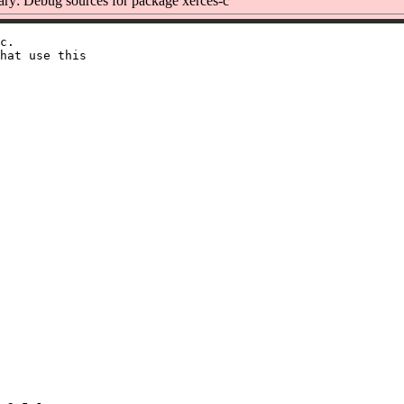
y: Debug sources for package xerces-c
c.

hat use this
