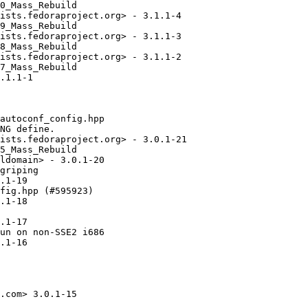
0_Mass_Rebuild

ists.fedoraproject.org> - 3.1.1-4

9_Mass_Rebuild

ists.fedoraproject.org> - 3.1.1-3

8_Mass_Rebuild

ists.fedoraproject.org> - 3.1.1-2

7_Mass_Rebuild

.1.1-1

autoconf_config.hpp

NG define.

ists.fedoraproject.org> - 3.0.1-21

5_Mass_Rebuild

ldomain> - 3.0.1-20

griping

.1-19

fig.hpp (#595923)

.1-18

.1-17

un on non-SSE2 i686

.1-16

.com> 3.0.1-15
