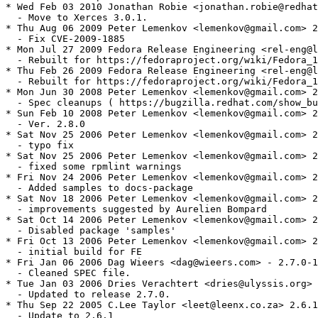
* Wed Feb 03 2010 Jonathan Robie <jonathan.robie@redhat
  - Move to Xerces 3.0.1.

* Thu Aug 06 2009 Peter Lemenkov <lemenkov@gmail.com> 2
  - Fix CVE-2009-1885

* Mon Jul 27 2009 Fedora Release Engineering <rel-eng@l
  - Rebuilt for https://fedoraproject.org/wiki/Fedora_1
* Thu Feb 26 2009 Fedora Release Engineering <rel-eng@l
  - Rebuilt for https://fedoraproject.org/wiki/Fedora_1
* Mon Jun 30 2008 Peter Lemenkov <lemenkov@gmail.com> 2
  - Spec cleanups ( https://bugzilla.redhat.com/show_bu
* Sun Feb 10 2008 Peter Lemenkov <lemenkov@gmail.com> 2
  - Ver. 2.8.0

* Sat Nov 25 2006 Peter Lemenkov <lemenkov@gmail.com> 2
  - typo fix

* Sat Nov 25 2006 Peter Lemenkov <lemenkov@gmail.com> 2
  - fixed some rpmlint warnings

* Fri Nov 24 2006 Peter Lemenkov <lemenkov@gmail.com> 2
  - Added samples to docs-package

* Sat Nov 18 2006 Peter Lemenkov <lemenkov@gmail.com> 2
  - improvements suggested by Aurelien Bompard

* Sat Oct 14 2006 Peter Lemenkov <lemenkov@gmail.com> 2
  - Disabled package 'samples'

* Fri Oct 13 2006 Peter Lemenkov <lemenkov@gmail.com> 2
  - initial build for FE

* Fri Jan 06 2006 Dag Wieers <dag@wieers.com> - 2.7.0-1
  - Cleaned SPEC file.

* Tue Jan 03 2006 Dries Verachtert <dries@ulyssis.org> 
  - Updated to release 2.7.0.

* Thu Sep 22 2005 C.Lee Taylor <leet@leenx.co.za> 2.6.1
  - Update to 2.6.1
