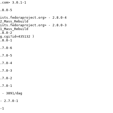
.com> 3.0.1-1

.8.0-5

ists.fedoraproject.org> - 2.8.0-4

2_Mass_Rebuild

ists.fedoraproject.org> - 2.8.0-3

1_Mass_Rebuild

.8.0-2

g.cgi?id=435132 )

.8.0-1

.7.0-6

.7.0-5

.7.0-4

.7.0-3

.7.0-2

.7.0-1

 - 3891/dag

- 2.7.0-1

-1
