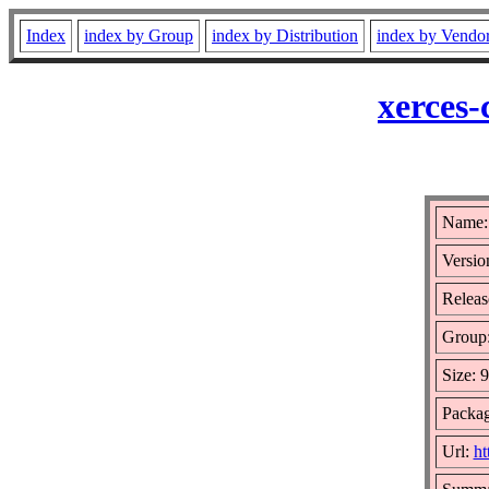
Index
index by Group
index by Distribution
index by Vendo
xerces-
Name: 
Versio
Releas
Group
Size: 
Packag
Url:
ht