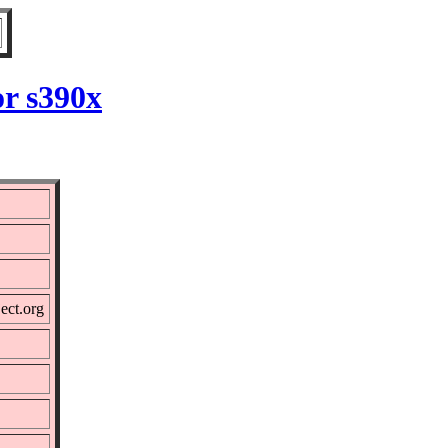
or s390x
ect.org