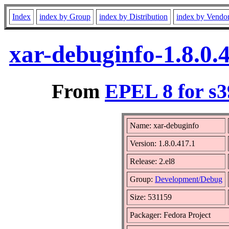
Index
index by Group
index by Distribution
index by Vendo
xar-debuginfo-1.8.0.
From
EPEL 8 for s3
Name: xar-debuginfo
Version: 1.8.0.417.1
Release: 2.el8
Group:
Development/Debug
Size: 531159
Packager: Fedora Project