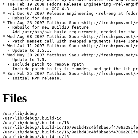
* Tue Feb 19 2008 Fedora Release Engineering <rel-eng@f
  - Autorebuild for GCC 4.3

* Fri Dec 07 2007 Release Engineering <rel-eng at fedor
  - Rebuild for deps

* Thu Aug 23 2007 Matthias Saou <http://freshrpms.net/>
  - Rebuild for new BuildID feature.

  - Add /usr/bin/awk build requirement, needed for the 
* Wed Aug 08 2007 Matthias Saou <http://freshrpms.net/>
  - Patch memset call with swapped arguments (Dave Jone
* Wed Jul 11 2007 Matthias Saou <http://freshrpms.net/>
  - Update to 1.5.1.

* Wed May 30 2007 Matthias Saou <http://freshrpms.net/>
  - Update to 1.5.

  - Include patch to remove rpath.

  - Include patch to fix file modes, and get the lib pr
* Sun Feb 25 2007 Matthias Saou <http://freshrpms.net/>
  - Initial RPM release.

Files
/usr/lib/debug

/usr/lib/debug/.build-id

/usr/lib/debug/.build-id/16

/usr/lib/debug/.build-id/16/9e1bd43c4bf8bae5f4706a281fe
/usr/lib/debug/.build-id/16/9e1bd43c4bf8bae5f4706a281fe
/usr/lib/debug/.build-id/f5
