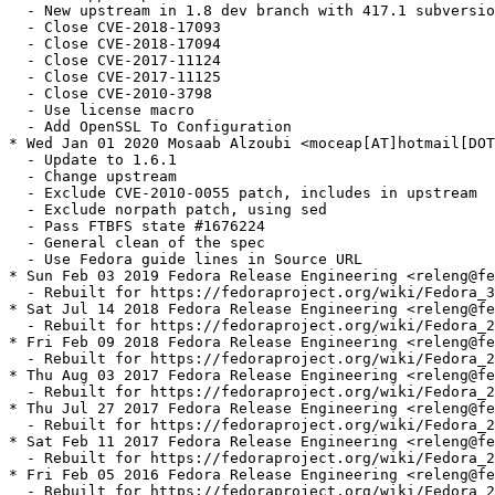
  - New upstream in 1.8 dev branch with 417.1 subversio
  - Close CVE-2018-17093

  - Close CVE-2018-17094

  - Close CVE-2017-11124

  - Close CVE-2017-11125

  - Close CVE-2010-3798

  - Use license macro

  - Add OpenSSL To Configuration

* Wed Jan 01 2020 Mosaab Alzoubi <moceap[AT]hotmail[DOT
  - Update to 1.6.1

  - Change upstream

  - Exclude CVE-2010-0055 patch, includes in upstream

  - Exclude norpath patch, using sed

  - Pass FTBFS state #1676224

  - General clean of the spec

  - Use Fedora guide lines in Source URL

* Sun Feb 03 2019 Fedora Release Engineering <releng@fe
  - Rebuilt for https://fedoraproject.org/wiki/Fedora_3
* Sat Jul 14 2018 Fedora Release Engineering <releng@fe
  - Rebuilt for https://fedoraproject.org/wiki/Fedora_2
* Fri Feb 09 2018 Fedora Release Engineering <releng@fe
  - Rebuilt for https://fedoraproject.org/wiki/Fedora_2
* Thu Aug 03 2017 Fedora Release Engineering <releng@fe
  - Rebuilt for https://fedoraproject.org/wiki/Fedora_2
* Thu Jul 27 2017 Fedora Release Engineering <releng@fe
  - Rebuilt for https://fedoraproject.org/wiki/Fedora_2
* Sat Feb 11 2017 Fedora Release Engineering <releng@fe
  - Rebuilt for https://fedoraproject.org/wiki/Fedora_2
* Fri Feb 05 2016 Fedora Release Engineering <releng@fe
  - Rebuilt for https://fedoraproject.org/wiki/Fedora_2