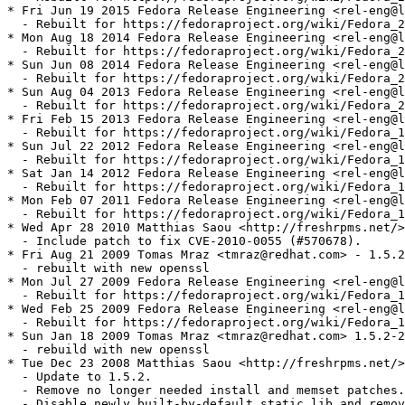
* Fri Jun 19 2015 Fedora Release Engineering <rel-eng@l
  - Rebuilt for https://fedoraproject.org/wiki/Fedora_2
* Mon Aug 18 2014 Fedora Release Engineering <rel-eng@l
  - Rebuilt for https://fedoraproject.org/wiki/Fedora_2
* Sun Jun 08 2014 Fedora Release Engineering <rel-eng@l
  - Rebuilt for https://fedoraproject.org/wiki/Fedora_2
* Sun Aug 04 2013 Fedora Release Engineering <rel-eng@l
  - Rebuilt for https://fedoraproject.org/wiki/Fedora_2
* Fri Feb 15 2013 Fedora Release Engineering <rel-eng@l
  - Rebuilt for https://fedoraproject.org/wiki/Fedora_1
* Sun Jul 22 2012 Fedora Release Engineering <rel-eng@l
  - Rebuilt for https://fedoraproject.org/wiki/Fedora_1
* Sat Jan 14 2012 Fedora Release Engineering <rel-eng@l
  - Rebuilt for https://fedoraproject.org/wiki/Fedora_1
* Mon Feb 07 2011 Fedora Release Engineering <rel-eng@l
  - Rebuilt for https://fedoraproject.org/wiki/Fedora_1
* Wed Apr 28 2010 Matthias Saou <http://freshrpms.net/>
  - Include patch to fix CVE-2010-0055 (#570678).

* Fri Aug 21 2009 Tomas Mraz <tmraz@redhat.com> - 1.5.2
  - rebuilt with new openssl

* Mon Jul 27 2009 Fedora Release Engineering <rel-eng@l
  - Rebuilt for https://fedoraproject.org/wiki/Fedora_1
* Wed Feb 25 2009 Fedora Release Engineering <rel-eng@l
  - Rebuilt for https://fedoraproject.org/wiki/Fedora_1
* Sun Jan 18 2009 Tomas Mraz <tmraz@redhat.com> 1.5.2-2

  - rebuild with new openssl

* Tue Dec 23 2008 Matthias Saou <http://freshrpms.net/>
  - Update to 1.5.2.

  - Remove no longer needed install and memset patches.

  - Disable newly built-by-default static lib and remov