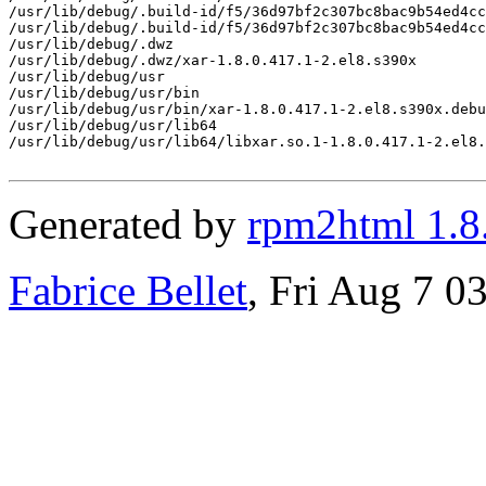
/usr/lib/debug/.build-id/f5/36d97bf2c307bc8bac9b54ed4cc
/usr/lib/debug/.build-id/f5/36d97bf2c307bc8bac9b54ed4cc
/usr/lib/debug/.dwz

/usr/lib/debug/.dwz/xar-1.8.0.417.1-2.el8.s390x

/usr/lib/debug/usr

/usr/lib/debug/usr/bin

/usr/lib/debug/usr/bin/xar-1.8.0.417.1-2.el8.s390x.debu
/usr/lib/debug/usr/lib64

/usr/lib/debug/usr/lib64/libxar.so.1-1.8.0.417.1-2.el8.
Generated by
rpm2html 1.8
Fabrice Bellet
, Fri Aug 7 0