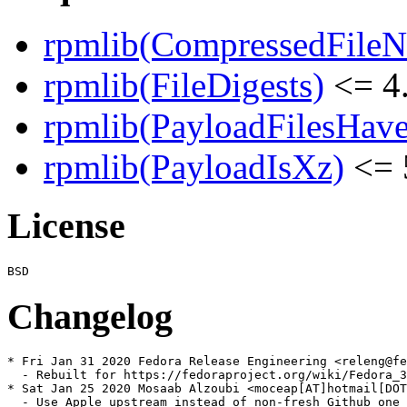
rpmlib(CompressedFile
rpmlib(FileDigests)
<= 4.
rpmlib(PayloadFilesHave
rpmlib(PayloadIsXz)
<= 
License
Changelog
* Fri Jan 31 2020 Fedora Release Engineering <releng@fe
  - Rebuilt for https://fedoraproject.org/wiki/Fedora_3
* Sat Jan 25 2020 Mosaab Alzoubi <moceap[AT]hotmail[DOT
  - Use Apple upstream instead of non-fresh Github one
