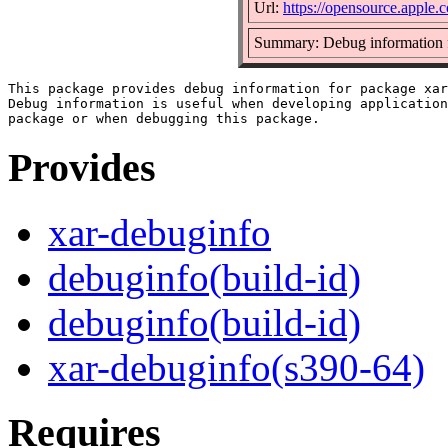
Url:
https://opensource.apple.
Summary: Debug information f
This package provides debug information for package xar
Debug information is useful when developing application
Provides
xar-debuginfo
debuginfo(build-id)
debuginfo(build-id)
xar-debuginfo(s390-64)
Requires