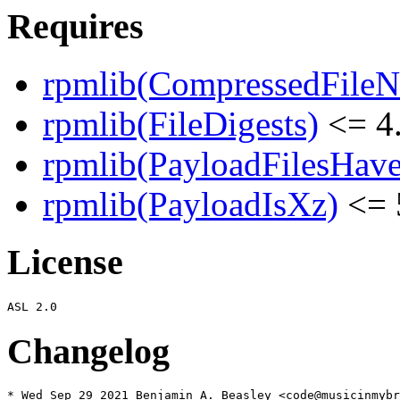
Requires
rpmlib(CompressedFile
rpmlib(FileDigests)
<= 4.
rpmlib(PayloadFilesHave
rpmlib(PayloadIsXz)
<= 
License
Changelog
* Wed Sep 29 2021 Benjamin A. Beasley <code@musicinmybr