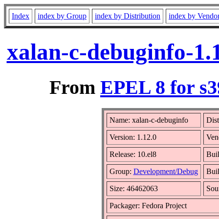
Index
index by Group
index by Distribution
index by Vendo
xalan-c-debuginfo-1.
From
EPEL 8 for s3
Name: xalan-c-debuginfo
Dist
Version: 1.12.0
Ven
Release: 10.el8
Bui
Group:
Development/Debug
Buil
Size: 46462063
Sou
Packager: Fedora Project