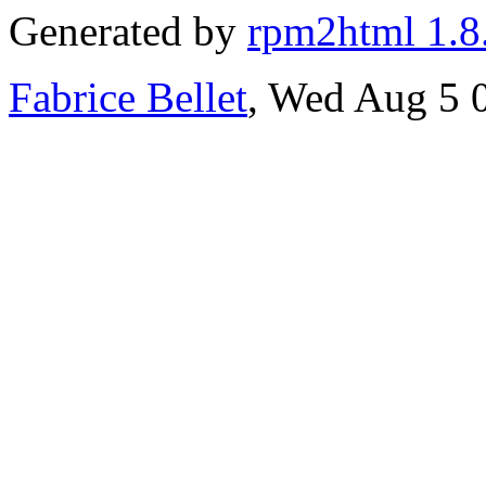
Generated by
rpm2html 1.8
Fabrice Bellet
, Wed Aug 5 