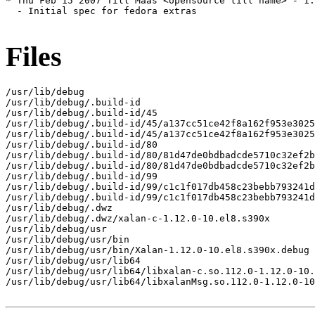
* Thu Feb 15 2007 Till Maas <opensource till name> - 1.
  - Initial spec for fedora extras

Files
/usr/lib/debug

/usr/lib/debug/.build-id

/usr/lib/debug/.build-id/45

/usr/lib/debug/.build-id/45/a137cc51ce42f8a162f953e3025
/usr/lib/debug/.build-id/45/a137cc51ce42f8a162f953e3025
/usr/lib/debug/.build-id/80

/usr/lib/debug/.build-id/80/81d47de0bdbadcde5710c32ef2b
/usr/lib/debug/.build-id/80/81d47de0bdbadcde5710c32ef2b
/usr/lib/debug/.build-id/99

/usr/lib/debug/.build-id/99/c1c1f017db458c23bebb793241d
/usr/lib/debug/.build-id/99/c1c1f017db458c23bebb793241d
/usr/lib/debug/.dwz

/usr/lib/debug/.dwz/xalan-c-1.12.0-10.el8.s390x

/usr/lib/debug/usr

/usr/lib/debug/usr/bin

/usr/lib/debug/usr/bin/Xalan-1.12.0-10.el8.s390x.debug

/usr/lib/debug/usr/lib64

/usr/lib/debug/usr/lib64/libxalan-c.so.112.0-1.12.0-10.
/usr/lib/debug/usr/lib64/libxalanMsg.so.112.0-1.12.0-10