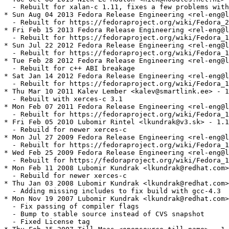
  - Rebuilt for xalan-c 1.11, fixes a few problems with
* Sun Aug 04 2013 Fedora Release Engineering <rel-eng@l
  - Rebuilt for https://fedoraproject.org/wiki/Fedora_2
* Fri Feb 15 2013 Fedora Release Engineering <rel-eng@l
  - Rebuilt for https://fedoraproject.org/wiki/Fedora_1
* Sun Jul 22 2012 Fedora Release Engineering <rel-eng@l
  - Rebuilt for https://fedoraproject.org/wiki/Fedora_1
* Tue Feb 28 2012 Fedora Release Engineering <rel-eng@l
  - Rebuilt for c++ ABI breakage

* Sat Jan 14 2012 Fedora Release Engineering <rel-eng@l
  - Rebuilt for https://fedoraproject.org/wiki/Fedora_1
* Thu Mar 10 2011 Kalev Lember <kalev@smartlink.ee> - 1
  - Rebuilt with xerces-c 3.1

* Mon Feb 07 2011 Fedora Release Engineering <rel-eng@l
  - Rebuilt for https://fedoraproject.org/wiki/Fedora_1
* Fri Feb 05 2010 Lubomir Rintel <lkundrak@v3.sk> - 1.1
  - Rebuild for newer xerces-c

* Mon Jul 27 2009 Fedora Release Engineering <rel-eng@l
  - Rebuilt for https://fedoraproject.org/wiki/Fedora_1
* Wed Feb 25 2009 Fedora Release Engineering <rel-eng@l
  - Rebuilt for https://fedoraproject.org/wiki/Fedora_1
* Mon Feb 11 2008 Lubomir Kundrak <lkundrak@redhat.com>
  - Rebuild for newer xerces-c

* Thu Jan 03 2008 Lubomir Kundrak <lkundrak@redhat.com>
  - Adding missing includes to fix build with gcc-4.3

* Mon Nov 19 2007 Lubomir Kundrak <lkundrak@redhat.com>
  - Fix passing of compiler flags

  - Bump to stable source instead of CVS snapshot

  - Fixed License tag
