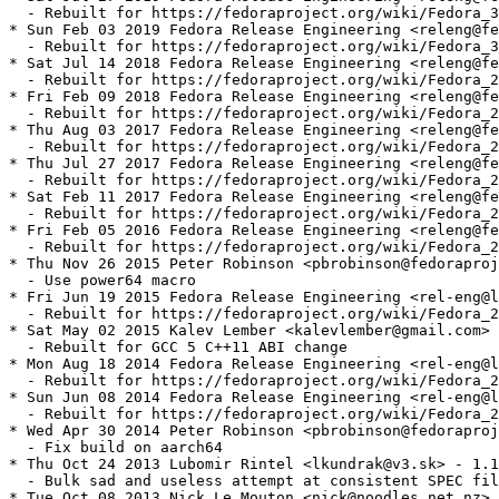
  - Rebuilt for https://fedoraproject.org/wiki/Fedora_3
* Sun Feb 03 2019 Fedora Release Engineering <releng@fe
  - Rebuilt for https://fedoraproject.org/wiki/Fedora_3
* Sat Jul 14 2018 Fedora Release Engineering <releng@fe
  - Rebuilt for https://fedoraproject.org/wiki/Fedora_2
* Fri Feb 09 2018 Fedora Release Engineering <releng@fe
  - Rebuilt for https://fedoraproject.org/wiki/Fedora_2
* Thu Aug 03 2017 Fedora Release Engineering <releng@fe
  - Rebuilt for https://fedoraproject.org/wiki/Fedora_2
* Thu Jul 27 2017 Fedora Release Engineering <releng@fe
  - Rebuilt for https://fedoraproject.org/wiki/Fedora_2
* Sat Feb 11 2017 Fedora Release Engineering <releng@fe
  - Rebuilt for https://fedoraproject.org/wiki/Fedora_2
* Fri Feb 05 2016 Fedora Release Engineering <releng@fe
  - Rebuilt for https://fedoraproject.org/wiki/Fedora_2
* Thu Nov 26 2015 Peter Robinson <pbrobinson@fedoraproj
  - Use power64 macro

* Fri Jun 19 2015 Fedora Release Engineering <rel-eng@l
  - Rebuilt for https://fedoraproject.org/wiki/Fedora_2
* Sat May 02 2015 Kalev Lember <kalevlember@gmail.com> 
  - Rebuilt for GCC 5 C++11 ABI change

* Mon Aug 18 2014 Fedora Release Engineering <rel-eng@l
  - Rebuilt for https://fedoraproject.org/wiki/Fedora_2
* Sun Jun 08 2014 Fedora Release Engineering <rel-eng@l
  - Rebuilt for https://fedoraproject.org/wiki/Fedora_2
* Wed Apr 30 2014 Peter Robinson <pbrobinson@fedoraproj
  - Fix build on aarch64

* Thu Oct 24 2013 Lubomir Rintel <lkundrak@v3.sk> - 1.1
  - Bulk sad and useless attempt at consistent SPEC fil
* Tue Oct 08 2013 Nick Le Mouton <nick@noodles.net.nz> 