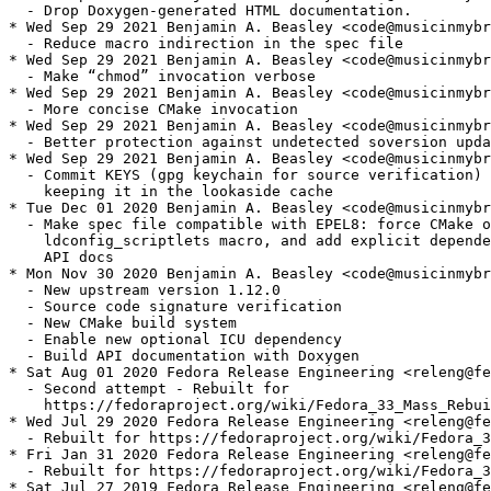
  - Drop Doxygen-generated HTML documentation.

* Wed Sep 29 2021 Benjamin A. Beasley <code@musicinmybr
  - Reduce macro indirection in the spec file

* Wed Sep 29 2021 Benjamin A. Beasley <code@musicinmybr
  - Make “chmod” invocation verbose

* Wed Sep 29 2021 Benjamin A. Beasley <code@musicinmybr
  - More concise CMake invocation

* Wed Sep 29 2021 Benjamin A. Beasley <code@musicinmybr
  - Better protection against undetected soversion upda
* Wed Sep 29 2021 Benjamin A. Beasley <code@musicinmybr
  - Commit KEYS (gpg keychain for source verification) 
    keeping it in the lookaside cache

* Tue Dec 01 2020 Benjamin A. Beasley <code@musicinmybr
  - Make spec file compatible with EPEL8: force CMake o
    ldconfig_scriptlets macro, and add explicit depende
    API docs

* Mon Nov 30 2020 Benjamin A. Beasley <code@musicinmybr
  - New upstream version 1.12.0

  - Source code signature verification

  - New CMake build system

  - Enable new optional ICU dependency

  - Build API documentation with Doxygen

* Sat Aug 01 2020 Fedora Release Engineering <releng@fe
  - Second attempt - Rebuilt for

    https://fedoraproject.org/wiki/Fedora_33_Mass_Rebui
* Wed Jul 29 2020 Fedora Release Engineering <releng@fe
  - Rebuilt for https://fedoraproject.org/wiki/Fedora_3
* Fri Jan 31 2020 Fedora Release Engineering <releng@fe
  - Rebuilt for https://fedoraproject.org/wiki/Fedora_3
* Sat Jul 27 2019 Fedora Release Engineering <releng@fe