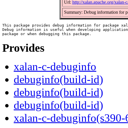
Url:
http://xalan.apache.org/xalan-c
Summary: Debug information for p
This package provides debug information for package xal
Debug information is useful when developing application
Provides
xalan-c-debuginfo
debuginfo(build-id)
debuginfo(build-id)
debuginfo(build-id)
xalan-c-debuginfo(s390-