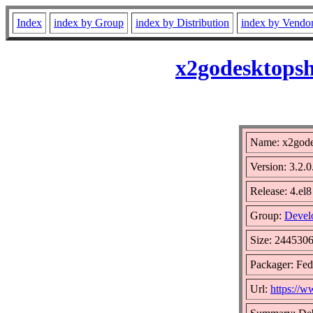
Index
index by Group
index by Distribution
index by Vendo
x2godesktopsh
Name: x2gode
Version: 3.2.0
Release: 4.el8
Group:
Devel
Size: 244530
Packager: Fed
Url:
https://