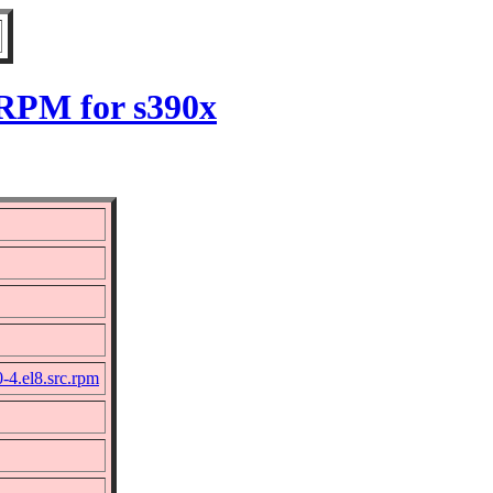
 RPM for s390x
-4.el8.src.rpm