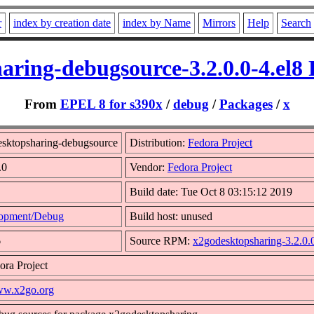
r
index by creation date
index by Name
Mirrors
Help
Search
aring-debugsource-3.2.0.0-4.el8
From
EPEL 8 for s390x
/
debug
/
Packages
/
x
sktopsharing-debugsource
Distribution:
Fedora Project
.0
Vendor:
Fedora Project
Build date: Tue Oct 8 03:15:12 2019
opment/Debug
Build host: unused
6
Source RPM:
x2godesktopsharing-3.2.0.0
ora Project
www.x2go.org