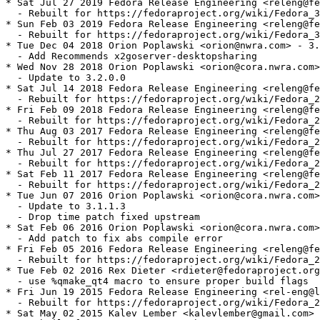
* Sat Jul 27 2019 Fedora Release Engineering <releng@fe
  - Rebuilt for https://fedoraproject.org/wiki/Fedora_3
* Sun Feb 03 2019 Fedora Release Engineering <releng@fe
  - Rebuilt for https://fedoraproject.org/wiki/Fedora_3
* Tue Dec 04 2018 Orion Poplawski <orion@nwra.com> - 3.
  - Add Recommends x2goserver-desktopsharing

* Wed Nov 28 2018 Orion Poplawski <orion@cora.nwra.com>
  - Update to 3.2.0.0

* Sat Jul 14 2018 Fedora Release Engineering <releng@fe
  - Rebuilt for https://fedoraproject.org/wiki/Fedora_2
* Fri Feb 09 2018 Fedora Release Engineering <releng@fe
  - Rebuilt for https://fedoraproject.org/wiki/Fedora_2
* Thu Aug 03 2017 Fedora Release Engineering <releng@fe
  - Rebuilt for https://fedoraproject.org/wiki/Fedora_2
* Thu Jul 27 2017 Fedora Release Engineering <releng@fe
  - Rebuilt for https://fedoraproject.org/wiki/Fedora_2
* Sat Feb 11 2017 Fedora Release Engineering <releng@fe
  - Rebuilt for https://fedoraproject.org/wiki/Fedora_2
* Tue Jun 07 2016 Orion Poplawski <orion@cora.nwra.com>
  - Update to 3.1.1.3

  - Drop time patch fixed upstream

* Sat Feb 06 2016 Orion Poplawski <orion@cora.nwra.com>
  - Add patch to fix abs compile error

* Fri Feb 05 2016 Fedora Release Engineering <releng@fe
  - Rebuilt for https://fedoraproject.org/wiki/Fedora_2
* Tue Feb 02 2016 Rex Dieter <rdieter@fedoraproject.org
  - use %qmake_qt4 macro to ensure proper build flags

* Fri Jun 19 2015 Fedora Release Engineering <rel-eng@l
  - Rebuilt for https://fedoraproject.org/wiki/Fedora_2
* Sat May 02 2015 Kalev Lember <kalevlember@gmail.com> 