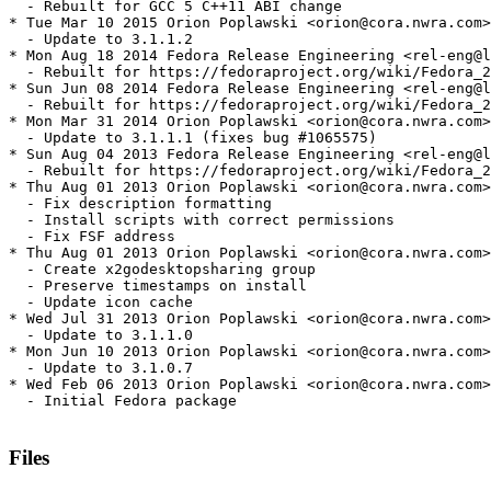
  - Rebuilt for GCC 5 C++11 ABI change

* Tue Mar 10 2015 Orion Poplawski <orion@cora.nwra.com>
  - Update to 3.1.1.2

* Mon Aug 18 2014 Fedora Release Engineering <rel-eng@l
  - Rebuilt for https://fedoraproject.org/wiki/Fedora_2
* Sun Jun 08 2014 Fedora Release Engineering <rel-eng@l
  - Rebuilt for https://fedoraproject.org/wiki/Fedora_2
* Mon Mar 31 2014 Orion Poplawski <orion@cora.nwra.com>
  - Update to 3.1.1.1 (fixes bug #1065575)

* Sun Aug 04 2013 Fedora Release Engineering <rel-eng@l
  - Rebuilt for https://fedoraproject.org/wiki/Fedora_2
* Thu Aug 01 2013 Orion Poplawski <orion@cora.nwra.com>
  - Fix description formatting

  - Install scripts with correct permissions

  - Fix FSF address

* Thu Aug 01 2013 Orion Poplawski <orion@cora.nwra.com>
  - Create x2godesktopsharing group

  - Preserve timestamps on install

  - Update icon cache

* Wed Jul 31 2013 Orion Poplawski <orion@cora.nwra.com>
  - Update to 3.1.1.0

* Mon Jun 10 2013 Orion Poplawski <orion@cora.nwra.com>
  - Update to 3.1.0.7

* Wed Feb 06 2013 Orion Poplawski <orion@cora.nwra.com>
  - Initial Fedora package

Files