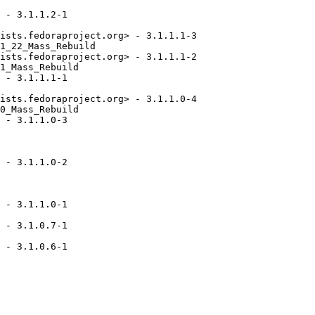
 - 3.1.1.2-1

ists.fedoraproject.org> - 3.1.1.1-3

1_22_Mass_Rebuild

ists.fedoraproject.org> - 3.1.1.1-2

1_Mass_Rebuild

 - 3.1.1.1-1

ists.fedoraproject.org> - 3.1.1.0-4

0_Mass_Rebuild

 - 3.1.1.0-3

 - 3.1.1.0-2

 - 3.1.1.0-1

 - 3.1.0.7-1

 - 3.1.0.6-1
