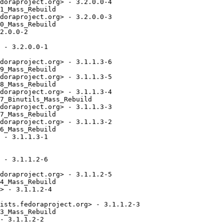
doraproject.org> - 3.2.0.0-4

1_Mass_Rebuild

doraproject.org> - 3.2.0.0-3

0_Mass_Rebuild

2.0.0-2

 - 3.2.0.0-1

doraproject.org> - 3.1.1.3-6

9_Mass_Rebuild

doraproject.org> - 3.1.1.3-5

8_Mass_Rebuild

doraproject.org> - 3.1.1.3-4

7_Binutils_Mass_Rebuild

doraproject.org> - 3.1.1.3-3

7_Mass_Rebuild

doraproject.org> - 3.1.1.3-2

6_Mass_Rebuild

 - 3.1.1.3-1

 - 3.1.1.2-6

doraproject.org> - 3.1.1.2-5

4_Mass_Rebuild

> - 3.1.1.2-4

ists.fedoraproject.org> - 3.1.1.2-3

3_Mass_Rebuild

- 3.1.1.2-2
