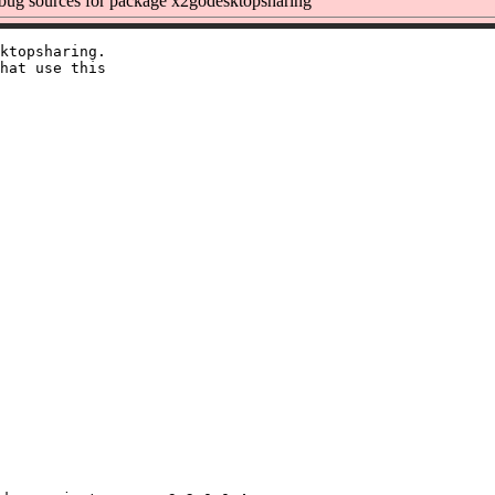
ug sources for package x2godesktopsharing
ktopsharing.

hat use this
