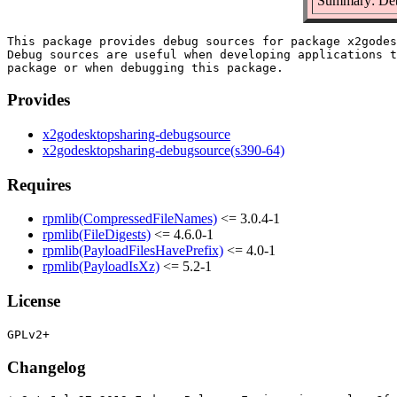
Summary: Deb
This package provides debug sources for package x2godes
Debug sources are useful when developing applications t
Provides
x2godesktopsharing-debugsource
x2godesktopsharing-debugsource(s390-64)
Requires
rpmlib(CompressedFileNames)
<= 3.0.4-1
rpmlib(FileDigests)
<= 4.6.0-1
rpmlib(PayloadFilesHavePrefix)
<= 4.0-1
rpmlib(PayloadIsXz)
<= 5.2-1
License
Changelog