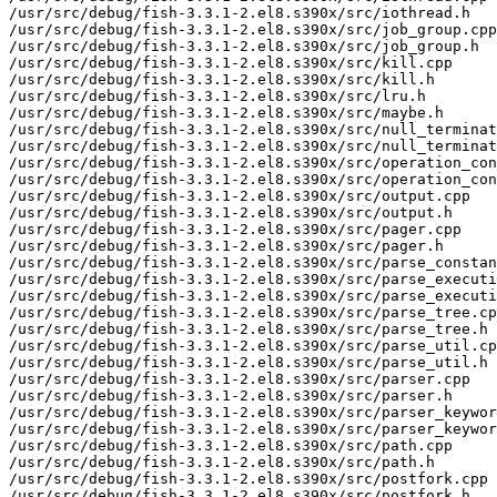
/usr/src/debug/fish-3.3.1-2.el8.s390x/src/iothread.h

/usr/src/debug/fish-3.3.1-2.el8.s390x/src/job_group.cpp

/usr/src/debug/fish-3.3.1-2.el8.s390x/src/job_group.h

/usr/src/debug/fish-3.3.1-2.el8.s390x/src/kill.cpp

/usr/src/debug/fish-3.3.1-2.el8.s390x/src/kill.h

/usr/src/debug/fish-3.3.1-2.el8.s390x/src/lru.h

/usr/src/debug/fish-3.3.1-2.el8.s390x/src/maybe.h

/usr/src/debug/fish-3.3.1-2.el8.s390x/src/null_terminat
/usr/src/debug/fish-3.3.1-2.el8.s390x/src/null_terminat
/usr/src/debug/fish-3.3.1-2.el8.s390x/src/operation_con
/usr/src/debug/fish-3.3.1-2.el8.s390x/src/operation_con
/usr/src/debug/fish-3.3.1-2.el8.s390x/src/output.cpp

/usr/src/debug/fish-3.3.1-2.el8.s390x/src/output.h

/usr/src/debug/fish-3.3.1-2.el8.s390x/src/pager.cpp

/usr/src/debug/fish-3.3.1-2.el8.s390x/src/pager.h

/usr/src/debug/fish-3.3.1-2.el8.s390x/src/parse_constan
/usr/src/debug/fish-3.3.1-2.el8.s390x/src/parse_executi
/usr/src/debug/fish-3.3.1-2.el8.s390x/src/parse_executi
/usr/src/debug/fish-3.3.1-2.el8.s390x/src/parse_tree.cp
/usr/src/debug/fish-3.3.1-2.el8.s390x/src/parse_tree.h

/usr/src/debug/fish-3.3.1-2.el8.s390x/src/parse_util.cp
/usr/src/debug/fish-3.3.1-2.el8.s390x/src/parse_util.h

/usr/src/debug/fish-3.3.1-2.el8.s390x/src/parser.cpp

/usr/src/debug/fish-3.3.1-2.el8.s390x/src/parser.h

/usr/src/debug/fish-3.3.1-2.el8.s390x/src/parser_keywor
/usr/src/debug/fish-3.3.1-2.el8.s390x/src/parser_keywor
/usr/src/debug/fish-3.3.1-2.el8.s390x/src/path.cpp

/usr/src/debug/fish-3.3.1-2.el8.s390x/src/path.h

/usr/src/debug/fish-3.3.1-2.el8.s390x/src/postfork.cpp

/usr/src/debug/fish-3.3.1-2.el8.s390x/src/postfork.h
