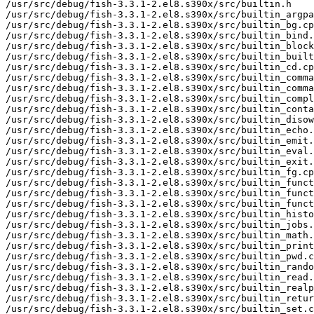
/usr/src/debug/fish-3.3.1-2.el8.s390x/src/builtin.h

/usr/src/debug/fish-3.3.1-2.el8.s390x/src/builtin_argpa
/usr/src/debug/fish-3.3.1-2.el8.s390x/src/builtin_bg.cp
/usr/src/debug/fish-3.3.1-2.el8.s390x/src/builtin_bind.
/usr/src/debug/fish-3.3.1-2.el8.s390x/src/builtin_block
/usr/src/debug/fish-3.3.1-2.el8.s390x/src/builtin_built
/usr/src/debug/fish-3.3.1-2.el8.s390x/src/builtin_cd.cp
/usr/src/debug/fish-3.3.1-2.el8.s390x/src/builtin_comma
/usr/src/debug/fish-3.3.1-2.el8.s390x/src/builtin_comma
/usr/src/debug/fish-3.3.1-2.el8.s390x/src/builtin_compl
/usr/src/debug/fish-3.3.1-2.el8.s390x/src/builtin_conta
/usr/src/debug/fish-3.3.1-2.el8.s390x/src/builtin_disow
/usr/src/debug/fish-3.3.1-2.el8.s390x/src/builtin_echo.
/usr/src/debug/fish-3.3.1-2.el8.s390x/src/builtin_emit.
/usr/src/debug/fish-3.3.1-2.el8.s390x/src/builtin_eval.
/usr/src/debug/fish-3.3.1-2.el8.s390x/src/builtin_exit.
/usr/src/debug/fish-3.3.1-2.el8.s390x/src/builtin_fg.cp
/usr/src/debug/fish-3.3.1-2.el8.s390x/src/builtin_funct
/usr/src/debug/fish-3.3.1-2.el8.s390x/src/builtin_funct
/usr/src/debug/fish-3.3.1-2.el8.s390x/src/builtin_funct
/usr/src/debug/fish-3.3.1-2.el8.s390x/src/builtin_histo
/usr/src/debug/fish-3.3.1-2.el8.s390x/src/builtin_jobs.
/usr/src/debug/fish-3.3.1-2.el8.s390x/src/builtin_math.
/usr/src/debug/fish-3.3.1-2.el8.s390x/src/builtin_print
/usr/src/debug/fish-3.3.1-2.el8.s390x/src/builtin_pwd.c
/usr/src/debug/fish-3.3.1-2.el8.s390x/src/builtin_rando
/usr/src/debug/fish-3.3.1-2.el8.s390x/src/builtin_read.
/usr/src/debug/fish-3.3.1-2.el8.s390x/src/builtin_realp
/usr/src/debug/fish-3.3.1-2.el8.s390x/src/builtin_retur
/usr/src/debug/fish-3.3.1-2.el8.s390x/src/builtin_set.c