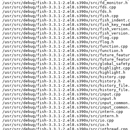
/usr/src/debug/fish-3.3.1-2.el8.s390x/src/fd_monitor.h

/usr/src/debug/fish-3.3.1-2.el8.s390x/src/fds.cpp

/usr/src/debug/fish-3.3.1-2.el8.s390x/src/fds.h

/usr/src/debug/fish-3.3.1-2.el8.s390x/src/fish.cpp

/usr/src/debug/fish-3.3.1-2.el8.s390x/src/fish_indent.c
/usr/src/debug/fish-3.3.1-2.el8.s390x/src/fish_key_read
/usr/src/debug/fish-3.3.1-2.el8.s390x/src/fish_version.
/usr/src/debug/fish-3.3.1-2.el8.s390x/src/fish_version.
/usr/src/debug/fish-3.3.1-2.el8.s390x/src/flog.cpp

/usr/src/debug/fish-3.3.1-2.el8.s390x/src/flog.h

/usr/src/debug/fish-3.3.1-2.el8.s390x/src/function.cpp

/usr/src/debug/fish-3.3.1-2.el8.s390x/src/function.h

/usr/src/debug/fish-3.3.1-2.el8.s390x/src/future_featur
/usr/src/debug/fish-3.3.1-2.el8.s390x/src/future_featur
/usr/src/debug/fish-3.3.1-2.el8.s390x/src/global_safety
/usr/src/debug/fish-3.3.1-2.el8.s390x/src/highlight.cpp

/usr/src/debug/fish-3.3.1-2.el8.s390x/src/highlight.h

/usr/src/debug/fish-3.3.1-2.el8.s390x/src/history.cpp

/usr/src/debug/fish-3.3.1-2.el8.s390x/src/history.h

/usr/src/debug/fish-3.3.1-2.el8.s390x/src/history_file.
/usr/src/debug/fish-3.3.1-2.el8.s390x/src/history_file.
/usr/src/debug/fish-3.3.1-2.el8.s390x/src/input.cpp

/usr/src/debug/fish-3.3.1-2.el8.s390x/src/input.h

/usr/src/debug/fish-3.3.1-2.el8.s390x/src/input_common.
/usr/src/debug/fish-3.3.1-2.el8.s390x/src/input_common.
/usr/src/debug/fish-3.3.1-2.el8.s390x/src/intern.cpp

/usr/src/debug/fish-3.3.1-2.el8.s390x/src/intern.h

/usr/src/debug/fish-3.3.1-2.el8.s390x/src/io.cpp

/usr/src/debug/fish-3.3.1-2.el8.s390x/src/io.h

/usr/src/debug/fish-3.3.1-2.el8.s390x/src/iothread.cpp
