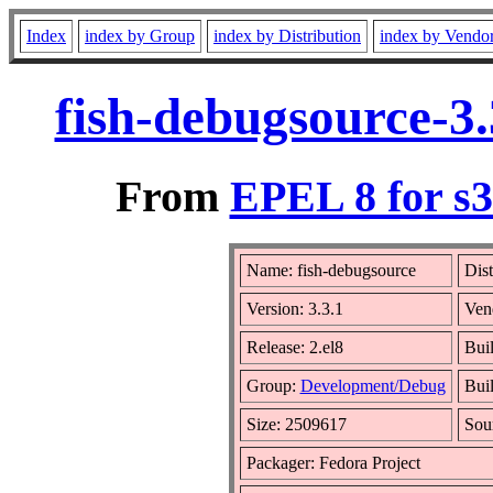
Index
index by Group
index by Distribution
index by Vendo
fish-debugsource-3
From
EPEL 8 for s
Name: fish-debugsource
Dist
Version: 3.3.1
Ven
Release: 2.el8
Bui
Group:
Development/Debug
Buil
Size: 2509617
Sou
Packager: Fedora Project