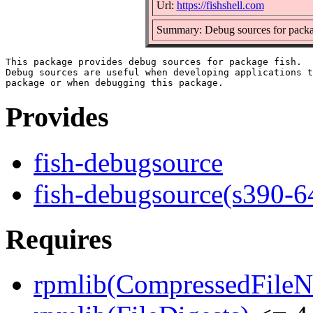
Url:
https://fishshell.com
Summary: Debug sources for packa
This package provides debug sources for package fish.

Debug sources are useful when developing applications t
Provides
fish-debugsource
fish-debugsource(s390-6
Requires
rpmlib(CompressedFile