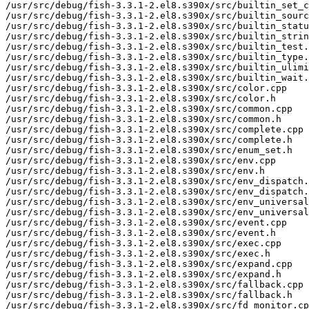
/usr/src/debug/fish-3.3.1-2.el8.s390x/src/builtin_set_c
/usr/src/debug/fish-3.3.1-2.el8.s390x/src/builtin_sourc
/usr/src/debug/fish-3.3.1-2.el8.s390x/src/builtin_statu
/usr/src/debug/fish-3.3.1-2.el8.s390x/src/builtin_strin
/usr/src/debug/fish-3.3.1-2.el8.s390x/src/builtin_test.
/usr/src/debug/fish-3.3.1-2.el8.s390x/src/builtin_type.
/usr/src/debug/fish-3.3.1-2.el8.s390x/src/builtin_ulimi
/usr/src/debug/fish-3.3.1-2.el8.s390x/src/builtin_wait.
/usr/src/debug/fish-3.3.1-2.el8.s390x/src/color.cpp

/usr/src/debug/fish-3.3.1-2.el8.s390x/src/color.h

/usr/src/debug/fish-3.3.1-2.el8.s390x/src/common.cpp

/usr/src/debug/fish-3.3.1-2.el8.s390x/src/common.h

/usr/src/debug/fish-3.3.1-2.el8.s390x/src/complete.cpp

/usr/src/debug/fish-3.3.1-2.el8.s390x/src/complete.h

/usr/src/debug/fish-3.3.1-2.el8.s390x/src/enum_set.h

/usr/src/debug/fish-3.3.1-2.el8.s390x/src/env.cpp

/usr/src/debug/fish-3.3.1-2.el8.s390x/src/env.h

/usr/src/debug/fish-3.3.1-2.el8.s390x/src/env_dispatch.
/usr/src/debug/fish-3.3.1-2.el8.s390x/src/env_dispatch.
/usr/src/debug/fish-3.3.1-2.el8.s390x/src/env_universal
/usr/src/debug/fish-3.3.1-2.el8.s390x/src/env_universal
/usr/src/debug/fish-3.3.1-2.el8.s390x/src/event.cpp

/usr/src/debug/fish-3.3.1-2.el8.s390x/src/event.h

/usr/src/debug/fish-3.3.1-2.el8.s390x/src/exec.cpp

/usr/src/debug/fish-3.3.1-2.el8.s390x/src/exec.h

/usr/src/debug/fish-3.3.1-2.el8.s390x/src/expand.cpp

/usr/src/debug/fish-3.3.1-2.el8.s390x/src/expand.h

/usr/src/debug/fish-3.3.1-2.el8.s390x/src/fallback.cpp

/usr/src/debug/fish-3.3.1-2.el8.s390x/src/fallback.h

/usr/src/debug/fish-3.3.1-2.el8.s390x/src/fd_monitor.cp