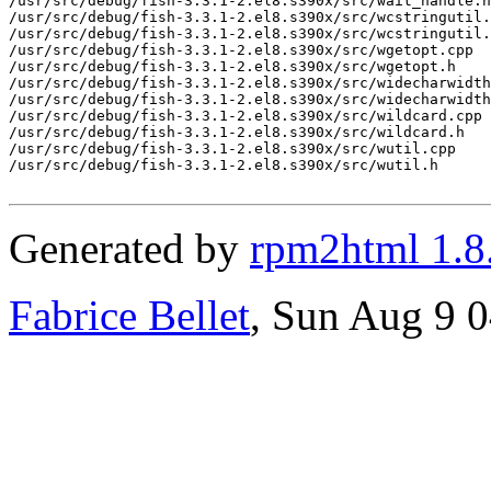
/usr/src/debug/fish-3.3.1-2.el8.s390x/src/wait_handle.h

/usr/src/debug/fish-3.3.1-2.el8.s390x/src/wcstringutil.
/usr/src/debug/fish-3.3.1-2.el8.s390x/src/wcstringutil.
/usr/src/debug/fish-3.3.1-2.el8.s390x/src/wgetopt.cpp

/usr/src/debug/fish-3.3.1-2.el8.s390x/src/wgetopt.h

/usr/src/debug/fish-3.3.1-2.el8.s390x/src/widecharwidth

/usr/src/debug/fish-3.3.1-2.el8.s390x/src/widecharwidth
/usr/src/debug/fish-3.3.1-2.el8.s390x/src/wildcard.cpp

/usr/src/debug/fish-3.3.1-2.el8.s390x/src/wildcard.h

/usr/src/debug/fish-3.3.1-2.el8.s390x/src/wutil.cpp

/usr/src/debug/fish-3.3.1-2.el8.s390x/src/wutil.h

Generated by
rpm2html 1.8
Fabrice Bellet
, Sun Aug 9 