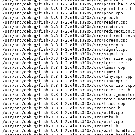
/usr/src/debug/fish-3.3.1-2.el8.s390x/src/print_help.cp
/usr/src/debug/fish-3.3.1-2.el8.s390x/src/print_help.h

/usr/src/debug/fish-3.3.1-2.el8.s390x/src/proc.cpp

/usr/src/debug/fish-3.3.1-2.el8.s390x/src/proc.h

/usr/src/debug/fish-3.3.1-2.el8.s390x/src/reader.cpp

/usr/src/debug/fish-3.3.1-2.el8.s390x/src/reader.h

/usr/src/debug/fish-3.3.1-2.el8.s390x/src/redirection.c
/usr/src/debug/fish-3.3.1-2.el8.s390x/src/redirection.h

/usr/src/debug/fish-3.3.1-2.el8.s390x/src/screen.cpp

/usr/src/debug/fish-3.3.1-2.el8.s390x/src/screen.h

/usr/src/debug/fish-3.3.1-2.el8.s390x/src/signal.cpp

/usr/src/debug/fish-3.3.1-2.el8.s390x/src/signal.h

/usr/src/debug/fish-3.3.1-2.el8.s390x/src/termsize.cpp

/usr/src/debug/fish-3.3.1-2.el8.s390x/src/termsize.h

/usr/src/debug/fish-3.3.1-2.el8.s390x/src/timer.cpp

/usr/src/debug/fish-3.3.1-2.el8.s390x/src/timer.h

/usr/src/debug/fish-3.3.1-2.el8.s390x/src/tinyexpr.cpp

/usr/src/debug/fish-3.3.1-2.el8.s390x/src/tinyexpr.h

/usr/src/debug/fish-3.3.1-2.el8.s390x/src/tokenizer.cpp

/usr/src/debug/fish-3.3.1-2.el8.s390x/src/tokenizer.h

/usr/src/debug/fish-3.3.1-2.el8.s390x/src/topic_monitor
/usr/src/debug/fish-3.3.1-2.el8.s390x/src/topic_monitor
/usr/src/debug/fish-3.3.1-2.el8.s390x/src/trace.cpp

/usr/src/debug/fish-3.3.1-2.el8.s390x/src/trace.h

/usr/src/debug/fish-3.3.1-2.el8.s390x/src/utf8.cpp

/usr/src/debug/fish-3.3.1-2.el8.s390x/src/utf8.h

/usr/src/debug/fish-3.3.1-2.el8.s390x/src/util.cpp

/usr/src/debug/fish-3.3.1-2.el8.s390x/src/util.h

/usr/src/debug/fish-3.3.1-2.el8.s390x/src/wait_handle.c