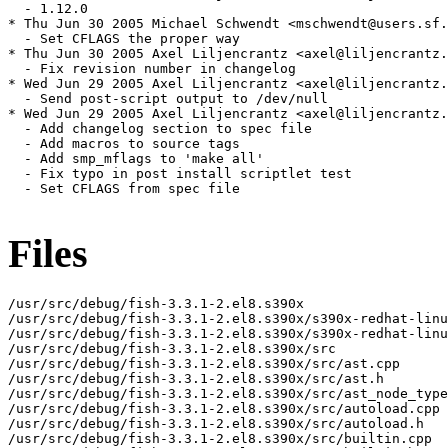
Files
/usr/src/debug/fish-3.3.1-2.el8.s390x

/usr/src/debug/fish-3.3.1-2.el8.s390x/s390x-redhat-linu
/usr/src/debug/fish-3.3.1-2.el8.s390x/s390x-redhat-linu
/usr/src/debug/fish-3.3.1-2.el8.s390x/src

/usr/src/debug/fish-3.3.1-2.el8.s390x/src/ast.cpp

/usr/src/debug/fish-3.3.1-2.el8.s390x/src/ast.h

/usr/src/debug/fish-3.3.1-2.el8.s390x/src/ast_node_type
/usr/src/debug/fish-3.3.1-2.el8.s390x/src/autoload.cpp

/usr/src/debug/fish-3.3.1-2.el8.s390x/src/autoload.h

/usr/src/debug/fish-3.3.1-2.el8.s390x/src/builtin.cpp
