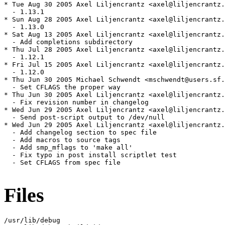
Files
/usr/lib/debug
