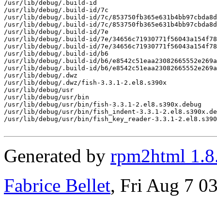
/usr/lib/debug/.build-id

/usr/lib/debug/.build-id/7c

/usr/lib/debug/.build-id/7c/853750fb365e631b4bb97cbda8d
/usr/lib/debug/.build-id/7c/853750fb365e631b4bb97cbda8d
/usr/lib/debug/.build-id/7e

/usr/lib/debug/.build-id/7e/34656c71930771f56043a154f78
/usr/lib/debug/.build-id/7e/34656c71930771f56043a154f78
/usr/lib/debug/.build-id/b6

/usr/lib/debug/.build-id/b6/e8542c51eaa23082665552e269a
/usr/lib/debug/.build-id/b6/e8542c51eaa23082665552e269a
/usr/lib/debug/.dwz

/usr/lib/debug/.dwz/fish-3.3.1-2.el8.s390x

/usr/lib/debug/usr

/usr/lib/debug/usr/bin

/usr/lib/debug/usr/bin/fish-3.3.1-2.el8.s390x.debug

/usr/lib/debug/usr/bin/fish_indent-3.3.1-2.el8.s390x.de
/usr/lib/debug/usr/bin/fish_key_reader-3.3.1-2.el8.s390
Generated by
rpm2html 1.8
Fabrice Bellet
, Fri Aug 7 0