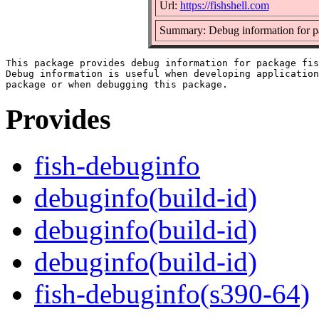
Url:
https://fishshell.com
Summary: Debug information for p
This package provides debug information for package fis
Debug information is useful when developing application
Provides
fish-debuginfo
debuginfo(build-id)
debuginfo(build-id)
debuginfo(build-id)
fish-debuginfo(s390-64)