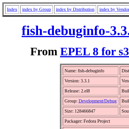
Index
index by Group
index by Distribution
index by Vendo
fish-debuginfo-3.
From
EPEL 8 for s
Name: fish-debuginfo
Dist
Version: 3.3.1
Ven
Release: 2.el8
Bui
Group:
Development/Debug
Buil
Size: 128466847
Sou
Packager: Fedora Project