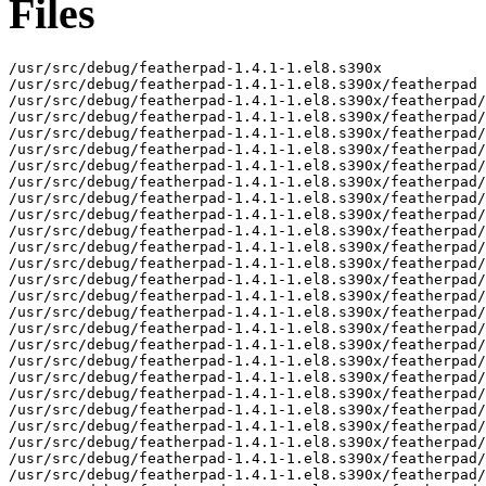
Files
/usr/src/debug/featherpad-1.4.1-1.el8.s390x

/usr/src/debug/featherpad-1.4.1-1.el8.s390x/featherpad

/usr/src/debug/featherpad-1.4.1-1.el8.s390x/featherpad/
/usr/src/debug/featherpad-1.4.1-1.el8.s390x/featherpad/
/usr/src/debug/featherpad-1.4.1-1.el8.s390x/featherpad/
/usr/src/debug/featherpad-1.4.1-1.el8.s390x/featherpad/
/usr/src/debug/featherpad-1.4.1-1.el8.s390x/featherpad/
/usr/src/debug/featherpad-1.4.1-1.el8.s390x/featherpad/
/usr/src/debug/featherpad-1.4.1-1.el8.s390x/featherpad/
/usr/src/debug/featherpad-1.4.1-1.el8.s390x/featherpad/
/usr/src/debug/featherpad-1.4.1-1.el8.s390x/featherpad/
/usr/src/debug/featherpad-1.4.1-1.el8.s390x/featherpad/
/usr/src/debug/featherpad-1.4.1-1.el8.s390x/featherpad/
/usr/src/debug/featherpad-1.4.1-1.el8.s390x/featherpad/
/usr/src/debug/featherpad-1.4.1-1.el8.s390x/featherpad/
/usr/src/debug/featherpad-1.4.1-1.el8.s390x/featherpad/
/usr/src/debug/featherpad-1.4.1-1.el8.s390x/featherpad/
/usr/src/debug/featherpad-1.4.1-1.el8.s390x/featherpad/
/usr/src/debug/featherpad-1.4.1-1.el8.s390x/featherpad/
/usr/src/debug/featherpad-1.4.1-1.el8.s390x/featherpad/
/usr/src/debug/featherpad-1.4.1-1.el8.s390x/featherpad/
/usr/src/debug/featherpad-1.4.1-1.el8.s390x/featherpad/
/usr/src/debug/featherpad-1.4.1-1.el8.s390x/featherpad/
/usr/src/debug/featherpad-1.4.1-1.el8.s390x/featherpad/
/usr/src/debug/featherpad-1.4.1-1.el8.s390x/featherpad/
/usr/src/debug/featherpad-1.4.1-1.el8.s390x/featherpad/