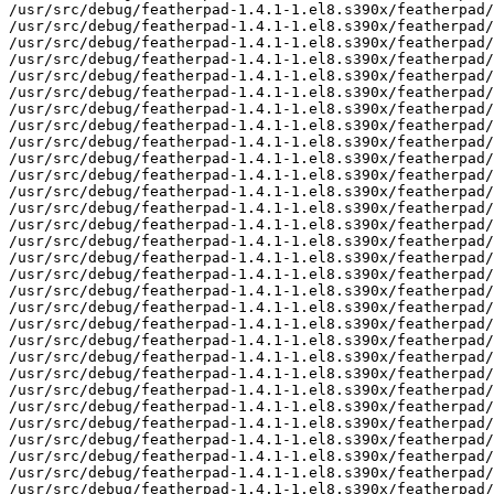
/usr/src/debug/featherpad-1.4.1-1.el8.s390x/featherpad/
/usr/src/debug/featherpad-1.4.1-1.el8.s390x/featherpad/
/usr/src/debug/featherpad-1.4.1-1.el8.s390x/featherpad/
/usr/src/debug/featherpad-1.4.1-1.el8.s390x/featherpad/
/usr/src/debug/featherpad-1.4.1-1.el8.s390x/featherpad/
/usr/src/debug/featherpad-1.4.1-1.el8.s390x/featherpad/
/usr/src/debug/featherpad-1.4.1-1.el8.s390x/featherpad/
/usr/src/debug/featherpad-1.4.1-1.el8.s390x/featherpad/
/usr/src/debug/featherpad-1.4.1-1.el8.s390x/featherpad/
/usr/src/debug/featherpad-1.4.1-1.el8.s390x/featherpad/
/usr/src/debug/featherpad-1.4.1-1.el8.s390x/featherpad/
/usr/src/debug/featherpad-1.4.1-1.el8.s390x/featherpad/
/usr/src/debug/featherpad-1.4.1-1.el8.s390x/featherpad/
/usr/src/debug/featherpad-1.4.1-1.el8.s390x/featherpad/
/usr/src/debug/featherpad-1.4.1-1.el8.s390x/featherpad/
/usr/src/debug/featherpad-1.4.1-1.el8.s390x/featherpad/
/usr/src/debug/featherpad-1.4.1-1.el8.s390x/featherpad/
/usr/src/debug/featherpad-1.4.1-1.el8.s390x/featherpad/
/usr/src/debug/featherpad-1.4.1-1.el8.s390x/featherpad/
/usr/src/debug/featherpad-1.4.1-1.el8.s390x/featherpad/
/usr/src/debug/featherpad-1.4.1-1.el8.s390x/featherpad/
/usr/src/debug/featherpad-1.4.1-1.el8.s390x/featherpad/
/usr/src/debug/featherpad-1.4.1-1.el8.s390x/featherpad/
/usr/src/debug/featherpad-1.4.1-1.el8.s390x/featherpad/
/usr/src/debug/featherpad-1.4.1-1.el8.s390x/featherpad/
/usr/src/debug/featherpad-1.4.1-1.el8.s390x/featherpad/
/usr/src/debug/featherpad-1.4.1-1.el8.s390x/featherpad/
/usr/src/debug/featherpad-1.4.1-1.el8.s390x/featherpad/
/usr/src/debug/featherpad-1.4.1-1.el8.s390x/featherpad/
/usr/src/debug/featherpad-1.4.1-1.el8.s390x/featherpad/