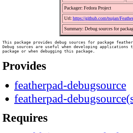
Packager: Fedora Project
Url:
https://github.com/tsujan/Feath
Summary: Debug sources for packag
This package provides debug sources for package feather
Debug sources are useful when developing applications t
Provides
featherpad-debugsource
featherpad-debugsource(
Requires