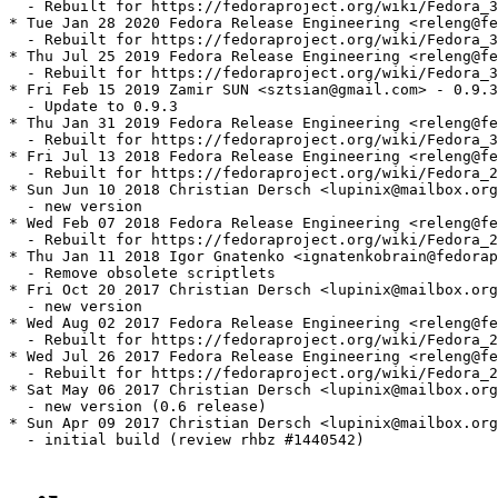
  - Rebuilt for https://fedoraproject.org/wiki/Fedora_3
* Tue Jan 28 2020 Fedora Release Engineering <releng@fe
  - Rebuilt for https://fedoraproject.org/wiki/Fedora_3
* Thu Jul 25 2019 Fedora Release Engineering <releng@fe
  - Rebuilt for https://fedoraproject.org/wiki/Fedora_3
* Fri Feb 15 2019 Zamir SUN <sztsian@gmail.com> - 0.9.3
  - Update to 0.9.3

* Thu Jan 31 2019 Fedora Release Engineering <releng@fe
  - Rebuilt for https://fedoraproject.org/wiki/Fedora_3
* Fri Jul 13 2018 Fedora Release Engineering <releng@fe
  - Rebuilt for https://fedoraproject.org/wiki/Fedora_2
* Sun Jun 10 2018 Christian Dersch <lupinix@mailbox.org
  - new version

* Wed Feb 07 2018 Fedora Release Engineering <releng@fe
  - Rebuilt for https://fedoraproject.org/wiki/Fedora_2
* Thu Jan 11 2018 Igor Gnatenko <ignatenkobrain@fedorap
  - Remove obsolete scriptlets

* Fri Oct 20 2017 Christian Dersch <lupinix@mailbox.org
  - new version

* Wed Aug 02 2017 Fedora Release Engineering <releng@fe
  - Rebuilt for https://fedoraproject.org/wiki/Fedora_2
* Wed Jul 26 2017 Fedora Release Engineering <releng@fe
  - Rebuilt for https://fedoraproject.org/wiki/Fedora_2
* Sat May 06 2017 Christian Dersch <lupinix@mailbox.org
  - new version (0.6 release)

* Sun Apr 09 2017 Christian Dersch <lupinix@mailbox.org
  - initial build (review rhbz #1440542)
