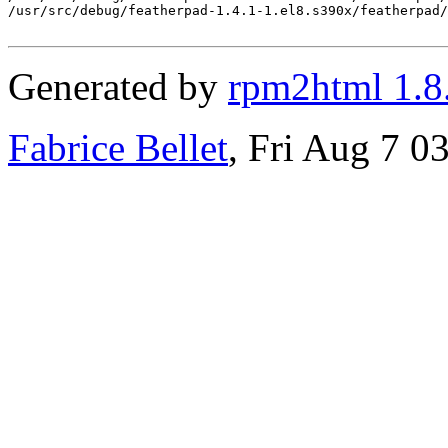
/usr/src/debug/featherpad-1.4.1-1.el8.s390x/featherpad/
Generated by
rpm2html 1.8
Fabrice Bellet
, Fri Aug 7 0