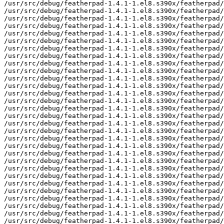
/usr/src/debug/featherpad-1.4.1-1.el8.s390x/featherpad/
/usr/src/debug/featherpad-1.4.1-1.el8.s390x/featherpad/
/usr/src/debug/featherpad-1.4.1-1.el8.s390x/featherpad/
/usr/src/debug/featherpad-1.4.1-1.el8.s390x/featherpad/
/usr/src/debug/featherpad-1.4.1-1.el8.s390x/featherpad/
/usr/src/debug/featherpad-1.4.1-1.el8.s390x/featherpad/
/usr/src/debug/featherpad-1.4.1-1.el8.s390x/featherpad/
/usr/src/debug/featherpad-1.4.1-1.el8.s390x/featherpad/
/usr/src/debug/featherpad-1.4.1-1.el8.s390x/featherpad/
/usr/src/debug/featherpad-1.4.1-1.el8.s390x/featherpad/
/usr/src/debug/featherpad-1.4.1-1.el8.s390x/featherpad/
/usr/src/debug/featherpad-1.4.1-1.el8.s390x/featherpad/
/usr/src/debug/featherpad-1.4.1-1.el8.s390x/featherpad/
/usr/src/debug/featherpad-1.4.1-1.el8.s390x/featherpad/
/usr/src/debug/featherpad-1.4.1-1.el8.s390x/featherpad/
/usr/src/debug/featherpad-1.4.1-1.el8.s390x/featherpad/
/usr/src/debug/featherpad-1.4.1-1.el8.s390x/featherpad/
/usr/src/debug/featherpad-1.4.1-1.el8.s390x/featherpad/
/usr/src/debug/featherpad-1.4.1-1.el8.s390x/featherpad/
/usr/src/debug/featherpad-1.4.1-1.el8.s390x/featherpad/
/usr/src/debug/featherpad-1.4.1-1.el8.s390x/featherpad/
/usr/src/debug/featherpad-1.4.1-1.el8.s390x/featherpad/
/usr/src/debug/featherpad-1.4.1-1.el8.s390x/featherpad/
/usr/src/debug/featherpad-1.4.1-1.el8.s390x/featherpad/
/usr/src/debug/featherpad-1.4.1-1.el8.s390x/featherpad/
/usr/src/debug/featherpad-1.4.1-1.el8.s390x/featherpad/
/usr/src/debug/featherpad-1.4.1-1.el8.s390x/featherpad/
/usr/src/debug/featherpad-1.4.1-1.el8.s390x/featherpad/
/usr/src/debug/featherpad-1.4.1-1.el8.s390x/featherpad/
/usr/src/debug/featherpad-1.4.1-1.el8.s390x/featherpad/