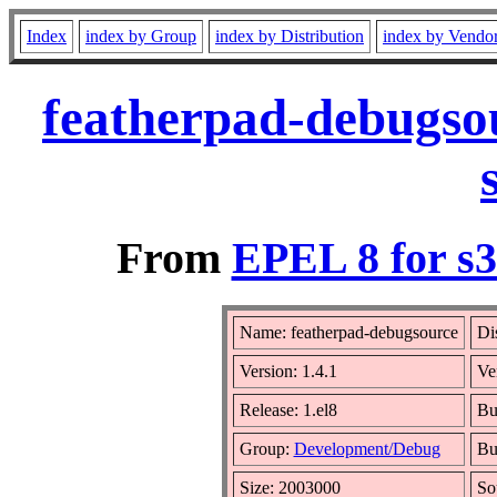
Index
index by Group
index by Distribution
index by Vendo
featherpad-debugsou
From
EPEL 8 for s
Name: featherpad-debugsource
Di
Version: 1.4.1
Ve
Release: 1.el8
Bu
Group:
Development/Debug
Bu
Size: 2003000
So