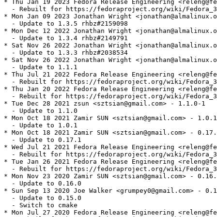
* Thu Jan 19 2023 Fedora Release Engineering <releng@fe
  - Rebuilt for https://fedoraproject.org/wiki/Fedora_3
* Mon Jan 09 2023 Jonathan Wright <jonathan@almalinux.o
  - Update to 1.3.5 rhbz#2159098

* Mon Dec 12 2022 Jonathan Wright <jonathan@almalinux.o
  - Update to 1.3.4 rhbz#2149791

* Sat Nov 26 2022 Jonathan Wright <jonathan@almalinux.o
  - Update to 1.3.3 rhbz#2038534

* Sat Nov 26 2022 Jonathan Wright <jonathan@almalinux.o
  - Update to 1.1.1

* Thu Jul 21 2022 Fedora Release Engineering <releng@fe
  - Rebuilt for https://fedoraproject.org/wiki/Fedora_3
* Thu Jan 20 2022 Fedora Release Engineering <releng@fe
  - Rebuilt for https://fedoraproject.org/wiki/Fedora_3
* Tue Dec 28 2021 zsun <sztsian@gmail.com> - 1.1.0-1

  - Update to 1.1.0

* Mon Oct 18 2021 Zamir SUN <sztsian@gmail.com> - 1.0.1
  - Update to 1.0.1

* Mon Oct 18 2021 Zamir SUN <sztsian@gmail.com> - 0.17.
  - Update to 0.17.1

* Wed Jul 21 2021 Fedora Release Engineering <releng@fe
  - Rebuilt for https://fedoraproject.org/wiki/Fedora_3
* Tue Jan 26 2021 Fedora Release Engineering <releng@fe
  - Rebuilt for https://fedoraproject.org/wiki/Fedora_3
* Mon Nov 23 2020 Zamir SUN <sztsian@gmail.com> - 0.16.
  - Update to 0.16.0

* Sun Sep 13 2020 Joe Walker <grumpey0@gmail.com> - 0.1
  - Update to 0.15.0

  - Switch to cmake

* Mon Jul 27 2020 Fedora Release Engineering <releng@fe