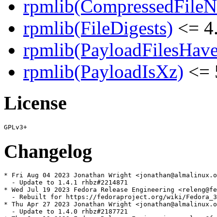
rpmlib(CompressedFile
rpmlib(FileDigests)
<= 4.
rpmlib(PayloadFilesHave
rpmlib(PayloadIsXz)
<= 
License
Changelog
* Fri Aug 04 2023 Jonathan Wright <jonathan@almalinux.o
  - Update to 1.4.1 rhbz#2214871

* Wed Jul 19 2023 Fedora Release Engineering <releng@fe
  - Rebuilt for https://fedoraproject.org/wiki/Fedora_3
* Thu Apr 27 2023 Jonathan Wright <jonathan@almalinux.o
  - Update to 1.4.0 rhbz#2187721
