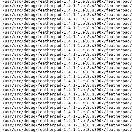
/usr/src/debug/featherpad-1.4.1-1.el8.s390x/featherpad/
/usr/src/debug/featherpad-1.4.1-1.el8.s390x/featherpad/
/usr/src/debug/featherpad-1.4.1-1.el8.s390x/featherpad/
/usr/src/debug/featherpad-1.4.1-1.el8.s390x/featherpad/
/usr/src/debug/featherpad-1.4.1-1.el8.s390x/featherpad/
/usr/src/debug/featherpad-1.4.1-1.el8.s390x/featherpad/
/usr/src/debug/featherpad-1.4.1-1.el8.s390x/featherpad/
/usr/src/debug/featherpad-1.4.1-1.el8.s390x/featherpad/
/usr/src/debug/featherpad-1.4.1-1.el8.s390x/featherpad/
/usr/src/debug/featherpad-1.4.1-1.el8.s390x/featherpad/
/usr/src/debug/featherpad-1.4.1-1.el8.s390x/featherpad/
/usr/src/debug/featherpad-1.4.1-1.el8.s390x/featherpad/
/usr/src/debug/featherpad-1.4.1-1.el8.s390x/featherpad/
/usr/src/debug/featherpad-1.4.1-1.el8.s390x/featherpad/
/usr/src/debug/featherpad-1.4.1-1.el8.s390x/featherpad/
/usr/src/debug/featherpad-1.4.1-1.el8.s390x/featherpad/
/usr/src/debug/featherpad-1.4.1-1.el8.s390x/featherpad/
/usr/src/debug/featherpad-1.4.1-1.el8.s390x/featherpad/
/usr/src/debug/featherpad-1.4.1-1.el8.s390x/featherpad/
/usr/src/debug/featherpad-1.4.1-1.el8.s390x/featherpad/
/usr/src/debug/featherpad-1.4.1-1.el8.s390x/featherpad/
/usr/src/debug/featherpad-1.4.1-1.el8.s390x/featherpad/
/usr/src/debug/featherpad-1.4.1-1.el8.s390x/featherpad/
/usr/src/debug/featherpad-1.4.1-1.el8.s390x/featherpad/
/usr/src/debug/featherpad-1.4.1-1.el8.s390x/featherpad/
/usr/src/debug/featherpad-1.4.1-1.el8.s390x/featherpad/
/usr/src/debug/featherpad-1.4.1-1.el8.s390x/featherpad/
/usr/src/debug/featherpad-1.4.1-1.el8.s390x/featherpad/
/usr/src/debug/featherpad-1.4.1-1.el8.s390x/featherpad/
/usr/src/debug/featherpad-1.4.1-1.el8.s390x/featherpad/