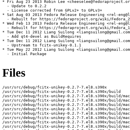
* Fri Aug 23 2013 Robin Lee <cheeselee@fedoraproject.or
  - Update to 0.2.2

  - License corrected from GPLv2+ to GPLv3+

* Sat Aug 03 2013 Fedora Release Engineering <rel-eng@l
  - Rebuilt for https://fedoraproject.org/wiki/Fedora_2
* Wed Feb 13 2013 Fedora Release Engineering <rel-eng@l
  - Rebuilt for https://fedoraproject.org/wiki/Fedora_1
* Tue Dec 11 2012 Liang Suilong <liangsuilong@gmail.com
  - Add qt4-devel as BuildRequires

* Tue Dec 11 2012 Liang Suilong <liangsuilong@gmail.com
  - Upstream to fcitx-unikey-0.1.1

* Tue May 22 2012 Liang Suilong <liangsuilong@gmail.com
  - Initial Package

Files
/usr/src/debug/fcitx-unikey-0.2.7-7.el8.s390x

/usr/src/debug/fcitx-unikey-0.2.7-7.el8.s390x/build

/usr/src/debug/fcitx-unikey-0.2.7-7.el8.s390x/build/mac
/usr/src/debug/fcitx-unikey-0.2.7-7.el8.s390x/build/mac
/usr/src/debug/fcitx-unikey-0.2.7-7.el8.s390x/build/mac
/usr/src/debug/fcitx-unikey-0.2.7-7.el8.s390x/build/mac
/usr/src/debug/fcitx-unikey-0.2.7-7.el8.s390x/build/mac
/usr/src/debug/fcitx-unikey-0.2.7-7.el8.s390x/build/mac
/usr/src/debug/fcitx-unikey-0.2.7-7.el8.s390x/build/mac
/usr/src/debug/fcitx-unikey-0.2.7-7.el8.s390x/build/mac