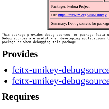
Packager: Fedora Project
Url:
https://fcitx-im.org/wiki/Unikey
Summary: Debug sources for package
This package provides debug sources for package fcitx-u
Debug sources are useful when developing applications t
Provides
fcitx-unikey-debugsourc
fcitx-unikey-debugsourc
Requires