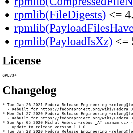
rpmlib(CompressedFile
rpmlib(FileDigests)
<= 4.
rpmlib(PayloadFilesHave
rpmlib(PayloadIsXz)
<= 
License
Changelog
* Tue Jan 26 2021 Fedora Release Engineering <releng@fe
  - Rebuilt for https://fedoraproject.org/wiki/Fedora_3
* Mon Jul 27 2020 Fedora Release Engineering <releng@fe
  - Rebuilt for https://fedoraproject.org/wiki/Fedora_3
* Sun Apr 05 2020 Michal Ambroz <rebus _AT seznam.cz> -
  - update to release version 1.1.0

* Tue Jan 28 2020 Fedora Release Engineering <releng@fe