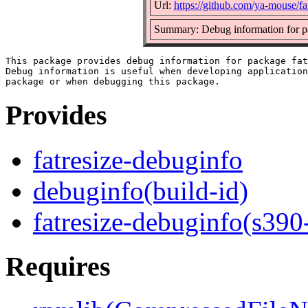
Url:
https://github.com/ya-mouse/fa
Summary: Debug information for pa
This package provides debug information for package fat
Debug information is useful when developing application
Provides
fatresize-debuginfo
debuginfo(build-id)
fatresize-debuginfo(s390
Requires