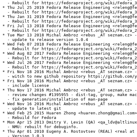
  - Rebuilt for https://fedoraproject.org/wiki/Fedora_3
* Thu Jul 25 2019 Fedora Release Engineering <releng@fe
  - Rebuilt for https://fedoraproject.org/wiki/Fedora_3
* Thu Jan 31 2019 Fedora Release Engineering <releng@fe
  - Rebuilt for https://fedoraproject.org/wiki/Fedora_3
* Fri Jul 13 2018 Fedora Release Engineering <releng@fe
  - Rebuilt for https://fedoraproject.org/wiki/Fedora_2
* Tue Mar 13 2018 Michal Ambroz <rebus _AT seznam.cz> -
  - update to release version 1.0.4

* Wed Feb 07 2018 Fedora Release Engineering <releng@fe
  - Rebuilt for https://fedoraproject.org/wiki/Fedora_2
* Wed Aug 02 2017 Fedora Release Engineering <releng@fe
  - Rebuilt for https://fedoraproject.org/wiki/Fedora_2
* Wed Jul 26 2017 Fedora Release Engineering <releng@fe
  - Rebuilt for https://fedoraproject.org/wiki/Fedora_2
* Fri Nov 18 2016 Michal Ambroz <rebus _AT seznam.cz> -
  - witch to new github repository https://github.com/y
* Fri Nov 18 2016 Michal Ambroz <rebus _AT seznam.cz> -
  - include license

* Thu Nov 17 2016 Michal Ambroz <rebus _AT seznam.cz> -
  - review changes #1395955 - dist-tag, group, make mac
  - fix generation/installation of man-page

* Wed Nov 16 2016 Michal Ambroz <rebus _AT seznam.cz> -
  - update to latest git

* Wed Feb 25 2015 Huaren Zhong <huaren.zhong@gmail.com>
  - Rebuild for Fedora

* Mon Apr 15 2013 Dmitry V. Levin (QA) <qa_ldv@altlinux
  - NMU: rebuilt for debuginfo.

* Thu Apr 01 2010 Eugeny A. Rostovtsev (REAL) <real at 
  - Version 1.0.3
