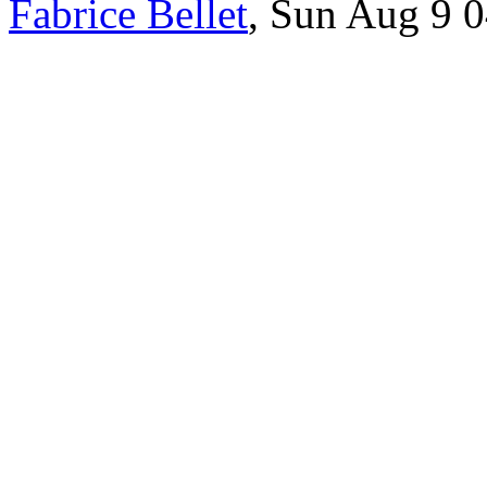
Fabrice Bellet
, Sun Aug 9 