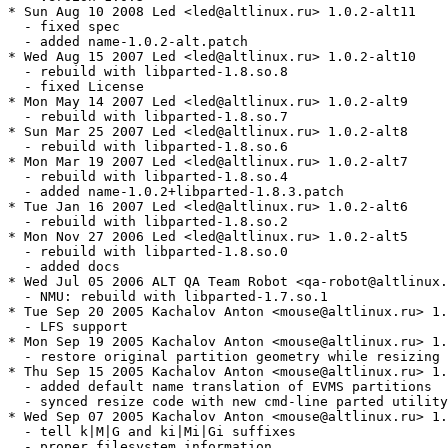
* Sun Aug 10 2008 Led <led@altlinux.ru> 1.0.2-alt11

  - fixed spec

  - added name-1.0.2-alt.patch

* Wed Aug 15 2007 Led <led@altlinux.ru> 1.0.2-alt10

  - rebuild with libparted-1.8.so.8

  - fixed License

* Mon May 14 2007 Led <led@altlinux.ru> 1.0.2-alt9

  - rebuild with libparted-1.8.so.7

* Sun Mar 25 2007 Led <led@altlinux.ru> 1.0.2-alt8

  - rebuild with libparted-1.8.so.6

* Mon Mar 19 2007 Led <led@altlinux.ru> 1.0.2-alt7

  - rebuild with libparted-1.8.so.4

  - added name-1.0.2+libparted-1.8.3.patch

* Tue Jan 16 2007 Led <led@altlinux.ru> 1.0.2-alt6

  - rebuild with libparted-1.8.so.2

* Mon Nov 27 2006 Led <led@altlinux.ru> 1.0.2-alt5

  - rebuild with libparted-1.8.so.0

  - added docs

* Wed Jul 05 2006 ALT QA Team Robot <qa-robot@altlinux.
  - NMU: rebuild with libparted-1.7.so.1

* Tue Sep 20 2005 Kachalov Anton <mouse@altlinux.ru> 1.
  - LFS support

* Mon Sep 19 2005 Kachalov Anton <mouse@altlinux.ru> 1.
  - restore original partition geometry while resizing 
* Thu Sep 15 2005 Kachalov Anton <mouse@altlinux.ru> 1.
  - added default name translation of EVMS partitions

  - synced resize code with new cmd-line parted utility
* Wed Sep 07 2005 Kachalov Anton <mouse@altlinux.ru> 1.
  - tell k|M|G and ki|Mi|Gi suffixes

  - proper filesystem information
