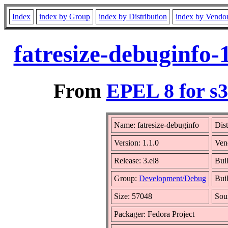
Index
index by Group
index by Distribution
index by Vendo
fatresize-debuginfo-
From
EPEL 8 for s
Name: fatresize-debuginfo
Dist
Version: 1.1.0
Ven
Release: 3.el8
Bui
Group:
Development/Debug
Buil
Size: 57048
Sou
Packager: Fedora Project