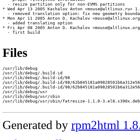
  - resize partition only for non-EVMS partitions

* Wed Apr 13 2005 Kachalov Anton <mouse@altlinux.ru> 1.
  - removed translation option: fix new geometry bounda
* Mon Apr 11 2005 Anton D. Kachalov <mouse@altlinux.org
  - added translating option

* Fri Apr 08 2005 Anton D. Kachalov <mouse@altlinux.org
  - first build

Files
/usr/lib/debug

/usr/lib/debug/.build-id

/usr/lib/debug/.build-id/98

/usr/lib/debug/.build-id/98/62b845181a09828501b6a312e56
/usr/lib/debug/.build-id/98/62b845181a09828501b6a312e56
/usr/lib/debug/usr

/usr/lib/debug/usr/sbin

/usr/lib/debug/usr/sbin/fatresize-1.1.0-3.el8.s390x.deb
Generated by
rpm2html 1.8