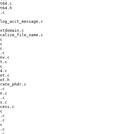
t64.c

t64.h

.c

log_acct_message.c

xtdomain.c

calize_file_name.c

c

c

c

.c

nv.c

t.c

c

4.c

ot.c

ot.h

rate_phdr.c

.c

n.c

.c

s.c

cess.c

c

.c

.c

c

.c

.c
