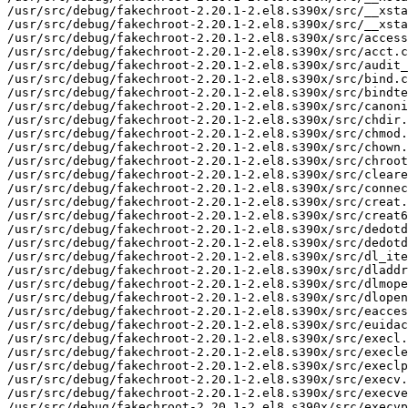
/usr/src/debug/fakechroot-2.20.1-2.el8.s390x/src/__xsta
/usr/src/debug/fakechroot-2.20.1-2.el8.s390x/src/__xsta
/usr/src/debug/fakechroot-2.20.1-2.el8.s390x/src/access
/usr/src/debug/fakechroot-2.20.1-2.el8.s390x/src/acct.c

/usr/src/debug/fakechroot-2.20.1-2.el8.s390x/src/audit_
/usr/src/debug/fakechroot-2.20.1-2.el8.s390x/src/bind.c

/usr/src/debug/fakechroot-2.20.1-2.el8.s390x/src/bindte
/usr/src/debug/fakechroot-2.20.1-2.el8.s390x/src/canoni
/usr/src/debug/fakechroot-2.20.1-2.el8.s390x/src/chdir.
/usr/src/debug/fakechroot-2.20.1-2.el8.s390x/src/chmod.
/usr/src/debug/fakechroot-2.20.1-2.el8.s390x/src/chown.
/usr/src/debug/fakechroot-2.20.1-2.el8.s390x/src/chroot
/usr/src/debug/fakechroot-2.20.1-2.el8.s390x/src/cleare
/usr/src/debug/fakechroot-2.20.1-2.el8.s390x/src/connec
/usr/src/debug/fakechroot-2.20.1-2.el8.s390x/src/creat.
/usr/src/debug/fakechroot-2.20.1-2.el8.s390x/src/creat6
/usr/src/debug/fakechroot-2.20.1-2.el8.s390x/src/dedotd
/usr/src/debug/fakechroot-2.20.1-2.el8.s390x/src/dedotd
/usr/src/debug/fakechroot-2.20.1-2.el8.s390x/src/dl_ite
/usr/src/debug/fakechroot-2.20.1-2.el8.s390x/src/dladdr
/usr/src/debug/fakechroot-2.20.1-2.el8.s390x/src/dlmope
/usr/src/debug/fakechroot-2.20.1-2.el8.s390x/src/dlopen
/usr/src/debug/fakechroot-2.20.1-2.el8.s390x/src/eacces
/usr/src/debug/fakechroot-2.20.1-2.el8.s390x/src/euidac
/usr/src/debug/fakechroot-2.20.1-2.el8.s390x/src/execl.
/usr/src/debug/fakechroot-2.20.1-2.el8.s390x/src/execle
/usr/src/debug/fakechroot-2.20.1-2.el8.s390x/src/execlp
/usr/src/debug/fakechroot-2.20.1-2.el8.s390x/src/execv.
/usr/src/debug/fakechroot-2.20.1-2.el8.s390x/src/execve
/usr/src/debug/fakechroot-2.20.1-2.el8.s390x/src/execvp