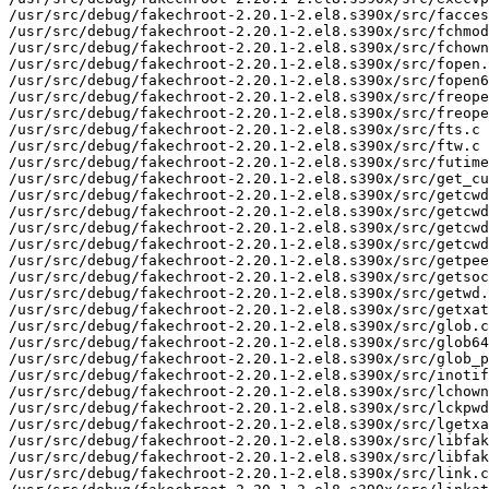
/usr/src/debug/fakechroot-2.20.1-2.el8.s390x/src/facces
/usr/src/debug/fakechroot-2.20.1-2.el8.s390x/src/fchmod
/usr/src/debug/fakechroot-2.20.1-2.el8.s390x/src/fchown
/usr/src/debug/fakechroot-2.20.1-2.el8.s390x/src/fopen.
/usr/src/debug/fakechroot-2.20.1-2.el8.s390x/src/fopen6
/usr/src/debug/fakechroot-2.20.1-2.el8.s390x/src/freope
/usr/src/debug/fakechroot-2.20.1-2.el8.s390x/src/freope
/usr/src/debug/fakechroot-2.20.1-2.el8.s390x/src/fts.c

/usr/src/debug/fakechroot-2.20.1-2.el8.s390x/src/ftw.c

/usr/src/debug/fakechroot-2.20.1-2.el8.s390x/src/futime
/usr/src/debug/fakechroot-2.20.1-2.el8.s390x/src/get_cu
/usr/src/debug/fakechroot-2.20.1-2.el8.s390x/src/getcwd
/usr/src/debug/fakechroot-2.20.1-2.el8.s390x/src/getcwd
/usr/src/debug/fakechroot-2.20.1-2.el8.s390x/src/getcwd
/usr/src/debug/fakechroot-2.20.1-2.el8.s390x/src/getcwd
/usr/src/debug/fakechroot-2.20.1-2.el8.s390x/src/getpee
/usr/src/debug/fakechroot-2.20.1-2.el8.s390x/src/getsoc
/usr/src/debug/fakechroot-2.20.1-2.el8.s390x/src/getwd.
/usr/src/debug/fakechroot-2.20.1-2.el8.s390x/src/getxat
/usr/src/debug/fakechroot-2.20.1-2.el8.s390x/src/glob.c

/usr/src/debug/fakechroot-2.20.1-2.el8.s390x/src/glob64
/usr/src/debug/fakechroot-2.20.1-2.el8.s390x/src/glob_p
/usr/src/debug/fakechroot-2.20.1-2.el8.s390x/src/inotif
/usr/src/debug/fakechroot-2.20.1-2.el8.s390x/src/lchown
/usr/src/debug/fakechroot-2.20.1-2.el8.s390x/src/lckpwd
/usr/src/debug/fakechroot-2.20.1-2.el8.s390x/src/lgetxa
/usr/src/debug/fakechroot-2.20.1-2.el8.s390x/src/libfak
/usr/src/debug/fakechroot-2.20.1-2.el8.s390x/src/libfak
/usr/src/debug/fakechroot-2.20.1-2.el8.s390x/src/link.c
