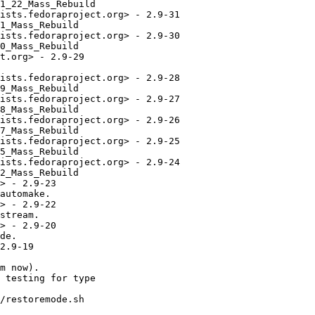
1_22_Mass_Rebuild

ists.fedoraproject.org> - 2.9-31

1_Mass_Rebuild

ists.fedoraproject.org> - 2.9-30

0_Mass_Rebuild

t.org> - 2.9-29

ists.fedoraproject.org> - 2.9-28

9_Mass_Rebuild

ists.fedoraproject.org> - 2.9-27

8_Mass_Rebuild

ists.fedoraproject.org> - 2.9-26

7_Mass_Rebuild

ists.fedoraproject.org> - 2.9-25

5_Mass_Rebuild

ists.fedoraproject.org> - 2.9-24

2_Mass_Rebuild

> - 2.9-23

automake.

> - 2.9-22

stream.

> - 2.9-20

de.

2.9-19

m now).

 testing for type

/restoremode.sh
