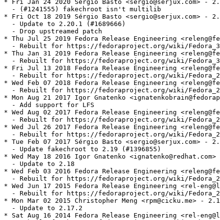
* Fri Jan 24 2020 Sérgio Basto <sergio@serjux.com> - 2.
  - (#1241555) fakechroot isn't multilib

* Fri Oct 18 2019 Sérgio Basto <sergio@serjux.com> - 2.
  - Update to 2.20.1 (#1689666)

  - Drop upstreamed patch

* Thu Jul 25 2019 Fedora Release Engineering <releng@fe
  - Rebuilt for https://fedoraproject.org/wiki/Fedora_3
* Thu Jan 31 2019 Fedora Release Engineering <releng@fe
  - Rebuilt for https://fedoraproject.org/wiki/Fedora_3
* Fri Jul 13 2018 Fedora Release Engineering <releng@fe
  - Rebuilt for https://fedoraproject.org/wiki/Fedora_2
* Wed Feb 07 2018 Fedora Release Engineering <releng@fe
  - Rebuilt for https://fedoraproject.org/wiki/Fedora_2
* Mon Aug 21 2017 Igor Gnatenko <ignatenkobrain@fedorap
  - Add support for LFS

* Wed Aug 02 2017 Fedora Release Engineering <releng@fe
  - Rebuilt for https://fedoraproject.org/wiki/Fedora_2
* Wed Jul 26 2017 Fedora Release Engineering <releng@fe
  - Rebuilt for https://fedoraproject.org/wiki/Fedora_2
* Tue Feb 07 2017 Sérgio Basto <sergio@serjux.com> - 2.
  - Update fakechroot to 2.19 (#1396855)

* Wed May 18 2016 Igor Gnatenko <ignatenko@redhat.com> 
  - Update to 2.18

* Wed Feb 03 2016 Fedora Release Engineering <releng@fe
  - Rebuilt for https://fedoraproject.org/wiki/Fedora_2
* Wed Jun 17 2015 Fedora Release Engineering <rel-eng@l
  - Rebuilt for https://fedoraproject.org/wiki/Fedora_2
* Mon Mar 02 2015 Christopher Meng <rpm@cicku.me> - 2.1
  - Update to 2.17.2

* Sat Aug 16 2014 Fedora Release Engineering <rel-eng@l