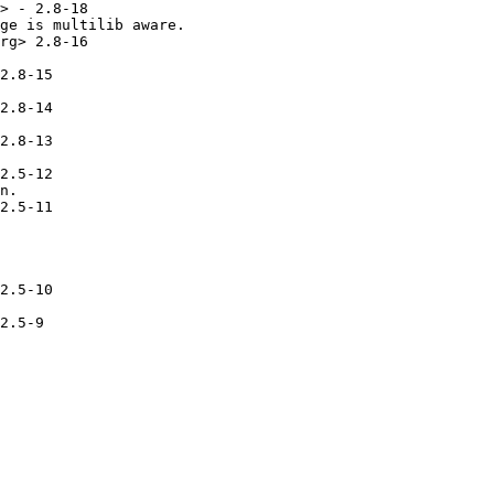
> - 2.8-18

ge is multilib aware.

rg> 2.8-16

2.8-15

2.8-14

2.8-13

2.5-12

n.

2.5-11

2.5-10

2.5-9
