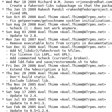
* Wed Mar 18 2009 Richard W.M. Jones <rjones@redhat.com
  - Create a fakeroot-libs subpackage so that the packa
* Thu Jan 15 2009 Rakesh Pandit <rakesh@fedoraproject.o
  - Fixed URL

* Sun Oct 05 2008 Axel Thimm <Axel.Thimm@ATrpms.net> - 
  - Fix getpeername/getsockname socklen initialization.

* Sun Aug 24 2008 Axel Thimm <Axel.Thimm@ATrpms.net> - 
  - %check || : does not work anymore.

* Sun Aug 03 2008 Axel Thimm <Axel.Thimm@ATrpms.net> - 
  - Update to 2.8.

* Mon Jan 01 2007 Axel Thimm <Axel.Thimm@ATrpms.net> - 
  - Remove executable bits from scripts in documentatio
* Sun Dec 31 2006 Axel Thimm <Axel.Thimm@ATrpms.net> - 
  - Add %{_libdir}/fakechroot to %files.

  - Fix license (is LGPL, not GPL).

  - Add commented %check (currently broken).

  - Add ldd.fake and save/restoremode.sh to %doc

* Fri Dec 29 2006 Axel Thimm <Axel.Thimm@ATrpms.net> - 
  - Extend the %description a bit.

* Thu Dec 28 2006 Axel Thimm <Axel.Thimm@ATrpms.net> - 
  - Don't build static lib.

  - Exclude libtool lib.

* Thu Nov 24 2005 Axel Thimm <Axel.Thimm@ATrpms.net>

  - Update to 2.5.

* Sat Sep 17 2005 Axel Thimm <Axel.Thimm@ATrpms.net>

  - Update to 2.4.

* Sun Jul 03 2005 Axel Thimm <Axel.Thimm@ATrpms.net>

  - Update to 0.9+1.3.

* Sun Feb 06 2005 Axel Thimm <Axel.Thimm@ATrpms.net>

  - Update to 0.5+1.2.4.
