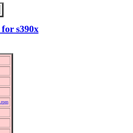
for s390x
c.rpm