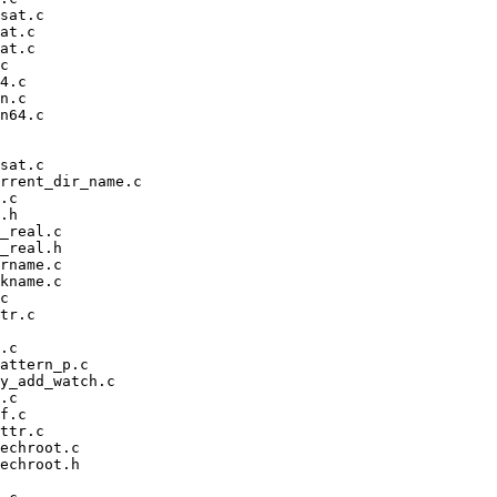
sat.c

at.c

at.c

c

4.c

n.c

n64.c

sat.c

rrent_dir_name.c

.c

.h

_real.c

_real.h

rname.c

kname.c

c

tr.c

.c

attern_p.c

y_add_watch.c

.c

f.c

ttr.c

echroot.c

echroot.h
