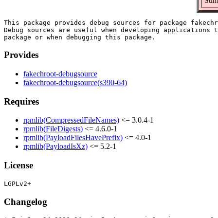
Summ
This package provides debug sources for package fakechr
Debug sources are useful when developing applications t
Provides
fakechroot-debugsource
fakechroot-debugsource(s390-64)
Requires
rpmlib(CompressedFileNames)
<= 3.0.4-1
rpmlib(FileDigests)
<= 4.6.0-1
rpmlib(PayloadFilesHavePrefix)
<= 4.0-1
rpmlib(PayloadIsXz)
<= 5.2-1
License
Changelog