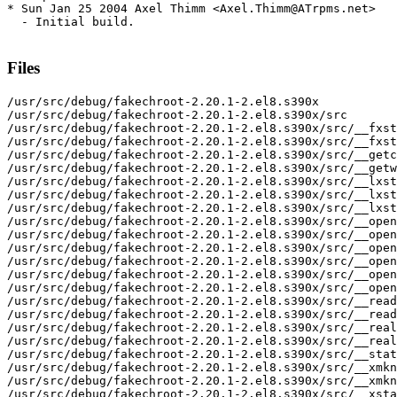
* Sun Jan 25 2004 Axel Thimm <Axel.Thimm@ATrpms.net>

  - Initial build.

Files
/usr/src/debug/fakechroot-2.20.1-2.el8.s390x

/usr/src/debug/fakechroot-2.20.1-2.el8.s390x/src

/usr/src/debug/fakechroot-2.20.1-2.el8.s390x/src/__fxst
/usr/src/debug/fakechroot-2.20.1-2.el8.s390x/src/__fxst
/usr/src/debug/fakechroot-2.20.1-2.el8.s390x/src/__getc
/usr/src/debug/fakechroot-2.20.1-2.el8.s390x/src/__getw
/usr/src/debug/fakechroot-2.20.1-2.el8.s390x/src/__lxst
/usr/src/debug/fakechroot-2.20.1-2.el8.s390x/src/__lxst
/usr/src/debug/fakechroot-2.20.1-2.el8.s390x/src/__lxst
/usr/src/debug/fakechroot-2.20.1-2.el8.s390x/src/__open
/usr/src/debug/fakechroot-2.20.1-2.el8.s390x/src/__open
/usr/src/debug/fakechroot-2.20.1-2.el8.s390x/src/__open
/usr/src/debug/fakechroot-2.20.1-2.el8.s390x/src/__open
/usr/src/debug/fakechroot-2.20.1-2.el8.s390x/src/__open
/usr/src/debug/fakechroot-2.20.1-2.el8.s390x/src/__open
/usr/src/debug/fakechroot-2.20.1-2.el8.s390x/src/__read
/usr/src/debug/fakechroot-2.20.1-2.el8.s390x/src/__read
/usr/src/debug/fakechroot-2.20.1-2.el8.s390x/src/__real
/usr/src/debug/fakechroot-2.20.1-2.el8.s390x/src/__real
/usr/src/debug/fakechroot-2.20.1-2.el8.s390x/src/__stat
/usr/src/debug/fakechroot-2.20.1-2.el8.s390x/src/__xmkn
/usr/src/debug/fakechroot-2.20.1-2.el8.s390x/src/__xmkn
/usr/src/debug/fakechroot-2.20.1-2.el8.s390x/src/__xsta