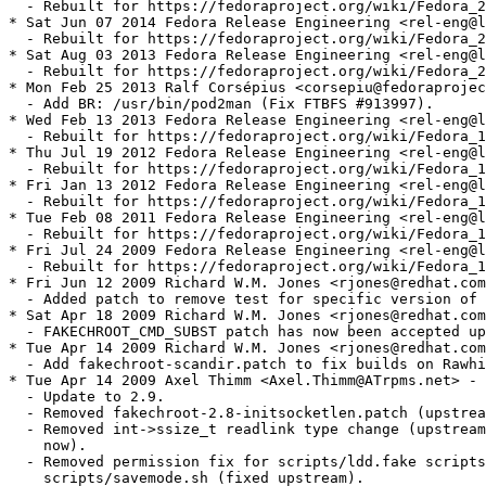
  - Rebuilt for https://fedoraproject.org/wiki/Fedora_2
* Sat Jun 07 2014 Fedora Release Engineering <rel-eng@l
  - Rebuilt for https://fedoraproject.org/wiki/Fedora_2
* Sat Aug 03 2013 Fedora Release Engineering <rel-eng@l
  - Rebuilt for https://fedoraproject.org/wiki/Fedora_2
* Mon Feb 25 2013 Ralf Corsépius <corsepiu@fedoraprojec
  - Add BR: /usr/bin/pod2man (Fix FTBFS #913997).

* Wed Feb 13 2013 Fedora Release Engineering <rel-eng@l
  - Rebuilt for https://fedoraproject.org/wiki/Fedora_1
* Thu Jul 19 2012 Fedora Release Engineering <rel-eng@l
  - Rebuilt for https://fedoraproject.org/wiki/Fedora_1
* Fri Jan 13 2012 Fedora Release Engineering <rel-eng@l
  - Rebuilt for https://fedoraproject.org/wiki/Fedora_1
* Tue Feb 08 2011 Fedora Release Engineering <rel-eng@l
  - Rebuilt for https://fedoraproject.org/wiki/Fedora_1
* Fri Jul 24 2009 Fedora Release Engineering <rel-eng@l
  - Rebuilt for https://fedoraproject.org/wiki/Fedora_1
* Fri Jun 12 2009 Richard W.M. Jones <rjones@redhat.com
  - Added patch to remove test for specific version of 
* Sat Apr 18 2009 Richard W.M. Jones <rjones@redhat.com
  - FAKECHROOT_CMD_SUBST patch has now been accepted up
* Tue Apr 14 2009 Richard W.M. Jones <rjones@redhat.com
  - Add fakechroot-scandir.patch to fix builds on Rawhi
* Tue Apr 14 2009 Axel Thimm <Axel.Thimm@ATrpms.net> - 
  - Update to 2.9.

  - Removed fakechroot-2.8-initsocketlen.patch (upstrea
  - Removed int->ssize_t readlink type change (upstream
    now).

  - Removed permission fix for scripts/ldd.fake scripts
    scripts/savemode.sh (fixed upstream).
