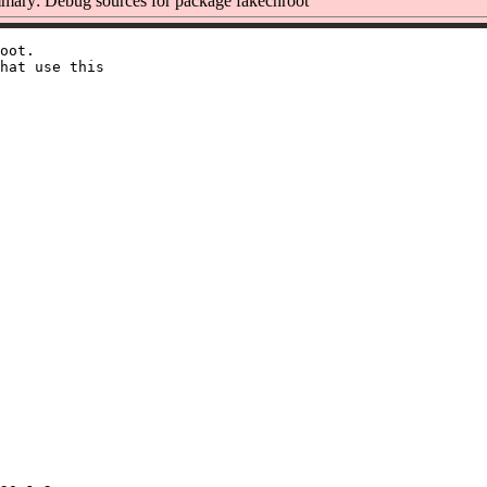
ary: Debug sources for package fakechroot
oot.

hat use this
