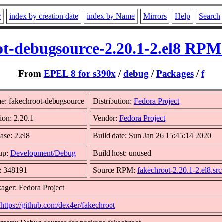
r
index by creation date
index by Name
Mirrors
Help
Search
ot-debugsource-2.20.1-2.el8 RPM 
From
EPEL 8 for s390x
/
debug
/
Packages
/
f
e: fakechroot-debugsource
Distribution:
Fedora Project
ion: 2.20.1
Vendor:
Fedora Project
ase: 2.el8
Build date: Sun Jan 26 15:45:14 2020
up:
Development/Debug
Build host: unused
: 348191
Source RPM:
fakechroot-2.20.1-2.el8.sr
ager: Fedora Project
:
https://github.com/dex4er/fakechroot