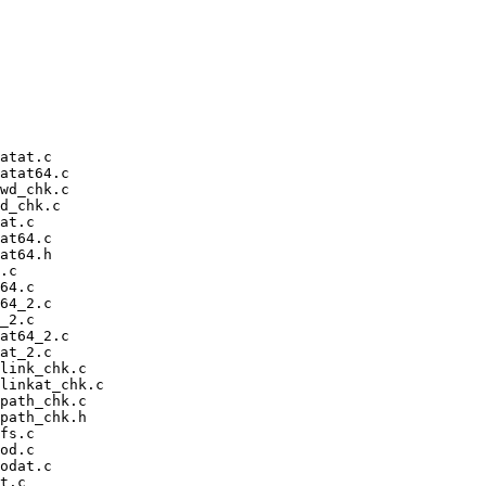
atat.c

atat64.c

wd_chk.c

d_chk.c

at.c

at64.c

at64.h

.c

64.c

64_2.c

_2.c

at64_2.c

at_2.c

link_chk.c

linkat_chk.c

path_chk.c

path_chk.h

fs.c

od.c

odat.c

t.c
