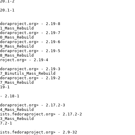
20.1-2

20.1-1

doraproject.org> - 2.19-8

1_Mass_Rebuild

doraproject.org> - 2.19-7

0_Mass_Rebuild

doraproject.org> - 2.19-6

9_Mass_Rebuild

doraproject.org> - 2.19-5

8_Mass_Rebuild

roject.org> - 2.19-4

doraproject.org> - 2.19-3

7_Binutils_Mass_Rebuild

doraproject.org> - 2.19-2

7_Mass_Rebuild

19-1

- 2.18-1

doraproject.org> - 2.17.2-3

4_Mass_Rebuild

ists.fedoraproject.org> - 2.17.2-2

3_Mass_Rebuild

7.2-1

ists.fedoraproject.org> - 2.9-32
