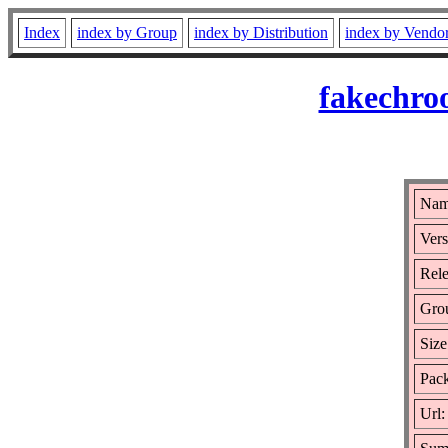
Index
index by Group
index by Distribution
index by Vendo
fakechro
Nam
Vers
Rele
Gro
Size
Pack
Url