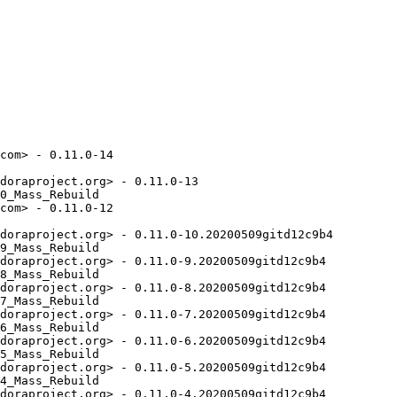
com> - 0.11.0-14

doraproject.org> - 0.11.0-13

0_Mass_Rebuild

com> - 0.11.0-12

doraproject.org> - 0.11.0-10.20200509gitd12c9b4

9_Mass_Rebuild

doraproject.org> - 0.11.0-9.20200509gitd12c9b4

8_Mass_Rebuild

doraproject.org> - 0.11.0-8.20200509gitd12c9b4

7_Mass_Rebuild

doraproject.org> - 0.11.0-7.20200509gitd12c9b4

6_Mass_Rebuild

doraproject.org> - 0.11.0-6.20200509gitd12c9b4

5_Mass_Rebuild

doraproject.org> - 0.11.0-5.20200509gitd12c9b4

4_Mass_Rebuild

doraproject.org> - 0.11.0-4.20200509gitd12c9b4
