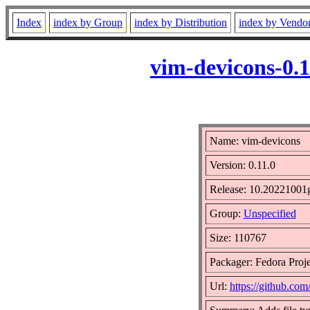
Index
index by Group
index by Distribution
index by Vendo
vim-devicons-0.
Name: vim-devicons
Version: 0.11.0
Release: 10.20221001g
Group:
Unspecified
Size: 110767
Packager: Fedora Proje
Url:
https://github.com