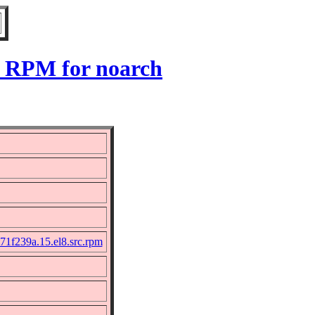
8 RPM for noarch
71f239a.15.el8.src.rpm