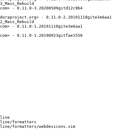
3_Mass_Rebuild

com> - 0.11.0-3.20200509gitd12c9b4

doraproject.org> - 0.11.0-2.20191110gite3e6aa1

2_Mass_Rebuild

com> - 0.11.0-1.20191110gite3e6aa1

com> - 0.11.0-1.20190923gitfae1550

line

line/formatters

line/formatters/webdevicons.vim
