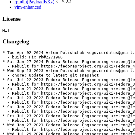
rpmlib(PayloadIsXz)
<= 5.2-1
vim-enhanced
License
Changelog
* Tue Apr 02 2024 Artem Polishchuk <ego.cordatus@gmail.
  - build: Fix rh#2271966

* Sat Jan 27 2024 Fedora Release Engineering <releng@fe
  - Rebuilt for https://fedoraproject.org/wiki/Fedora_4
* Wed Sep 13 2023 Artem Polishchuk <ego.cordatus@gmail.
  - chore: Update to latest git snapshot

* Sat Jul 22 2023 Fedora Release Engineering <releng@fe
  - Rebuilt for https://fedoraproject.org/wiki/Fedora_3
* Sat Jan 21 2023 Fedora Release Engineering <releng@fe
  - Rebuilt for https://fedoraproject.org/wiki/Fedora_3
* Sat Jul 23 2022 Fedora Release Engineering <releng@fe
  - Rebuilt for https://fedoraproject.org/wiki/Fedora_3
* Sat Jan 22 2022 Fedora Release Engineering <releng@fe
  - Rebuilt for https://fedoraproject.org/wiki/Fedora_3
* Fri Jul 23 2021 Fedora Release Engineering <releng@fe
  - Rebuilt for https://fedoraproject.org/wiki/Fedora_3
* Wed Jan 27 2021 Fedora Release Engineering <releng@fe
  - Rebuilt for https://fedoraproject.org/wiki/Fedora_3
* Wed Jul 29 2020 Fedora Release Engineering <releng@fe