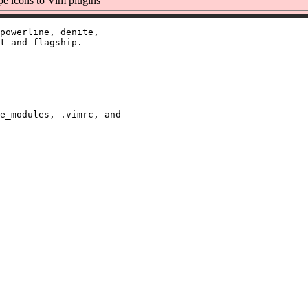
e icons to Vim plugins
powerline, denite,

t and flagship.

e_modules, .vimrc, and
