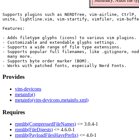
Summary: Adds file typ
Supports plugins such as NERDTree, vim-airline, CtrlP, 
unite, lightline.vim, vim-startify, vimfiler, vim-buffe
Features:

- Adds filetype glyphs (icons) to various vim plugins.

- Customizable and extendable glyphs settings.

- Supports a wide range of file type extensions.

- Supports popular full filenames, like .gitignore, nod
  many more.

- Supports byte order marker (BOM).

Provides
vim-devicons
metainfo()
metainfo(vim-devicons.metainfo.xml)
Requires
rpmlib(CompressedFileNames)
<= 3.0.4-1
rpmlib(FileDigests)
<= 4.6.0-1
rpmlib(PayloadFilesHavePrefix)
<= 4.0-1