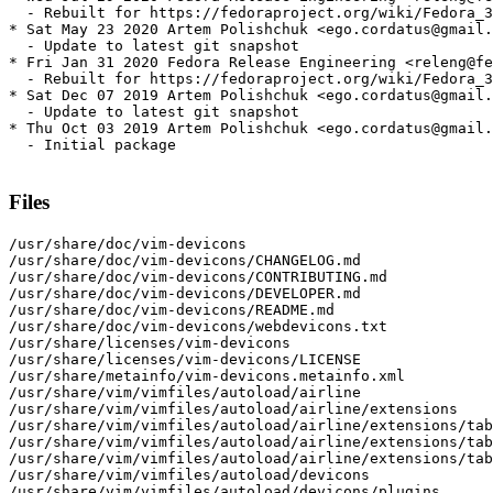
  - Rebuilt for https://fedoraproject.org/wiki/Fedora_3
* Sat May 23 2020 Artem Polishchuk <ego.cordatus@gmail.
  - Update to latest git snapshot

* Fri Jan 31 2020 Fedora Release Engineering <releng@fe
  - Rebuilt for https://fedoraproject.org/wiki/Fedora_3
* Sat Dec 07 2019 Artem Polishchuk <ego.cordatus@gmail.
  - Update to latest git snapshot

* Thu Oct 03 2019 Artem Polishchuk <ego.cordatus@gmail.
  - Initial package

Files
/usr/share/doc/vim-devicons

/usr/share/doc/vim-devicons/CHANGELOG.md

/usr/share/doc/vim-devicons/CONTRIBUTING.md

/usr/share/doc/vim-devicons/DEVELOPER.md

/usr/share/doc/vim-devicons/README.md

/usr/share/doc/vim-devicons/webdevicons.txt

/usr/share/licenses/vim-devicons

/usr/share/licenses/vim-devicons/LICENSE

/usr/share/metainfo/vim-devicons.metainfo.xml

/usr/share/vim/vimfiles/autoload/airline

/usr/share/vim/vimfiles/autoload/airline/extensions

/usr/share/vim/vimfiles/autoload/airline/extensions/tab
/usr/share/vim/vimfiles/autoload/airline/extensions/tab
/usr/share/vim/vimfiles/autoload/airline/extensions/tab
/usr/share/vim/vimfiles/autoload/devicons

/usr/share/vim/vimfiles/autoload/devicons/plugins
