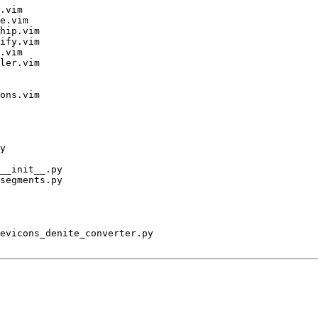
.vim

e.vim

hip.vim

ify.vim

.vim

ler.vim

ons.vim

y

__init__.py

segments.py

evicons_denite_converter.py
