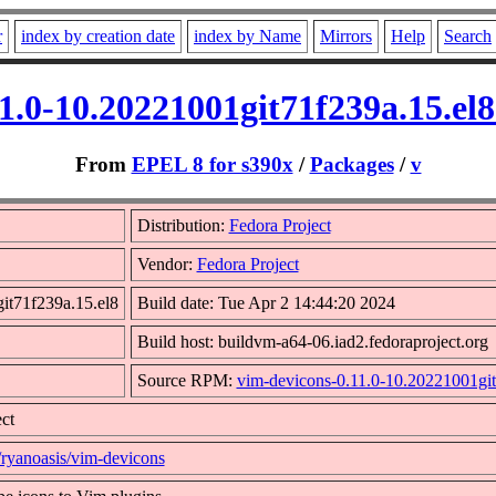
r
index by creation date
index by Name
Mirrors
Help
Search
11.0-10.20221001git71f239a.15.el
From
EPEL 8 for s390x
/
Packages
/
v
Distribution:
Fedora Project
Vendor:
Fedora Project
it71f239a.15.el8
Build date: Tue Apr 2 14:44:20 2024
Build host: buildvm-a64-06.iad2.fedoraproject.org
Source RPM:
vim-devicons-0.11.0-10.20221001git
ct
/ryanoasis/vim-devicons