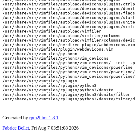
/usr/share/vim/vimfiles/autoload/devicons/plugins/ctrlp
/usr/share/vim/vimfiles/autoload/devicons/plugins/denit
/usr/share/vim/vimfiles/autoload/devicons/plugins/flags
/usr/share/vim/vimfiles/autoload/devicons/plugins/start
/usr/share/vim/vimfiles/autoload/devicons/plugins/unite
/usr/share/vim/vimfiles/autoload/devicons/plugins/vimfi
/usr/share/vim/vimfiles/autoload/vimfiler

/usr/share/vim/vimfiles/autoload/vimfiler/columns

/usr/share/vim/vimfiles/autoload/vimfiler/columns/devic
/usr/share/vim/vimfiles/nerdtree_plugin/webdevicons.vim

/usr/share/vim/vimfiles/plugin/webdevicons.vim

/usr/share/vim/vimfiles/pythonx

/usr/share/vim/vimfiles/pythonx/vim_devicons

/usr/share/vim/vimfiles/pythonx/vim_devicons/__init__.p
/usr/share/vim/vimfiles/pythonx/vim_devicons/powerline

/usr/share/vim/vimfiles/pythonx/vim_devicons/powerline/
/usr/share/vim/vimfiles/pythonx/vim_devicons/powerline/
/usr/share/vim/vimfiles/rplugin

/usr/share/vim/vimfiles/rplugin/python3

/usr/share/vim/vimfiles/rplugin/python3/denite

/usr/share/vim/vimfiles/rplugin/python3/denite/filter

/usr/share/vim/vimfiles/rplugin/python3/denite/filter/d
Generated by
rpm2html 1.8.1
Fabrice Bellet
, Fri Aug 7 03:51:08 2026