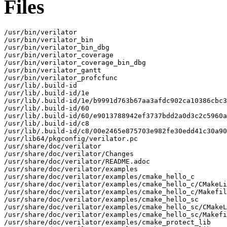
Files
/usr/bin/verilator

/usr/bin/verilator_bin

/usr/bin/verilator_bin_dbg

/usr/bin/verilator_coverage

/usr/bin/verilator_coverage_bin_dbg

/usr/bin/verilator_gantt

/usr/bin/verilator_profcfunc

/usr/lib/.build-id

/usr/lib/.build-id/1e

/usr/lib/.build-id/1e/b9991d763b67aa3afdc902ca10386cbc3
/usr/lib/.build-id/60

/usr/lib/.build-id/60/e9013788942ef3737bdd2a0d3c2c5960a
/usr/lib/.build-id/c8

/usr/lib/.build-id/c8/00e2465e875703e982fe30edd41c30a90
/usr/lib64/pkgconfig/verilator.pc

/usr/share/doc/verilator

/usr/share/doc/verilator/Changes

/usr/share/doc/verilator/README.adoc

/usr/share/doc/verilator/examples

/usr/share/doc/verilator/examples/cmake_hello_c

/usr/share/doc/verilator/examples/cmake_hello_c/CMakeLi
/usr/share/doc/verilator/examples/cmake_hello_c/Makefil
/usr/share/doc/verilator/examples/cmake_hello_sc

/usr/share/doc/verilator/examples/cmake_hello_sc/CMakeL
/usr/share/doc/verilator/examples/cmake_hello_sc/Makefi
/usr/share/doc/verilator/examples/cmake_protect_lib
