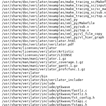
/usr/share/doc/verilator/examples/make_tracing_sc/Makef
/usr/share/doc/verilator/examples/make_tracing_sc/input
/usr/share/doc/verilator/examples/make_tracing_sc/sc_ma
/usr/share/doc/verilator/examples/make_tracing_sc/sub.v

/usr/share/doc/verilator/examples/make_tracing_sc/top.v

/usr/share/doc/verilator/examples/xml_py

/usr/share/doc/verilator/examples/xml_py/Makefile

/usr/share/doc/verilator/examples/xml_py/sub.v

/usr/share/doc/verilator/examples/xml_py/top.v

/usr/share/doc/verilator/examples/xml_py/vl_file_copy

/usr/share/doc/verilator/examples/xml_py/vl_hier_graph

/usr/share/doc/verilator/verilator.html

/usr/share/doc/verilator/verilator.pdf

/usr/share/licenses/verilator

/usr/share/licenses/verilator/Artistic

/usr/share/licenses/verilator/LICENSE

/usr/share/man/man1/verilator.1.gz

/usr/share/man/man1/verilator_coverage.1.gz

/usr/share/man/man1/verilator_gantt.1.gz

/usr/share/man/man1/verilator_profcfunc.1.gz

/usr/share/verilator

/usr/share/verilator/bin

/usr/share/verilator/bin/verilator_includer

/usr/share/verilator/include

/usr/share/verilator/include/gtkwave

/usr/share/verilator/include/gtkwave/fastlz.c

/usr/share/verilator/include/gtkwave/fastlz.h

/usr/share/verilator/include/gtkwave/fst_config.h

/usr/share/verilator/include/gtkwave/fstapi.c

/usr/share/verilator/include/gtkwave/fstapi.h
