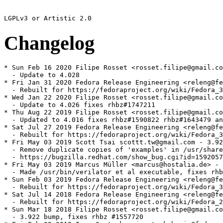
Changelog
* Sun Feb 16 2020 Filipe Rosset <rosset.filipe@gmail.co
  - Update to 4.028

* Fri Jan 31 2020 Fedora Release Engineering <releng@fe
  - Rebuilt for https://fedoraproject.org/wiki/Fedora_3
* Wed Jan 22 2020 Filipe Rosset <rosset.filipe@gmail.co
  - Update to 4.026 fixes rhbz#1747211

* Thu Aug 22 2019 Filipe Rosset <rosset.filipe@gmail.co
  - Updated to 4.016 fixes rhbz#1590822 rhbz#1643479 an
* Sat Jul 27 2019 Fedora Release Engineering <releng@fe
  - Rebuilt for https://fedoraproject.org/wiki/Fedora_3
* Fri May 03 2019 Scott Tsai scottt.tw@gmail.com - 3.92
  - Remove duplicate copies of 'examples' in /usr/share
  - https://bugzilla.redhat.com/show_bug.cgi?id=1592057
* Fri May 03 2019 Marcus Müller <marcus@hostalia.de> - 
  - Made /usr/bin/verilator et al executable, fixes rhb
* Sun Feb 03 2019 Fedora Release Engineering <releng@fe
  - Rebuilt for https://fedoraproject.org/wiki/Fedora_3
* Sat Jul 14 2018 Fedora Release Engineering <releng@fe
  - Rebuilt for https://fedoraproject.org/wiki/Fedora_2
* Sun Mar 18 2018 Filipe Rosset <rosset.filipe@gmail.co
  - 3.922 bump, fixes rhbz #1557720
