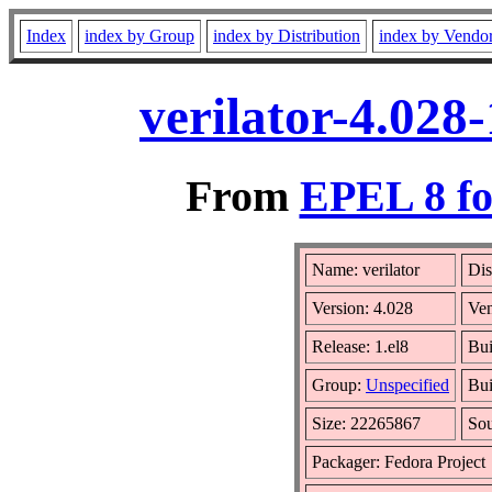
Index
index by Group
index by Distribution
index by Vendo
verilator-4.028
From
EPEL 8 fo
Name: verilator
Dis
Version: 4.028
Ve
Release: 1.el8
Bui
Group:
Unspecified
Bui
Size: 22265867
So
Packager: Fedora Project