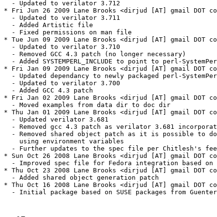
  - Updated to verilator 3.712

* Fri Jun 26 2009 Lane Brooks <dirjud [AT] gmail DOT co
  - Updated to verilator 3.711

  - Added Artistic file

  - Fixed permissions on man file

* Tue Jun 09 2009 Lane Brooks <dirjud [AT] gmail DOT co
  - Updated to verilator 3.710

  - Removed GCC 4.3 patch (no longer necessary)

  - Added SYSTEMPERL_INCLUDE to point to perl-SystemPer
* Fri Jan 09 2009 Lane Brooks <dirjud [AT] gmail DOT co
  - Updated dependancy to newly packaged perl-SystemPer
  - Updated to verilator 3.700

  - Added GCC 4.3 patch

* Fri Jan 02 2009 Lane Brooks <dirjud [AT] gmail DOT co
  - Moved examples from data dir to doc dir

* Thu Jan 01 2009 Lane Brooks <dirjud [AT] gmail DOT co
  - Updated verilator 3.681

  - Removed gcc 4.3 patch as verilator 3.681 incorporat
  - Removed shared object patch as it is possible to do
    using environment variables

  - Further updates to the spec file per Chitlesh's fee
* Sun Oct 26 2008 Lane Brooks <dirjud [AT] gmail DOT co
  - Improved spec file for Fedora integration based on 
* Thu Oct 23 2008 Lane Brooks <dirjud [AT] gmail DOT co
  - Added shared object generation patch

* Thu Oct 16 2008 Lane Brooks <dirjud [AT] gmail DOT co
  - Initial package based on SUSE packages from Guenter