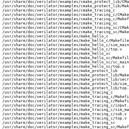
/usr/share/doc/verilator/examples/cmake_protect_lib/CMa
/usr/share/doc/verilator/examples/cmake_protect_lib/Mak
/usr/share/doc/verilator/examples/cmake_tracing_c

/usr/share/doc/verilator/examples/cmake_tracing_c/CMake
/usr/share/doc/verilator/examples/cmake_tracing_c/Makef
/usr/share/doc/verilator/examples/cmake_tracing_sc

/usr/share/doc/verilator/examples/cmake_tracing_sc/CMak
/usr/share/doc/verilator/examples/cmake_tracing_sc/Make
/usr/share/doc/verilator/examples/make_hello_c

/usr/share/doc/verilator/examples/make_hello_c/Makefile

/usr/share/doc/verilator/examples/make_hello_c/sim_main
/usr/share/doc/verilator/examples/make_hello_c/top.v

/usr/share/doc/verilator/examples/make_hello_sc

/usr/share/doc/verilator/examples/make_hello_sc/Makefil
/usr/share/doc/verilator/examples/make_hello_sc/sc_main
/usr/share/doc/verilator/examples/make_hello_sc/top.v

/usr/share/doc/verilator/examples/make_protect_lib

/usr/share/doc/verilator/examples/make_protect_lib/Make
/usr/share/doc/verilator/examples/make_protect_lib/secr
/usr/share/doc/verilator/examples/make_protect_lib/sim_
/usr/share/doc/verilator/examples/make_protect_lib/top.
/usr/share/doc/verilator/examples/make_tracing_c

/usr/share/doc/verilator/examples/make_tracing_c/Makefi
/usr/share/doc/verilator/examples/make_tracing_c/Makefi
/usr/share/doc/verilator/examples/make_tracing_c/input.
/usr/share/doc/verilator/examples/make_tracing_c/sim_ma
/usr/share/doc/verilator/examples/make_tracing_c/sub.v

/usr/share/doc/verilator/examples/make_tracing_c/top.v

/usr/share/doc/verilator/examples/make_tracing_sc

/usr/share/doc/verilator/examples/make_tracing_sc/Makef