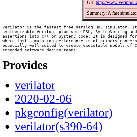
Url:
http://www.veripool.
Summary: A fast simulator
Verilator is the fastest free Verilog HDL simulator. It
synthesizable Verilog, plus some PSL, SystemVerilog and
assertions into C++ or SystemC code. It is designed for
where fast simulation performance is of primary concern
especially well suited to create executable models of C
Provides
verilator
2020-02-06
pkgconfig(verilator)
verilator(s390-64)