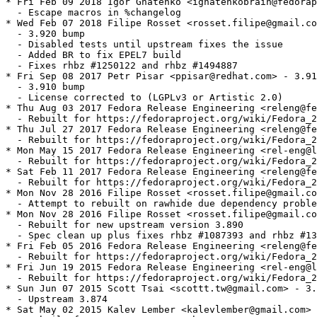
* Fri Feb 09 2018 Igor Gnatenko <ignatenkobrain@fedorap
  - Escape macros in %changelog

* Wed Feb 07 2018 Filipe Rosset <rosset.filipe@gmail.co
  - 3.920 bump

  - Disabled tests until upstream fixes the issue

  - Added BR to fix EPEL7 build

  - Fixes rhbz #1250122 and rhbz #1494887

* Fri Sep 08 2017 Petr Pisar <ppisar@redhat.com> - 3.91
  - 3.910 bump

  - License corrected to (LGPLv3 or Artistic 2.0)

* Thu Aug 03 2017 Fedora Release Engineering <releng@fe
  - Rebuilt for https://fedoraproject.org/wiki/Fedora_2
* Thu Jul 27 2017 Fedora Release Engineering <releng@fe
  - Rebuilt for https://fedoraproject.org/wiki/Fedora_2
* Mon May 15 2017 Fedora Release Engineering <rel-eng@l
  - Rebuilt for https://fedoraproject.org/wiki/Fedora_2
* Sat Feb 11 2017 Fedora Release Engineering <releng@fe
  - Rebuilt for https://fedoraproject.org/wiki/Fedora_2
* Mon Nov 28 2016 Filipe Rosset <rosset.filipe@gmail.co
  - Attempt to rebuilt on rawhide due dependency proble
* Mon Nov 28 2016 Filipe Rosset <rosset.filipe@gmail.co
  - Rebuilt for new upstream version 3.890

  - Spec clean up plus fixes rhbz #1087393 and rhbz #13
* Fri Feb 05 2016 Fedora Release Engineering <releng@fe
  - Rebuilt for https://fedoraproject.org/wiki/Fedora_2
* Fri Jun 19 2015 Fedora Release Engineering <rel-eng@l
  - Rebuilt for https://fedoraproject.org/wiki/Fedora_2
* Sun Jun 07 2015 Scott Tsai <scottt.tw@gmail.com> - 3.
  - Upstream 3.874

* Sat May 02 2015 Kalev Lember <kalevlember@gmail.com> 