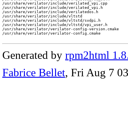
/usr/share/verilator/include/verilated_vpi.cpp

/usr/share/verilator/include/verilated_vpi.h

/usr/share/verilator/include/verilatedos.h

/usr/share/verilator/include/vltstd

/usr/share/verilator/include/vltstd/svdpi.h

/usr/share/verilator/include/vltstd/vpi_user.h

/usr/share/verilator/verilator-config-version.cmake

/usr/share/verilator/verilator-config.cmake

Generated by
rpm2html 1.8
Fabrice Bellet
, Fri Aug 7 0