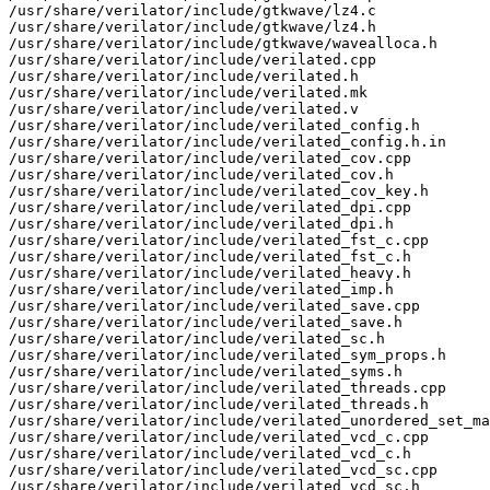
/usr/share/verilator/include/gtkwave/lz4.c

/usr/share/verilator/include/gtkwave/lz4.h

/usr/share/verilator/include/gtkwave/wavealloca.h

/usr/share/verilator/include/verilated.cpp

/usr/share/verilator/include/verilated.h

/usr/share/verilator/include/verilated.mk

/usr/share/verilator/include/verilated.v

/usr/share/verilator/include/verilated_config.h

/usr/share/verilator/include/verilated_config.h.in

/usr/share/verilator/include/verilated_cov.cpp

/usr/share/verilator/include/verilated_cov.h

/usr/share/verilator/include/verilated_cov_key.h

/usr/share/verilator/include/verilated_dpi.cpp

/usr/share/verilator/include/verilated_dpi.h

/usr/share/verilator/include/verilated_fst_c.cpp

/usr/share/verilator/include/verilated_fst_c.h

/usr/share/verilator/include/verilated_heavy.h

/usr/share/verilator/include/verilated_imp.h

/usr/share/verilator/include/verilated_save.cpp

/usr/share/verilator/include/verilated_save.h

/usr/share/verilator/include/verilated_sc.h

/usr/share/verilator/include/verilated_sym_props.h

/usr/share/verilator/include/verilated_syms.h

/usr/share/verilator/include/verilated_threads.cpp

/usr/share/verilator/include/verilated_threads.h

/usr/share/verilator/include/verilated_unordered_set_ma
/usr/share/verilator/include/verilated_vcd_c.cpp

/usr/share/verilator/include/verilated_vcd_c.h

/usr/share/verilator/include/verilated_vcd_sc.cpp

/usr/share/verilator/include/verilated_vcd_sc.h
