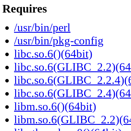
Requires
/usr/bin/perl
/usr/bin/pkg-config
libc.so.6()(64bit)
libc.so.6(GLIBC_2.2)(64
libc.so.6(GLIBC_2.2.4)(
libc.so.6(GLIBC_2.4)(64
libm.so.6()(64bit)
libm.so.6(GLIBC_2.2)(64