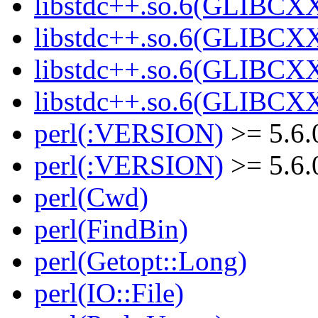
libstdc++.so.6(GLIBCXX
libstdc++.so.6(GLIBCXX
libstdc++.so.6(GLIBCXX
libstdc++.so.6(GLIBCXX
perl(:VERSION)
>= 5.6.
perl(:VERSION)
>= 5.6.
perl(Cwd)
perl(FindBin)
perl(Getopt::Long)
perl(IO::File)