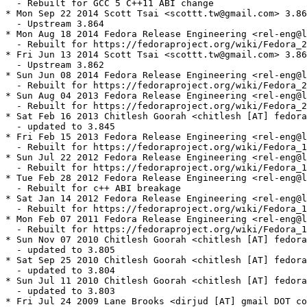
  - Rebuilt for GCC 5 C++11 ABI change

* Mon Sep 22 2014 Scott Tsai <scottt.tw@gmail.com> 3.86
  - Upstream 3.864

* Mon Aug 18 2014 Fedora Release Engineering <rel-eng@l
  - Rebuilt for https://fedoraproject.org/wiki/Fedora_2
* Fri Jun 13 2014 Scott Tsai <scottt.tw@gmail.com> 3.86
  - Upstream 3.862

* Sun Jun 08 2014 Fedora Release Engineering <rel-eng@l
  - Rebuilt for https://fedoraproject.org/wiki/Fedora_2
* Sun Aug 04 2013 Fedora Release Engineering <rel-eng@l
  - Rebuilt for https://fedoraproject.org/wiki/Fedora_2
* Sat Feb 16 2013 Chitlesh Goorah <chitlesh [AT] fedora
  - updated to 3.845

* Fri Feb 15 2013 Fedora Release Engineering <rel-eng@l
  - Rebuilt for https://fedoraproject.org/wiki/Fedora_1
* Sun Jul 22 2012 Fedora Release Engineering <rel-eng@l
  - Rebuilt for https://fedoraproject.org/wiki/Fedora_1
* Tue Feb 28 2012 Fedora Release Engineering <rel-eng@l
  - Rebuilt for c++ ABI breakage

* Sat Jan 14 2012 Fedora Release Engineering <rel-eng@l
  - Rebuilt for https://fedoraproject.org/wiki/Fedora_1
* Mon Feb 07 2011 Fedora Release Engineering <rel-eng@l
  - Rebuilt for https://fedoraproject.org/wiki/Fedora_1
* Sun Nov 07 2010 Chitlesh Goorah <chitlesh [AT] fedora
  - updated to 3.805

* Sat Sep 25 2010 Chitlesh Goorah <chitlesh [AT] fedora
  - updated to 3.804

* Sun Jul 11 2010 Chitlesh Goorah <chitlesh [AT] fedora
  - updated to 3.803

* Fri Jul 24 2009 Lane Brooks <dirjud [AT] gmail DOT co