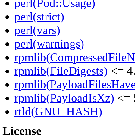
perl(Pod::Usage)
perl(strict)
perl(vars)
perl(warnings)
rpmlib(CompressedFile
rpmlib(FileDigests)
<= 4.
rpmlib(PayloadFilesHave
rpmlib(PayloadIsXz)
<= 
rtld(GNU_HASH)
License