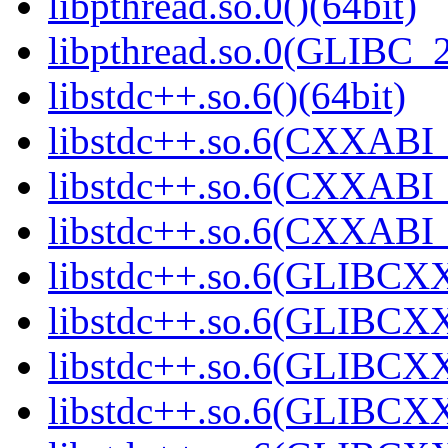
libpthread.so.0()(64bit)
libpthread.so.0(GLIBC_2
libstdc++.so.6()(64bit)
libstdc++.so.6(CXXABI_
libstdc++.so.6(CXXABI_1
libstdc++.so.6(CXXABI_1
libstdc++.so.6(GLIBCXX
libstdc++.so.6(GLIBCXX
libstdc++.so.6(GLIBCXX
libstdc++.so.6(GLIBCXX