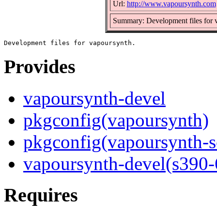
Url:
http://www.vapoursynth.com
Summary: Development files for 
Provides
vapoursynth-devel
pkgconfig(vapoursynth)
pkgconfig(vapoursynth-sc
vapoursynth-devel(s390-
Requires