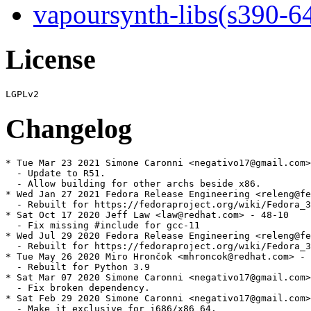
vapoursynth-libs(s390-6
License
Changelog
* Tue Mar 23 2021 Simone Caronni <negativo17@gmail.com>
  - Update to R51.

  - Allow building for other archs beside x86.

* Wed Jan 27 2021 Fedora Release Engineering <releng@fe
  - Rebuilt for https://fedoraproject.org/wiki/Fedora_3
* Sat Oct 17 2020 Jeff Law <law@redhat.com> - 48-10

  - Fix missing #include for gcc-11

* Wed Jul 29 2020 Fedora Release Engineering <releng@fe
  - Rebuilt for https://fedoraproject.org/wiki/Fedora_3
* Tue May 26 2020 Miro Hrončok <mhroncok@redhat.com> - 
  - Rebuilt for Python 3.9

* Sat Mar 07 2020 Simone Caronni <negativo17@gmail.com>
  - Fix broken dependency.

* Sat Feb 29 2020 Simone Caronni <negativo17@gmail.com>
  - Make it exclusive for i686/x86_64.
