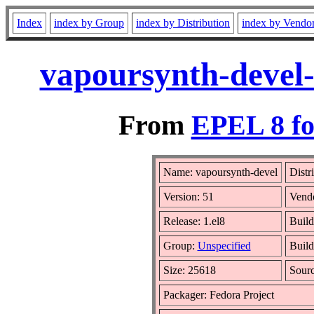
Index
index by Group
index by Distribution
index by Vendo
vapoursynth-devel-
From
EPEL 8 fo
Name: vapoursynth-devel
Distr
Version: 51
Vend
Release: 1.el8
Build
Group:
Unspecified
Build
Size: 25618
Sour
Packager: Fedora Project