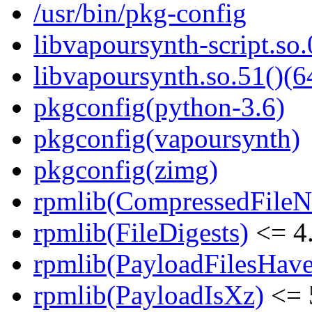
/usr/bin/pkg-config
libvapoursynth-script.so.
libvapoursynth.so.51()(6
pkgconfig(python-3.6)
pkgconfig(vapoursynth)
pkgconfig(zimg)
rpmlib(CompressedFile
rpmlib(FileDigests)
<= 4.
rpmlib(PayloadFilesHave
rpmlib(PayloadIsXz)
<= 