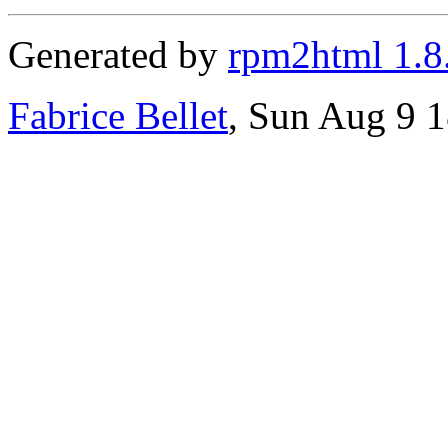
Generated by
rpm2html 1.8
Fabrice Bellet
, Sun Aug 9 