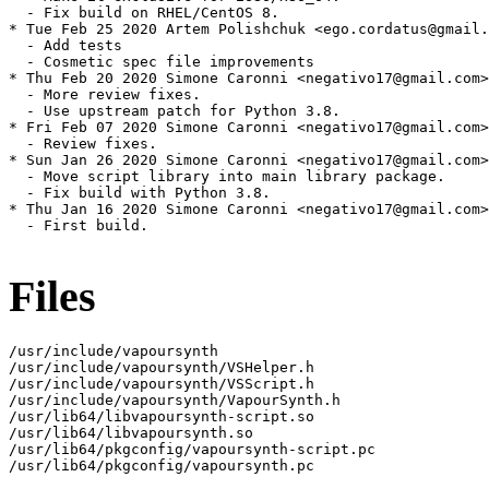
  - Fix build on RHEL/CentOS 8.

* Tue Feb 25 2020 Artem Polishchuk <ego.cordatus@gmail.
  - Add tests

  - Cosmetic spec file improvements

* Thu Feb 20 2020 Simone Caronni <negativo17@gmail.com>
  - More review fixes.

  - Use upstream patch for Python 3.8.

* Fri Feb 07 2020 Simone Caronni <negativo17@gmail.com>
  - Review fixes.

* Sun Jan 26 2020 Simone Caronni <negativo17@gmail.com>
  - Move script library into main library package.

  - Fix build with Python 3.8.

* Thu Jan 16 2020 Simone Caronni <negativo17@gmail.com>
  - First build.

Files
/usr/include/vapoursynth

/usr/include/vapoursynth/VSHelper.h

/usr/include/vapoursynth/VSScript.h

/usr/include/vapoursynth/VapourSynth.h

/usr/lib64/libvapoursynth-script.so

/usr/lib64/libvapoursynth.so

/usr/lib64/pkgconfig/vapoursynth-script.pc

/usr/lib64/pkgconfig/vapoursynth.pc
