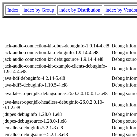
Index
index by Group
index by Distribution
index by Vendo
jack-audio-connection-kit-dbus-debuginfo-1.9.14-4.el8
Debug inform
jack-audio-connection-kit-debuginfo-1.9.14-4.el8
Debug inform
jack-audio-connection-kit-debugsource-1.9.14-4.el8
Debug source
jack-audio-connection-kit-example-clients-debuginfo-
Debug inform
1.9.14-4.el8
java-hdf-debuginfo-4.2.14-5.el8
Debug inform
java-hdf5-debuginfo-1.10.5-4.el8
Debug inform
java-latest-openjdk-debugsource-26.0.2.0.10-0.1.2.el8
Debug source
java-latest-openjdk-headless-debuginfo-26.0.2.0.10-
Debug inform
0.1.2.el8
jdupes-debuginfo-1.28.0-1.el8
Debug inform
jdupes-debugsource-1.28.0-1.el8
Debug source
jemalloc-debuginfo-5.2.1-3.el8
Debug inform
jemalloc-debugsource-5.2.1-3.el8
Debug source