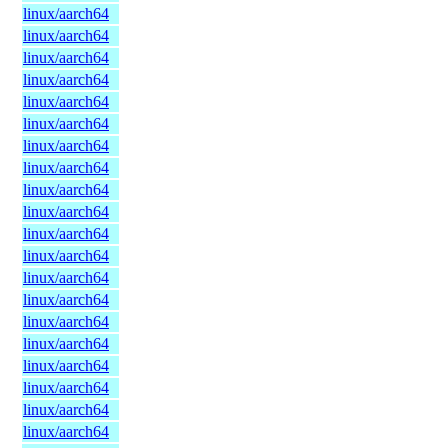
linux/aarch64
linux/aarch64
linux/aarch64
linux/aarch64
linux/aarch64
linux/aarch64
linux/aarch64
linux/aarch64
linux/aarch64
linux/aarch64
linux/aarch64
linux/aarch64
linux/aarch64
linux/aarch64
linux/aarch64
linux/aarch64
linux/aarch64
linux/aarch64
linux/aarch64
linux/aarch64