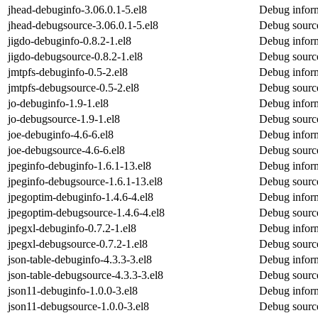
jhead-debuginfo-3.06.0.1-5.el8
Debug inform
jhead-debugsource-3.06.0.1-5.el8
Debug source
jigdo-debuginfo-0.8.2-1.el8
Debug inform
jigdo-debugsource-0.8.2-1.el8
Debug source
jmtpfs-debuginfo-0.5-2.el8
Debug inform
jmtpfs-debugsource-0.5-2.el8
Debug source
jo-debuginfo-1.9-1.el8
Debug inform
jo-debugsource-1.9-1.el8
Debug source
joe-debuginfo-4.6-6.el8
Debug inform
joe-debugsource-4.6-6.el8
Debug source
jpeginfo-debuginfo-1.6.1-13.el8
Debug inform
jpeginfo-debugsource-1.6.1-13.el8
Debug source
jpegoptim-debuginfo-1.4.6-4.el8
Debug inform
jpegoptim-debugsource-1.4.6-4.el8
Debug source
jpegxl-debuginfo-0.7.2-1.el8
Debug inform
jpegxl-debugsource-0.7.2-1.el8
Debug source
json-table-debuginfo-4.3.3-3.el8
Debug inform
json-table-debugsource-4.3.3-3.el8
Debug source
json11-debuginfo-1.0.0-3.el8
Debug inform
json11-debugsource-1.0.0-3.el8
Debug source