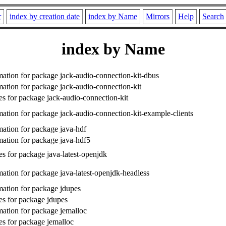
r
index by creation date
index by Name
Mirrors
Help
Search
index by Name
ation for package jack-audio-connection-kit-dbus
ation for package jack-audio-connection-kit
s for package jack-audio-connection-kit
ation for package jack-audio-connection-kit-example-clients
ation for package java-hdf
ation for package java-hdf5
s for package java-latest-openjdk
ation for package java-latest-openjdk-headless
ation for package jdupes
s for package jdupes
ation for package jemalloc
s for package jemalloc