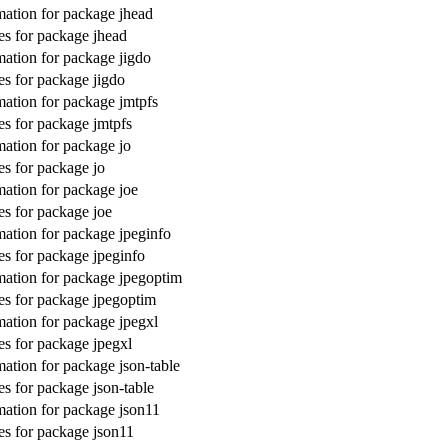
ation for package jhead
s for package jhead
ation for package jigdo
s for package jigdo
ation for package jmtpfs
s for package jmtpfs
ation for package jo
s for package jo
ation for package joe
s for package joe
ation for package jpeginfo
s for package jpeginfo
ation for package jpegoptim
s for package jpegoptim
ation for package jpegxl
s for package jpegxl
ation for package json-table
s for package json-table
ation for package json11
s for package json11