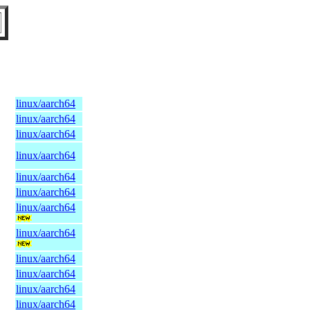
linux/aarch64
linux/aarch64
linux/aarch64
linux/aarch64
linux/aarch64
linux/aarch64
linux/aarch64
linux/aarch64
linux/aarch64
linux/aarch64
linux/aarch64
linux/aarch64