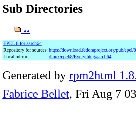
Sub Directories
..
EPEL 8 for aarch64
Repository for sources:
https://download.fedoraproject.org/pub/epel/
Local mirror:
/linux/epel/8/Everything/aarch64
Generated by
rpm2html 1.8
Fabrice Bellet
, Fri Aug 7 0