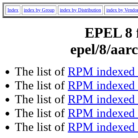
Index
index by Group
index by Distribution
index by Vendo
EPEL 8 f
epel/8/aar
The list of
RPM indexed 
The list of
RPM indexed b
The list of
RPM indexed
The list of
RPM indexed 
The list of
RPM indexed b