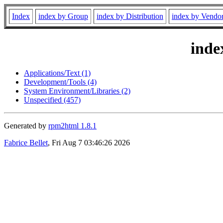
Index
index by Group
index by Distribution
index by Vendo
inde
Applications/Text (1)
Development/Tools (4)
System Environment/Libraries (2)
Unspecified (457)
Generated by
rpm2html 1.8.1
Fabrice Bellet
, Fri Aug 7 03:46:26 2026