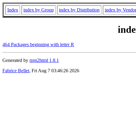
Index
index by Group
index by Distribution
index by Vendo
ind
464 Packages beginning with letter R
Generated by
rpm2html 1.8.1
Fabrice Bellet
, Fri Aug 7 03:46:26 2026