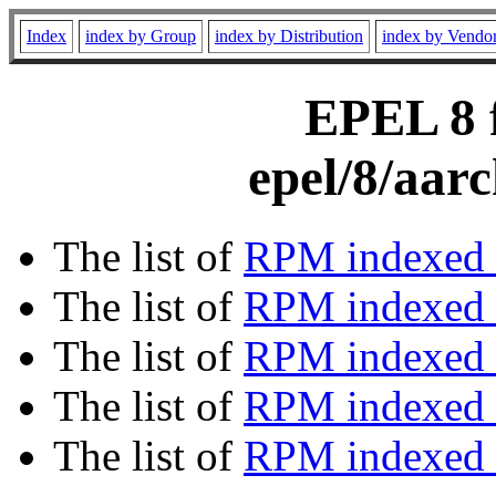
Index
index by Group
index by Distribution
index by Vendo
EPEL 8 f
epel/8/aar
The list of
RPM indexed 
The list of
RPM indexed b
The list of
RPM indexed
The list of
RPM indexed 
The list of
RPM indexed b