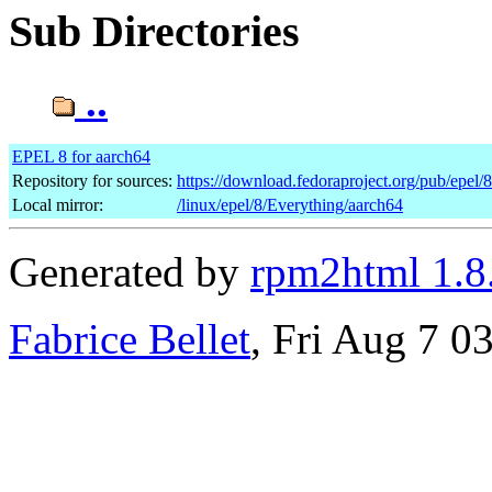
Sub Directories
..
EPEL 8 for aarch64
Repository for sources:
https://download.fedoraproject.org/pub/epel/
Local mirror:
/linux/epel/8/Everything/aarch64
Generated by
rpm2html 1.8
Fabrice Bellet
, Fri Aug 7 0