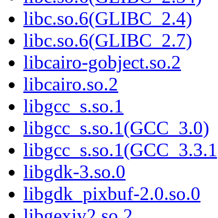
libc.so.6(GLIBC_2.4)
libc.so.6(GLIBC_2.7)
libcairo-gobject.so.2
libcairo.so.2
libgcc_s.so.1
libgcc_s.so.1(GCC_3.0)
libgcc_s.so.1(GCC_3.3.1
libgdk-3.so.0
libgdk_pixbuf-2.0.so.0
libgexiv2.so.2