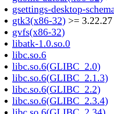
gsettings-desktop-schem
gtk3(x86-32)
>= 3.22.27
gvfs(x86-32)
libatk-1.0.so.0
libc.so.6
libc.so.6(GLIBC_2.0)
libc.so.6(GLIBC_2.1.3)
libc.so.6(GLIBC_2.2)
libc.so.6(GLIBC_2.3.4)
libc.so.6(GLIBC_2.34)