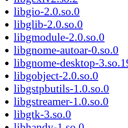
libgio-2.0.so.0
libglib-2.0.so.0
libgmodule-2.0.so.0
libgnome-autoar-0.so.0
libgnome-desktop-3.so.1
libgobject-2.0.so.0
libgstpbutils-1.0.so.0
libgstreamer-1.0.so.0
libgtk-3.so.0
libhandy-1.so.0