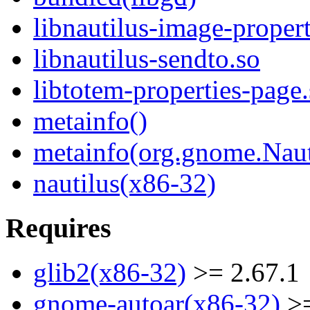
libnautilus-image-propert
libnautilus-sendto.so
libtotem-properties-page
metainfo()
metainfo(org.gnome.Naut
nautilus(x86-32)
Requires
glib2(x86-32)
>= 2.67.1
gnome-autoar(x86-32)
>=