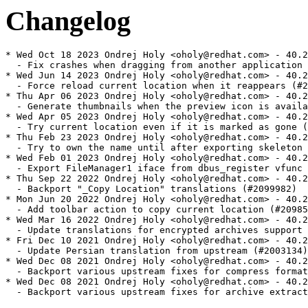
Changelog
* Wed Oct 18 2023 Ondrej Holy <oholy@redhat.com> - 40.2
  - Fix crashes when dragging from another application 
* Wed Jun 14 2023 Ondrej Holy <oholy@redhat.com> - 40.2
  - Force reload current location when it reappears (#2
* Thu Apr 06 2023 Ondrej Holy <oholy@redhat.com> - 40.2
  - Generate thumbnails when the preview icon is availa
* Wed Apr 05 2023 Ondrej Holy <oholy@redhat.com> - 40.2
  - Try current location even if it is marked as gone (
* Thu Feb 23 2023 Ondrej Holy <oholy@redhat.com> - 40.2
  - Try to own the name until after exporting skeleton 
* Wed Feb 01 2023 Ondrej Holy <oholy@redhat.com> - 40.2
  - Export FileManager1 iface from dbus_register vfunc 
* Thu Sep 22 2022 Ondrej Holy <oholy@redhat.com> - 40.2
  - Backport "_Copy Location" translations (#2099982)

* Mon Jun 20 2022 Ondrej Holy <oholy@redhat.com> - 40.2
  - Add toolbar action to copy current location (#20985
* Wed Mar 16 2022 Ondrej Holy <oholy@redhat.com> - 40.2
  - Update translations for encrypted archives support 
* Fri Dec 10 2021 Ondrej Holy <oholy@redhat.com> - 40.2
  - Update Persian translation from upstream (#2003134)

* Wed Dec 08 2021 Ondrej Holy <oholy@redhat.com> - 40.2
  - Backport various upstream fixes for compress format
* Wed Dec 08 2021 Ondrej Holy <oholy@redhat.com> - 40.2
  - Backport various upstream fixes for archive extract