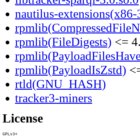
nautilus-extensions(x86-
rpmlib(CompressedFile
rpmlib(FileDigests)
<= 4.
rpmlib(PayloadFilesHave
rpmlib(PayloadIsZstd)
<=
rtld(GNU_HASH)
tracker3-miners
License