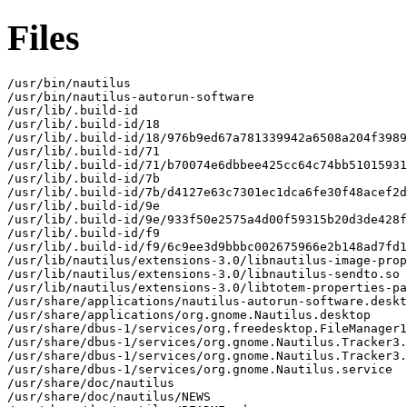
Files
/usr/bin/nautilus

/usr/bin/nautilus-autorun-software

/usr/lib/.build-id

/usr/lib/.build-id/18

/usr/lib/.build-id/18/976b9ed67a781339942a6508a204f3989
/usr/lib/.build-id/71

/usr/lib/.build-id/71/b70074e6dbbee425cc64c74bb51015931
/usr/lib/.build-id/7b

/usr/lib/.build-id/7b/d4127e63c7301ec1dca6fe30f48acef2d
/usr/lib/.build-id/9e

/usr/lib/.build-id/9e/933f50e2575a4d00f59315b20d3de428f
/usr/lib/.build-id/f9

/usr/lib/.build-id/f9/6c9ee3d9bbbc002675966e2b148ad7fd1
/usr/lib/nautilus/extensions-3.0/libnautilus-image-prop
/usr/lib/nautilus/extensions-3.0/libnautilus-sendto.so

/usr/lib/nautilus/extensions-3.0/libtotem-properties-pa
/usr/share/applications/nautilus-autorun-software.deskt
/usr/share/applications/org.gnome.Nautilus.desktop

/usr/share/dbus-1/services/org.freedesktop.FileManager1
/usr/share/dbus-1/services/org.gnome.Nautilus.Tracker3.
/usr/share/dbus-1/services/org.gnome.Nautilus.Tracker3.
/usr/share/dbus-1/services/org.gnome.Nautilus.service

/usr/share/doc/nautilus

/usr/share/doc/nautilus/NEWS
