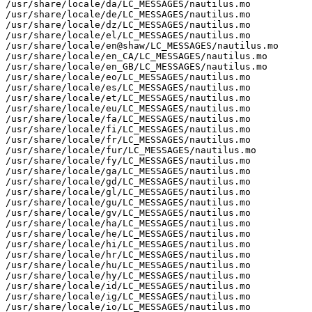
/usr/share/locale/da/LC_MESSAGES/nautilus.mo

/usr/share/locale/de/LC_MESSAGES/nautilus.mo

/usr/share/locale/dz/LC_MESSAGES/nautilus.mo

/usr/share/locale/el/LC_MESSAGES/nautilus.mo

/usr/share/locale/en@shaw/LC_MESSAGES/nautilus.mo

/usr/share/locale/en_CA/LC_MESSAGES/nautilus.mo

/usr/share/locale/en_GB/LC_MESSAGES/nautilus.mo

/usr/share/locale/eo/LC_MESSAGES/nautilus.mo

/usr/share/locale/es/LC_MESSAGES/nautilus.mo

/usr/share/locale/et/LC_MESSAGES/nautilus.mo

/usr/share/locale/eu/LC_MESSAGES/nautilus.mo

/usr/share/locale/fa/LC_MESSAGES/nautilus.mo

/usr/share/locale/fi/LC_MESSAGES/nautilus.mo

/usr/share/locale/fr/LC_MESSAGES/nautilus.mo

/usr/share/locale/fur/LC_MESSAGES/nautilus.mo

/usr/share/locale/fy/LC_MESSAGES/nautilus.mo

/usr/share/locale/ga/LC_MESSAGES/nautilus.mo

/usr/share/locale/gd/LC_MESSAGES/nautilus.mo

/usr/share/locale/gl/LC_MESSAGES/nautilus.mo

/usr/share/locale/gu/LC_MESSAGES/nautilus.mo

/usr/share/locale/gv/LC_MESSAGES/nautilus.mo

/usr/share/locale/ha/LC_MESSAGES/nautilus.mo

/usr/share/locale/he/LC_MESSAGES/nautilus.mo

/usr/share/locale/hi/LC_MESSAGES/nautilus.mo

/usr/share/locale/hr/LC_MESSAGES/nautilus.mo

/usr/share/locale/hu/LC_MESSAGES/nautilus.mo

/usr/share/locale/hy/LC_MESSAGES/nautilus.mo

/usr/share/locale/id/LC_MESSAGES/nautilus.mo

/usr/share/locale/ig/LC_MESSAGES/nautilus.mo

/usr/share/locale/io/LC_MESSAGES/nautilus.mo
