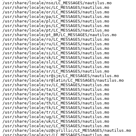
/usr/share/locale/nso/LC_MESSAGES/nautilus.mo

/usr/share/locale/oc/LC_MESSAGES/nautilus.mo

/usr/share/locale/or/LC_MESSAGES/nautilus.mo

/usr/share/locale/pa/LC_MESSAGES/nautilus.mo

/usr/share/locale/pl/LC_MESSAGES/nautilus.mo

/usr/share/locale/ps/LC_MESSAGES/nautilus.mo

/usr/share/locale/pt/LC_MESSAGES/nautilus.mo

/usr/share/locale/pt_BR/LC_MESSAGES/nautilus.mo

/usr/share/locale/ro/LC_MESSAGES/nautilus.mo

/usr/share/locale/ru/LC_MESSAGES/nautilus.mo

/usr/share/locale/rw/LC_MESSAGES/nautilus.mo

/usr/share/locale/si/LC_MESSAGES/nautilus.mo

/usr/share/locale/sk/LC_MESSAGES/nautilus.mo

/usr/share/locale/sl/LC_MESSAGES/nautilus.mo

/usr/share/locale/sq/LC_MESSAGES/nautilus.mo

/usr/share/locale/sr/LC_MESSAGES/nautilus.mo

/usr/share/locale/sr@ije/LC_MESSAGES/nautilus.mo

/usr/share/locale/sr@latin/LC_MESSAGES/nautilus.mo

/usr/share/locale/sv/LC_MESSAGES/nautilus.mo

/usr/share/locale/ta/LC_MESSAGES/nautilus.mo

/usr/share/locale/te/LC_MESSAGES/nautilus.mo

/usr/share/locale/tg/LC_MESSAGES/nautilus.mo

/usr/share/locale/th/LC_MESSAGES/nautilus.mo

/usr/share/locale/tk/LC_MESSAGES/nautilus.mo

/usr/share/locale/tr/LC_MESSAGES/nautilus.mo

/usr/share/locale/ug/LC_MESSAGES/nautilus.mo

/usr/share/locale/uk/LC_MESSAGES/nautilus.mo

/usr/share/locale/uz/LC_MESSAGES/nautilus.mo

/usr/share/locale/uz@cyrillic/LC_MESSAGES/nautilus.mo

/usr/share/locale/vi/LC_MESSAGES/nautilus.mo
