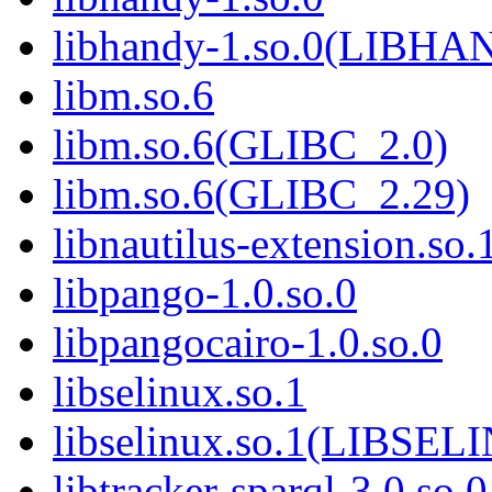
libhandy-1.so.0(LIBH
libm.so.6
libm.so.6(GLIBC_2.0)
libm.so.6(GLIBC_2.29)
libnautilus-extension.so.
libpango-1.0.so.0
libpangocairo-1.0.so.0
libselinux.so.1
libselinux.so.1(LIBSEL
libtracker-sparql-3.0.so.0