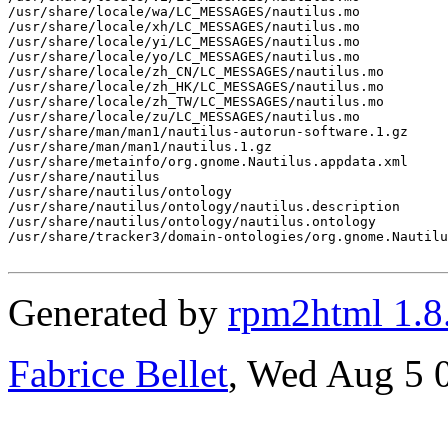
/usr/share/locale/wa/LC_MESSAGES/nautilus.mo

/usr/share/locale/xh/LC_MESSAGES/nautilus.mo

/usr/share/locale/yi/LC_MESSAGES/nautilus.mo

/usr/share/locale/yo/LC_MESSAGES/nautilus.mo

/usr/share/locale/zh_CN/LC_MESSAGES/nautilus.mo

/usr/share/locale/zh_HK/LC_MESSAGES/nautilus.mo

/usr/share/locale/zh_TW/LC_MESSAGES/nautilus.mo

/usr/share/locale/zu/LC_MESSAGES/nautilus.mo

/usr/share/man/man1/nautilus-autorun-software.1.gz

/usr/share/man/man1/nautilus.1.gz

/usr/share/metainfo/org.gnome.Nautilus.appdata.xml

/usr/share/nautilus

/usr/share/nautilus/ontology

/usr/share/nautilus/ontology/nautilus.description

/usr/share/nautilus/ontology/nautilus.ontology

/usr/share/tracker3/domain-ontologies/org.gnome.Nautilu
Generated by
rpm2html 1.8
Fabrice Bellet
, Wed Aug 5 