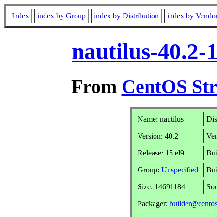
Index
index by Group
index by Distribution
index by Vendo
nautilus-40.2-
From
CentOS Str
Name: nautilus
Dis
Version: 40.2
Ve
Release: 15.el9
Bui
Group:
Unspecified
Bui
Size: 14691184
So
Packager:
builder@centos