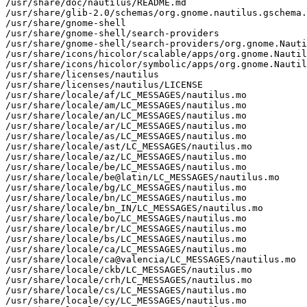
/usr/share/doc/nautilus/README.md

/usr/share/glib-2.0/schemas/org.gnome.nautilus.gschema.
/usr/share/gnome-shell

/usr/share/gnome-shell/search-providers

/usr/share/gnome-shell/search-providers/org.gnome.Nauti
/usr/share/icons/hicolor/scalable/apps/org.gnome.Nautil
/usr/share/icons/hicolor/symbolic/apps/org.gnome.Nautil
/usr/share/licenses/nautilus

/usr/share/licenses/nautilus/LICENSE

/usr/share/locale/af/LC_MESSAGES/nautilus.mo

/usr/share/locale/am/LC_MESSAGES/nautilus.mo

/usr/share/locale/an/LC_MESSAGES/nautilus.mo

/usr/share/locale/ar/LC_MESSAGES/nautilus.mo

/usr/share/locale/as/LC_MESSAGES/nautilus.mo

/usr/share/locale/ast/LC_MESSAGES/nautilus.mo

/usr/share/locale/az/LC_MESSAGES/nautilus.mo

/usr/share/locale/be/LC_MESSAGES/nautilus.mo

/usr/share/locale/be@latin/LC_MESSAGES/nautilus.mo

/usr/share/locale/bg/LC_MESSAGES/nautilus.mo

/usr/share/locale/bn/LC_MESSAGES/nautilus.mo

/usr/share/locale/bn_IN/LC_MESSAGES/nautilus.mo

/usr/share/locale/bo/LC_MESSAGES/nautilus.mo

/usr/share/locale/br/LC_MESSAGES/nautilus.mo

/usr/share/locale/bs/LC_MESSAGES/nautilus.mo

/usr/share/locale/ca/LC_MESSAGES/nautilus.mo

/usr/share/locale/ca@valencia/LC_MESSAGES/nautilus.mo

/usr/share/locale/ckb/LC_MESSAGES/nautilus.mo

/usr/share/locale/crh/LC_MESSAGES/nautilus.mo

/usr/share/locale/cs/LC_MESSAGES/nautilus.mo

/usr/share/locale/cy/LC_MESSAGES/nautilus.mo
