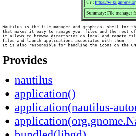
Url:
https://wiki.gnome.o
Summary: File manager
Nautilus is the file manager and graphical shell for th
that makes it easy to manage your files and the rest of
It allows to browse directories on local and remote fil
files and launch applications associated with them.

Provides
nautilus
application()
application(nautilus-aut
application(org.gnome.Na
bundled(libgd)