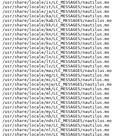
/usr/share/locale/is/LC_MESSAGES/nautilus.mo

/usr/share/locale/it/LC_MESSAGES/nautilus.mo

/usr/share/locale/ja/LC_MESSAGES/nautilus.mo

/usr/share/locale/ka/LC_MESSAGES/nautilus.mo

/usr/share/locale/kab/LC_MESSAGES/nautilus.mo

/usr/share/locale/kk/LC_MESSAGES/nautilus.mo

/usr/share/locale/km/LC_MESSAGES/nautilus.mo

/usr/share/locale/kn/LC_MESSAGES/nautilus.mo

/usr/share/locale/ko/LC_MESSAGES/nautilus.mo

/usr/share/locale/ku/LC_MESSAGES/nautilus.mo

/usr/share/locale/ky/LC_MESSAGES/nautilus.mo

/usr/share/locale/li/LC_MESSAGES/nautilus.mo

/usr/share/locale/ln/LC_MESSAGES/nautilus.mo

/usr/share/locale/lt/LC_MESSAGES/nautilus.mo

/usr/share/locale/lv/LC_MESSAGES/nautilus.mo

/usr/share/locale/mai/LC_MESSAGES/nautilus.mo

/usr/share/locale/mg/LC_MESSAGES/nautilus.mo

/usr/share/locale/mi/LC_MESSAGES/nautilus.mo

/usr/share/locale/mjw/LC_MESSAGES/nautilus.mo

/usr/share/locale/mk/LC_MESSAGES/nautilus.mo

/usr/share/locale/ml/LC_MESSAGES/nautilus.mo

/usr/share/locale/mn/LC_MESSAGES/nautilus.mo

/usr/share/locale/mr/LC_MESSAGES/nautilus.mo

/usr/share/locale/ms/LC_MESSAGES/nautilus.mo

/usr/share/locale/my/LC_MESSAGES/nautilus.mo

/usr/share/locale/nb/LC_MESSAGES/nautilus.mo

/usr/share/locale/nds/LC_MESSAGES/nautilus.mo

/usr/share/locale/ne/LC_MESSAGES/nautilus.mo

/usr/share/locale/nl/LC_MESSAGES/nautilus.mo

/usr/share/locale/nn/LC_MESSAGES/nautilus.mo
