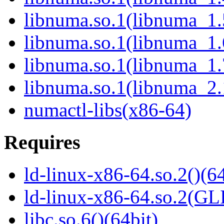
libnuma.so.1(libnuma_1.
libnuma.so.1(libnuma_1.
libnuma.so.1(libnuma_1.
libnuma.so.1(libnuma_2.
numactl-libs(x86-64)
Requires
ld-linux-x86-64.so.2()(64
ld-linux-x86-64.so.2(GL
libc.so.6()(64bit)