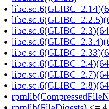
libc.so.6(GLIBC_2.14)(6
libc.so.6(GLIBC_2.2.5)(
libc.so.6(GLIBC_2.3)(64
libc.so.6(GLIBC_2.3.4)(
libc.so.6(GLIBC_2.33)(6
libc.so.6(GLIBC_2.4)(64
libc.so.6(GLIBC_2.7)(64
libc.so.6(GLIBC_2.8)(64
rpmlib(CompressedFile
rpmlib(FileDigests)
<= 4.