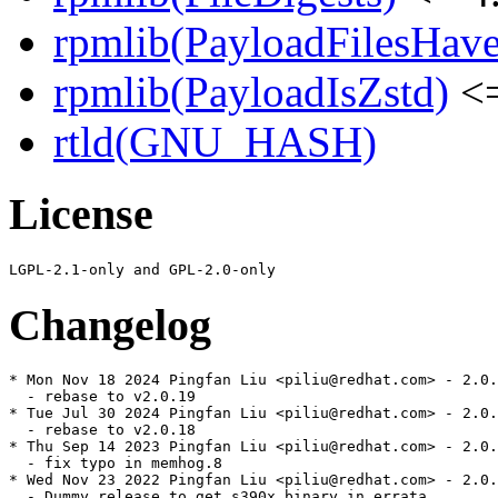
rpmlib(PayloadFilesHave
rpmlib(PayloadIsZstd)
<=
rtld(GNU_HASH)
License
Changelog
* Mon Nov 18 2024 Pingfan Liu <piliu@redhat.com> - 2.0.
  - rebase to v2.0.19

* Tue Jul 30 2024 Pingfan Liu <piliu@redhat.com> - 2.0.
  - rebase to v2.0.18

* Thu Sep 14 2023 Pingfan Liu <piliu@redhat.com> - 2.0.
  - fix typo in memhog.8

* Wed Nov 23 2022 Pingfan Liu <piliu@redhat.com> - 2.0.
  - Dummy release to get s390x binary in errata
