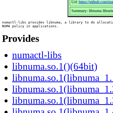
Url:
https://github.com/n
Summary: libnuma librari
numactl-libs provides libnuma, a library to do allocati
Provides
numactl-libs
libnuma.so.1()(64bit)
libnuma.so.1(libnuma_1.
libnuma.so.1(libnuma_1.
libnuma.so.1(libnuma_1.
libnuma.so.1(libnuma_1.