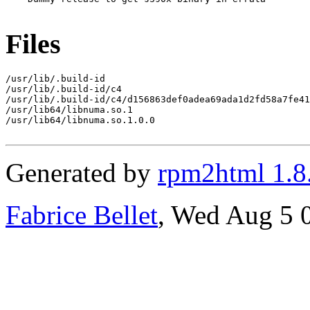
Files
/usr/lib/.build-id

/usr/lib/.build-id/c4

/usr/lib/.build-id/c4/d156863def0adea69ada1d2fd58a7fe41
/usr/lib64/libnuma.so.1

/usr/lib64/libnuma.so.1.0.0

Generated by
rpm2html 1.8
Fabrice Bellet
, Wed Aug 5 