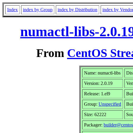
Index
index by Group
index by Distribution
index by Vendo
numactl-libs-2.0.1
From
CentOS Stre
Name: numactl-libs
Dis
Version: 2.0.19
Ve
Release: 1.el9
Bui
Group:
Unspecified
Bui
Size: 62222
So
Packager:
builder@centos