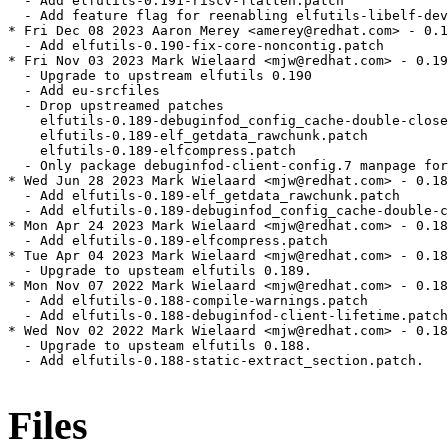
  - Add elfutils-0.191-riscv-flatten.patch

  - Add feature flag for reenabling elfutils-libelf-dev
* Fri Dec 08 2023 Aaron Merey <amerey@redhat.com> - 0.1
  - Add elfutils-0.190-fix-core-noncontig.patch

* Fri Nov 03 2023 Mark Wielaard <mjw@redhat.com> - 0.19
  - Upgrade to upstream elfutils 0.190

  - Add eu-srcfiles

  - Drop upstreamed patches

    elfutils-0.189-debuginfod_config_cache-double-close
    elfutils-0.189-elf_getdata_rawchunk.patch

    elfutils-0.189-elfcompress.patch

  - Only package debuginfod-client-config.7 manpage for
* Wed Jun 28 2023 Mark Wielaard <mjw@redhat.com> - 0.18
  - Add elfutils-0.189-elf_getdata_rawchunk.patch

  - Add elfutils-0.189-debuginfod_config_cache-double-c
* Mon Apr 24 2023 Mark Wielaard <mjw@redhat.com> - 0.18
  - Add elfutils-0.189-elfcompress.patch

* Tue Apr 04 2023 Mark Wielaard <mjw@redhat.com> - 0.18
  - Upgrade to upsteam elfutils 0.189.

* Mon Nov 07 2022 Mark Wielaard <mjw@redhat.com> - 0.18
  - Add elfutils-0.188-compile-warnings.patch

  - Add elfutils-0.188-debuginfod-client-lifetime.patch

* Wed Nov 02 2022 Mark Wielaard <mjw@redhat.com> - 0.18
  - Upgrade to upsteam elfutils 0.188.

  - Add elfutils-0.188-static-extract_section.patch.

Files