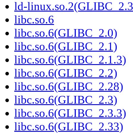
ld-linux.so.2(GLIBC_2.3
libc.so.6
libc.so.6(GLIBC_2.0)
libc.so.6(GLIBC_2.1)
libc.so.6(GLIBC_2.1.3)
libc.so.6(GLIBC_2.2)
libc.so.6(GLIBC_2.28)
libc.so.6(GLIBC_2.3)
libc.so.6(GLIBC_2.3.3)
libc.so.6(GLIBC_2.33)