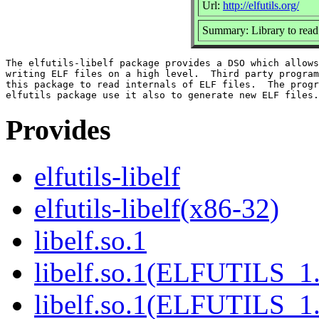
Url:
http://elfutils.org/
Summary: Library to read
The elfutils-libelf package provides a DSO which allows
writing ELF files on a high level.  Third party program
this package to read internals of ELF files.  The progr
Provides
elfutils-libelf
elfutils-libelf(x86-32)
libelf.so.1
libelf.so.1(ELFUTILS_1
libelf.so.1(ELFUTILS_1