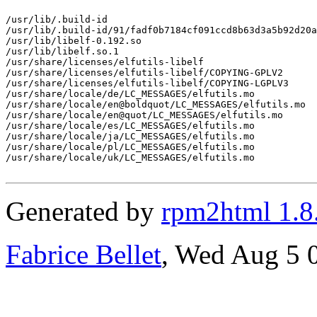
/usr/lib/.build-id

/usr/lib/.build-id/91/fadf0b7184cf091ccd8b63d3a5b92d20a
/usr/lib/libelf-0.192.so

/usr/lib/libelf.so.1

/usr/share/licenses/elfutils-libelf

/usr/share/licenses/elfutils-libelf/COPYING-GPLV2

/usr/share/licenses/elfutils-libelf/COPYING-LGPLV3

/usr/share/locale/de/LC_MESSAGES/elfutils.mo

/usr/share/locale/en@boldquot/LC_MESSAGES/elfutils.mo

/usr/share/locale/en@quot/LC_MESSAGES/elfutils.mo

/usr/share/locale/es/LC_MESSAGES/elfutils.mo

/usr/share/locale/ja/LC_MESSAGES/elfutils.mo

/usr/share/locale/pl/LC_MESSAGES/elfutils.mo

/usr/share/locale/uk/LC_MESSAGES/elfutils.mo

Generated by
rpm2html 1.8
Fabrice Bellet
, Wed Aug 5 