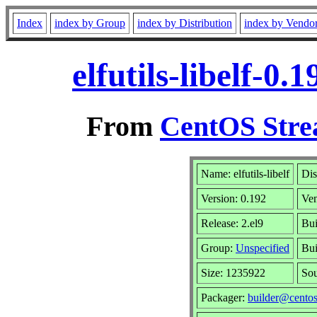
Index
index by Group
index by Distribution
index by Vendo
elfutils-libelf-0
From
CentOS Stre
Name: elfutils-libelf
Dis
Version: 0.192
Ve
Release: 2.el9
Bui
Group:
Unspecified
Bui
Size: 1235922
So
Packager:
builder@centos