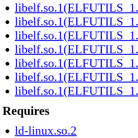
libelf.so.1(ELFUTILS_1.
libelf.so.1(ELFUTILS_1
libelf.so.1(ELFUTILS_1
libelf.so.1(ELFUTILS_1
libelf.so.1(ELFUTILS_1
libelf.so.1(ELFUTILS_1
libelf.so.1(ELFUTILS_1
Requires
ld-linux.so.2