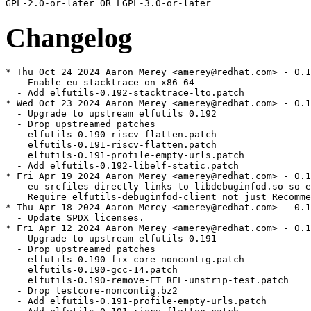
Changelog
* Thu Oct 24 2024 Aaron Merey <amerey@redhat.com> - 0.1
  - Enable eu-stacktrace on x86_64

  - Add elfutils-0.192-stacktrace-lto.patch

* Wed Oct 23 2024 Aaron Merey <amerey@redhat.com> - 0.1
  - Upgrade to upstream elfutils 0.192

  - Drop upstreamed patches

    elfutils-0.190-riscv-flatten.patch

    elfutils-0.191-riscv-flatten.patch

    elfutils-0.191-profile-empty-urls.patch

  - Add elfutils-0.192-libelf-static.patch

* Fri Apr 19 2024 Aaron Merey <amerey@redhat.com> - 0.1
  - eu-srcfiles directly links to libdebuginfod.so so e
    Require elfutils-debuginfod-client not just Recomme
* Thu Apr 18 2024 Aaron Merey <amerey@redhat.com> - 0.1
  - Update SPDX licenses.

* Fri Apr 12 2024 Aaron Merey <amerey@redhat.com> - 0.1
  - Upgrade to upstream elfutils 0.191

  - Drop upstreamed patches

    elfutils-0.190-fix-core-noncontig.patch

    elfutils-0.190-gcc-14.patch

    elfutils-0.190-remove-ET_REL-unstrip-test.patch

  - Drop testcore-noncontig.bz2

  - Add elfutils-0.191-profile-empty-urls.patch
