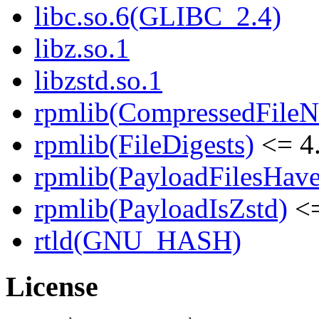
libc.so.6(GLIBC_2.4)
libz.so.1
libzstd.so.1
rpmlib(CompressedFile
rpmlib(FileDigests)
<= 4.
rpmlib(PayloadFilesHave
rpmlib(PayloadIsZstd)
<=
rtld(GNU_HASH)
License