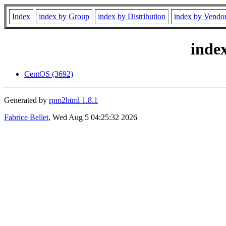
Index
index by Group
index by Distribution
index by Vendo
inde
CentOS (3692)
Generated by
rpm2html 1.8.1
Fabrice Bellet
, Wed Aug 5 04:25:32 2026