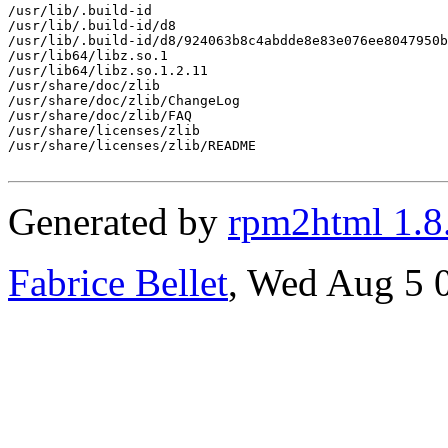
/usr/lib/.build-id

/usr/lib/.build-id/d8

/usr/lib/.build-id/d8/924063b8c4abdde8e83e076ee8047950b
/usr/lib64/libz.so.1

/usr/lib64/libz.so.1.2.11

/usr/share/doc/zlib

/usr/share/doc/zlib/ChangeLog

/usr/share/doc/zlib/FAQ

/usr/share/licenses/zlib

/usr/share/licenses/zlib/README

Generated by
rpm2html 1.8
Fabrice Bellet
, Wed Aug 5 