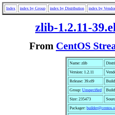
Index
index by Group
index by Distribution
index by Vendo
zlib-1.2.11-39
From
CentOS Strea
Name: zlib
Distr
Version: 1.2.11
Vend
Release: 39.el9
Build
Group:
Unspecified
Build
Size: 235473
Sour
Packager:
builder@centos.o