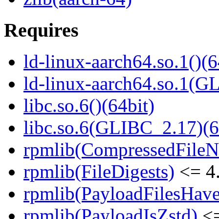
Requires
ld-linux-aarch64.so.1()(6
ld-linux-aarch64.so.1(G
libc.so.6()(64bit)
libc.so.6(GLIBC_2.17)(6
rpmlib(CompressedFile
rpmlib(FileDigests)
<= 4.
rpmlib(PayloadFilesHave
rpmlib(PayloadIsZstd)
<=