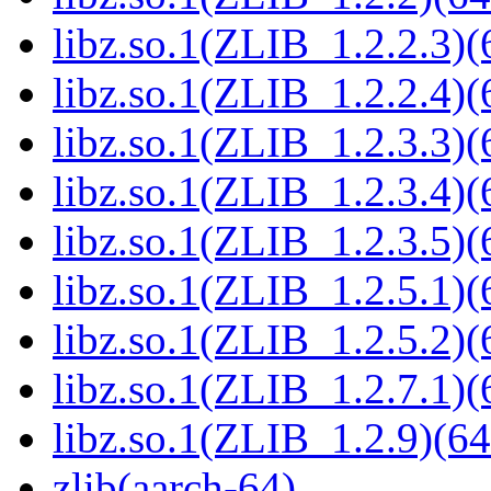
libz.so.1(ZLIB_1.2.2.3)(
libz.so.1(ZLIB_1.2.2.4)(
libz.so.1(ZLIB_1.2.3.3)(
libz.so.1(ZLIB_1.2.3.4)(
libz.so.1(ZLIB_1.2.3.5)(
libz.so.1(ZLIB_1.2.5.1)(
libz.so.1(ZLIB_1.2.5.2)(
libz.so.1(ZLIB_1.2.7.1)(
libz.so.1(ZLIB_1.2.9)(64
zlib(aarch-64)