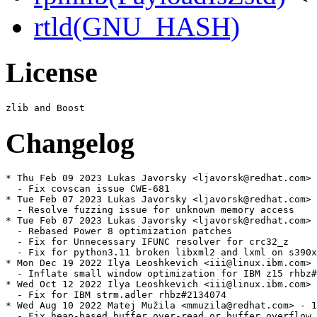
rtld(GNU_HASH)
License
Changelog
* Thu Feb 09 2023 Lukas Javorsky <ljavorsk@redhat.com> 
  - Fix covscan issue CWE-681

* Tue Feb 07 2023 Lukas Javorsky <ljavorsk@redhat.com> 
  - Resolve fuzzing issue for unknown memory access

* Tue Feb 07 2023 Lukas Javorsky <ljavorsk@redhat.com> 
  - Rebased Power 8 optimization patches

  - Fix for Unnecessary IFUNC resolver for crc32_z

  - Fix for python3.11 broken libxml2 and lxml on s390x

* Mon Dec 19 2022 Ilya Leoshkevich <iii@linux.ibm.com> 
  - Inflate small window optimization for IBM z15 rhbz#
* Wed Oct 12 2022 Ilya Leoshkevich <iii@linux.ibm.com> 
  - Fix for IBM strm.adler rhbz#2134074

* Wed Aug 10 2022 Matej Mužila <mmuzila@redhat.com> - 1
  - Fix heap-based buffer over-read or buffer overflow 