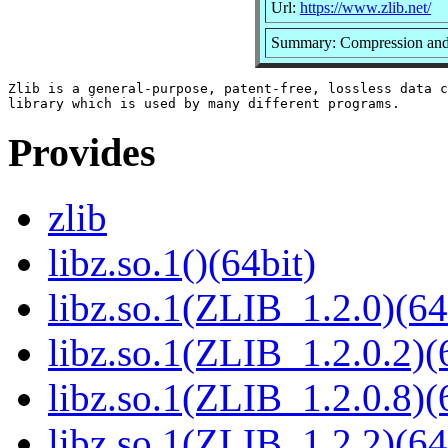
Url:
https://www.zlib.net/
Summary: Compression and 
Zlib is a general-purpose, patent-free, lossless data c
Provides
zlib
libz.so.1()(64bit)
libz.so.1(ZLIB_1.2.0)(64
libz.so.1(ZLIB_1.2.0.2)(
libz.so.1(ZLIB_1.2.0.8)(
libz.so.1(ZLIB_1.2.2)(64