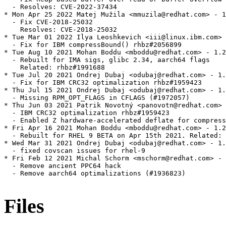
  - Resolves: CVE-2022-37434

* Mon Apr 25 2022 Matej Mužila <mmuzila@redhat.com> - 1
  - Fix CVE-2018-25032

    Resolves: CVE-2018-25032

* Tue Mar 01 2022 Ilya Leoshkevich <iii@linux.ibm.com> 
  - Fix for IBM compressBound() rhbz#2056899

* Tue Aug 10 2021 Mohan Boddu <mboddu@redhat.com> - 1.2
  - Rebuilt for IMA sigs, glibc 2.34, aarch64 flags

    Related: rhbz#1991688

* Tue Jul 20 2021 Ondrej Dubaj <odubaj@redhat.com> - 1.
  - Fix for IBM CRC32 optimalization rhbz#1959423

* Thu Jul 15 2021 Ondrej Dubaj <odubaj@redhat.com> - 1.
  - Missing RPM_OPT_FLAGS in CFLAGS (#1972057)

* Thu Jun 03 2021 Patrik Novotný <panovotn@redhat.com> 
  - IBM CRC32 optimalization rhbz#1959423

  - Enabled Z hardware-accelerated deflate for compress
* Fri Apr 16 2021 Mohan Boddu <mboddu@redhat.com> - 1.2
  - Rebuilt for RHEL 9 BETA on Apr 15th 2021. Related: 
* Wed Mar 31 2021 Ondrej Dubaj <odubaj@redhat.com> - 1.
  - fixed covscan issues for rhel-9

* Fri Feb 12 2021 Michal Schorm <mschorm@redhat.com> - 
  - Remove ancient PPC64 hack

  - Remove aarch64 optimalizations (#1936823)

Files