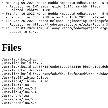
* Mon Aug 09 2021 Mohan Boddu <mboddu@redhat.com> - 5.4
  - Rebuilt for IMA sigs, glibc 2.34, aarch64 flags

    Related: rhbz#1991688

* Fri Apr 16 2021 Mohan Boddu <mboddu@redhat.com> - 5.4
  - Rebuilt for RHEL 9 BETA on Apr 15th 2021. Related: 
* Tue Jan 26 2021 Fedora Release Engineering <releng@fe
  - Rebuilt for https://fedoraproject.org/wiki/Fedora_3
* Thu Dec 03 2020 Tom Callaway <spot@fedoraproject.org>
  - update to 5.4.2

Files
/usr/lib/.build-id

/usr/lib/.build-id/57

/usr/lib/.build-id/57/18f08de56eae0433440fbbc94d1e9cd0b
/usr/lib/.build-id/79

/usr/lib/.build-id/79/485fad4fdb29f79f8c3edf2bc60c0bdae
/usr/lib64/liblua-5.3.so

/usr/lib64/liblua-5.4.so

/usr/lib64/lua

/usr/lib64/lua/5.3

/usr/lib64/lua/5.4

/usr/share/lua

/usr/share/lua/5.3

/usr/share/lua/5.4
