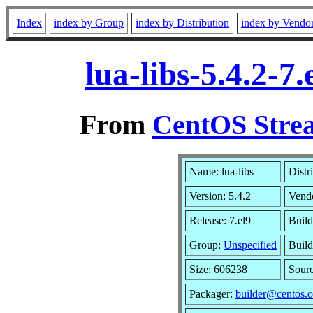
Index
index by Group
index by Distribution
index by Vendo
lua-libs-5.4.2-
From
CentOS Strea
Name: lua-libs
Distr
Version: 5.4.2
Vend
Release: 7.el9
Build
Group:
Unspecified
Build
Size: 606238
Sour
Packager:
builder@centos.o