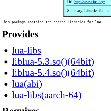
Url:
http://www.lua.org/
Summary: Libraries for lua
Provides
lua-libs
liblua-5.3.so()(64bit)
liblua-5.4.so()(64bit)
lua(abi)
lua-libs(aarch-64)
Requires