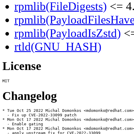
rpmlib(FileDigests)
<= 4.
rpmlib(PayloadFilesHave
rpmlib(PayloadIsZstd)
<=
rtld(GNU_HASH)
License
Changelog
* Tue Oct 25 2022 Michal Domonkos <mdomonko@redhat.com>
  - Fix up CVE-2022-33099 patch

* Mon Oct 17 2022 Michal Domonkos <mdomonko@redhat.com>
  - Enable gating

* Mon Oct 17 2022 Michal Domonkos <mdomonko@redhat.com>
  - apply upstream fix for CVE-2022-33099
