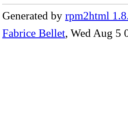
Generated by
rpm2html 1.8
Fabrice Bellet
, Wed Aug 5 