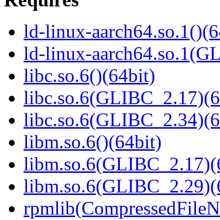
ld-linux-aarch64.so.1()(6
ld-linux-aarch64.so.1(G
libc.so.6()(64bit)
libc.so.6(GLIBC_2.17)(6
libc.so.6(GLIBC_2.34)(6
libm.so.6()(64bit)
libm.so.6(GLIBC_2.17)(
libm.so.6(GLIBC_2.29)(
rpmlib(CompressedFile