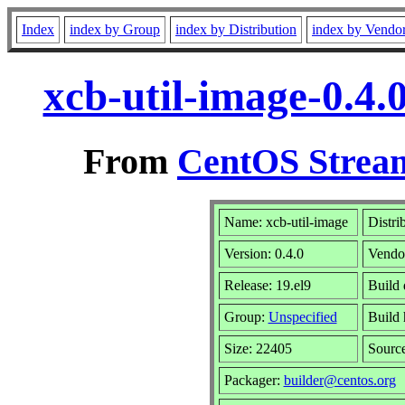
Index
index by Group
index by Distribution
index by Vendo
xcb-util-image-0.4.
From
CentOS Stream
Name: xcb-util-image
Distri
Version: 0.4.0
Vendo
Release: 19.el9
Build 
Group:
Unspecified
Build 
Size: 22405
Sourc
Packager:
builder@centos.org