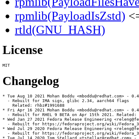
rpmlib(PayloadFilesHave
rpmlib(PayloadIsZstd)
<=
rtld(GNU_HASH)
License
Changelog
* Tue Aug 10 2021 Mohan Boddu <mboddu@redhat.com> - 0.4
  - Rebuilt for IMA sigs, glibc 2.34, aarch64 flags

    Related: rhbz#1991688

* Fri Apr 16 2021 Mohan Boddu <mboddu@redhat.com> - 0.4
  - Rebuilt for RHEL 9 BETA on Apr 15th 2021. Related: 
* Wed Jan 27 2021 Fedora Release Engineering <releng@fe
  - Rebuilt for https://fedoraproject.org/wiki/Fedora_3
* Wed Jul 29 2020 Fedora Release Engineering <releng@fe
  - Rebuilt for https://fedoraproject.org/wiki/Fedora_3
* Tue Jul 14 2020 Tom Stellard <tstellar@redhat.com> - 