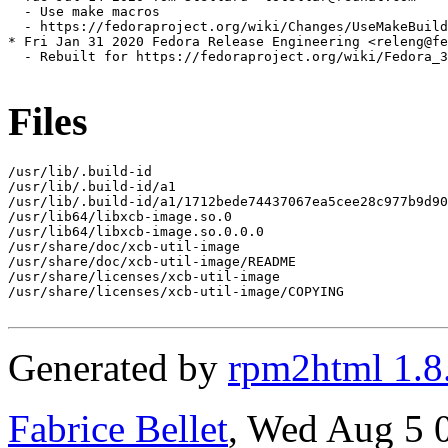
  - Use make macros

  - https://fedoraproject.org/wiki/Changes/UseMakeBuild
* Fri Jan 31 2020 Fedora Release Engineering <releng@fe
  - Rebuilt for https://fedoraproject.org/wiki/Fedora_3
Files
/usr/lib/.build-id

/usr/lib/.build-id/a1

/usr/lib/.build-id/a1/1712bede74437067ea5cee28c977b9d90
/usr/lib64/libxcb-image.so.0

/usr/lib64/libxcb-image.so.0.0.0

/usr/share/doc/xcb-util-image

/usr/share/doc/xcb-util-image/README

/usr/share/licenses/xcb-util-image

/usr/share/licenses/xcb-util-image/COPYING

Generated by
rpm2html 1.8
Fabrice Bellet
, Wed Aug 5 