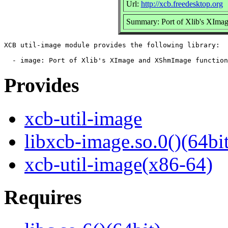
Url:
http://xcb.freedesktop.org
Summary: Port of Xlib's XImag
XCB util-image module provides the following library:

Provides
xcb-util-image
libxcb-image.so.0()(64bit
xcb-util-image(x86-64)
Requires