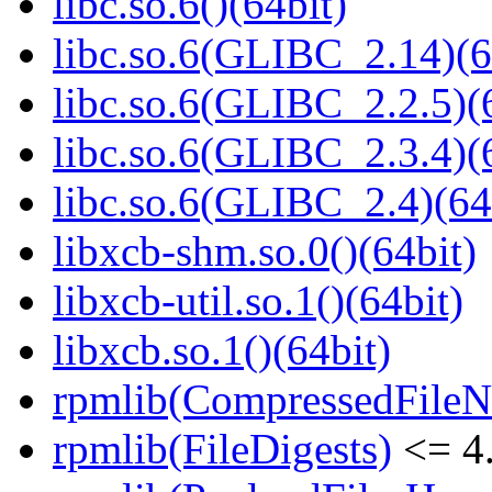
libc.so.6()(64bit)
libc.so.6(GLIBC_2.14)(6
libc.so.6(GLIBC_2.2.5)(
libc.so.6(GLIBC_2.3.4)(
libc.so.6(GLIBC_2.4)(64
libxcb-shm.so.0()(64bit)
libxcb-util.so.1()(64bit)
libxcb.so.1()(64bit)
rpmlib(CompressedFile
rpmlib(FileDigests)
<= 4.