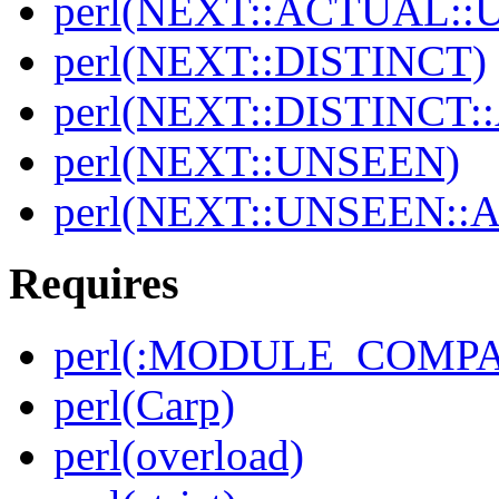
perl(NEXT::ACTUAL::
perl(NEXT::DISTINCT)
perl(NEXT::DISTINCT
perl(NEXT::UNSEEN)
perl(NEXT::UNSEEN::
Requires
perl(:MODULE_COMPAT
perl(Carp)
perl(overload)