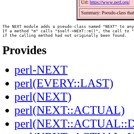
Url:
https://www.perl.org/
Summary: Pseudo-class that
The NEXT module adds a pseudo-class named "NEXT" to any
If a method "m" calls "$self->NEXT::m()", the call to "
Provides
perl-NEXT
perl(EVERY::LAST)
perl(NEXT)
perl(NEXT::ACTUAL)
perl(NEXT::ACTUAL::