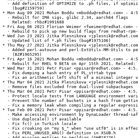
  - Add definition of OPTIMIZE to .ph files, if optimiz
    (bug#2159759)

* Mon Aug 09 2021 Mohan Boddu <mboddu@redhat.com> - 4:5
  - Rebuilt for IMA sigs, glibc 2.34, aarch64 flags

    Related: rhbz#1991688

* Fri Aug 06 2021 Florian Weimer <fweimer@redhat.com> -
  - Rebuild to pick up new build flags from redhat-rpm-
* Wed Jun 23 2021 Jitka Plesnikova <jplesnik@redhat.com
  - Updated list of *.ph files (bug#1975106)

* Thu May 27 2021 Jitka Plesnikova <jplesnik@redhat.com
  - Added perl-autouse and perl-ExtUtils-MM-Utils to pe
    (BZ#1965295)

* Fri Apr 16 2021 Mohan Boddu <mboddu@redhat.com> - 4:5
  - Rebuilt for RHEL 9 BETA on Apr 15th 2021. Related: 
* Wed Mar 31 2021 Petr Pisar <ppisar@redhat.com> - 4:5.
  - Fix dumping a hash entry of PL_strtab type

  - Fix an arithmetic left shift of a minimal integer v
* Thu Mar 04 2021 Jitka Plesnikova <jplesnik@redhat.com
  - Remove files excluded from dual-lived subpackages

* Thu Mar 04 2021 Petr Pisar <ppisar@redhat.com> - 4:5.
  - Protect locale tests from LANGUAGE environment vari
  - Prevent the number of buckets in a hash from gettin
  - Fix a memory leak when compiling a regular expressi
* Tue Feb 09 2021 Petr Pisar <ppisar@redhat.com> - 4:5.
  - Make accessing environment by DynaLoader thread-saf
  - Use duplocale() if available

  - Fix fc() in Turkish locale

  - Fix croaking on "my $_" when "use utf8" is in effec
  - Fix PERL_UNUSED_ARG() definition in XSUB.h

  - Add missing entries to perldiag (GH#18276)
