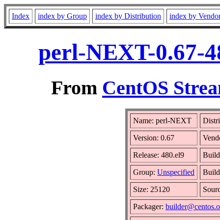
Index
index by Group
index by Distribution
index by Vendo
perl-NEXT-0.67-4
From
CentOS Strea
Name: perl-NEXT
Distr
Version: 0.67
Vend
Release: 480.el9
Build
Group:
Unspecified
Build
Size: 25120
Sour
Packager:
builder@centos.o