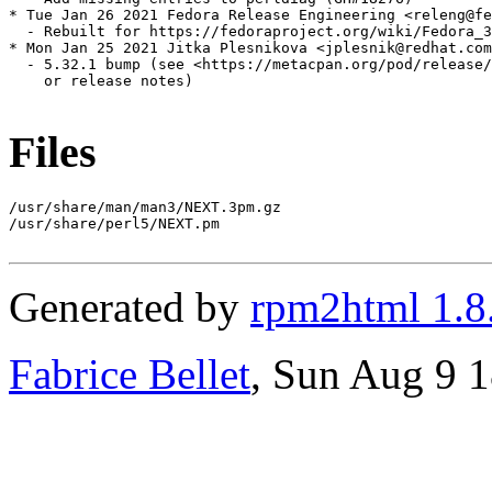
* Tue Jan 26 2021 Fedora Release Engineering <releng@fe
  - Rebuilt for https://fedoraproject.org/wiki/Fedora_3
* Mon Jan 25 2021 Jitka Plesnikova <jplesnik@redhat.com
  - 5.32.1 bump (see <https://metacpan.org/pod/release/
    or release notes)

Files
/usr/share/man/man3/NEXT.3pm.gz

/usr/share/perl5/NEXT.pm

Generated by
rpm2html 1.8
Fabrice Bellet
, Sun Aug 9 