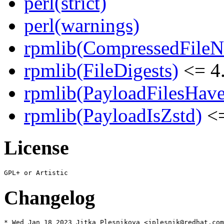
perl(strict)
perl(warnings)
rpmlib(CompressedFile
rpmlib(FileDigests)
<= 4.
rpmlib(PayloadFilesHave
rpmlib(PayloadIsZstd)
<=
License
Changelog
* Wed Jan 18 2023 Jitka Plesnikova <jplesnik@redhat.com