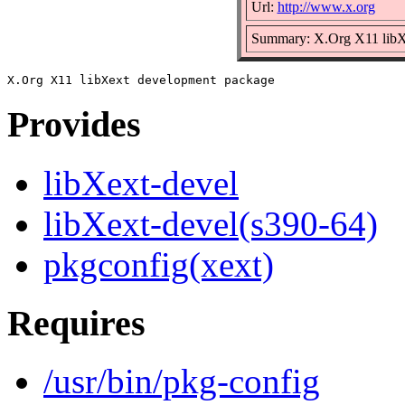
Url:
http://www.x.org
Summary: X.Org X11 libX
Provides
libXext-devel
libXext-devel(s390-64)
pkgconfig(xext)
Requires
/usr/bin/pkg-config