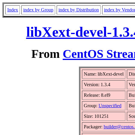
Index
index by Group
index by Distribution
index by Vendo
libXext-devel-1.3
From
CentOS Strea
Name: libXext-devel
Dis
Version: 1.3.4
Ve
Release: 8.el9
Bui
Group:
Unspecified
Bui
Size: 101251
So
Packager:
builder@centos.