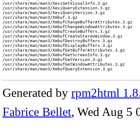
/usr/share/man/man3/XeviGetVisualInfo.3.gz

/usr/share/man/man3/XeviQueryExtension.3.gz

/usr/share/man/man3/XeviQueryVersion.3.gz

/usr/share/man/man3/Xmbuf.3.gz

/usr/share/man/man3/XmbufChangeBufferAttributes.3.gz

/usr/share/man/man3/XmbufChangeWindowAttributes.3.gz

/usr/share/man/man3/XmbufCreateBuffers.3.gz

/usr/share/man/man3/XmbufCreateStereoWindow.3.gz

/usr/share/man/man3/XmbufDestroyBuffers.3.gz

/usr/share/man/man3/XmbufDisplayBuffers.3.gz

/usr/share/man/man3/XmbufGetBufferAttributes.3.gz

/usr/share/man/man3/XmbufGetScreenInfo.3.gz

/usr/share/man/man3/XmbufGetVersion.3.gz

/usr/share/man/man3/XmbufGetWindowAttributes.3.gz

/usr/share/man/man3/XmbufQueryExtension.3.gz

Generated by
rpm2html 1.8
Fabrice Bellet
, Wed Aug 5 