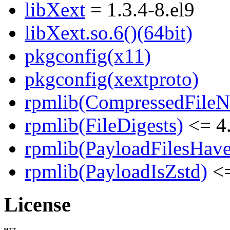
libXext
= 1.3.4-8.el9
libXext.so.6()(64bit)
pkgconfig(x11)
pkgconfig(xextproto)
rpmlib(CompressedFile
rpmlib(FileDigests)
<= 4.
rpmlib(PayloadFilesHave
rpmlib(PayloadIsZstd)
<=
License