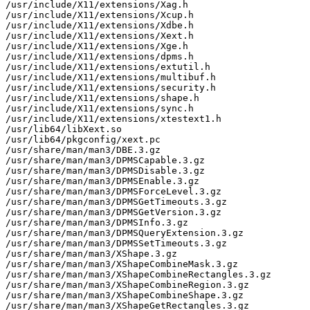
/usr/include/X11/extensions/Xag.h

/usr/include/X11/extensions/Xcup.h

/usr/include/X11/extensions/Xdbe.h

/usr/include/X11/extensions/Xext.h

/usr/include/X11/extensions/Xge.h

/usr/include/X11/extensions/dpms.h

/usr/include/X11/extensions/extutil.h

/usr/include/X11/extensions/multibuf.h

/usr/include/X11/extensions/security.h

/usr/include/X11/extensions/shape.h

/usr/include/X11/extensions/sync.h

/usr/include/X11/extensions/xtestext1.h

/usr/lib64/libXext.so

/usr/lib64/pkgconfig/xext.pc

/usr/share/man/man3/DBE.3.gz

/usr/share/man/man3/DPMSCapable.3.gz

/usr/share/man/man3/DPMSDisable.3.gz

/usr/share/man/man3/DPMSEnable.3.gz

/usr/share/man/man3/DPMSForceLevel.3.gz

/usr/share/man/man3/DPMSGetTimeouts.3.gz

/usr/share/man/man3/DPMSGetVersion.3.gz

/usr/share/man/man3/DPMSInfo.3.gz

/usr/share/man/man3/DPMSQueryExtension.3.gz

/usr/share/man/man3/DPMSSetTimeouts.3.gz

/usr/share/man/man3/XShape.3.gz

/usr/share/man/man3/XShapeCombineMask.3.gz

/usr/share/man/man3/XShapeCombineRectangles.3.gz

/usr/share/man/man3/XShapeCombineRegion.3.gz

/usr/share/man/man3/XShapeCombineShape.3.gz

/usr/share/man/man3/XShapeGetRectangles.3.gz
