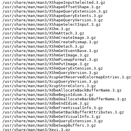
/usr/share/man/man3/XShapeInputSelected.3.gz

/usr/share/man/man3/XShapeOffsetShape.3.gz

/usr/share/man/man3/XShapeQueryExtension.3.gz

/usr/share/man/man3/XShapeQueryExtents.3.gz

/usr/share/man/man3/XShapeQueryVersion.3.gz

/usr/share/man/man3/XShapeSelectInput.3.gz

/usr/share/man/man3/XShm.3.gz

/usr/share/man/man3/XShmAttach.3.gz

/usr/share/man/man3/XShmCreateImage.3.gz

/usr/share/man/man3/XShmCreatePixmap.3.gz

/usr/share/man/man3/XShmDetach.3.gz

/usr/share/man/man3/XShmGetEventBase.3.gz

/usr/share/man/man3/XShmGetImage.3.gz

/usr/share/man/man3/XShmPixmapFormat.3.gz

/usr/share/man/man3/XShmPutImage.3.gz

/usr/share/man/man3/XShmQueryExtension.3.gz

/usr/share/man/man3/XShmQueryVersion.3.gz

/usr/share/man/man3/XcupGetReservedColormapEntries.3.gz

/usr/share/man/man3/XcupQueryVersion.3.gz

/usr/share/man/man3/XcupStoreColors.3.gz

/usr/share/man/man3/XdbeAllocateBackBufferName.3.gz

/usr/share/man/man3/XdbeBeginIdiom.3.gz

/usr/share/man/man3/XdbeDeallocateBackBufferName.3.gz

/usr/share/man/man3/XdbeEndIdiom.3.gz

/usr/share/man/man3/XdbeFreeVisualInfo.3.gz

/usr/share/man/man3/XdbeGetBackBufferAttributes.3.gz

/usr/share/man/man3/XdbeGetVisualInfo.3.gz

/usr/share/man/man3/XdbeQueryExtension.3.gz

/usr/share/man/man3/XdbeSwapBuffers.3.gz

/usr/share/man/man3/Xevi.3.gz
