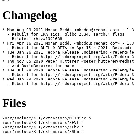
Changelog
* Mon Aug 09 2021 Mohan Boddu <mboddu@redhat.com> - 1.3
  - Rebuilt for IMA sigs, glibc 2.34, aarch64 flags

    Related: rhbz#1991688

* Fri Apr 16 2021 Mohan Boddu <mboddu@redhat.com> - 1.3
  - Rebuilt for RHEL 9 BETA on Apr 15th 2021. Related: 
* Tue Jan 26 2021 Fedora Release Engineering <releng@fe
  - Rebuilt for https://fedoraproject.org/wiki/Fedora_3
* Thu Nov 05 2020 Peter Hutterer <peter.hutterer@redhat
  - Add BuildRequires for make

* Tue Jul 28 2020 Fedora Release Engineering <releng@fe
  - Rebuilt for https://fedoraproject.org/wiki/Fedora_3
* Wed Jan 29 2020 Fedora Release Engineering <releng@fe
  - Rebuilt for https://fedoraproject.org/wiki/Fedora_3
Files
/usr/include/X11/extensions/MITMisc.h

/usr/include/X11/extensions/XEVI.h

/usr/include/X11/extensions/XLbx.h

/usr/include/X11/extensions/XShm.h
