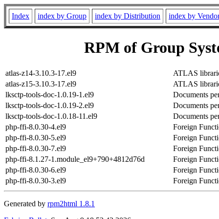
Index
index by Group
index by Distribution
index by Vendo
RPM of Group Syst
atlas-z14-3.10.3-17.el9
ATLAS librarie
atlas-z15-3.10.3-17.el9
ATLAS librarie
lksctp-tools-doc-1.0.19-1.el9
Documents per
lksctp-tools-doc-1.0.19-2.el9
Documents per
lksctp-tools-doc-1.0.18-11.el9
Documents per
php-ffi-8.0.30-4.el9
Foreign Functi
php-ffi-8.0.30-5.el9
Foreign Functi
php-ffi-8.0.30-7.el9
Foreign Functi
php-ffi-8.1.27-1.module_el9+790+4812d76d
Foreign Functi
php-ffi-8.0.30-6.el9
Foreign Functi
php-ffi-8.0.30-3.el9
Foreign Functi
Generated by
rpm2html 1.8.1