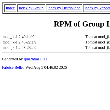
Index
index by Group
index by Distribution
index by Vendo
RPM of Group 
mod_jk-1.2.49-1.el9
Tomcat mod_jk 
mod_jk-1.2.48-22.el9
Tomcat mod_jk 
mod_jk-1.2.48-23.el9
Tomcat mod_jk 
Generated by
rpm2html 1.8.1
Fabrice Bellet
, Wed Aug 5 04:46:02 2026