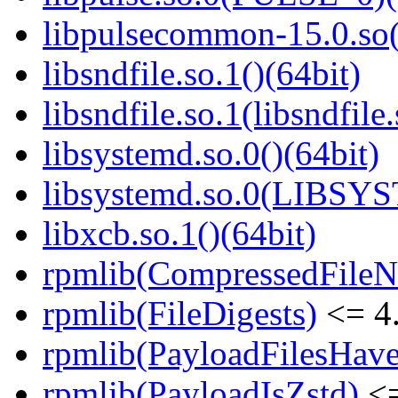
libpulsecommon-15.0.so(
libsndfile.so.1()(64bit)
libsndfile.so.1(libsndfile
libsystemd.so.0()(64bit)
libsystemd.so.0(LIBSY
libxcb.so.1()(64bit)
rpmlib(CompressedFile
rpmlib(FileDigests)
<= 4.
rpmlib(PayloadFilesHave
rpmlib(PayloadIsZstd)
<=