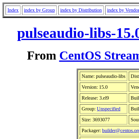
Index
index by Group
index by Distribution
index by Vendo
pulseaudio-libs-15
From
CentOS Stream
Name: pulseaudio-libs
Dist
Version: 15.0
Ven
Release: 3.el9
Buil
Group:
Unspecified
Buil
Size: 3693077
Sou
Packager:
builder@centos.or