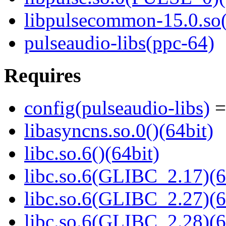
libpulsecommon-15.0.so(
pulseaudio-libs(ppc-64)
Requires
config(pulseaudio-libs)
=
libasyncns.so.0()(64bit)
libc.so.6()(64bit)
libc.so.6(GLIBC_2.17)(6
libc.so.6(GLIBC_2.27)(6
libc.so.6(GLIBC_2.28)(6