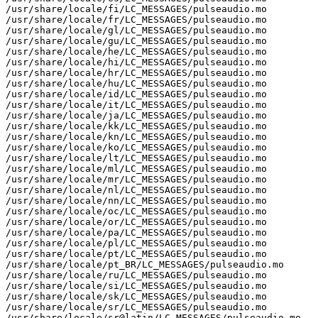
/usr/share/locale/fi/LC_MESSAGES/pulseaudio.mo

/usr/share/locale/fr/LC_MESSAGES/pulseaudio.mo

/usr/share/locale/gl/LC_MESSAGES/pulseaudio.mo

/usr/share/locale/gu/LC_MESSAGES/pulseaudio.mo

/usr/share/locale/he/LC_MESSAGES/pulseaudio.mo

/usr/share/locale/hi/LC_MESSAGES/pulseaudio.mo

/usr/share/locale/hr/LC_MESSAGES/pulseaudio.mo

/usr/share/locale/hu/LC_MESSAGES/pulseaudio.mo

/usr/share/locale/id/LC_MESSAGES/pulseaudio.mo

/usr/share/locale/it/LC_MESSAGES/pulseaudio.mo

/usr/share/locale/ja/LC_MESSAGES/pulseaudio.mo

/usr/share/locale/kk/LC_MESSAGES/pulseaudio.mo

/usr/share/locale/kn/LC_MESSAGES/pulseaudio.mo

/usr/share/locale/ko/LC_MESSAGES/pulseaudio.mo

/usr/share/locale/lt/LC_MESSAGES/pulseaudio.mo

/usr/share/locale/ml/LC_MESSAGES/pulseaudio.mo

/usr/share/locale/mr/LC_MESSAGES/pulseaudio.mo

/usr/share/locale/nl/LC_MESSAGES/pulseaudio.mo

/usr/share/locale/nn/LC_MESSAGES/pulseaudio.mo

/usr/share/locale/oc/LC_MESSAGES/pulseaudio.mo

/usr/share/locale/or/LC_MESSAGES/pulseaudio.mo

/usr/share/locale/pa/LC_MESSAGES/pulseaudio.mo

/usr/share/locale/pl/LC_MESSAGES/pulseaudio.mo

/usr/share/locale/pt/LC_MESSAGES/pulseaudio.mo

/usr/share/locale/pt_BR/LC_MESSAGES/pulseaudio.mo

/usr/share/locale/ru/LC_MESSAGES/pulseaudio.mo

/usr/share/locale/si/LC_MESSAGES/pulseaudio.mo

/usr/share/locale/sk/LC_MESSAGES/pulseaudio.mo

/usr/share/locale/sr/LC_MESSAGES/pulseaudio.mo

/usr/share/locale/sr@latin/LC_MESSAGES/pulseaudio.mo
