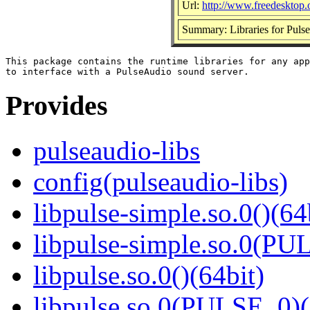
Url:
http://www.freedesktop.
Summary: Libraries for Pulse
This package contains the runtime libraries for any app
Provides
pulseaudio-libs
config(pulseaudio-libs)
libpulse-simple.so.0()(64
libpulse-simple.so.0(PU
libpulse.so.0()(64bit)
libpulse.so.0(PULSE_0)(