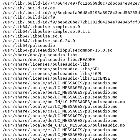
/usr/lib/.build-id/74/66447497fc1265b9d0c72d6c6a4e342e7
/usr/lib/.build-id/ce

/usr/lib/.build-id/ce/8ecbeafa96d8c5195a8978c3eed56255d
/usr/lib/.build-id/f9

/usr/lib/.build-id/f9/be6d20be772b1382d042b4e794846fcf3
/usr/lib64/libpulse-simple.so.0

/usr/lib64/libpulse-simple.so.0.1.1

/usr/lib64/libpulse.so.0

/usr/lib64/libpulse.so.0.24.0

/usr/lib64/pulseaudio

/usr/lib64/pulseaudio/libpulsecommon-15.0.so

/usr/share/doc/pulseaudio-libs

/usr/share/doc/pulseaudio-libs/README

/usr/share/licenses/pulseaudio-libs

/usr/share/licenses/pulseaudio-libs/GPL

/usr/share/licenses/pulseaudio-libs/LGPL

/usr/share/licenses/pulseaudio-libs/LICENSE

/usr/share/locale/af/LC_MESSAGES/pulseaudio.mo

/usr/share/locale/as/LC_MESSAGES/pulseaudio.mo

/usr/share/locale/be/LC_MESSAGES/pulseaudio.mo

/usr/share/locale/bg/LC_MESSAGES/pulseaudio.mo

/usr/share/locale/bn_IN/LC_MESSAGES/pulseaudio.mo

/usr/share/locale/ca/LC_MESSAGES/pulseaudio.mo

/usr/share/locale/cs/LC_MESSAGES/pulseaudio.mo

/usr/share/locale/da/LC_MESSAGES/pulseaudio.mo

/usr/share/locale/de/LC_MESSAGES/pulseaudio.mo

/usr/share/locale/de_CH/LC_MESSAGES/pulseaudio.mo

/usr/share/locale/el/LC_MESSAGES/pulseaudio.mo

/usr/share/locale/eo/LC_MESSAGES/pulseaudio.mo

/usr/share/locale/es/LC_MESSAGES/pulseaudio.mo
