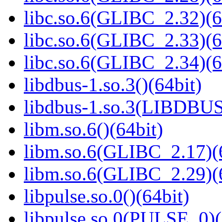
libc.so.6(GLIBC_2.32)(6
libc.so.6(GLIBC_2.33)(6
libc.so.6(GLIBC_2.34)(6
libdbus-1.so.3()(64bit)
libdbus-1.so.3(LIBDBUS
libm.so.6()(64bit)
libm.so.6(GLIBC_2.17)(
libm.so.6(GLIBC_2.29)(
libpulse.so.0()(64bit)
libpulse.so.0(PULSE_0)(