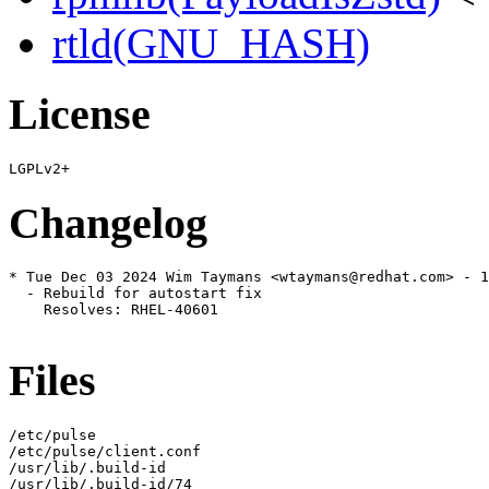
rtld(GNU_HASH)
License
Changelog
* Tue Dec 03 2024 Wim Taymans <wtaymans@redhat.com> - 1
  - Rebuild for autostart fix

    Resolves: RHEL-40601

Files
/etc/pulse

/etc/pulse/client.conf

/usr/lib/.build-id

/usr/lib/.build-id/74
