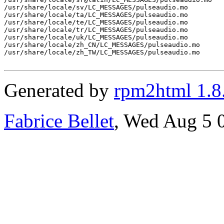
/usr/share/locale/sv/LC_MESSAGES/pulseaudio.mo

/usr/share/locale/ta/LC_MESSAGES/pulseaudio.mo

/usr/share/locale/te/LC_MESSAGES/pulseaudio.mo

/usr/share/locale/tr/LC_MESSAGES/pulseaudio.mo

/usr/share/locale/uk/LC_MESSAGES/pulseaudio.mo

/usr/share/locale/zh_CN/LC_MESSAGES/pulseaudio.mo

/usr/share/locale/zh_TW/LC_MESSAGES/pulseaudio.mo

Generated by
rpm2html 1.8
Fabrice Bellet
, Wed Aug 5 