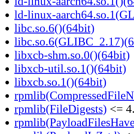
ld-linux-aarch64.so.1()(6
ld-linux-aarch64.so.1(G
libc.so.6()(64bit)
libc.so.6(GLIBC_2.17)(6
libxcb-shm.so.0()(64bit)
libxcb-util.so.1()(64bit)
libxcb.so.1()(64bit)
rpmlib(CompressedFile
rpmlib(FileDigests)
<= 4.
rpmlib(PayloadFilesHave