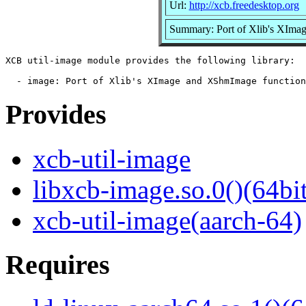
Url:
http://xcb.freedesktop.org
Summary: Port of Xlib's XImag
XCB util-image module provides the following library:

Provides
xcb-util-image
libxcb-image.so.0()(64bit
xcb-util-image(aarch-64)
Requires