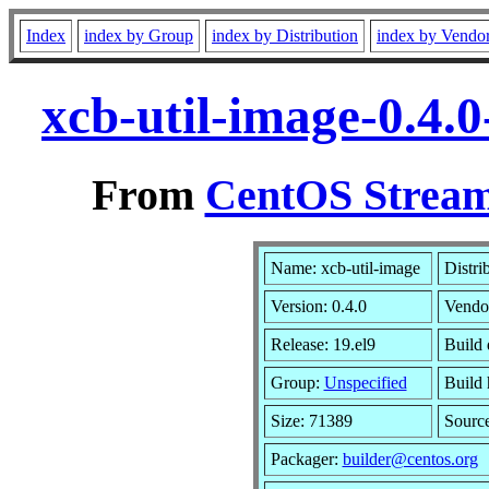
Index
index by Group
index by Distribution
index by Vendo
xcb-util-image-0.4.
From
CentOS Stream
Name: xcb-util-image
Distri
Version: 0.4.0
Vendo
Release: 19.el9
Build 
Group:
Unspecified
Build 
Size: 71389
Sourc
Packager:
builder@centos.org