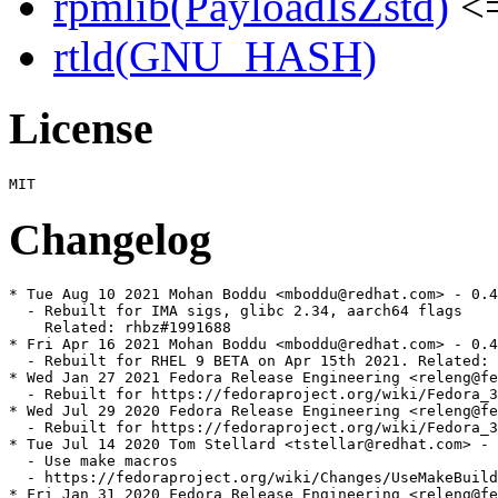
rpmlib(PayloadIsZstd)
<=
rtld(GNU_HASH)
License
Changelog
* Tue Aug 10 2021 Mohan Boddu <mboddu@redhat.com> - 0.4
  - Rebuilt for IMA sigs, glibc 2.34, aarch64 flags

    Related: rhbz#1991688

* Fri Apr 16 2021 Mohan Boddu <mboddu@redhat.com> - 0.4
  - Rebuilt for RHEL 9 BETA on Apr 15th 2021. Related: 
* Wed Jan 27 2021 Fedora Release Engineering <releng@fe
  - Rebuilt for https://fedoraproject.org/wiki/Fedora_3
* Wed Jul 29 2020 Fedora Release Engineering <releng@fe
  - Rebuilt for https://fedoraproject.org/wiki/Fedora_3
* Tue Jul 14 2020 Tom Stellard <tstellar@redhat.com> - 
  - Use make macros

  - https://fedoraproject.org/wiki/Changes/UseMakeBuild
* Fri Jan 31 2020 Fedora Release Engineering <releng@fe