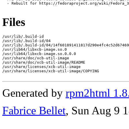
  - Rebuilt for https://fedoraproject.org/wiki/Fedora_3
Files
/usr/lib/.build-id

/usr/lib/.build-id/04

/usr/lib/.build-id/04/14f601891411817d290e4fc4c52d67469
/usr/lib64/libxcb-image.so.0

/usr/lib64/libxcb-image.so.0.0.0

/usr/share/doc/xcb-util-image

/usr/share/doc/xcb-util-image/README

/usr/share/licenses/xcb-util-image

/usr/share/licenses/xcb-util-image/COPYING

Generated by
rpm2html 1.8
Fabrice Bellet
, Sun Aug 9 