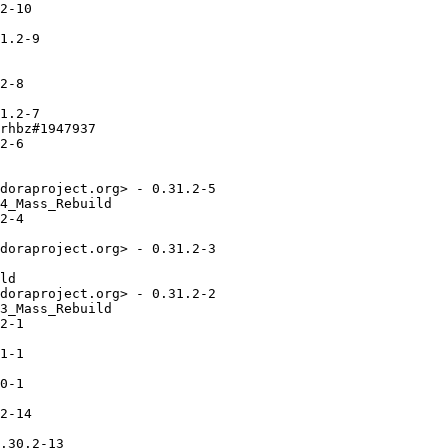
2-10

1.2-9

2-8

1.2-7

rhbz#1947937

2-6

doraproject.org> - 0.31.2-5

4_Mass_Rebuild

2-4

doraproject.org> - 0.31.2-3

ld

doraproject.org> - 0.31.2-2

3_Mass_Rebuild

2-1

1-1

0-1

2-14

.30.2-13
