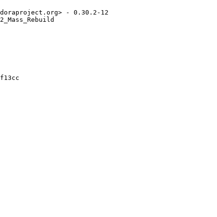
doraproject.org> - 0.30.2-12

2_Mass_Rebuild

f13cc
