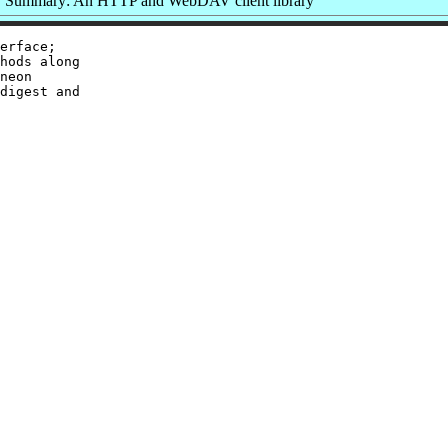
Summary: An HTTP and WebDAV client library
erface;

hods along

neon

digest and
