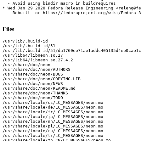
  - Avoid using bindir macro in buildrequires

* Wed Jan 29 2020 Fedora Release Engineering <releng@fe
  - Rebuilt for https://fedoraproject.org/wiki/Fedora_3
Files
/usr/lib/.build-id

/usr/lib/.build-id/51

/usr/lib/.build-id/51/da1760ee71ae1addc405135d4eb0cae1c
/usr/lib64/libneon.so.27

/usr/lib64/libneon.so.27.4.2

/usr/share/doc/neon

/usr/share/doc/neon/AUTHORS

/usr/share/doc/neon/BUGS

/usr/share/doc/neon/COPYING.LIB

/usr/share/doc/neon/NEWS

/usr/share/doc/neon/README.md

/usr/share/doc/neon/THANKS

/usr/share/doc/neon/TODO

/usr/share/locale/cs/LC_MESSAGES/neon.mo

/usr/share/locale/de/LC_MESSAGES/neon.mo

/usr/share/locale/fr/LC_MESSAGES/neon.mo

/usr/share/locale/ja/LC_MESSAGES/neon.mo

/usr/share/locale/nn/LC_MESSAGES/neon.mo

/usr/share/locale/pl/LC_MESSAGES/neon.mo

/usr/share/locale/ru/LC_MESSAGES/neon.mo

/usr/share/locale/tr/LC_MESSAGES/neon.mo

/usr/share/locale/zh_CN/LC_MESSAGES/neon.mo
