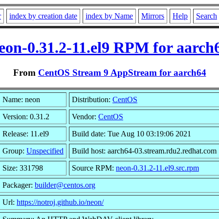
r
index by creation date
index by Name
Mirrors
Help
Search
eon-0.31.2-11.el9 RPM for aarch
From
CentOS Stream 9 AppStream for aarch64
Name: neon
Distribution:
CentOS
Version: 0.31.2
Vendor:
CentOS
Release: 11.el9
Build date: Tue Aug 10 03:19:06 2021
Group:
Unspecified
Build host: aarch64-03.stream.rdu2.redhat.com
Size: 331798
Source RPM:
neon-0.31.2-11.el9.src.rpm
Packager:
builder@centos.org
Url:
https://notroj.github.io/neon/