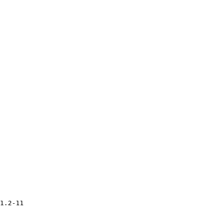
1.2-11
