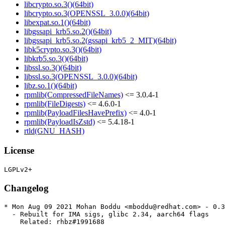
libcrypto.so.3()(64bit)
libcrypto.so.3(OPENSSL_3.0.0)(64bit)
libexpat.so.1()(64bit)
libgssapi_krb5.so.2()(64bit)
libgssapi_krb5.so.2(gssapi_krb5_2_MIT)(64bit)
libk5crypto.so.3()(64bit)
libkrb5.so.3()(64bit)
libssl.so.3()(64bit)
libssl.so.3(OPENSSL_3.0.0)(64bit)
libz.so.1()(64bit)
rpmlib(CompressedFileNames)
<= 3.0.4-1
rpmlib(FileDigests)
<= 4.6.0-1
rpmlib(PayloadFilesHavePrefix)
<= 4.0-1
rpmlib(PayloadIsZstd)
<= 5.4.18-1
rtld(GNU_HASH)
License
Changelog
* Mon Aug 09 2021 Mohan Boddu <mboddu@redhat.com> - 0.3
  - Rebuilt for IMA sigs, glibc 2.34, aarch64 flags

    Related: rhbz#1991688
