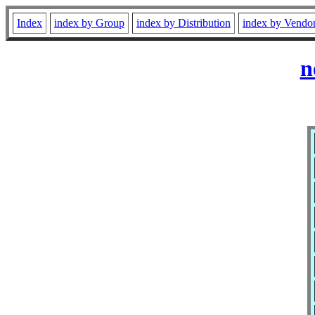
Index
index by Group
index by Distribution
index by Vendo
n