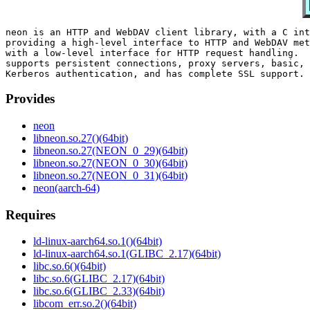
neon is an HTTP and WebDAV client library, with a C int
providing a high-level interface to HTTP and WebDAV met
with a low-level interface for HTTP request handling.  
supports persistent connections, proxy servers, basic, 
Provides
neon
libneon.so.27()(64bit)
libneon.so.27(NEON_0_29)(64bit)
libneon.so.27(NEON_0_30)(64bit)
libneon.so.27(NEON_0_31)(64bit)
neon(aarch-64)
Requires
ld-linux-aarch64.so.1()(64bit)
ld-linux-aarch64.so.1(GLIBC_2.17)(64bit)
libc.so.6()(64bit)
libc.so.6(GLIBC_2.17)(64bit)
libc.so.6(GLIBC_2.33)(64bit)
libcom_err.so.2()(64bit)