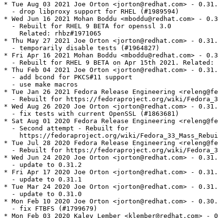
* Tue Aug 03 2021 Joe Orton <jorton@redhat.com> - 0.31.
  - drop libproxy support for RHEL (#1989594)

* Wed Jun 16 2021 Mohan Boddu <mboddu@redhat.com> - 0.3
  - Rebuilt for RHEL 9 BETA for openssl 3.0

    Related: rhbz#1971065

* Thu May 27 2021 Joe Orton <jorton@redhat.com> - 0.31.
  - temporarily disable tests (#1964827)

* Fri Apr 16 2021 Mohan Boddu <mboddu@redhat.com> - 0.3
  - Rebuilt for RHEL 9 BETA on Apr 15th 2021. Related: 
* Thu Feb 04 2021 Joe Orton <jorton@redhat.com> - 0.31.
  - add bcond for PKCS#11 support

  - use make macros

* Tue Jan 26 2021 Fedora Release Engineering <releng@fe
  - Rebuilt for https://fedoraproject.org/wiki/Fedora_3
* Wed Aug 26 2020 Joe Orton <jorton@redhat.com> - 0.31.
  - fix tests with current OpenSSL (#1863681)

* Sat Aug 01 2020 Fedora Release Engineering <releng@fe
  - Second attempt - Rebuilt for

    https://fedoraproject.org/wiki/Fedora_33_Mass_Rebui
* Tue Jul 28 2020 Fedora Release Engineering <releng@fe
  - Rebuilt for https://fedoraproject.org/wiki/Fedora_3
* Wed Jun 24 2020 Joe Orton <jorton@redhat.com> - 0.31.
  - update to 0.31.2

* Fri Apr 17 2020 Joe Orton <jorton@redhat.com> - 0.31.
  - update to 0.31.1

* Tue Mar 24 2020 Joe Orton <jorton@redhat.com> - 0.31.
  - update to 0.31.0

* Mon Feb 10 2020 Joe Orton <jorton@redhat.com> - 0.30.
  - fix FTBFS (#1799679)

* Mon Feb 03 2020 Kalev Lember <klember@redhat.com> - 0