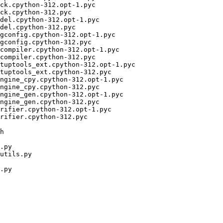
ck.cpython-312.opt-1.pyc

ck.cpython-312.pyc

del.cpython-312.opt-1.pyc

del.cpython-312.pyc

gconfig.cpython-312.opt-1.pyc

gconfig.cpython-312.pyc

compiler.cpython-312.opt-1.pyc

compiler.cpython-312.pyc

tuptools_ext.cpython-312.opt-1.pyc

tuptools_ext.cpython-312.pyc

ngine_cpy.cpython-312.opt-1.pyc

ngine_cpy.cpython-312.pyc

ngine_gen.cpython-312.opt-1.pyc

ngine_gen.cpython-312.pyc

rifier.cpython-312.opt-1.pyc

rifier.cpython-312.pyc

h

.py

utils.py

.py
