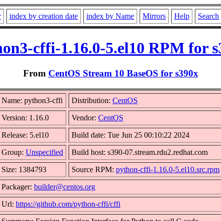
r
index by creation date
index by Name
Mirrors
Help
Search
on3-cffi-1.16.0-5.el10 RPM for 
From
CentOS Stream 10 BaseOS for s390x
Name: python3-cffi
Distribution:
CentOS
Version: 1.16.0
Vendor:
CentOS
Release: 5.el10
Build date: Tue Jun 25 00:10:22 2024
Group:
Unspecified
Build host: s390-07.stream.rdu2.redhat.com
Size: 1384793
Source RPM:
python-cffi-1.16.0-5.el10.src.rpm
Packager:
builder@centos.org
Url:
https://github.com/python-cffi/cffi