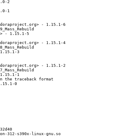
.0-2

.0-1

doraproject.org> - 1.15.1-6

9_Mass_Rebuild

> - 1.15.1-5

doraproject.org> - 1.15.1-4

8_Mass_Rebuild

1.15.1-3

doraproject.org> - 1.15.1-2

7_Mass_Rebuild

1.15.1-1

n the traceback format

.15.1-0

32d40

on-312-s390x-linux-gnu.so
