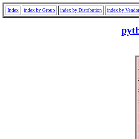
Index
index by Group
index by Distribution
index by Vendo
pyth