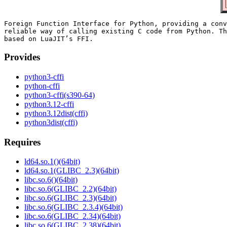
Foreign Function Interface for Python, providing a conv
reliable way of calling existing C code from Python. Th
Provides
python3-cffi
python-cffi
python3-cffi(s390-64)
python3.12-cffi
python3.12dist(cffi)
python3dist(cffi)
Requires
ld64.so.1()(64bit)
ld64.so.1(GLIBC_2.3)(64bit)
libc.so.6()(64bit)
libc.so.6(GLIBC_2.2)(64bit)
libc.so.6(GLIBC_2.3)(64bit)
libc.so.6(GLIBC_2.3.4)(64bit)
libc.so.6(GLIBC_2.34)(64bit)
libc.so.6(GLIBC_2.38)(64bit)