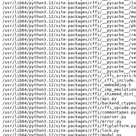
/usr/lib64/python3.12/site-packages/cffi/__pycache__/lo
/usr/lib64/python3.12/site-packages/cffi/__pycache__/lo
/usr/lib64/python3.12/site-packages/cffi/__pycache__/mo
/usr/lib64/python3.12/site-packages/cffi/__pycache__/mo
/usr/lib64/python3.12/site-packages/cffi/__pycache__/pk
/usr/lib64/python3.12/site-packages/cffi/__pycache__/pk
/usr/lib64/python3.12/site-packages/cffi/__pycache__/re
/usr/lib64/python3.12/site-packages/cffi/__pycache__/re
/usr/lib64/python3.12/site-packages/cffi/__pycache__/se
/usr/lib64/python3.12/site-packages/cffi/__pycache__/se
/usr/lib64/python3.12/site-packages/cffi/__pycache__/ve
/usr/lib64/python3.12/site-packages/cffi/__pycache__/ve
/usr/lib64/python3.12/site-packages/cffi/__pycache__/ve
/usr/lib64/python3.12/site-packages/cffi/__pycache__/ve
/usr/lib64/python3.12/site-packages/cffi/__pycache__/ve
/usr/lib64/python3.12/site-packages/cffi/__pycache__/ve
/usr/lib64/python3.12/site-packages/cffi/_cffi_errors.h

/usr/lib64/python3.12/site-packages/cffi/_cffi_include.
/usr/lib64/python3.12/site-packages/cffi/_embedding.h

/usr/lib64/python3.12/site-packages/cffi/_imp_emulation
/usr/lib64/python3.12/site-packages/cffi/_shimmed_dist_
/usr/lib64/python3.12/site-packages/cffi/api.py

/usr/lib64/python3.12/site-packages/cffi/backend_ctypes
/usr/lib64/python3.12/site-packages/cffi/cffi_opcode.py

/usr/lib64/python3.12/site-packages/cffi/commontypes.py

/usr/lib64/python3.12/site-packages/cffi/cparser.py

/usr/lib64/python3.12/site-packages/cffi/error.py

/usr/lib64/python3.12/site-packages/cffi/ffiplatform.py

/usr/lib64/python3.12/site-packages/cffi/lock.py

/usr/lib64/python3.12/site-packages/cffi/model.py
