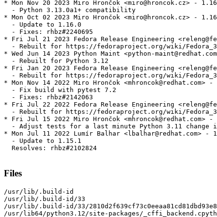
* Mon Nov 20 2023 Miro Hrončok <miro@hroncok.cz> - 1.16
  - Python 3.13.0a1+ compatibility

* Mon Oct 02 2023 Miro Hrončok <miro@hroncok.cz> - 1.16
  - Update to 1.16.0

  - Fixes: rhbz#2240695

* Fri Jul 21 2023 Fedora Release Engineering <releng@fe
  - Rebuilt for https://fedoraproject.org/wiki/Fedora_3
* Wed Jun 14 2023 Python Maint <python-maint@redhat.com
  - Rebuilt for Python 3.12

* Fri Jan 20 2023 Fedora Release Engineering <releng@fe
  - Rebuilt for https://fedoraproject.org/wiki/Fedora_3
* Mon Nov 14 2022 Miro Hrončok <mhroncok@redhat.com> - 
  - Fix build with pytest 7.2

  - Fixes: rhbz#2142063

* Fri Jul 22 2022 Fedora Release Engineering <releng@fe
  - Rebuilt for https://fedoraproject.org/wiki/Fedora_3
* Fri Jul 15 2022 Miro Hrončok <mhroncok@redhat.com> - 
  - Adjust tests for a last minute Python 3.11 change i
* Mon Jul 11 2022 Lumír Balhar <lbalhar@redhat.com> - 1
  - Update to 1.15.1

  Resolves: rhbz#2102824

Files
/usr/lib/.build-id

/usr/lib/.build-id/33

/usr/lib/.build-id/33/2810d2f639cf73c0eeaa81cd81dbd93e8
/usr/lib64/python3.12/site-packages/_cffi_backend.cpyth