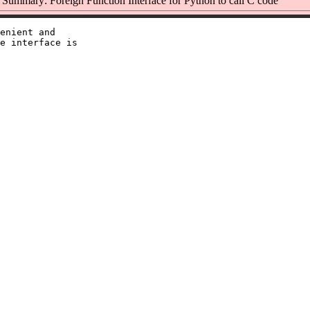
Summary: Foreign Function Interface for Python to call C code
enient and

e interface is
