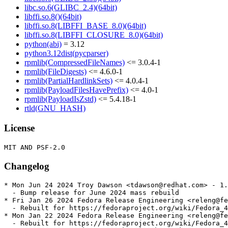
libc.so.6(GLIBC_2.4)(64bit)
libffi.so.8()(64bit)
libffi.so.8(LIBFFI_BASE_8.0)(64bit)
libffi.so.8(LIBFFI_CLOSURE_8.0)(64bit)
python(abi)
= 3.12
python3.12dist(pycparser)
rpmlib(CompressedFileNames)
<= 3.0.4-1
rpmlib(FileDigests)
<= 4.6.0-1
rpmlib(PartialHardlinkSets)
<= 4.0.4-1
rpmlib(PayloadFilesHavePrefix)
<= 4.0-1
rpmlib(PayloadIsZstd)
<= 5.4.18-1
rtld(GNU_HASH)
License
Changelog
* Mon Jun 24 2024 Troy Dawson <tdawson@redhat.com> - 1.
  - Bump release for June 2024 mass rebuild

* Fri Jan 26 2024 Fedora Release Engineering <releng@fe
  - Rebuilt for https://fedoraproject.org/wiki/Fedora_4
* Mon Jan 22 2024 Fedora Release Engineering <releng@fe
  - Rebuilt for https://fedoraproject.org/wiki/Fedora_4