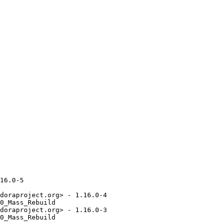
16.0-5

doraproject.org> - 1.16.0-4

0_Mass_Rebuild

doraproject.org> - 1.16.0-3

0_Mass_Rebuild
