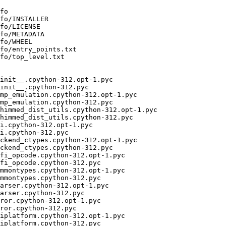
fo

fo/INSTALLER

fo/LICENSE

fo/METADATA

fo/WHEEL

fo/entry_points.txt

fo/top_level.txt

init__.cpython-312.opt-1.pyc

init__.cpython-312.pyc

mp_emulation.cpython-312.opt-1.pyc

mp_emulation.cpython-312.pyc

himmed_dist_utils.cpython-312.opt-1.pyc

himmed_dist_utils.cpython-312.pyc

i.cpython-312.opt-1.pyc

i.cpython-312.pyc

ckend_ctypes.cpython-312.opt-1.pyc

ckend_ctypes.cpython-312.pyc

fi_opcode.cpython-312.opt-1.pyc

fi_opcode.cpython-312.pyc

mmontypes.cpython-312.opt-1.pyc

mmontypes.cpython-312.pyc

arser.cpython-312.opt-1.pyc

arser.cpython-312.pyc

ror.cpython-312.opt-1.pyc

ror.cpython-312.pyc

iplatform.cpython-312.opt-1.pyc

iplatform.cpython-312.pyc
