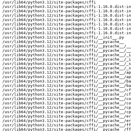
/usr/lib64/python3.12/site-packages/cffi

/usr/lib64/python3.12/site-packages/cffi-1.16.0.dist-in
/usr/lib64/python3.12/site-packages/cffi-1.16.0.dist-in
/usr/lib64/python3.12/site-packages/cffi-1.16.0.dist-in
/usr/lib64/python3.12/site-packages/cffi-1.16.0.dist-in
/usr/lib64/python3.12/site-packages/cffi-1.16.0.dist-in
/usr/lib64/python3.12/site-packages/cffi-1.16.0.dist-in
/usr/lib64/python3.12/site-packages/cffi-1.16.0.dist-in
/usr/lib64/python3.12/site-packages/cffi/__init__.py

/usr/lib64/python3.12/site-packages/cffi/__pycache__

/usr/lib64/python3.12/site-packages/cffi/__pycache__/__
/usr/lib64/python3.12/site-packages/cffi/__pycache__/__
/usr/lib64/python3.12/site-packages/cffi/__pycache__/_i
/usr/lib64/python3.12/site-packages/cffi/__pycache__/_i
/usr/lib64/python3.12/site-packages/cffi/__pycache__/_s
/usr/lib64/python3.12/site-packages/cffi/__pycache__/_s
/usr/lib64/python3.12/site-packages/cffi/__pycache__/ap
/usr/lib64/python3.12/site-packages/cffi/__pycache__/ap
/usr/lib64/python3.12/site-packages/cffi/__pycache__/ba
/usr/lib64/python3.12/site-packages/cffi/__pycache__/ba
/usr/lib64/python3.12/site-packages/cffi/__pycache__/cf
/usr/lib64/python3.12/site-packages/cffi/__pycache__/cf
/usr/lib64/python3.12/site-packages/cffi/__pycache__/co
/usr/lib64/python3.12/site-packages/cffi/__pycache__/co
/usr/lib64/python3.12/site-packages/cffi/__pycache__/cp
/usr/lib64/python3.12/site-packages/cffi/__pycache__/cp
/usr/lib64/python3.12/site-packages/cffi/__pycache__/er
/usr/lib64/python3.12/site-packages/cffi/__pycache__/er
/usr/lib64/python3.12/site-packages/cffi/__pycache__/ff
/usr/lib64/python3.12/site-packages/cffi/__pycache__/ff