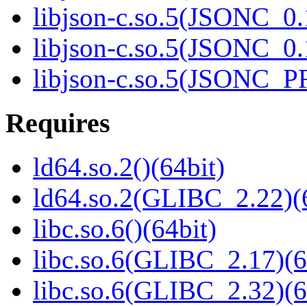
libjson-c.so.5(JSONC_0.
libjson-c.so.5(JSONC_0.
libjson-c.so.5(JSONC_P
Requires
ld64.so.2()(64bit)
ld64.so.2(GLIBC_2.22)(
libc.so.6()(64bit)
libc.so.6(GLIBC_2.17)(6
libc.so.6(GLIBC_2.32)(6