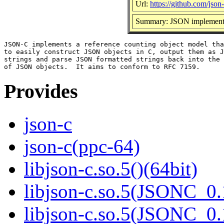
Url:
https://github.com/json-
Summary: JSON implementa
JSON-C implements a reference counting object model tha
to easily construct JSON objects in C, output them as J
strings and parse JSON formatted strings back into the 
Provides
json-c
json-c(ppc-64)
libjson-c.so.5()(64bit)
libjson-c.so.5(JSONC_0.
libjson-c.so.5(JSONC_0.