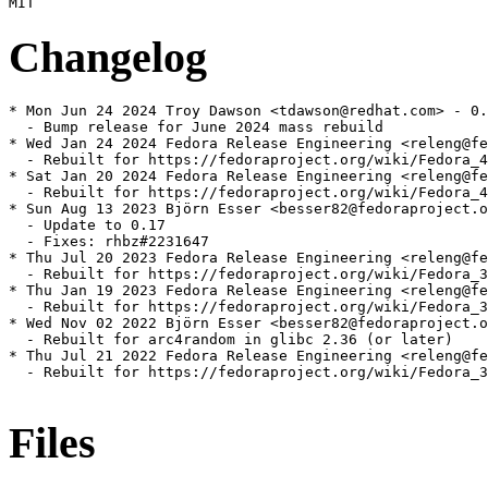
Changelog
* Mon Jun 24 2024 Troy Dawson <tdawson@redhat.com> - 0.
  - Bump release for June 2024 mass rebuild

* Wed Jan 24 2024 Fedora Release Engineering <releng@fe
  - Rebuilt for https://fedoraproject.org/wiki/Fedora_4
* Sat Jan 20 2024 Fedora Release Engineering <releng@fe
  - Rebuilt for https://fedoraproject.org/wiki/Fedora_4
* Sun Aug 13 2023 Björn Esser <besser82@fedoraproject.o
  - Update to 0.17

  - Fixes: rhbz#2231647

* Thu Jul 20 2023 Fedora Release Engineering <releng@fe
  - Rebuilt for https://fedoraproject.org/wiki/Fedora_3
* Thu Jan 19 2023 Fedora Release Engineering <releng@fe
  - Rebuilt for https://fedoraproject.org/wiki/Fedora_3
* Wed Nov 02 2022 Björn Esser <besser82@fedoraproject.o
  - Rebuilt for arc4random in glibc 2.36 (or later)

* Thu Jul 21 2022 Fedora Release Engineering <releng@fe
  - Rebuilt for https://fedoraproject.org/wiki/Fedora_3
Files