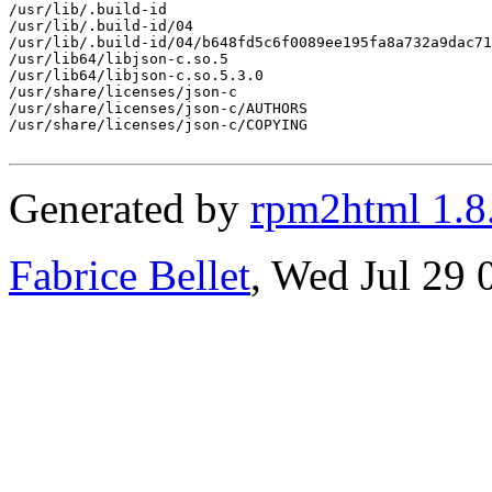
/usr/lib/.build-id

/usr/lib/.build-id/04

/usr/lib/.build-id/04/b648fd5c6f0089ee195fa8a732a9dac71
/usr/lib64/libjson-c.so.5

/usr/lib64/libjson-c.so.5.3.0

/usr/share/licenses/json-c

/usr/share/licenses/json-c/AUTHORS

/usr/share/licenses/json-c/COPYING

Generated by
rpm2html 1.8
Fabrice Bellet
, Wed Jul 29 