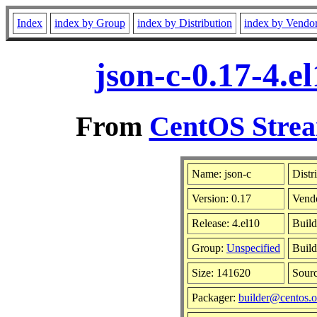
Index
index by Group
index by Distribution
index by Vendo
json-c-0.17-4.
From
CentOS Strea
Name: json-c
Distr
Version: 0.17
Vend
Release: 4.el10
Build
Group:
Unspecified
Build
Size: 141620
Sour
Packager:
builder@centos.o