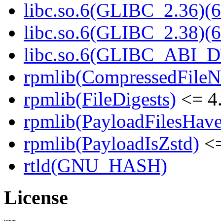
libc.so.6(GLIBC_2.36)(6
libc.so.6(GLIBC_2.38)(6
libc.so.6(GLIBC_ABI_D
rpmlib(CompressedFile
rpmlib(FileDigests)
<= 4.
rpmlib(PayloadFilesHave
rpmlib(PayloadIsZstd)
<=
rtld(GNU_HASH)
License