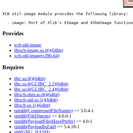
Su
XCB util-image module provides the following library:

Provides
xcb-util-image
libxcb-image.so.0()(64bit)
xcb-util-image(s390-64)
Requires
libc.so.6()(64bit)
libc.so.6(GLIBC_2.2)(64bit)
libc.so.6(GLIBC_2.4)(64bit)
libxcb-shm.so.0()(64bit)
libxcb-util.so.1()(64bit)
libxcb.so.1()(64bit)
rpmlib(CompressedFileNames)
<= 3.0.4-1
rpmlib(FileDigests)
<= 4.6.0-1
rpmlib(PayloadFilesHavePrefix)
<= 4.0-1
rpmlib(PayloadIsZstd)
<= 5.4.18-1
rtld(GNU_HASH)