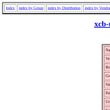
Index
index by Group
index by Distribution
index by Vendo
xcb-
Na
Ve
Re
Gr
Si
Pa
Ur