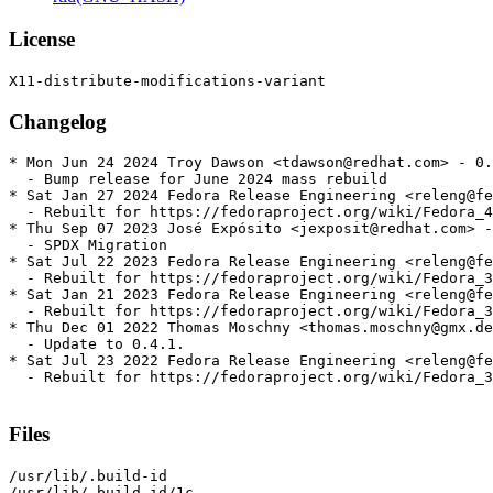
License
Changelog
* Mon Jun 24 2024 Troy Dawson <tdawson@redhat.com> - 0.
  - Bump release for June 2024 mass rebuild

* Sat Jan 27 2024 Fedora Release Engineering <releng@fe
  - Rebuilt for https://fedoraproject.org/wiki/Fedora_4
* Thu Sep 07 2023 José Expósito <jexposit@redhat.com> -
  - SPDX Migration

* Sat Jul 22 2023 Fedora Release Engineering <releng@fe
  - Rebuilt for https://fedoraproject.org/wiki/Fedora_3
* Sat Jan 21 2023 Fedora Release Engineering <releng@fe
  - Rebuilt for https://fedoraproject.org/wiki/Fedora_3
* Thu Dec 01 2022 Thomas Moschny <thomas.moschny@gmx.de
  - Update to 0.4.1.

* Sat Jul 23 2022 Fedora Release Engineering <releng@fe
  - Rebuilt for https://fedoraproject.org/wiki/Fedora_3
Files
/usr/lib/.build-id

/usr/lib/.build-id/1c
