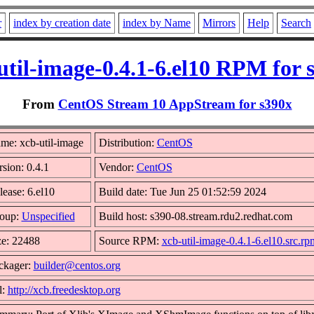
r
index by creation date
index by Name
Mirrors
Help
Search
util-image-0.4.1-6.el10 RPM for 
From
CentOS Stream 10 AppStream for s390x
me: xcb-util-image
Distribution:
CentOS
rsion: 0.4.1
Vendor:
CentOS
lease: 6.el10
Build date: Tue Jun 25 01:52:59 2024
oup:
Unspecified
Build host: s390-08.stream.rdu2.redhat.com
ze: 22488
Source RPM:
xcb-util-image-0.4.1-6.el10.src.rp
ckager:
builder@centos.org
l:
http://xcb.freedesktop.org