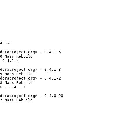
4.1-6

doraproject.org> - 0.4.1-5

0_Mass_Rebuild

 0.4.1-4

doraproject.org> - 0.4.1-3

9_Mass_Rebuild

doraproject.org> - 0.4.1-2

8_Mass_Rebuild

> - 0.4.1-1

doraproject.org> - 0.4.0-20

7_Mass_Rebuild
