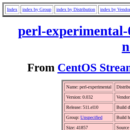
Index
index by Group
index by Distribution
index by Vendo
perl-experimental-
n
From
CentOS Stream
Name: perl-experimental
Distrib
Version: 0.032
Vendor
Release: 511.el10
Build d
Group:
Unspecified
Build h
Size: 41857
Sourc