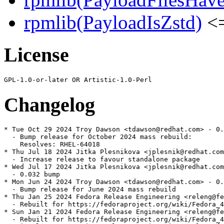
rpmlib(PayloadIsZstd)
<=
License
Changelog
* Tue Oct 29 2024 Troy Dawson <tdawson@redhat.com> - 0.
  - Bump release for October 2024 mass rebuild:

    Resolves: RHEL-64018

* Thu Jul 18 2024 Jitka Plesnikova <jplesnik@redhat.com
  - Increase release to favour standalone package

* Wed Jul 17 2024 Jitka Plesnikova <jplesnik@redhat.com
  - 0.032 bump

* Mon Jun 24 2024 Troy Dawson <tdawson@redhat.com> - 0.
  - Bump release for June 2024 mass rebuild

* Thu Jan 25 2024 Fedora Release Engineering <releng@fe
  - Rebuilt for https://fedoraproject.org/wiki/Fedora_4
* Sun Jan 21 2024 Fedora Release Engineering <releng@fe
  - Rebuilt for https://fedoraproject.org/wiki/Fedora_4