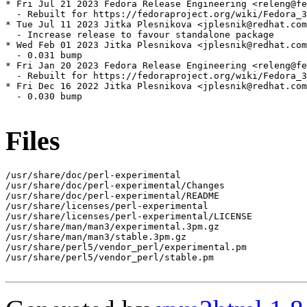
* Fri Jul 21 2023 Fedora Release Engineering <releng@fe
  - Rebuilt for https://fedoraproject.org/wiki/Fedora_3
* Tue Jul 11 2023 Jitka Plesnikova <jplesnik@redhat.com
  - Increase release to favour standalone package

* Wed Feb 01 2023 Jitka Plesnikova <jplesnik@redhat.com
  - 0.031 bump

* Fri Jan 20 2023 Fedora Release Engineering <releng@fe
  - Rebuilt for https://fedoraproject.org/wiki/Fedora_3
* Fri Dec 16 2022 Jitka Plesnikova <jplesnik@redhat.com
  - 0.030 bump

Files
/usr/share/doc/perl-experimental

/usr/share/doc/perl-experimental/Changes

/usr/share/doc/perl-experimental/README

/usr/share/licenses/perl-experimental

/usr/share/licenses/perl-experimental/LICENSE

/usr/share/man/man3/experimental.3pm.gz

/usr/share/man/man3/stable.3pm.gz

/usr/share/perl5/vendor_perl/experimental.pm

/usr/share/perl5/vendor_perl/stable.pm
