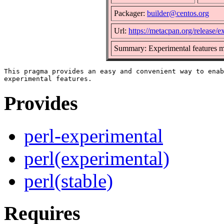
Packager:
builder@centos.org
Url:
https://metacpan.org/release/e
Summary: Experimental features 
This pragma provides an easy and convenient way to enab
Provides
perl-experimental
perl(experimental)
perl(stable)
Requires