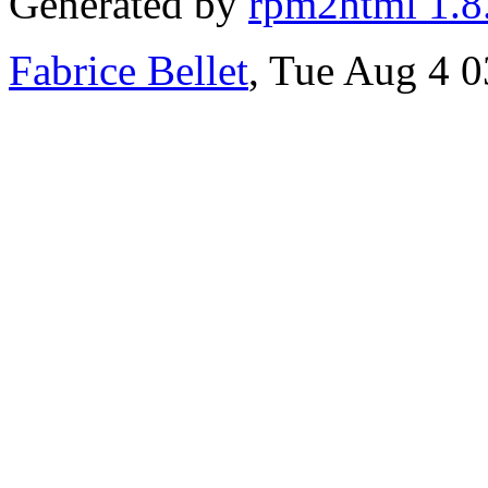
Generated by
rpm2html 1.8
Fabrice Bellet
, Tue Aug 4 