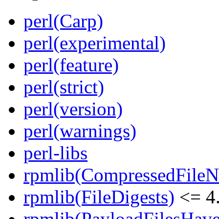
perl(Carp)
perl(experimental)
perl(feature)
perl(strict)
perl(version)
perl(warnings)
perl-libs
rpmlib(CompressedFile
rpmlib(FileDigests)
<= 4.
rpmlib(PayloadFilesHave