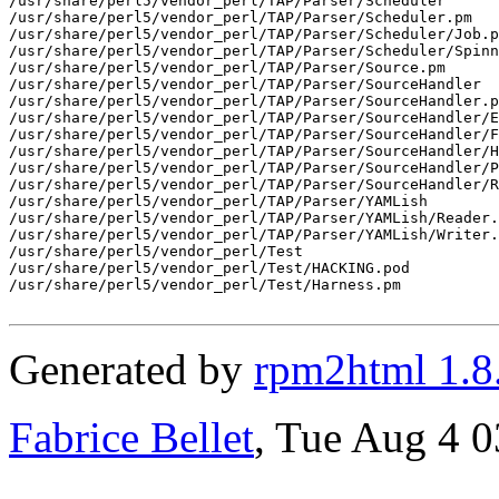
/usr/share/perl5/vendor_perl/TAP/Parser/Scheduler

/usr/share/perl5/vendor_perl/TAP/Parser/Scheduler.pm

/usr/share/perl5/vendor_perl/TAP/Parser/Scheduler/Job.p
/usr/share/perl5/vendor_perl/TAP/Parser/Scheduler/Spinn
/usr/share/perl5/vendor_perl/TAP/Parser/Source.pm

/usr/share/perl5/vendor_perl/TAP/Parser/SourceHandler

/usr/share/perl5/vendor_perl/TAP/Parser/SourceHandler.p
/usr/share/perl5/vendor_perl/TAP/Parser/SourceHandler/E
/usr/share/perl5/vendor_perl/TAP/Parser/SourceHandler/F
/usr/share/perl5/vendor_perl/TAP/Parser/SourceHandler/H
/usr/share/perl5/vendor_perl/TAP/Parser/SourceHandler/P
/usr/share/perl5/vendor_perl/TAP/Parser/SourceHandler/R
/usr/share/perl5/vendor_perl/TAP/Parser/YAMLish

/usr/share/perl5/vendor_perl/TAP/Parser/YAMLish/Reader.
/usr/share/perl5/vendor_perl/TAP/Parser/YAMLish/Writer.
/usr/share/perl5/vendor_perl/Test

/usr/share/perl5/vendor_perl/Test/HACKING.pod

/usr/share/perl5/vendor_perl/Test/Harness.pm

Generated by
rpm2html 1.8
Fabrice Bellet
, Tue Aug 4 