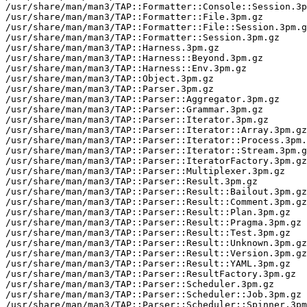
/usr/share/man/man3/TAP::Formatter::Console::Session.3p
/usr/share/man/man3/TAP::Formatter::File.3pm.gz

/usr/share/man/man3/TAP::Formatter::File::Session.3pm.g
/usr/share/man/man3/TAP::Formatter::Session.3pm.gz

/usr/share/man/man3/TAP::Harness.3pm.gz

/usr/share/man/man3/TAP::Harness::Beyond.3pm.gz

/usr/share/man/man3/TAP::Harness::Env.3pm.gz

/usr/share/man/man3/TAP::Object.3pm.gz

/usr/share/man/man3/TAP::Parser.3pm.gz

/usr/share/man/man3/TAP::Parser::Aggregator.3pm.gz

/usr/share/man/man3/TAP::Parser::Grammar.3pm.gz

/usr/share/man/man3/TAP::Parser::Iterator.3pm.gz

/usr/share/man/man3/TAP::Parser::Iterator::Array.3pm.gz

/usr/share/man/man3/TAP::Parser::Iterator::Process.3pm.
/usr/share/man/man3/TAP::Parser::Iterator::Stream.3pm.g
/usr/share/man/man3/TAP::Parser::IteratorFactory.3pm.gz

/usr/share/man/man3/TAP::Parser::Multiplexer.3pm.gz

/usr/share/man/man3/TAP::Parser::Result.3pm.gz

/usr/share/man/man3/TAP::Parser::Result::Bailout.3pm.gz

/usr/share/man/man3/TAP::Parser::Result::Comment.3pm.gz

/usr/share/man/man3/TAP::Parser::Result::Plan.3pm.gz

/usr/share/man/man3/TAP::Parser::Result::Pragma.3pm.gz

/usr/share/man/man3/TAP::Parser::Result::Test.3pm.gz

/usr/share/man/man3/TAP::Parser::Result::Unknown.3pm.gz

/usr/share/man/man3/TAP::Parser::Result::Version.3pm.gz

/usr/share/man/man3/TAP::Parser::Result::YAML.3pm.gz

/usr/share/man/man3/TAP::Parser::ResultFactory.3pm.gz

/usr/share/man/man3/TAP::Parser::Scheduler.3pm.gz

/usr/share/man/man3/TAP::Parser::Scheduler::Job.3pm.gz

/usr/share/man/man3/TAP::Parser::Scheduler::Spinner.3pm