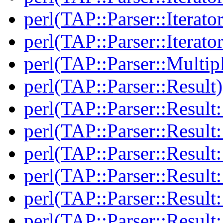
perl(TAP::Parser::Iterato
perl(TAP::Parser::Iterato
perl(TAP::Parser::Multip
perl(TAP::Parser::Result)
perl(TAP::Parser::Result:
perl(TAP::Parser::Resul
perl(TAP::Parser::Result:
perl(TAP::Parser::Result
perl(TAP::Parser::Result:
perl(TAP::Parser::Resul