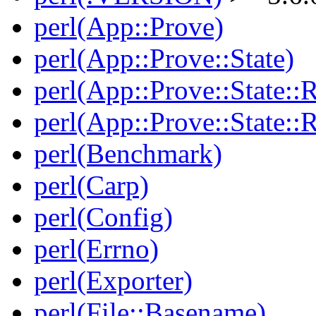
perl(App::Prove)
perl(App::Prove::State)
perl(App::Prove::State::R
perl(App::Prove::State::R
perl(Benchmark)
perl(Carp)
perl(Config)
perl(Errno)
perl(Exporter)
perl(File::Basename)