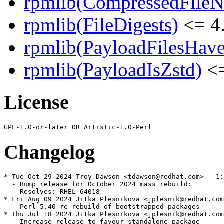
rpmlib(CompressedFile
rpmlib(FileDigests)
<= 4.
rpmlib(PayloadFilesHave
rpmlib(PayloadIsZstd)
<=
License
Changelog
* Tue Oct 29 2024 Troy Dawson <tdawson@redhat.com> - 1:
  - Bump release for October 2024 mass rebuild:

    Resolves: RHEL-64018

* Fri Aug 09 2024 Jitka Plesnikova <jplesnik@redhat.com
  - Perl 5.40 re-rebuild of bootstrapped packages

* Thu Jul 18 2024 Jitka Plesnikova <jplesnik@redhat.com
  - Increase release to favour standalone package
