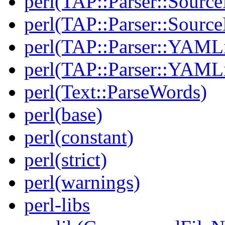
perl(TAP::Parser::Source
perl(TAP::Parser::Sour
perl(TAP::Parser::YAMLi
perl(TAP::Parser::YAMLi
perl(Text::ParseWords)
perl(base)
perl(constant)
perl(strict)
perl(warnings)
perl-libs