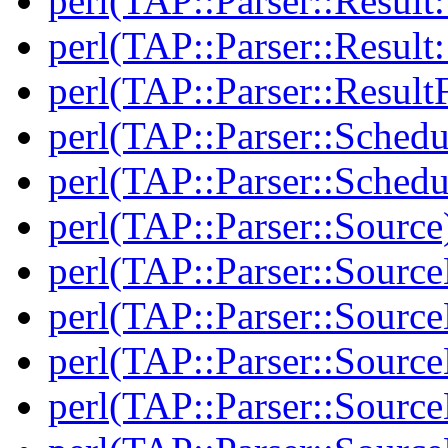
perl(TAP::Parser::Result:
perl(TAP::Parser::Resul
perl(TAP::Parser::Result
perl(TAP::Parser::Schedu
perl(TAP::Parser::Schedu
perl(TAP::Parser::Source
perl(TAP::Parser::Sourc
perl(TAP::Parser::Source
perl(TAP::Parser::Source
perl(TAP::Parser::Sourc