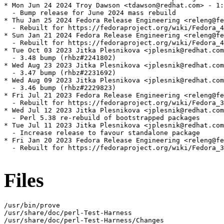
* Mon Jun 24 2024 Troy Dawson <tdawson@redhat.com> - 1:
  - Bump release for June 2024 mass rebuild

* Thu Jan 25 2024 Fedora Release Engineering <releng@fe
  - Rebuilt for https://fedoraproject.org/wiki/Fedora_4
* Sun Jan 21 2024 Fedora Release Engineering <releng@fe
  - Rebuilt for https://fedoraproject.org/wiki/Fedora_4
* Tue Oct 03 2023 Jitka Plesnikova <jplesnik@redhat.com
  - 3.48 bump (rhbz#2241802)

* Wed Aug 23 2023 Jitka Plesnikova <jplesnik@redhat.com
  - 3.47 bump (rhbz#2231692)

* Wed Aug 09 2023 Jitka Plesnikova <jplesnik@redhat.com
  - 3.46 bump (rhbz#2229823)

* Fri Jul 21 2023 Fedora Release Engineering <releng@fe
  - Rebuilt for https://fedoraproject.org/wiki/Fedora_3
* Wed Jul 12 2023 Jitka Plesnikova <jplesnik@redhat.com
  - Perl 5.38 re-rebuild of bootstrapped packages

* Tue Jul 11 2023 Jitka Plesnikova <jplesnik@redhat.com
  - Increase release to favour standalone package

* Fri Jan 20 2023 Fedora Release Engineering <releng@fe
  - Rebuilt for https://fedoraproject.org/wiki/Fedora_3
Files
/usr/bin/prove

/usr/share/doc/perl-Test-Harness

/usr/share/doc/perl-Test-Harness/Changes
