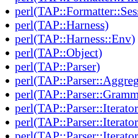
perl(TAP::Formatter::Ses
perl(TAP::Harness)
perl(TAP::Harness::Env)
perl(TAP::Object)
perl(TAP::Parser)
perl(TAP::Parser::Aggreg
perl(TAP::Parser::Gramm
perl(TAP::Parser::Iterator
perl(TAP::Parser::Iterato
perl(TAP::Parser::Iterato