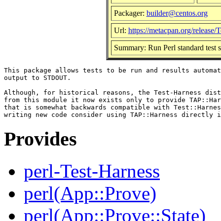
Packager:
builder@centos.org
Url:
https://metacpan.org/release/
Summary: Run Perl standard test scr
This package allows tests to be run and results automat
output to STDOUT.

Although, for historical reasons, the Test-Harness dist
from this module it now exists only to provide TAP::Har
that is somewhat backwards compatible with Test::Harnes
Provides
perl-Test-Harness
perl(App::Prove)
perl(App::Prove::State)