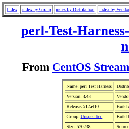
Index
index by Group
index by Distribution
index by Vendo
perl-Test-Harness
n
From
CentOS Stream 
Name: perl-Test-Harness
Distri
Version: 3.48
Vendo
Release: 512.el10
Build 
Group:
Unspecified
Build 
Size: 570238
Sourc