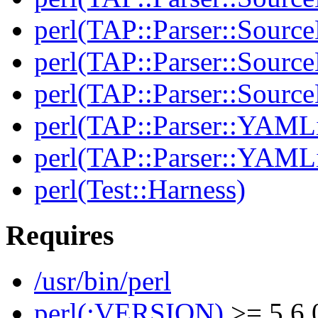
perl(TAP::Parser::Sourc
perl(TAP::Parser::Source
perl(TAP::Parser::Sour
perl(TAP::Parser::YAMLi
perl(TAP::Parser::YAMLi
perl(Test::Harness)
Requires
/usr/bin/perl
perl(:VERSION)
>= 5.6.