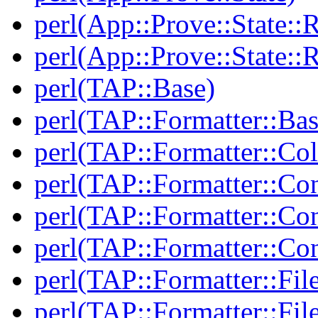
perl(App::Prove::State::R
perl(App::Prove::State::R
perl(TAP::Base)
perl(TAP::Formatter::Bas
perl(TAP::Formatter::Col
perl(TAP::Formatter::Co
perl(TAP::Formatter::Con
perl(TAP::Formatter::Con
perl(TAP::Formatter::Fil
perl(TAP::Formatter::File