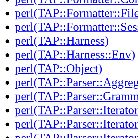
perl(TAP::Formatter::File
perl(TAP::Formatter::Ses
perl(TAP::Harness)
perl(TAP::Harness::Env)
perl(TAP::Object)
perl(TAP::Parser::Aggreg
perl(TAP::Parser::Gramm
perl(TAP::Parser::Iterator
perl(TAP::Parser::Iterato
perl(TAP::Parser::Iterato