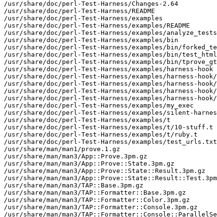
/usr/share/doc/perl-Test-Harness/Changes-2.64

/usr/share/doc/perl-Test-Harness/README

/usr/share/doc/perl-Test-Harness/examples

/usr/share/doc/perl-Test-Harness/examples/README

/usr/share/doc/perl-Test-Harness/examples/analyze_tests
/usr/share/doc/perl-Test-Harness/examples/bin

/usr/share/doc/perl-Test-Harness/examples/bin/forked_te
/usr/share/doc/perl-Test-Harness/examples/bin/test_html
/usr/share/doc/perl-Test-Harness/examples/bin/tprove_gt
/usr/share/doc/perl-Test-Harness/examples/harness-hook

/usr/share/doc/perl-Test-Harness/examples/harness-hook/
/usr/share/doc/perl-Test-Harness/examples/harness-hook/
/usr/share/doc/perl-Test-Harness/examples/harness-hook/
/usr/share/doc/perl-Test-Harness/examples/harness-hook/
/usr/share/doc/perl-Test-Harness/examples/my_exec

/usr/share/doc/perl-Test-Harness/examples/silent-harnes
/usr/share/doc/perl-Test-Harness/examples/t

/usr/share/doc/perl-Test-Harness/examples/t/10-stuff.t

/usr/share/doc/perl-Test-Harness/examples/t/ruby.t

/usr/share/doc/perl-Test-Harness/examples/test_urls.txt

/usr/share/man/man1/prove.1.gz

/usr/share/man/man3/App::Prove.3pm.gz

/usr/share/man/man3/App::Prove::State.3pm.gz

/usr/share/man/man3/App::Prove::State::Result.3pm.gz

/usr/share/man/man3/App::Prove::State::Result::Test.3pm
/usr/share/man/man3/TAP::Base.3pm.gz

/usr/share/man/man3/TAP::Formatter::Base.3pm.gz

/usr/share/man/man3/TAP::Formatter::Color.3pm.gz

/usr/share/man/man3/TAP::Formatter::Console.3pm.gz

/usr/share/man/man3/TAP::Formatter::Console::ParallelSe