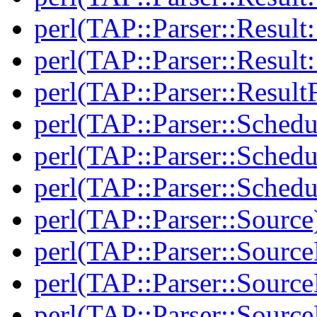
perl(TAP::Parser::Result:
perl(TAP::Parser::Resul
perl(TAP::Parser::Result
perl(TAP::Parser::Schedu
perl(TAP::Parser::Schedu
perl(TAP::Parser::Schedu
perl(TAP::Parser::Source
perl(TAP::Parser::Sourc
perl(TAP::Parser::Source
perl(TAP::Parser::Source