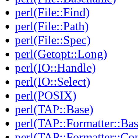
perl(File::Find)
perl(File::Path)
perl(File::Spec)
perl(Getopt::Long)
perl(IO::Handle)
perl(IO::Select)
perl(POSIX)
perl(TAP::Base)
perl(TAP::Formatter::Bas
perl(TAP::Formatter::Con