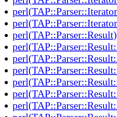
perl(TAP::Parser::Iterato
perl(TAP::Parser::Iterato
perl(TAP::Parser::Result)
perl(TAP::Parser::Result:
perl(TAP::Parser::Resul
perl(TAP::Parser::Result:
perl(TAP::Parser::Result
perl(TAP::Parser::Result:
perl(TAP::Parser::Resul