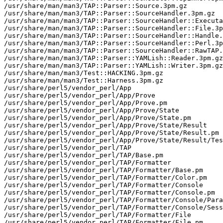
/usr/share/man/man3/TAP::Parser::Source.3pm.gz

/usr/share/man/man3/TAP::Parser::SourceHandler.3pm.gz

/usr/share/man/man3/TAP::Parser::SourceHandler::Executa
/usr/share/man/man3/TAP::Parser::SourceHandler::File.3p
/usr/share/man/man3/TAP::Parser::SourceHandler::Handle.
/usr/share/man/man3/TAP::Parser::SourceHandler::Perl.3p
/usr/share/man/man3/TAP::Parser::SourceHandler::RawTAP.
/usr/share/man/man3/TAP::Parser::YAMLish::Reader.3pm.gz

/usr/share/man/man3/TAP::Parser::YAMLish::Writer.3pm.gz

/usr/share/man/man3/Test::HACKING.3pm.gz

/usr/share/man/man3/Test::Harness.3pm.gz

/usr/share/perl5/vendor_perl/App

/usr/share/perl5/vendor_perl/App/Prove

/usr/share/perl5/vendor_perl/App/Prove.pm

/usr/share/perl5/vendor_perl/App/Prove/State

/usr/share/perl5/vendor_perl/App/Prove/State.pm

/usr/share/perl5/vendor_perl/App/Prove/State/Result

/usr/share/perl5/vendor_perl/App/Prove/State/Result.pm

/usr/share/perl5/vendor_perl/App/Prove/State/Result/Tes
/usr/share/perl5/vendor_perl/TAP

/usr/share/perl5/vendor_perl/TAP/Base.pm

/usr/share/perl5/vendor_perl/TAP/Formatter

/usr/share/perl5/vendor_perl/TAP/Formatter/Base.pm

/usr/share/perl5/vendor_perl/TAP/Formatter/Color.pm

/usr/share/perl5/vendor_perl/TAP/Formatter/Console

/usr/share/perl5/vendor_perl/TAP/Formatter/Console.pm

/usr/share/perl5/vendor_perl/TAP/Formatter/Console/Para
/usr/share/perl5/vendor_perl/TAP/Formatter/Console/Sess
/usr/share/perl5/vendor_perl/TAP/Formatter/File

/usr/share/perl5/vendor_perl/TAP/Formatter/File.pm
