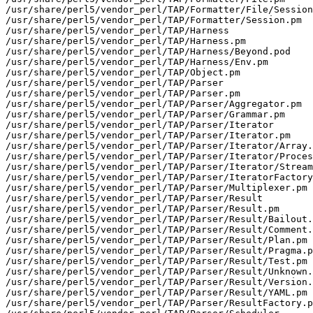
/usr/share/perl5/vendor_perl/TAP/Formatter/File/Session
/usr/share/perl5/vendor_perl/TAP/Formatter/Session.pm

/usr/share/perl5/vendor_perl/TAP/Harness

/usr/share/perl5/vendor_perl/TAP/Harness.pm

/usr/share/perl5/vendor_perl/TAP/Harness/Beyond.pod

/usr/share/perl5/vendor_perl/TAP/Harness/Env.pm

/usr/share/perl5/vendor_perl/TAP/Object.pm

/usr/share/perl5/vendor_perl/TAP/Parser

/usr/share/perl5/vendor_perl/TAP/Parser.pm

/usr/share/perl5/vendor_perl/TAP/Parser/Aggregator.pm

/usr/share/perl5/vendor_perl/TAP/Parser/Grammar.pm

/usr/share/perl5/vendor_perl/TAP/Parser/Iterator

/usr/share/perl5/vendor_perl/TAP/Parser/Iterator.pm

/usr/share/perl5/vendor_perl/TAP/Parser/Iterator/Array.
/usr/share/perl5/vendor_perl/TAP/Parser/Iterator/Proces
/usr/share/perl5/vendor_perl/TAP/Parser/Iterator/Stream
/usr/share/perl5/vendor_perl/TAP/Parser/IteratorFactory
/usr/share/perl5/vendor_perl/TAP/Parser/Multiplexer.pm

/usr/share/perl5/vendor_perl/TAP/Parser/Result

/usr/share/perl5/vendor_perl/TAP/Parser/Result.pm

/usr/share/perl5/vendor_perl/TAP/Parser/Result/Bailout.
/usr/share/perl5/vendor_perl/TAP/Parser/Result/Comment.
/usr/share/perl5/vendor_perl/TAP/Parser/Result/Plan.pm

/usr/share/perl5/vendor_perl/TAP/Parser/Result/Pragma.p
/usr/share/perl5/vendor_perl/TAP/Parser/Result/Test.pm

/usr/share/perl5/vendor_perl/TAP/Parser/Result/Unknown.
/usr/share/perl5/vendor_perl/TAP/Parser/Result/Version.
/usr/share/perl5/vendor_perl/TAP/Parser/Result/YAML.pm

/usr/share/perl5/vendor_perl/TAP/Parser/ResultFactory.p