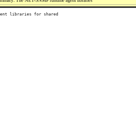
mmary: The NET-SNMP runtime agent libraries
ent libraries for shared
