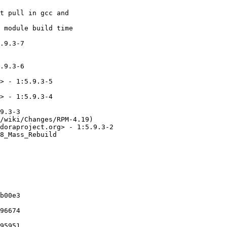
t pull in gcc and

 module build time

.9.3-7

.9.3-6

> - 1:5.9.3-5

> - 1:5.9.3-4

9.3-3

/wiki/Changes/RPM-4.19)

doraproject.org> - 1:5.9.3-2

8_Mass_Rebuild

b00e3

96674

95951
