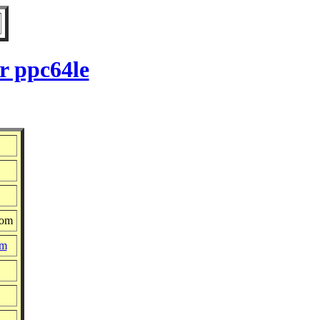
r ppc64le
com
pm