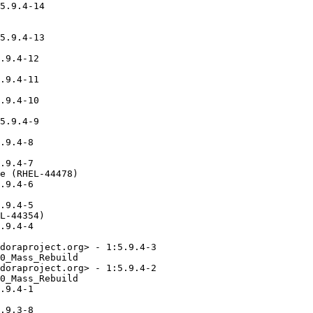
5.9.4-14

5.9.4-13

.9.4-12

.9.4-11

.9.4-10

5.9.4-9

.9.4-8

.9.4-7

e (RHEL-44478)

.9.4-6

.9.4-5

L-44354)

.9.4-4

doraproject.org> - 1:5.9.4-3

0_Mass_Rebuild

doraproject.org> - 1:5.9.4-2

0_Mass_Rebuild

.9.4-1

.9.3-8
