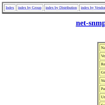
Index
index by Group
index by Distribution
index by Vendo
net-snmp
Na
Ve
Re
Gr
Si
Pa
Ur