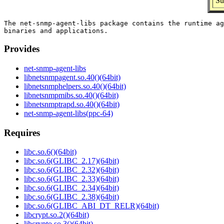
Su
The net-snmp-agent-libs package contains the runtime ag
Provides
net-snmp-agent-libs
libnetsnmpagent.so.40()(64bit)
libnetsnmphelpers.so.40()(64bit)
libnetsnmpmibs.so.40()(64bit)
libnetsnmptrapd.so.40()(64bit)
net-snmp-agent-libs(ppc-64)
Requires
libc.so.6()(64bit)
libc.so.6(GLIBC_2.17)(64bit)
libc.so.6(GLIBC_2.32)(64bit)
libc.so.6(GLIBC_2.33)(64bit)
libc.so.6(GLIBC_2.34)(64bit)
libc.so.6(GLIBC_2.38)(64bit)
libc.so.6(GLIBC_ABI_DT_RELR)(64bit)
libcrypt.so.2()(64bit)
libcrypto.so.3()(64bit)