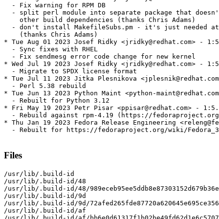
  - Fix warning for RPM DB

  - split perl module into separate package that doesn'
    other build dependencies (thanks Chris Adams)

  - don't install MakefileSubs.pm - it's just needed at
    (thanks Chris Adams)

* Tue Aug 01 2023 Josef Ridky <jridky@redhat.com> - 1:5
  - Sync fixes with RHEL

  - Fix sendmesg error code change for new kernel

* Wed Jul 19 2023 Josef Ridky <jridky@redhat.com> - 1:5
  - Migrate to SPDX license format

* Tue Jul 11 2023 Jitka Plesnikova <jplesnik@redhat.com
  - Perl 5.38 rebuild

* Tue Jun 13 2023 Python Maint <python-maint@redhat.com
  - Rebuilt for Python 3.12

* Fri May 19 2023 Petr Pisar <ppisar@redhat.com> - 1:5.
  - Rebuild against rpm-4.19 (https://fedoraproject.org
* Thu Jan 19 2023 Fedora Release Engineering <releng@fe
  - Rebuilt for https://fedoraproject.org/wiki/Fedora_3
Files
/usr/lib/.build-id

/usr/lib/.build-id/48

/usr/lib/.build-id/48/989eceb95ee5ddb8e87303152d679b36e
/usr/lib/.build-id/9d

/usr/lib/.build-id/9d/72afed265fde87720a620645e695ce356
/usr/lib/.build-id/af

/usr/lib/.build-id/af/bb6e0d61317f1b02be49fd62d1e6c5707