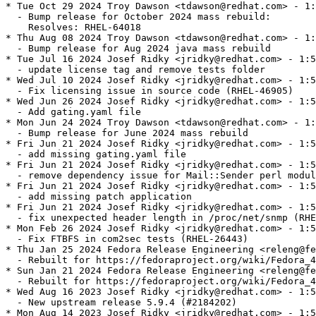
* Tue Oct 29 2024 Troy Dawson <tdawson@redhat.com> - 1:
  - Bump release for October 2024 mass rebuild:

    Resolves: RHEL-64018

* Thu Aug 08 2024 Troy Dawson <tdawson@redhat.com> - 1:
  - Bump release for Aug 2024 java mass rebuild

* Tue Jul 16 2024 Josef Ridky <jridky@redhat.com> - 1:5
  - update license tag and remove tests folder

* Wed Jul 10 2024 Josef Ridky <jridky@redhat.com> - 1:5
  - Fix licensing issue in source code (RHEL-46905)

* Wed Jun 26 2024 Josef Ridky <jridky@redhat.com> - 1:5
  - Add gating.yaml file

* Mon Jun 24 2024 Troy Dawson <tdawson@redhat.com> - 1:
  - Bump release for June 2024 mass rebuild

* Fri Jun 21 2024 Josef Ridky <jridky@redhat.com> - 1:5
  - add missing gating.yaml file

* Fri Jun 21 2024 Josef Ridky <jridky@redhat.com> - 1:5
  - remove dependency issue for Mail::Sender perl modul
* Fri Jun 21 2024 Josef Ridky <jridky@redhat.com> - 1:5
  - add missing patch application

* Fri Jun 21 2024 Josef Ridky <jridky@redhat.com> - 1:5
  - fix unexpected header length in /proc/net/snmp (RHE
* Mon Feb 26 2024 Josef Ridky <jridky@redhat.com> - 1:5
  - Fix FTBFS in com2sec tests (RHEL-26443)

* Thu Jan 25 2024 Fedora Release Engineering <releng@fe
  - Rebuilt for https://fedoraproject.org/wiki/Fedora_4
* Sun Jan 21 2024 Fedora Release Engineering <releng@fe
  - Rebuilt for https://fedoraproject.org/wiki/Fedora_4
* Wed Aug 16 2023 Josef Ridky <jridky@redhat.com> - 1:5
  - New upstream release 5.9.4 (#2184202)

* Mon Aug 14 2023 Josef Ridky <jridky@redhat.com> - 1:5