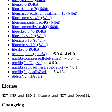
libm.so.6()(64bit)
libmariadb.so.3()(64bit)
libmariadb.so.3(libmysqlclient_18)(64bit)
libnetsnmp.so.40()(64bit)
libnetsnmpagent.so.40()(64bit)
libnetsnmpmibs.so.40()(64bit)
libperl.so.5.40()(64bit)
libresolv.so.2()(64bit)
librpm.so.10()(64bit)
librpmio.so.10()(64bit)
libssl.so.3()(64bit)
net-snmp-libs(ppc-64)
= 1:5.9.4-14.el10
rpmlib(CompressedFileNames)
<= 3.0.4-1
rpmlib(FileDigests)
<= 4.6.0-1
rpmlib(PayloadFilesHavePrefix)
<= 4.0-1
rpmlib(PayloadIsZstd)
<= 5.4.18-1
rtld(GNU_HASH)
License
Changelog