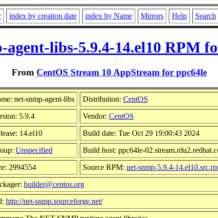
r
index by creation date
index by Name
Mirrors
Help
Search
-agent-libs-5.9.4-14.el10 RPM fo
From
CentOS Stream 10 AppStream for ppc64le
me: net-snmp-agent-libs
Distribution:
CentOS
rsion: 5.9.4
Vendor:
CentOS
lease: 14.el10
Build date: Tue Oct 29 19:00:43 2024
oup:
Unspecified
Build host: ppc64le-02.stream.rdu2.redhat.
ze: 2994554
Source RPM:
net-snmp-5.9.4-14.el10.src.r
ckager:
builder@centos.org
l:
http://net-snmp.sourceforge.net/