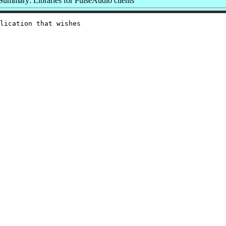
Summary: Libraries for PulseAudio clients
lication that wishes
