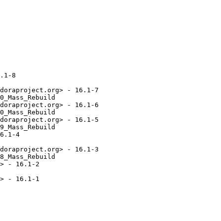
.1-8

doraproject.org> - 16.1-7

0_Mass_Rebuild

doraproject.org> - 16.1-6

0_Mass_Rebuild

doraproject.org> - 16.1-5

9_Mass_Rebuild

6.1-4

doraproject.org> - 16.1-3

8_Mass_Rebuild

> - 16.1-2 

> - 16.1-1
