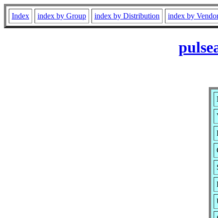
Index
index by Group
index by Distribution
index by Vendo
pulse