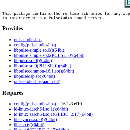
This package contains the runtime libraries for any app
Provides
pulseaudio-libs
config(pulseaudio-libs)
libpulse-simple.so.0()(64bit)
libpulse-simple.so.0(PULSE_0)(64bit)
libpulse.so.0()(64bit)
libpulse.so.0(PULSE_0)(64bit)
libpulsecommon-16.1.so()(64bit)
libpulsedsp.so()(64bit)
pulseaudio-libs(aarch-64)
Requires
config(pulseaudio-libs)
= 16.1-8.el10
ld-linux-aarch64.so.1()(64bit)
ld-linux-aarch64.so.1(GLIBC_2.17)(64bit)
libasyncns.so.0()(64bit)
libc.so.6()(64bit)
libc.so.6(GLIBC_2.17)(64bit)