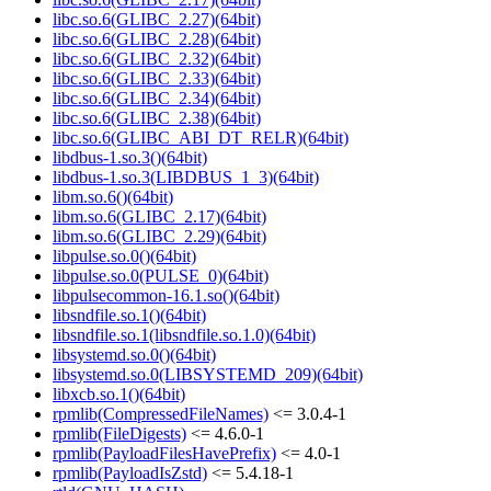
libc.so.6(GLIBC_2.27)(64bit)
libc.so.6(GLIBC_2.28)(64bit)
libc.so.6(GLIBC_2.32)(64bit)
libc.so.6(GLIBC_2.33)(64bit)
libc.so.6(GLIBC_2.34)(64bit)
libc.so.6(GLIBC_2.38)(64bit)
libc.so.6(GLIBC_ABI_DT_RELR)(64bit)
libdbus-1.so.3()(64bit)
libdbus-1.so.3(LIBDBUS_1_3)(64bit)
libm.so.6()(64bit)
libm.so.6(GLIBC_2.17)(64bit)
libm.so.6(GLIBC_2.29)(64bit)
libpulse.so.0()(64bit)
libpulse.so.0(PULSE_0)(64bit)
libpulsecommon-16.1.so()(64bit)
libsndfile.so.1()(64bit)
libsndfile.so.1(libsndfile.so.1.0)(64bit)
libsystemd.so.0()(64bit)
libsystemd.so.0(LIBSYSTEMD_209)(64bit)
libxcb.so.1()(64bit)
rpmlib(CompressedFileNames)
<= 3.0.4-1
rpmlib(FileDigests)
<= 4.6.0-1
rpmlib(PayloadFilesHavePrefix)
<= 4.0-1
rpmlib(PayloadIsZstd)
<= 5.4.18-1