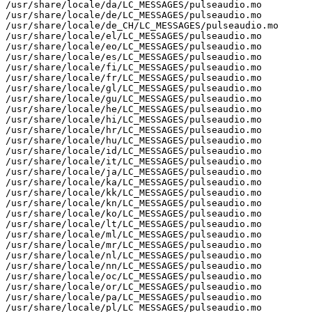
/usr/share/locale/da/LC_MESSAGES/pulseaudio.mo

/usr/share/locale/de/LC_MESSAGES/pulseaudio.mo

/usr/share/locale/de_CH/LC_MESSAGES/pulseaudio.mo

/usr/share/locale/el/LC_MESSAGES/pulseaudio.mo

/usr/share/locale/eo/LC_MESSAGES/pulseaudio.mo

/usr/share/locale/es/LC_MESSAGES/pulseaudio.mo

/usr/share/locale/fi/LC_MESSAGES/pulseaudio.mo

/usr/share/locale/fr/LC_MESSAGES/pulseaudio.mo

/usr/share/locale/gl/LC_MESSAGES/pulseaudio.mo

/usr/share/locale/gu/LC_MESSAGES/pulseaudio.mo

/usr/share/locale/he/LC_MESSAGES/pulseaudio.mo

/usr/share/locale/hi/LC_MESSAGES/pulseaudio.mo

/usr/share/locale/hr/LC_MESSAGES/pulseaudio.mo

/usr/share/locale/hu/LC_MESSAGES/pulseaudio.mo

/usr/share/locale/id/LC_MESSAGES/pulseaudio.mo

/usr/share/locale/it/LC_MESSAGES/pulseaudio.mo

/usr/share/locale/ja/LC_MESSAGES/pulseaudio.mo

/usr/share/locale/ka/LC_MESSAGES/pulseaudio.mo

/usr/share/locale/kk/LC_MESSAGES/pulseaudio.mo

/usr/share/locale/kn/LC_MESSAGES/pulseaudio.mo

/usr/share/locale/ko/LC_MESSAGES/pulseaudio.mo

/usr/share/locale/lt/LC_MESSAGES/pulseaudio.mo

/usr/share/locale/ml/LC_MESSAGES/pulseaudio.mo

/usr/share/locale/mr/LC_MESSAGES/pulseaudio.mo

/usr/share/locale/nl/LC_MESSAGES/pulseaudio.mo

/usr/share/locale/nn/LC_MESSAGES/pulseaudio.mo

/usr/share/locale/oc/LC_MESSAGES/pulseaudio.mo

/usr/share/locale/or/LC_MESSAGES/pulseaudio.mo

/usr/share/locale/pa/LC_MESSAGES/pulseaudio.mo

/usr/share/locale/pl/LC_MESSAGES/pulseaudio.mo
