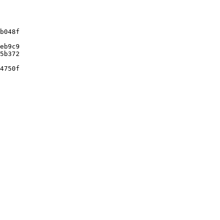
b048f

eb9c9

5b372

4750f
