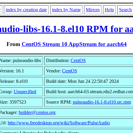
r
index by creation date
index by Name
Mirrors
Help
Search
audio-libs-16.1-8.el10 RPM for a
From
CentOS Stream 10 AppStream for aarch64
Name: pulseaudio-libs
Distribution:
CentOS
Version: 16.1
Vendor:
CentOS
Release: 8.el10
Build date: Mon Jun 24 22:50:47 2024
Group:
Unspecified
Build host: aarch64-03.stream.rdu2.redhat.co
Size: 3597523
Source RPM:
pulseaudio-16.1-8.el10.src.rpm
Packager:
builder@centos.org
Url:
http://www.freedesktop.org/wiki/Software/PulseAudio