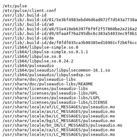
/etc/pulse

/etc/pulse/client.conf

/usr/lib/.build-id

/usr/lib/.build-id/01/5e3bf4983ebd46d6ad072f7d543a7738a
/usr/lib/.build-id/a0

/usr/lib/.build-id/a0/51e410eb6397f6f9f2f57860be2e216a2
/usr/lib/.build-id/d9/0faa4f76a295dbc6c383a54033ec9f8b1
/usr/lib/.build-id/de

/usr/lib/.build-id/de/f8fdf035ca3b90385ed16901cf2b6f6cc
/usr/lib64/libpulse-simple.so.0

/usr/lib64/libpulse-simple.so.0.1.1

/usr/lib64/libpulse.so.0

/usr/lib64/libpulse.so.0.24.2

/usr/lib64/pulseaudio

/usr/lib64/pulseaudio/libpulsecommon-16.1.so

/usr/lib64/pulseaudio/libpulsedsp.so

/usr/share/doc/pulseaudio-libs

/usr/share/doc/pulseaudio-libs/README

/usr/share/licenses/pulseaudio-libs

/usr/share/licenses/pulseaudio-libs/GPL

/usr/share/licenses/pulseaudio-libs/LGPL

/usr/share/licenses/pulseaudio-libs/LICENSE

/usr/share/locale/af/LC_MESSAGES/pulseaudio.mo

/usr/share/locale/as/LC_MESSAGES/pulseaudio.mo

/usr/share/locale/be/LC_MESSAGES/pulseaudio.mo

/usr/share/locale/bg/LC_MESSAGES/pulseaudio.mo

/usr/share/locale/bn_IN/LC_MESSAGES/pulseaudio.mo

/usr/share/locale/ca/LC_MESSAGES/pulseaudio.mo

/usr/share/locale/cs/LC_MESSAGES/pulseaudio.mo
