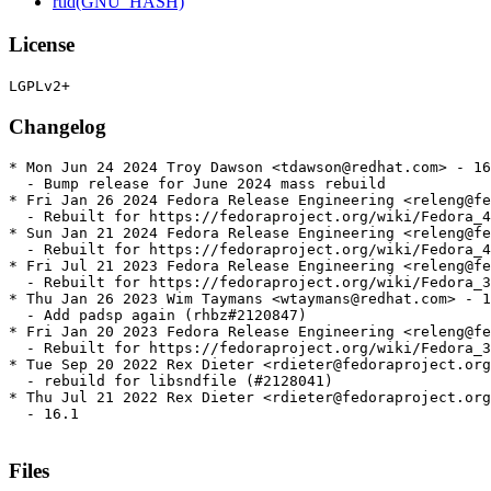
rtld(GNU_HASH)
License
Changelog
* Mon Jun 24 2024 Troy Dawson <tdawson@redhat.com> - 16
  - Bump release for June 2024 mass rebuild

* Fri Jan 26 2024 Fedora Release Engineering <releng@fe
  - Rebuilt for https://fedoraproject.org/wiki/Fedora_4
* Sun Jan 21 2024 Fedora Release Engineering <releng@fe
  - Rebuilt for https://fedoraproject.org/wiki/Fedora_4
* Fri Jul 21 2023 Fedora Release Engineering <releng@fe
  - Rebuilt for https://fedoraproject.org/wiki/Fedora_3
* Thu Jan 26 2023 Wim Taymans <wtaymans@redhat.com> - 1
  - Add padsp again (rhbz#2120847)

* Fri Jan 20 2023 Fedora Release Engineering <releng@fe
  - Rebuilt for https://fedoraproject.org/wiki/Fedora_3
* Tue Sep 20 2022 Rex Dieter <rdieter@fedoraproject.org
  - rebuild for libsndfile (#2128041)

* Thu Jul 21 2022 Rex Dieter <rdieter@fedoraproject.org
  - 16.1

Files