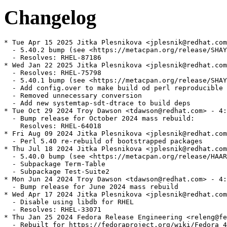
Changelog
* Tue Apr 15 2025 Jitka Plesnikova <jplesnik@redhat.com
  - 5.40.2 bump (see <https://metacpan.org/release/SHAY
  - Resolves: RHEL-87186

* Wed Jan 22 2025 Jitka Plesnikova <jplesnik@redhat.com
  - Resolves: RHEL-75798

  - 5.40.1 bump (see <https://metacpan.org/release/SHAY
  - Add config.over to make build od perl reproducible

  - Removed unnecessary conversion

  - Add new systemtap-sdt-dtrace to build deps

* Tue Oct 29 2024 Troy Dawson <tdawson@redhat.com> - 4:
  - Bump release for October 2024 mass rebuild:

    Resolves: RHEL-64018

* Fri Aug 09 2024 Jitka Plesnikova <jplesnik@redhat.com
  - Perl 5.40 re-rebuild of bootstrapped packages

* Thu Jul 18 2024 Jitka Plesnikova <jplesnik@redhat.com
  - 5.40.0 bump (see <https://metacpan.org/release/HAAR
  - Subpackage Term-Table

  - Subpackage Test-Suite2

* Mon Jun 24 2024 Troy Dawson <tdawson@redhat.com> - 4:
  - Bump release for June 2024 mass rebuild

* Wed Apr 17 2024 Jitka Plesnikova <jplesnik@redhat.com
  - Disable using libdb for RHEL

  - Resolves: RHEL-33071

* Thu Jan 25 2024 Fedora Release Engineering <releng@fe
  - Rebuilt for https://fedoraproject.org/wiki/Fedora_4