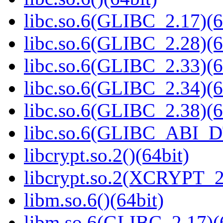
libc.so.6(GLIBC_2.17)(6
libc.so.6(GLIBC_2.28)(6
libc.so.6(GLIBC_2.33)(6
libc.so.6(GLIBC_2.34)(6
libc.so.6(GLIBC_2.38)(6
libc.so.6(GLIBC_ABI_D
libcrypt.so.2()(64bit)
libcrypt.so.2(XCRYPT_2.
libm.so.6()(64bit)
libm.so.6(GLIBC_2.17)(