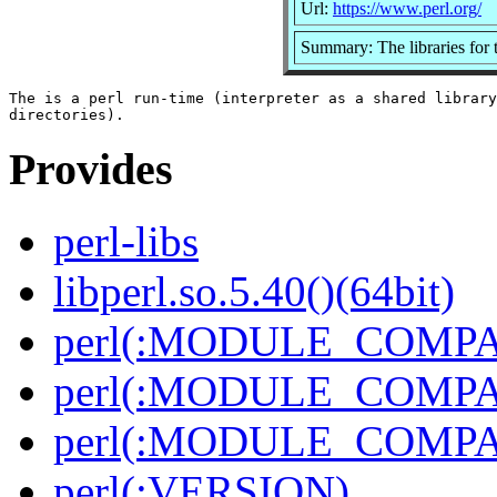
Url:
https://www.perl.org/
Summary: The libraries for t
The is a perl run-time (interpreter as a shared library
Provides
perl-libs
libperl.so.5.40()(64bit)
perl(:MODULE_COMPAT
perl(:MODULE_COMPAT
perl(:MODULE_COMPAT
perl(:VERSION)