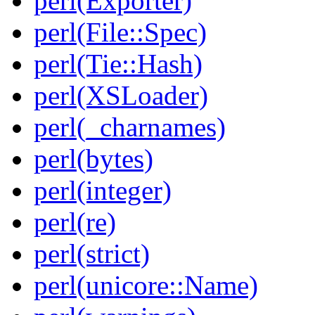
perl(Exporter)
perl(File::Spec)
perl(Tie::Hash)
perl(XSLoader)
perl(_charnames)
perl(bytes)
perl(integer)
perl(re)
perl(strict)
perl(unicore::Name)