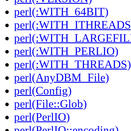
perl(:WITH_64BIT)
perl(:WITH_ITHREADS
perl(:WITH_LARGEFIL
perl(:WITH_PERLIO)
perl(:WITH_THREADS)
perl(AnyDBM_File)
perl(Config)
perl(File::Glob)
perl(PerlIO)
perl(PerlIO::encoding)