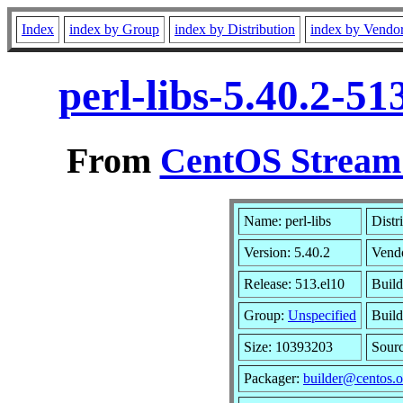
Index
index by Group
index by Distribution
index by Vendo
perl-libs-5.40.2-5
From
CentOS Stream 
Name: perl-libs
Distr
Version: 5.40.2
Vend
Release: 513.el10
Build
Group:
Unspecified
Build
Size: 10393203
Sour
Packager:
builder@centos.o