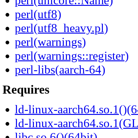
perl(unicore::Name)
perl(utf8)
perl(utf8_heavy.pl)
perl(warnings)
perl(warnings::register)
perl-libs(aarch-64)
Requires
ld-linux-aarch64.so.1()(6
ld-linux-aarch64.so.1(G
libc.so.6()(64bit)