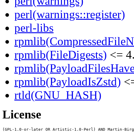
perl(warnings)
perl(warnings::register)
perl-libs
rpmlib(CompressedFile
rpmlib(FileDigests)
<= 4.
rpmlib(PayloadFilesHave
rpmlib(PayloadIsZstd)
<=
rtld(GNU_HASH)
License