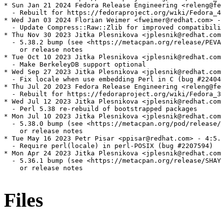
* Sun Jan 21 2024 Fedora Release Engineering <releng@fe
  - Rebuilt for https://fedoraproject.org/wiki/Fedora_4
* Wed Jan 03 2024 Florian Weimer <fweimer@redhat.com> -
  - Update Compress::Raw::Zlib for improved compatibili
* Thu Nov 30 2023 Jitka Plesnikova <jplesnik@redhat.com
  - 5.38.2 bump (see <https://metacpan.org/release/PEVA
    or release notes

* Tue Oct 10 2023 Jitka Plesnikova <jplesnik@redhat.com
  - Make BerkeleyDB support optional

* Wed Sep 27 2023 Jitka Plesnikova <jplesnik@redhat.com
  - Fix locale when use embedding Perl in C (bug #22404
* Thu Jul 20 2023 Fedora Release Engineering <releng@fe
  - Rebuilt for https://fedoraproject.org/wiki/Fedora_3
* Wed Jul 12 2023 Jitka Plesnikova <jplesnik@redhat.com
  - Perl 5.38 re-rebuild of bootstrapped packages

* Mon Jul 10 2023 Jitka Plesnikova <jplesnik@redhat.com
  - 5.38.0 bump (see <https://metacpan.org/pod/release/
    or release notes

* Tue May 16 2023 Petr Pisar <ppisar@redhat.com> - 4:5.
  - Require perl(locale) in perl-POSIX (bug #2207594)

* Mon Apr 24 2023 Jitka Plesnikova <jplesnik@redhat.com
  - 5.36.1 bump (see <https://metacpan.org/release/SHAY
    or release notes

Files