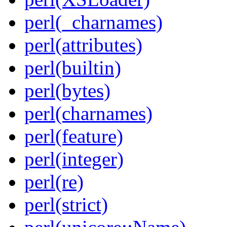
perl(_charnames)
perl(attributes)
perl(builtin)
perl(bytes)
perl(charnames)
perl(feature)
perl(integer)
perl(re)
perl(strict)