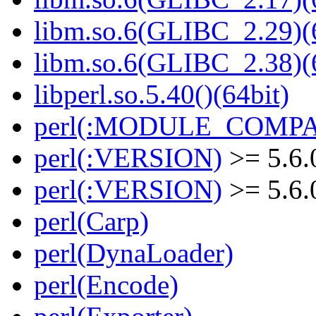
libm.so.6(GLIBC_2.29)(
libm.so.6(GLIBC_2.38)(
libperl.so.5.40()(64bit)
perl(:MODULE_COMPAT
perl(:VERSION)
>= 5.6.
perl(:VERSION)
>= 5.6.
perl(Carp)
perl(DynaLoader)
perl(Encode)