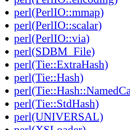
perl(PerlIO::mmap)
perl(PerlIO::scalar)
perl(PerlIO::via)
perl(SDBM_File)
perl(Tie::ExtraHash)
perl(Tie::Hash)
perl(Tie::Hash::NamedCa
perl(Tie::StdHash)
perl(UNIVERSAL)
perl(XSLoader)