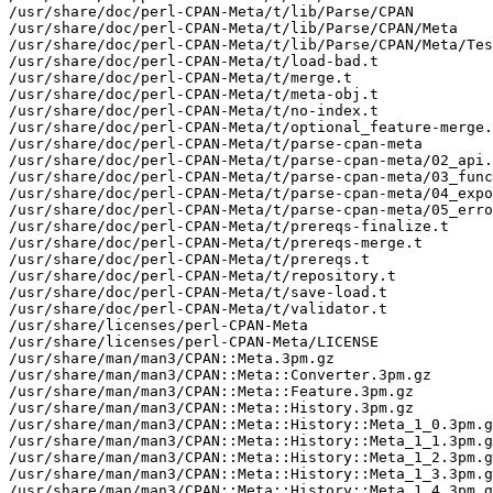
/usr/share/doc/perl-CPAN-Meta/t/lib/Parse/CPAN

/usr/share/doc/perl-CPAN-Meta/t/lib/Parse/CPAN/Meta

/usr/share/doc/perl-CPAN-Meta/t/lib/Parse/CPAN/Meta/Tes
/usr/share/doc/perl-CPAN-Meta/t/load-bad.t

/usr/share/doc/perl-CPAN-Meta/t/merge.t

/usr/share/doc/perl-CPAN-Meta/t/meta-obj.t

/usr/share/doc/perl-CPAN-Meta/t/no-index.t

/usr/share/doc/perl-CPAN-Meta/t/optional_feature-merge.
/usr/share/doc/perl-CPAN-Meta/t/parse-cpan-meta

/usr/share/doc/perl-CPAN-Meta/t/parse-cpan-meta/02_api.
/usr/share/doc/perl-CPAN-Meta/t/parse-cpan-meta/03_func
/usr/share/doc/perl-CPAN-Meta/t/parse-cpan-meta/04_expo
/usr/share/doc/perl-CPAN-Meta/t/parse-cpan-meta/05_erro
/usr/share/doc/perl-CPAN-Meta/t/prereqs-finalize.t

/usr/share/doc/perl-CPAN-Meta/t/prereqs-merge.t

/usr/share/doc/perl-CPAN-Meta/t/prereqs.t

/usr/share/doc/perl-CPAN-Meta/t/repository.t

/usr/share/doc/perl-CPAN-Meta/t/save-load.t

/usr/share/doc/perl-CPAN-Meta/t/validator.t

/usr/share/licenses/perl-CPAN-Meta

/usr/share/licenses/perl-CPAN-Meta/LICENSE

/usr/share/man/man3/CPAN::Meta.3pm.gz

/usr/share/man/man3/CPAN::Meta::Converter.3pm.gz

/usr/share/man/man3/CPAN::Meta::Feature.3pm.gz

/usr/share/man/man3/CPAN::Meta::History.3pm.gz

/usr/share/man/man3/CPAN::Meta::History::Meta_1_0.3pm.g
/usr/share/man/man3/CPAN::Meta::History::Meta_1_1.3pm.g
/usr/share/man/man3/CPAN::Meta::History::Meta_1_2.3pm.g
/usr/share/man/man3/CPAN::Meta::History::Meta_1_3.3pm.g
/usr/share/man/man3/CPAN::Meta::History::Meta_1_4.3pm.g