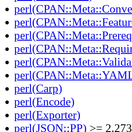
perl(CPAN::Meta::Conver
perl(CPAN::Meta::Featur
perl(CPAN::Meta::Prereq
perl(CPAN::Meta::Requi
perl(CPAN::Meta::Valida
perl(CPAN::Meta::YAM
perl(Carp)
perl(Encode)
perl(Exporter)
perl(JSON::PP)
>= 2.27