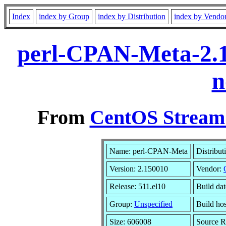
Index
index by Group
index by Distribution
index by Vendo
perl-CPAN-Meta-2.1
n
From
CentOS Stream 
Name: perl-CPAN-Meta
Distribut
Version: 2.150010
Vendor:
Release: 511.el10
Build da
Group:
Unspecified
Build ho
Size: 606008
Source 