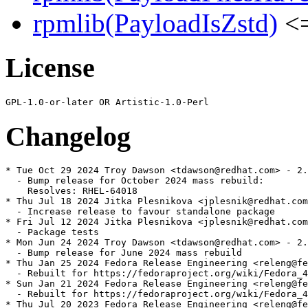
rpmlib(PayloadIsZstd)
<=
License
Changelog
* Tue Oct 29 2024 Troy Dawson <tdawson@redhat.com> - 2.
  - Bump release for October 2024 mass rebuild:

    Resolves: RHEL-64018

* Thu Jul 18 2024 Jitka Plesnikova <jplesnik@redhat.com
  - Increase release to favour standalone package

* Fri Jul 12 2024 Jitka Plesnikova <jplesnik@redhat.com
  - Package tests

* Mon Jun 24 2024 Troy Dawson <tdawson@redhat.com> - 2.
  - Bump release for June 2024 mass rebuild

* Thu Jan 25 2024 Fedora Release Engineering <releng@fe
  - Rebuilt for https://fedoraproject.org/wiki/Fedora_4
* Sun Jan 21 2024 Fedora Release Engineering <releng@fe
  - Rebuilt for https://fedoraproject.org/wiki/Fedora_4
* Thu Jul 20 2023 Fedora Release Engineering <releng@fe