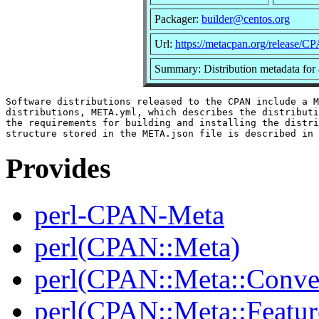
Packager:
builder@centos.org
Url:
https://metacpan.org/release/
Summary: Distribution metadata for
Software distributions released to the CPAN include a M
distributions, META.yml, which describes the distributi
the requirements for building and installing the distri
Provides
perl-CPAN-Meta
perl(CPAN::Meta)
perl(CPAN::Meta::Conver
perl(CPAN::Meta::Featur