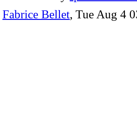
Fabrice Bellet
, Tue Aug 4 