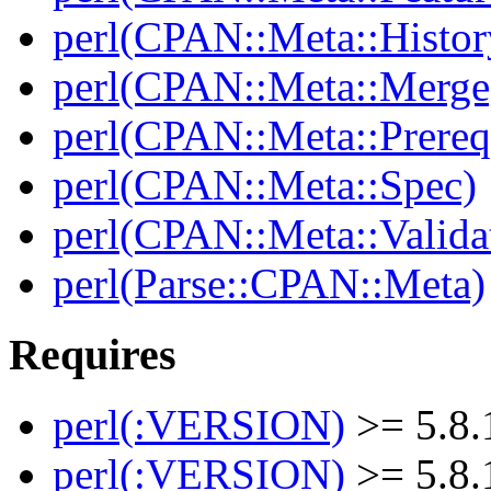
perl(CPAN::Meta::Histor
perl(CPAN::Meta::Merge
perl(CPAN::Meta::Prereq
perl(CPAN::Meta::Spec)
perl(CPAN::Meta::Valida
perl(Parse::CPAN::Meta)
Requires
perl(:VERSION)
>= 5.8.
perl(:VERSION)
>= 5.8.