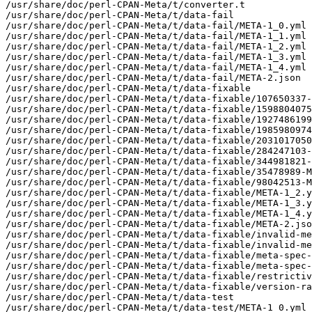
/usr/share/doc/perl-CPAN-Meta/t/converter.t

/usr/share/doc/perl-CPAN-Meta/t/data-fail

/usr/share/doc/perl-CPAN-Meta/t/data-fail/META-1_0.yml

/usr/share/doc/perl-CPAN-Meta/t/data-fail/META-1_1.yml

/usr/share/doc/perl-CPAN-Meta/t/data-fail/META-1_2.yml

/usr/share/doc/perl-CPAN-Meta/t/data-fail/META-1_3.yml

/usr/share/doc/perl-CPAN-Meta/t/data-fail/META-1_4.yml

/usr/share/doc/perl-CPAN-Meta/t/data-fail/META-2.json

/usr/share/doc/perl-CPAN-Meta/t/data-fixable

/usr/share/doc/perl-CPAN-Meta/t/data-fixable/107650337-
/usr/share/doc/perl-CPAN-Meta/t/data-fixable/1598804075
/usr/share/doc/perl-CPAN-Meta/t/data-fixable/1927486199
/usr/share/doc/perl-CPAN-Meta/t/data-fixable/1985980974
/usr/share/doc/perl-CPAN-Meta/t/data-fixable/2031017050
/usr/share/doc/perl-CPAN-Meta/t/data-fixable/284247103-
/usr/share/doc/perl-CPAN-Meta/t/data-fixable/344981821-
/usr/share/doc/perl-CPAN-Meta/t/data-fixable/35478989-M
/usr/share/doc/perl-CPAN-Meta/t/data-fixable/98042513-M
/usr/share/doc/perl-CPAN-Meta/t/data-fixable/META-1_2.y
/usr/share/doc/perl-CPAN-Meta/t/data-fixable/META-1_3.y
/usr/share/doc/perl-CPAN-Meta/t/data-fixable/META-1_4.y
/usr/share/doc/perl-CPAN-Meta/t/data-fixable/META-2.jso
/usr/share/doc/perl-CPAN-Meta/t/data-fixable/invalid-me
/usr/share/doc/perl-CPAN-Meta/t/data-fixable/invalid-me
/usr/share/doc/perl-CPAN-Meta/t/data-fixable/meta-spec-
/usr/share/doc/perl-CPAN-Meta/t/data-fixable/meta-spec-
/usr/share/doc/perl-CPAN-Meta/t/data-fixable/restrictiv
/usr/share/doc/perl-CPAN-Meta/t/data-fixable/version-ra
/usr/share/doc/perl-CPAN-Meta/t/data-test

/usr/share/doc/perl-CPAN-Meta/t/data-test/META-1_0.yml
