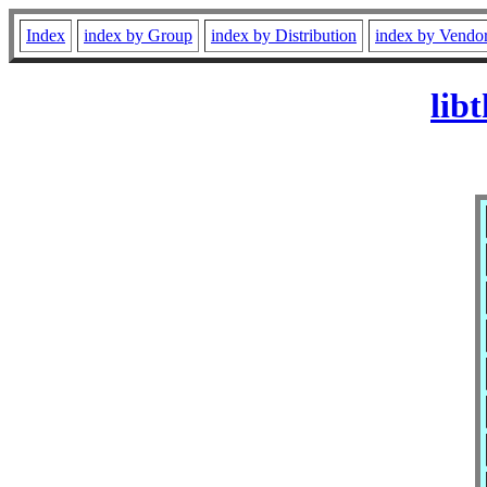
Index
index by Group
index by Distribution
index by Vendo
lib