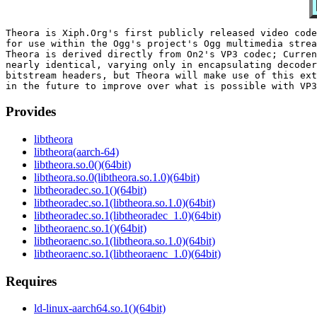
Theora is Xiph.Org's first publicly released video code
for use within the Ogg's project's Ogg multimedia strea
Theora is derived directly from On2's VP3 codec; Curren
nearly identical, varying only in encapsulating decoder
bitstream headers, but Theora will make use of this ext
Provides
libtheora
libtheora(aarch-64)
libtheora.so.0()(64bit)
libtheora.so.0(libtheora.so.1.0)(64bit)
libtheoradec.so.1()(64bit)
libtheoradec.so.1(libtheora.so.1.0)(64bit)
libtheoradec.so.1(libtheoradec_1.0)(64bit)
libtheoraenc.so.1()(64bit)
libtheoraenc.so.1(libtheora.so.1.0)(64bit)
libtheoraenc.so.1(libtheoraenc_1.0)(64bit)
Requires
ld-linux-aarch64.so.1()(64bit)