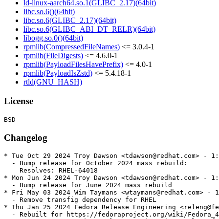
ld-linux-aarch64.so.1(GLIBC_2.17)(64bit)
libc.so.6()(64bit)
libc.so.6(GLIBC_2.17)(64bit)
libc.so.6(GLIBC_ABI_DT_RELR)(64bit)
libogg.so.0()(64bit)
rpmlib(CompressedFileNames)
<= 3.0.4-1
rpmlib(FileDigests)
<= 4.6.0-1
rpmlib(PayloadFilesHavePrefix)
<= 4.0-1
rpmlib(PayloadIsZstd)
<= 5.4.18-1
rtld(GNU_HASH)
License
Changelog
* Tue Oct 29 2024 Troy Dawson <tdawson@redhat.com> - 1:
  - Bump release for October 2024 mass rebuild:

    Resolves: RHEL-64018

* Mon Jun 24 2024 Troy Dawson <tdawson@redhat.com> - 1:
  - Bump release for June 2024 mass rebuild

* Fri May 03 2024 Wim Taymans <wtaymans@redhat.com> - 1
  - Remove transfig dependency for RHEL

* Thu Jan 25 2024 Fedora Release Engineering <releng@fe
  - Rebuilt for https://fedoraproject.org/wiki/Fedora_4