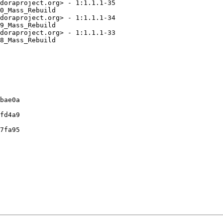
doraproject.org> - 1:1.1.1-35

0_Mass_Rebuild

doraproject.org> - 1:1.1.1-34

9_Mass_Rebuild

doraproject.org> - 1:1.1.1-33

8_Mass_Rebuild

bae0a

fd4a9

7fa95
