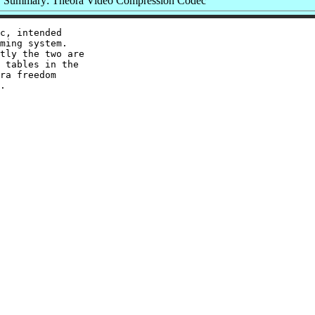
Summary: Theora Video Compression Codec
c, intended

ming system.

tly the two are

 tables in the

ra freedom
