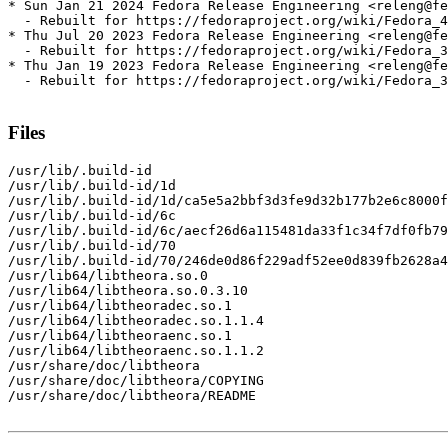
* Sun Jan 21 2024 Fedora Release Engineering <releng@fe
  - Rebuilt for https://fedoraproject.org/wiki/Fedora_4
* Thu Jul 20 2023 Fedora Release Engineering <releng@fe
  - Rebuilt for https://fedoraproject.org/wiki/Fedora_3
* Thu Jan 19 2023 Fedora Release Engineering <releng@fe
  - Rebuilt for https://fedoraproject.org/wiki/Fedora_3
Files
/usr/lib/.build-id

/usr/lib/.build-id/1d

/usr/lib/.build-id/1d/ca5e5a2bbf3d3fe9d32b177b2e6c8000f
/usr/lib/.build-id/6c

/usr/lib/.build-id/6c/aecf26d6a115481da33f1c34f7df0fb79
/usr/lib/.build-id/70

/usr/lib/.build-id/70/246de0d86f229adf52ee0d839fb2628a4
/usr/lib64/libtheora.so.0

/usr/lib64/libtheora.so.0.3.10

/usr/lib64/libtheoradec.so.1

/usr/lib64/libtheoradec.so.1.1.4

/usr/lib64/libtheoraenc.so.1

/usr/lib64/libtheoraenc.so.1.1.2

/usr/share/doc/libtheora

/usr/share/doc/libtheora/COPYING

/usr/share/doc/libtheora/README
