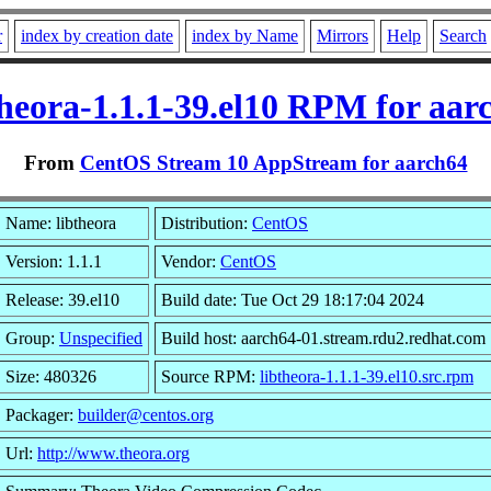
r
index by creation date
index by Name
Mirrors
Help
Search
theora-1.1.1-39.el10 RPM for aar
From
CentOS Stream 10 AppStream for aarch64
Name: libtheora
Distribution:
CentOS
Version: 1.1.1
Vendor:
CentOS
Release: 39.el10
Build date: Tue Oct 29 18:17:04 2024
Group:
Unspecified
Build host: aarch64-01.stream.rdu2.redhat.com
Size: 480326
Source RPM:
libtheora-1.1.1-39.el10.src.rpm
Packager:
builder@centos.org
Url:
http://www.theora.org