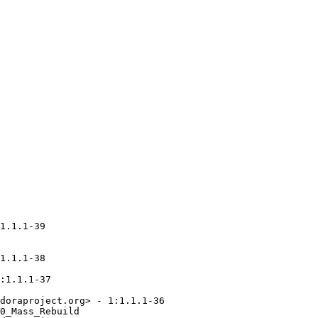
1.1.1-39

1.1.1-38

:1.1.1-37

doraproject.org> - 1:1.1.1-36

0_Mass_Rebuild
