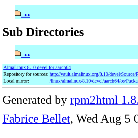
..
Sub Directories
..
AlmaLinux 8.10 devel for aarch64
Repository for sources:
http://vault.almalinux.org/8.10/devel/Source
Local mirror:
/linux/almalinux/8.10/devel/aarch64/os/Pack
Generated by
rpm2html 1.8
Fabrice Bellet
, Wed Aug 5 