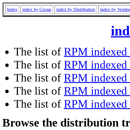
Index
index by Group
index by Distribution
index by Vendo
ind
The list of
RPM indexed 
The list of
RPM indexed b
The list of
RPM indexed
The list of
RPM indexed 
The list of
RPM indexed b
Browse the distribution t