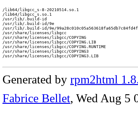
/lib64/libgcc_s-8-20210514.so.1

/lib64/libgcc_s.so.1

/usr/lib/.build-id

/usr/lib/.build-id/9e

/usr/lib/.build-id/9e/99a28c010c05a563618fa65db7c84fd4f
/usr/share/licenses/libgcc

/usr/share/licenses/libgcc/COPYING

/usr/share/licenses/libgcc/COPYING.LIB

/usr/share/licenses/libgcc/COPYING.RUNTIME

/usr/share/licenses/libgcc/COPYING3

/usr/share/licenses/libgcc/COPYING3.LIB

Generated by
rpm2html 1.8
Fabrice Bellet
, Wed Aug 5 