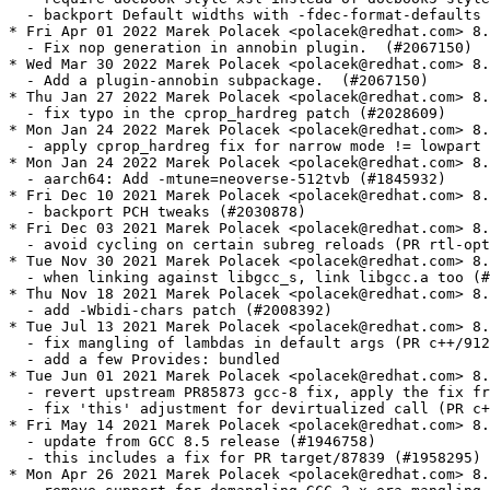
  - backport Default widths with -fdec-format-defaults 
* Fri Apr 01 2022 Marek Polacek <polacek@redhat.com> 8.
  - Fix nop generation in annobin plugin.  (#2067150)

* Wed Mar 30 2022 Marek Polacek <polacek@redhat.com> 8.
  - Add a plugin-annobin subpackage.  (#2067150)

* Thu Jan 27 2022 Marek Polacek <polacek@redhat.com> 8.
  - fix typo in the cprop_hardreg patch (#2028609)

* Mon Jan 24 2022 Marek Polacek <polacek@redhat.com> 8.
  - apply cprop_hardreg fix for narrow mode != lowpart 
* Mon Jan 24 2022 Marek Polacek <polacek@redhat.com> 8.
  - aarch64: Add -mtune=neoverse-512tvb (#1845932)

* Fri Dec 10 2021 Marek Polacek <polacek@redhat.com> 8.
  - backport PCH tweaks (#2030878)

* Fri Dec 03 2021 Marek Polacek <polacek@redhat.com> 8.
  - avoid cycling on certain subreg reloads (PR rtl-opt
* Tue Nov 30 2021 Marek Polacek <polacek@redhat.com> 8.
  - when linking against libgcc_s, link libgcc.a too (#
* Thu Nov 18 2021 Marek Polacek <polacek@redhat.com> 8.
  - add -Wbidi-chars patch (#2008392)

* Tue Jul 13 2021 Marek Polacek <polacek@redhat.com> 8.
  - fix mangling of lambdas in default args (PR c++/912
  - add a few Provides: bundled

* Tue Jun 01 2021 Marek Polacek <polacek@redhat.com> 8.
  - revert upstream PR85873 gcc-8 fix, apply the fix fr
  - fix 'this' adjustment for devirtualized call (PR c+
* Fri May 14 2021 Marek Polacek <polacek@redhat.com> 8.
  - update from GCC 8.5 release (#1946758)

  - this includes a fix for PR target/87839 (#1958295)

* Mon Apr 26 2021 Marek Polacek <polacek@redhat.com> 8.