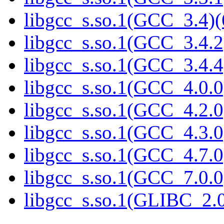
libgcc_s.so.1(GCC_3.4)(
libgcc_s.so.1(GCC_3.4.2
libgcc_s.so.1(GCC_3.4.4
libgcc_s.so.1(GCC_4.0.0
libgcc_s.so.1(GCC_4.2.0
libgcc_s.so.1(GCC_4.3.0
libgcc_s.so.1(GCC_4.7.0
libgcc_s.so.1(GCC_7.0.0
libgcc_s.so.1(GLIBC_2.0