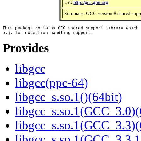
Url:
http://gcc.gnu.org
Summary: GCC version 8 shared suppo
This package contains GCC shared support library which 
Provides
libgcc
libgcc(ppc-64)
libgcc_s.so.1()(64bit)
libgcc_s.so.1(GCC_3.0)(
libgcc_s.so.1(GCC_3.3)(
libgcc_s.so.1(GCC_3.3.1