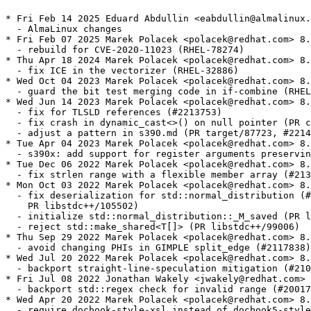
* Fri Feb 14 2025 Eduard Abdullin <eabdullin@almalinux.
  - AlmaLinux changes

* Fri Feb 07 2025 Marek Polacek <polacek@redhat.com> 8.
  - rebuild for CVE-2020-11023 (RHEL-78274)

* Thu Apr 18 2024 Marek Polacek <polacek@redhat.com> 8.
  - fix ICE in the vectorizer (RHEL-32886)

* Wed Oct 04 2023 Marek Polacek <polacek@redhat.com> 8.
  - guard the bit test merging code in if-combine (RHEL
* Wed Jun 14 2023 Marek Polacek <polacek@redhat.com> 8.
  - fix for TLSLD references (#2213753)

  - fix crash in dynamic_cast<>() on null pointer (PR c
  - adjust a pattern in s390.md (PR target/87723, #2214
* Tue Apr 04 2023 Marek Polacek <polacek@redhat.com> 8.
  - s390x: add support for register arguments preservin
* Tue Dec 06 2022 Marek Polacek <polacek@redhat.com> 8.
  - fix strlen range with a flexible member array (#213
* Mon Oct 03 2022 Marek Polacek <polacek@redhat.com> 8.
  - fix deserialization for std::normal_distribution (#
    PR libstdc++/105502)

  - initialize std::normal_distribution::_M_saved (PR l
  - reject std::make_shared<T[]> (PR libstdc++/99006)

* Thu Sep 29 2022 Marek Polacek <polacek@redhat.com> 8.
  - avoid changing PHIs in GIMPLE split_edge (#2117838)

* Wed Jul 20 2022 Marek Polacek <polacek@redhat.com> 8.
  - backport straight-line-speculation mitigation (#210
* Fri Jul 08 2022 Jonathan Wakely <jwakely@redhat.com> 
  - backport std::regex check for invalid range (#20017
* Wed Apr 20 2022 Marek Polacek <polacek@redhat.com> 8.
  - require docbook-style-xsl instead of docbook5-style