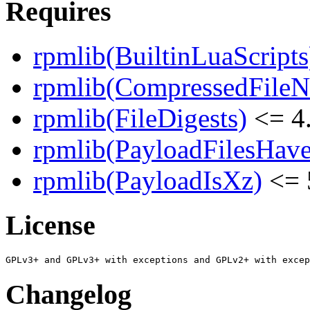
Requires
rpmlib(BuiltinLuaScripts
rpmlib(CompressedFile
rpmlib(FileDigests)
<= 4.
rpmlib(PayloadFilesHave
rpmlib(PayloadIsXz)
<= 
License
Changelog