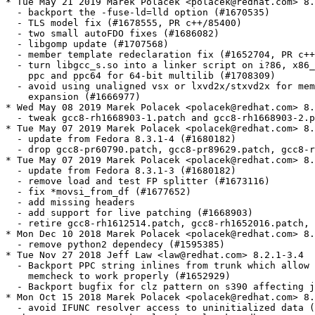
* Tue May 21 2019 Marek Polacek <polacek@redhat.com> 8.
  - backport the -fuse-ld=lld option (#1670535)

  - TLS model fix (#1678555, PR c++/85400)

  - two small autoFDO fixes (#1686082)

  - libgomp update (#1707568)

  - member template redeclaration fix (#1652704, PR c++
  - turn libgcc_s.so into a linker script on i?86, x86_
    ppc and ppc64 for 64-bit multilib (#1708309)

  - avoid using unaligned vsx or lxvd2x/stxvd2x for mem
    expansion (#1666977)

* Wed May 08 2019 Marek Polacek <polacek@redhat.com> 8.
  - tweak gcc8-rh1668903-1.patch and gcc8-rh1668903-2.p
* Tue May 07 2019 Marek Polacek <polacek@redhat.com> 8.
  - update from Fedora 8.3.1-4 (#1680182)

  - drop gcc8-pr60790.patch, gcc8-pr89629.patch, gcc8-r
* Tue May 07 2019 Marek Polacek <polacek@redhat.com> 8.
  - update from Fedora 8.3.1-3 (#1680182)

  - remove load and test FP splitter (#1673116)

  - fix *movsi_from_df (#1677652)

  - add missing headers

  - add support for live patching (#1668903)

  - retire gcc8-rh1612514.patch, gcc8-rh1652016.patch, 
* Mon Dec 10 2018 Marek Polacek <polacek@redhat.com> 8.
  - remove python2 dependecy (#1595385)

* Tue Nov 27 2018 Jeff Law <law@redhat.com> 8.2.1-3.4

  - Backport PPC string inlines from trunk which allow 
    memcheck to work properly (#1652929)

  - Backport bugfix for clz pattern on s390 affecting j
* Mon Oct 15 2018 Marek Polacek <polacek@redhat.com> 8.
  - avoid IFUNC resolver access to uninitialized data (