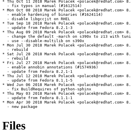
* Thu Oct 11 2018 Marek Polacek <polacek@redhat.com> 8.
  - fix typos in manual (#1612514)

* Mon Oct 08 2018 Marek Polacek <polacek@redhat.com> 8.
  - enable hardening of binaries (#1624114)

  - disable libgccjit on RHEL

* Tue Sep 18 2018 Marek Polacek <polacek@redhat.com> 8.
  - update from Fedora 8.2.1-3

* Thu Aug 09 2018 Marek Polacek <polacek@redhat.com> 8.
  - change the default -march on s390x to z13 with tuni
  - use --disable-multilib on s390x

* Mon Jul 30 2018 Marek Polacek <polacek@redhat.com> 8.
  - rebuild

* Sat Jul 28 2018 Marek Polacek <polacek@redhat.com> 8.
  - rebuild

* Fri Jul 27 2018 Marek Polacek <polacek@redhat.com> 8.
  - enable annobin annotations (#1574936)

  - update from Fedora 8.2.1-1

* Thu Jul 12 2018 Marek Polacek <polacek@redhat.com> 8.
  - update from Fedora 8.1.1-5

* Wed Jun 06 2018 Marek Polacek <polacek@redhat.com> 8.
  - fix BuildRequires of python-sphinx

* Thu May 03 2018 Marek Polacek <polacek@redhat.com> 8.
  - update from Fedora 8.1.1-1

* Mon Apr 30 2018 Marek Polacek <polacek@redhat.com> 8.
  - new package

Files