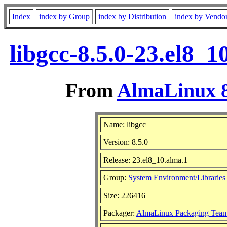
Index
index by Group
index by Distribution
index by Vendo
libgcc-8.5.0-23.el8_
From
AlmaLinux 8
Name: libgcc
Version: 8.5.0
Release: 23.el8_10.alma.1
Group:
System Environment/Libraries
Size: 226416
Packager:
AlmaLinux Packaging Team