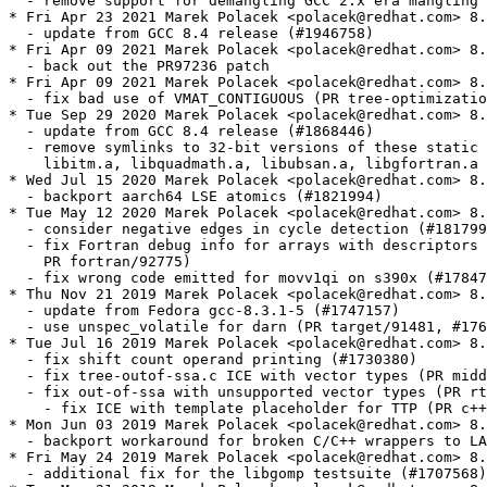
  - remove support for demangling GCC 2.x era mangling 
* Fri Apr 23 2021 Marek Polacek <polacek@redhat.com> 8.
  - update from GCC 8.4 release (#1946758)

* Fri Apr 09 2021 Marek Polacek <polacek@redhat.com> 8.
  - back out the PR97236 patch

* Fri Apr 09 2021 Marek Polacek <polacek@redhat.com> 8.
  - fix bad use of VMAT_CONTIGUOUS (PR tree-optimizatio
* Tue Sep 29 2020 Marek Polacek <polacek@redhat.com> 8.
  - update from GCC 8.4 release (#1868446)

  - remove symlinks to 32-bit versions of these static 
    libitm.a, libquadmath.a, libubsan.a, libgfortran.a 
* Wed Jul 15 2020 Marek Polacek <polacek@redhat.com> 8.
  - backport aarch64 LSE atomics (#1821994)

* Tue May 12 2020 Marek Polacek <polacek@redhat.com> 8.
  - consider negative edges in cycle detection (#181799
  - fix Fortran debug info for arrays with descriptors 
    PR fortran/92775)

  - fix wrong code emitted for movv1qi on s390x (#17847
* Thu Nov 21 2019 Marek Polacek <polacek@redhat.com> 8.
  - update from Fedora gcc-8.3.1-5 (#1747157)

  - use unspec_volatile for darn (PR target/91481, #176
* Tue Jul 16 2019 Marek Polacek <polacek@redhat.com> 8.
  - fix shift count operand printing (#1730380)

  - fix tree-outof-ssa.c ICE with vector types (PR midd
  - fix out-of-ssa with unsupported vector types (PR rt
    - fix ICE with template placeholder for TTP (PR c++
* Mon Jun 03 2019 Marek Polacek <polacek@redhat.com> 8.
  - backport workaround for broken C/C++ wrappers to LA
* Fri May 24 2019 Marek Polacek <polacek@redhat.com> 8.
  - additional fix for the libgomp testsuite (#1707568)
