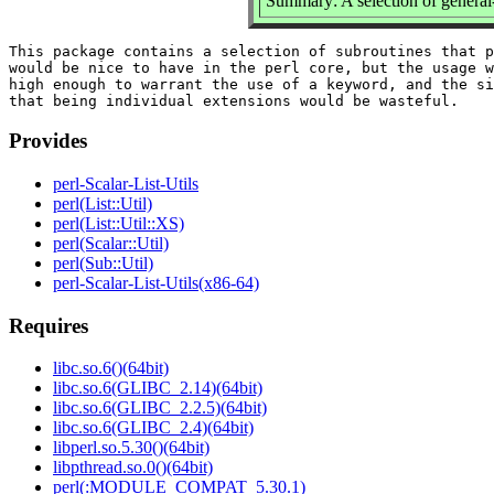
Summary: A selection of general-u
This package contains a selection of subroutines that p
would be nice to have in the perl core, but the usage w
high enough to warrant the use of a keyword, and the si
Provides
perl-Scalar-List-Utils
perl(List::Util)
perl(List::Util::XS)
perl(Scalar::Util)
perl(Sub::Util)
perl-Scalar-List-Utils(x86-64)
Requires
libc.so.6()(64bit)
libc.so.6(GLIBC_2.14)(64bit)
libc.so.6(GLIBC_2.2.5)(64bit)
libc.so.6(GLIBC_2.4)(64bit)
libperl.so.5.30()(64bit)
libpthread.so.0()(64bit)
perl(:MODULE_COMPAT_5.30.1)