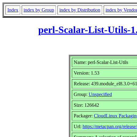
Index
index by Group
index by Distribution
index by Vendo
perl-Scalar-List-Utils
Name: perl-Scalar-List-Utils
Version: 1.53
Release: 439.module_el8.3.0+
Group:
Unspecified
Size: 126642
Packager:
CloudLinux Packagin
Url:
https://metacpan.org/release/