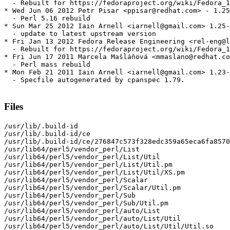
  - Rebuilt for https://fedoraproject.org/wiki/Fedora_1
* Wed Jun 06 2012 Petr Pisar <ppisar@redhat.com> - 1.25
  - Perl 5.16 rebuild

* Sun Mar 25 2012 Iain Arnell <iarnell@gmail.com> 1.25-
  - update to latest upstream version

* Fri Jan 13 2012 Fedora Release Engineering <rel-eng@l
  - Rebuilt for https://fedoraproject.org/wiki/Fedora_1
* Fri Jun 17 2011 Marcela Mašláňová <mmaslano@redhat.co
  - Perl mass rebuild

* Mon Feb 21 2011 Iain Arnell <iarnell@gmail.com> 1.23-
  - Specfile autogenerated by cpanspec 1.79.

Files
/usr/lib/.build-id

/usr/lib/.build-id/ce

/usr/lib/.build-id/ce/276847c573f328edc359a65eca6fa8570
/usr/lib64/perl5/vendor_perl/List

/usr/lib64/perl5/vendor_perl/List/Util

/usr/lib64/perl5/vendor_perl/List/Util.pm

/usr/lib64/perl5/vendor_perl/List/Util/XS.pm

/usr/lib64/perl5/vendor_perl/Scalar

/usr/lib64/perl5/vendor_perl/Scalar/Util.pm

/usr/lib64/perl5/vendor_perl/Sub

/usr/lib64/perl5/vendor_perl/Sub/Util.pm

/usr/lib64/perl5/vendor_perl/auto/List

/usr/lib64/perl5/vendor_perl/auto/List/Util

/usr/lib64/perl5/vendor_perl/auto/List/Util/Util.so
