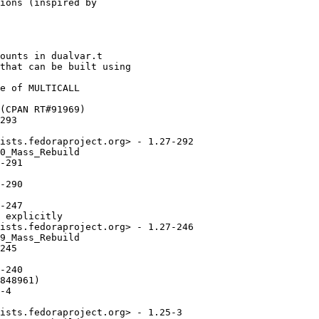
ions (inspired by

ounts in dualvar.t

that can be built using

e of MULTICALL

(CPAN RT#91969)

293

ists.fedoraproject.org> - 1.27-292

0_Mass_Rebuild

-291

-290

-247

 explicitly

ists.fedoraproject.org> - 1.27-246

9_Mass_Rebuild

245

-240

848961)

-4

ists.fedoraproject.org> - 1.25-3
