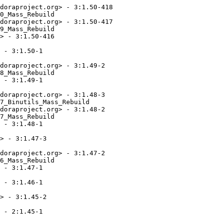
doraproject.org> - 3:1.50-418

0_Mass_Rebuild

doraproject.org> - 3:1.50-417

9_Mass_Rebuild

> - 3:1.50-416

 - 3:1.50-1

doraproject.org> - 3:1.49-2

8_Mass_Rebuild

 - 3:1.49-1

doraproject.org> - 3:1.48-3

7_Binutils_Mass_Rebuild

doraproject.org> - 3:1.48-2

7_Mass_Rebuild

 - 3:1.48-1

> - 3:1.47-3

doraproject.org> - 3:1.47-2

6_Mass_Rebuild

 - 3:1.47-1

 - 3:1.46-1

> - 3:1.45-2

 - 2:1.45-1
