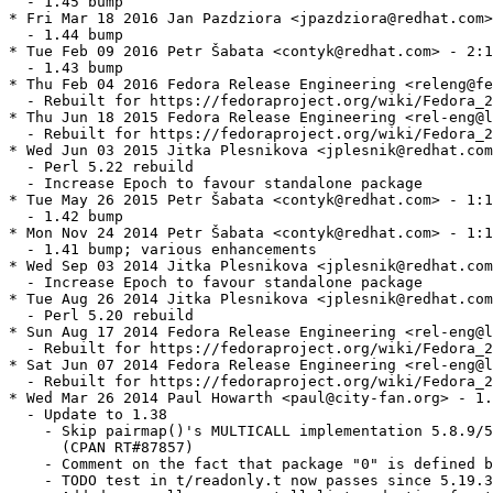
  - 1.45 bump

* Fri Mar 18 2016 Jan Pazdziora <jpazdziora@redhat.com>
  - 1.44 bump

* Tue Feb 09 2016 Petr Šabata <contyk@redhat.com> - 2:1
  - 1.43 bump

* Thu Feb 04 2016 Fedora Release Engineering <releng@fe
  - Rebuilt for https://fedoraproject.org/wiki/Fedora_2
* Thu Jun 18 2015 Fedora Release Engineering <rel-eng@l
  - Rebuilt for https://fedoraproject.org/wiki/Fedora_2
* Wed Jun 03 2015 Jitka Plesnikova <jplesnik@redhat.com
  - Perl 5.22 rebuild

  - Increase Epoch to favour standalone package

* Tue May 26 2015 Petr Šabata <contyk@redhat.com> - 1:1
  - 1.42 bump

* Mon Nov 24 2014 Petr Šabata <contyk@redhat.com> - 1:1
  - 1.41 bump; various enhancements

* Wed Sep 03 2014 Jitka Plesnikova <jplesnik@redhat.com
  - Increase Epoch to favour standalone package

* Tue Aug 26 2014 Jitka Plesnikova <jplesnik@redhat.com
  - Perl 5.20 rebuild

* Sun Aug 17 2014 Fedora Release Engineering <rel-eng@l
  - Rebuilt for https://fedoraproject.org/wiki/Fedora_2
* Sat Jun 07 2014 Fedora Release Engineering <rel-eng@l
  - Rebuilt for https://fedoraproject.org/wiki/Fedora_2
* Wed Mar 26 2014 Paul Howarth <paul@city-fan.org> - 1.
  - Update to 1.38

    - Skip pairmap()'s MULTICALL implementation 5.8.9/5
      (CPAN RT#87857)

    - Comment on the fact that package "0" is defined b
    - TODO test in t/readonly.t now passes since 5.19.3