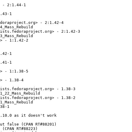
 - 2:1.44-1

.43-1

doraproject.org> - 2:1.42-4

4_Mass_Rebuild

ists.fedoraproject.org> - 2:1.42-3

3_Mass_Rebuild

> - 1:1.42-2

.42-1

.41-1

> - 1:1.38-5

> - 1.38-4

ists.fedoraproject.org> - 1.38-3

1_22_Mass_Rebuild

ists.fedoraproject.org> - 1.38-2

1_Mass_Rebuild

38-1

.10.0 as it doesn't work

ut false (CPAN RT#88201)

 (CPAN RT#88223)
