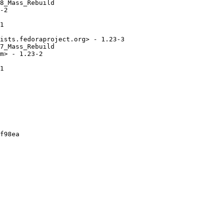
8_Mass_Rebuild

-2

1

ists.fedoraproject.org> - 1.23-3

7_Mass_Rebuild

m> - 1.23-2

1

f98ea
