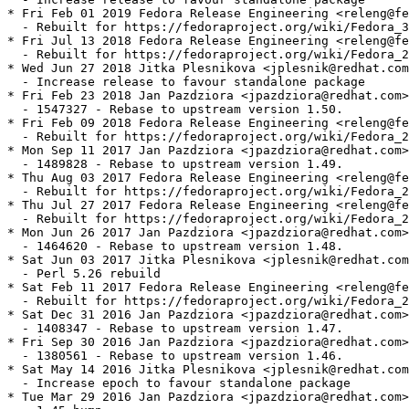
* Fri Feb 01 2019 Fedora Release Engineering <releng@fe
  - Rebuilt for https://fedoraproject.org/wiki/Fedora_3
* Fri Jul 13 2018 Fedora Release Engineering <releng@fe
  - Rebuilt for https://fedoraproject.org/wiki/Fedora_2
* Wed Jun 27 2018 Jitka Plesnikova <jplesnik@redhat.com
  - Increase release to favour standalone package

* Fri Feb 23 2018 Jan Pazdziora <jpazdziora@redhat.com>
  - 1547327 - Rebase to upstream version 1.50.

* Fri Feb 09 2018 Fedora Release Engineering <releng@fe
  - Rebuilt for https://fedoraproject.org/wiki/Fedora_2
* Mon Sep 11 2017 Jan Pazdziora <jpazdziora@redhat.com>
  - 1489828 - Rebase to upstream version 1.49.

* Thu Aug 03 2017 Fedora Release Engineering <releng@fe
  - Rebuilt for https://fedoraproject.org/wiki/Fedora_2
* Thu Jul 27 2017 Fedora Release Engineering <releng@fe
  - Rebuilt for https://fedoraproject.org/wiki/Fedora_2
* Mon Jun 26 2017 Jan Pazdziora <jpazdziora@redhat.com>
  - 1464620 - Rebase to upstream version 1.48.

* Sat Jun 03 2017 Jitka Plesnikova <jplesnik@redhat.com
  - Perl 5.26 rebuild

* Sat Feb 11 2017 Fedora Release Engineering <releng@fe
  - Rebuilt for https://fedoraproject.org/wiki/Fedora_2
* Sat Dec 31 2016 Jan Pazdziora <jpazdziora@redhat.com>
  - 1408347 - Rebase to upstream version 1.47.

* Fri Sep 30 2016 Jan Pazdziora <jpazdziora@redhat.com>
  - 1380561 - Rebase to upstream version 1.46.

* Sat May 14 2016 Jitka Plesnikova <jplesnik@redhat.com
  - Increase epoch to favour standalone package

* Tue Mar 29 2016 Jan Pazdziora <jpazdziora@redhat.com>