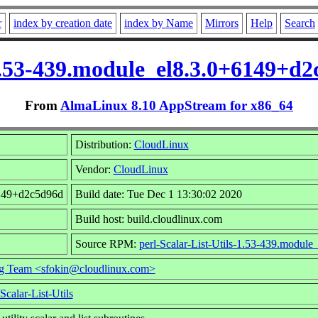
r
index by creation date
index by Name
Mirrors
Help
Search
-1.53-439.module_el8.3.0+6149+
From
AlmaLinux 8.10 AppStream for x86_64
Distribution:
CloudLinux
Vendor:
CloudLinux
6149+d2c5d96d
Build date: Tue Dec 1 13:30:02 2020
Build host: build.cloudlinux.com
Source RPM:
perl-Scalar-List-Utils-1.53-439.modul
g Team <sfokin@cloudlinux.com>
Scalar-List-Utils