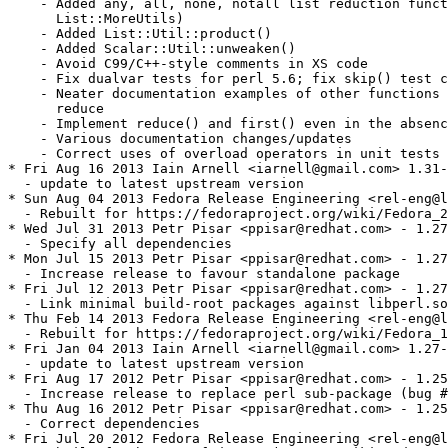
    - Added any, all, none, notall list reduction funct
      List::MoreUtils)

    - Added List::Util::product()

    - Added Scalar::Util::unweaken()

    - Avoid C99/C++-style comments in XS code

    - Fix dualvar tests for perl 5.6; fix skip() test c
    - Neater documentation examples of other functions 
      reduce

    - Implement reduce() and first() even in the absenc
    - Various documentation changes/updates

    - Correct uses of overload operators in unit tests 
* Fri Aug 16 2013 Iain Arnell <iarnell@gmail.com> 1.31-
  - update to latest upstream version

* Sun Aug 04 2013 Fedora Release Engineering <rel-eng@l
  - Rebuilt for https://fedoraproject.org/wiki/Fedora_2
* Wed Jul 31 2013 Petr Pisar <ppisar@redhat.com> - 1.27
  - Specify all dependencies

* Mon Jul 15 2013 Petr Pisar <ppisar@redhat.com> - 1.27
  - Increase release to favour standalone package

* Fri Jul 12 2013 Petr Pisar <ppisar@redhat.com> - 1.27
  - Link minimal build-root packages against libperl.so
* Thu Feb 14 2013 Fedora Release Engineering <rel-eng@l
  - Rebuilt for https://fedoraproject.org/wiki/Fedora_1
* Fri Jan 04 2013 Iain Arnell <iarnell@gmail.com> 1.27-
  - update to latest upstream version

* Fri Aug 17 2012 Petr Pisar <ppisar@redhat.com> - 1.25
  - Increase release to replace perl sub-package (bug #
* Thu Aug 16 2012 Petr Pisar <ppisar@redhat.com> - 1.25
  - Correct dependencies

* Fri Jul 20 2012 Fedora Release Engineering <rel-eng@l