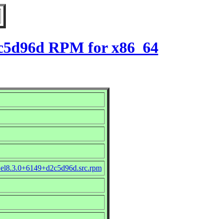
d2c5d96d RPM for x86_64
e_el8.3.0+6149+d2c5d96d.src.rpm