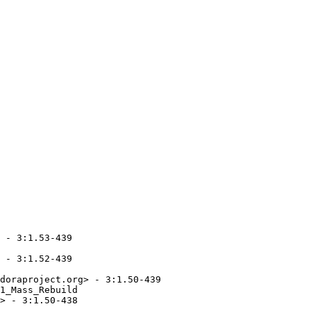
 - 3:1.53-439

 - 3:1.52-439

doraproject.org> - 3:1.50-439

1_Mass_Rebuild

> - 3:1.50-438
