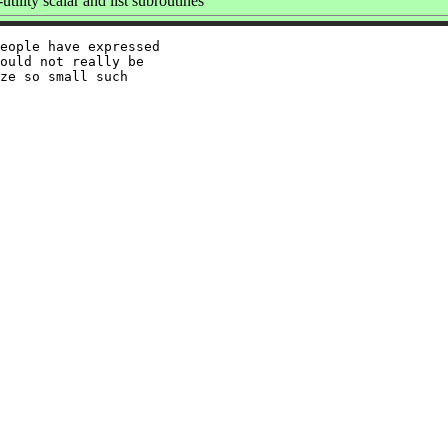
tility scalar and list subroutines
eople have expressed

ould not really be

ze so small such
