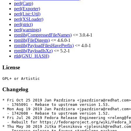
perl(Carp)
perl(Exporter)
perl(List::Util)
perl(XSLoader)
perl(strict)
perl(warnings)
rpmlib(CompressedFileNames)
<= 3.0.4-1
rpmlib(FileDigests)
<= 4.6.0-1
rpmlib(PayloadFilesHavePrefix)
<= 4.0-1
rpmlib(PayloadIsXz)
<= 5.2-1
rtld(GNU_HASH)
License
Changelog
* Fri Oct 25 2019 Jan Pazdziora <jpazdziora@redhat.com>
  - 1765091 - Rebase to upstream version 1.53.

* Mon Aug 19 2019 Jan Pazdziora <jpazdziora@redhat.com>
  - 1742608 - Rebase to upstream version 1.52.

* Fri Jul 26 2019 Fedora Release Engineering <releng@fe
  - Rebuilt for https://fedoraproject.org/wiki/Fedora_3
* Thu May 30 2019 Jitka Plesnikova <jplesnik@redhat.com
  - Increase release to favour standalone package
