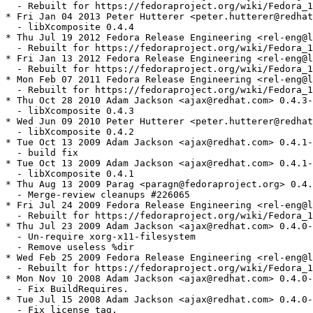
  - Rebuilt for https://fedoraproject.org/wiki/Fedora_1
* Fri Jan 04 2013 Peter Hutterer <peter.hutterer@redhat
  - libXcomposite 0.4.4

* Thu Jul 19 2012 Fedora Release Engineering <rel-eng@l
  - Rebuilt for https://fedoraproject.org/wiki/Fedora_1
* Fri Jan 13 2012 Fedora Release Engineering <rel-eng@l
  - Rebuilt for https://fedoraproject.org/wiki/Fedora_1
* Mon Feb 07 2011 Fedora Release Engineering <rel-eng@l
  - Rebuilt for https://fedoraproject.org/wiki/Fedora_1
* Thu Oct 28 2010 Adam Jackson <ajax@redhat.com> 0.4.3-
  - libXcomposite 0.4.3

* Wed Jun 09 2010 Peter Hutterer <peter.hutterer@redhat
  - libXcomposite 0.4.2

* Tue Oct 13 2009 Adam Jackson <ajax@redhat.com> 0.4.1-
  - build fix

* Tue Oct 13 2009 Adam Jackson <ajax@redhat.com> 0.4.1-
  - libXcomposite 0.4.1

* Thu Aug 13 2009 Parag <paragn@fedoraproject.org> 0.4.
  - Merge-review cleanups #226065

* Fri Jul 24 2009 Fedora Release Engineering <rel-eng@l
  - Rebuilt for https://fedoraproject.org/wiki/Fedora_1
* Thu Jul 23 2009 Adam Jackson <ajax@redhat.com> 0.4.0-
  - Un-require xorg-x11-filesystem

  - Remove useless %dir

* Wed Feb 25 2009 Fedora Release Engineering <rel-eng@l
  - Rebuilt for https://fedoraproject.org/wiki/Fedora_1
* Mon Nov 10 2008 Adam Jackson <ajax@redhat.com> 0.4.0-
  - Fix BuildRequires.

* Tue Jul 15 2008 Adam Jackson <ajax@redhat.com> 0.4.0-
  - Fix license tag.
