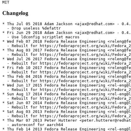
Changelog
* Thu Jul 05 2018 Adam Jackson <ajax@redhat.com> - 0.4.
  - Drop useless %defattr

* Fri Jun 29 2018 Adam Jackson <ajax@redhat.com> - 0.4.
  - Use ldconfig scriptlet macros

* Wed Feb 07 2018 Fedora Release Engineering <releng@fe
  - Rebuilt for https://fedoraproject.org/wiki/Fedora_2
* Thu Aug 03 2017 Fedora Release Engineering <releng@fe
  - Rebuilt for https://fedoraproject.org/wiki/Fedora_2
* Wed Jul 26 2017 Fedora Release Engineering <releng@fe
  - Rebuilt for https://fedoraproject.org/wiki/Fedora_2
* Fri Feb 10 2017 Fedora Release Engineering <releng@fe
  - Rebuilt for https://fedoraproject.org/wiki/Fedora_2
* Thu Feb 04 2016 Fedora Release Engineering <releng@fe
  - Rebuilt for https://fedoraproject.org/wiki/Fedora_2
* Wed Jun 17 2015 Fedora Release Engineering <rel-eng@l
  - Rebuilt for https://fedoraproject.org/wiki/Fedora_2
* Sun Aug 17 2014 Fedora Release Engineering <rel-eng@l
  - Rebuilt for https://fedoraproject.org/wiki/Fedora_2
* Sat Jun 07 2014 Fedora Release Engineering <rel-eng@l
  - Rebuilt for https://fedoraproject.org/wiki/Fedora_2
* Sat Aug 03 2013 Fedora Release Engineering <rel-eng@l
  - Rebuilt for https://fedoraproject.org/wiki/Fedora_2
* Thu Mar 07 2013 Peter Hutterer <peter.hutterer@redhat
  - autoreconf for aarch64

* Thu Feb 14 2013 Fedora Release Engineering <rel-eng@l