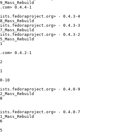
9_Mass_Rebuild

.com> 0.4.4-1

ists.fedoraproject.org> - 0.4.3-4

8_Mass_Rebuild

ists.fedoraproject.org> - 0.4.3-3

7_Mass_Rebuild

ists.fedoraproject.org> - 0.4.3-2

5_Mass_Rebuild

1

.com> 0.4.2-1

2

1

0-10

ists.fedoraproject.org> - 0.4.0-9

2_Mass_Rebuild

8

ists.fedoraproject.org> - 0.4.0-7

1_Mass_Rebuild

6

5
