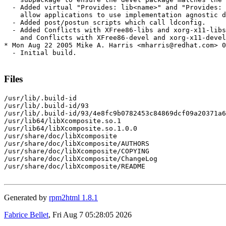
  - Added virtual "Provides: lib<name>" and "Provides: 
    allow applications to use implementation agnostic d
  - Added post/postun scripts which call ldconfig.

  - Added Conflicts with XFree86-libs and xorg-x11-libs
    and Conflicts with XFree86-devel and xorg-x11-devel
* Mon Aug 22 2005 Mike A. Harris <mharris@redhat.com> 0
  - Initial build.

Files
/usr/lib/.build-id

/usr/lib/.build-id/93

/usr/lib/.build-id/93/4e8fc9b0782453c84869dcf09a20371a6
/usr/lib64/libXcomposite.so.1

/usr/lib64/libXcomposite.so.1.0.0

/usr/share/doc/libXcomposite

/usr/share/doc/libXcomposite/AUTHORS

/usr/share/doc/libXcomposite/COPYING

/usr/share/doc/libXcomposite/ChangeLog

/usr/share/doc/libXcomposite/README

Generated by
rpm2html 1.8.1
Fabrice Bellet
, Fri Aug 7 05:28:05 2026