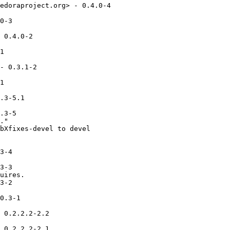
edoraproject.org> - 0.4.0-4

0-3

 0.4.0-2

1

- 0.3.1-2

1

.3-5.1

.3-5

."

bXfixes-devel to devel

3-4

3-3

uires.

3-2

0.3-1

 0.2.2.2-2.2

 0.2.2.2-2.1
