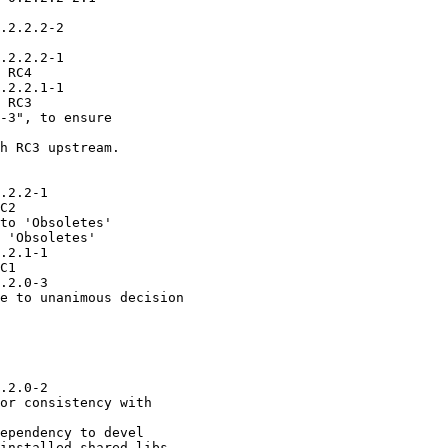
.2.2.2-2

.2.2.2-1

 RC4

.2.2.1-1

 RC3

-3", to ensure

h RC3 upstream.

.2.2-1

C2

to 'Obsoletes'

 'Obsoletes'

.2.1-1

C1

.2.0-3

e to unanimous decision

.2.0-2

or consistency with

ependency to devel

installed shared libs.
