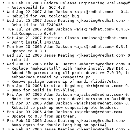
* Tue Feb 19 2008 Fedora Release Engineering <rel-eng@f
  - Autorebuild for GCC 4.3

* Wed Aug 22 2007 Adam Jackson <ajax@redhat.com> - 0.4.
  - Rebuild for PPC toolchain bug

* Wed Jul 25 2007 Jesse Keating <jkeating@redhat.com> -
  - Rebuild for RH #249435

* Tue Jul 24 2007 Adam Jackson <ajax@redhat.com> 0.4.0-
  - libXcomposite 0.4.0

* Sat Apr 21 2007 Matthias Clasen <mclasen@redhat.com> 
  - Don't install INSTALL

* Mon Nov 20 2006 Adam Jackson <ajax@redhat.com> 0.3.1-
  - Update to 0.3.1

* Wed Jul 12 2006 Jesse Keating <jkeating@redhat.com> 0
  - rebuild

* Wed Jun 07 2006 Mike A. Harris <mharris@redhat.com> 0
  - Replace "makeinstall" with "make install DESTDIR=..
  - Added "Requires: xorg-x11-proto-devel >= 7.0-10, li
    subpackage needed by xcomposite.pc

  - Remove package ownership of mandir/libdir/etc.

* Mon Apr 10 2006 Kristian Høgsberg <krh@redhat.com> 0.
  - Bump for build in fc5-bling.

* Fri Apr 07 2006 Adam Jackson <ajackson@redhat.com> 0.
  - Note the necessary -proto-devel version in BuildReq
* Fri Apr 07 2006 Adam Jackson <ajackson@redhat.com> 0.
  - Rebuild to pick up new compositeproto headers.

* Mon Apr 03 2006 Adam Jackson <ajackson@redhat.com> - 
  - Update to 0.3 from upstream.

* Fri Feb 10 2006 Jesse Keating <jkeating@redhat.com> -
  - bump again for double-long bug on ppc(64)

* Tue Feb 07 2006 Jesse Keating <jkeating@redhat.com> -