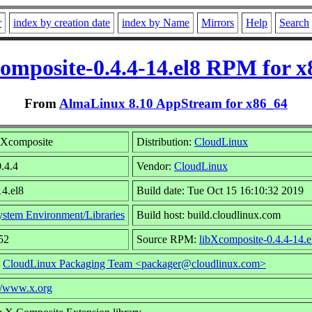
r
index by creation date
index by Name
Mirrors
Help
Search
omposite-0.4.4-14.el8 RPM for 
From
AlmaLinux 8.10 AppStream for x86_64
bXcomposite
Distribution:
CloudLinux
0.4.4
Vendor:
CloudLinux
14.el8
Build date: Tue Oct 15 16:10:32 2019
ystem Environment/Libraries
Build host: build.cloudlinux.com
52
Source RPM:
libXcomposite-0.4.4-14.e
:
CloudLinux Packaging Team <packager@cloudlinux.com>
://www.x.org