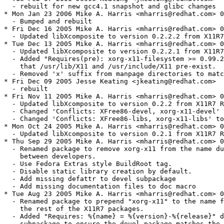
  - rebuilt for new gcc4.1 snapshot and glibc changes

* Mon Jan 23 2006 Mike A. Harris <mharris@redhat.com> 0
  - Bumped and rebuilt

* Fri Dec 16 2005 Mike A. Harris <mharris@redhat.com> 0
  - Updated libXcomposite to version 0.2.2.2 from X11R7
* Tue Dec 13 2005 Mike A. Harris <mharris@redhat.com> 0
  - Updated libXcomposite to version 0.2.2.1 from X11R7
  - Added "Requires(pre): xorg-x11-filesystem >= 0.99.2
    that /usr/lib/X11 and /usr/include/X11 pre-exist.

  - Removed 'x' suffix from manpage directories to matc
* Fri Dec 09 2005 Jesse Keating <jkeating@redhat.com>

  - rebuilt

* Fri Nov 11 2005 Mike A. Harris <mharris@redhat.com> 0
  - Updated libXcomposite to version 0.2.2 from X11R7 R
  - Changed 'Conflicts: XFree86-devel, xorg-x11-devel' 
  - Changed 'Conflicts: XFree86-libs, xorg-x11-libs' to
* Mon Oct 24 2005 Mike A. Harris <mharris@redhat.com> 0
  - Updated libXcomposite to version 0.2.1 from X11R7 R
* Thu Sep 29 2005 Mike A. Harris <mharris@redhat.com> 0
  - Renamed package to remove xorg-x11 from the name du
    between developers.

  - Use Fedora Extras style BuildRoot tag.

  - Disable static library creation by default.

  - Add missing defattr to devel subpackage

  - Add missing documentation files to doc macro

* Tue Aug 23 2005 Mike A. Harris <mharris@redhat.com> 0
  - Renamed package to prepend "xorg-x11" to the name f
    the rest of the X11R7 packages.

  - Added "Requires: %{name} = %{version}-%{release}" d
    subpackage to ensure the devel package matches the 