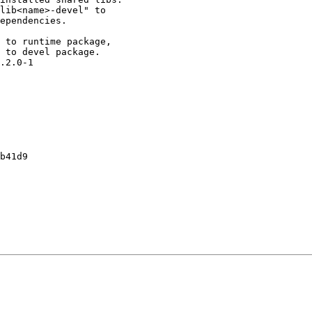
lib<name>-devel" to

ependencies.

 to runtime package,

 to devel package.

.2.0-1

b41d9
