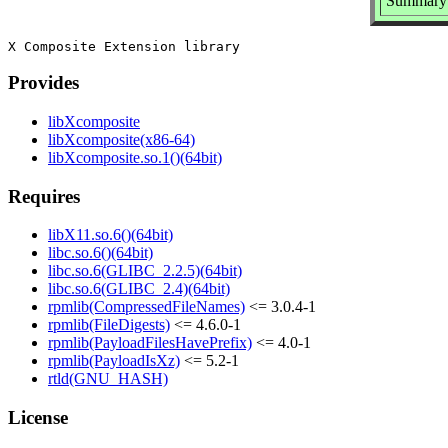
Summary:
Provides
libXcomposite
libXcomposite(x86-64)
libXcomposite.so.1()(64bit)
Requires
libX11.so.6()(64bit)
libc.so.6()(64bit)
libc.so.6(GLIBC_2.2.5)(64bit)
libc.so.6(GLIBC_2.4)(64bit)
rpmlib(CompressedFileNames)
<= 3.0.4-1
rpmlib(FileDigests)
<= 4.6.0-1
rpmlib(PayloadFilesHavePrefix)
<= 4.0-1
rpmlib(PayloadIsXz)
<= 5.2-1
rtld(GNU_HASH)
License