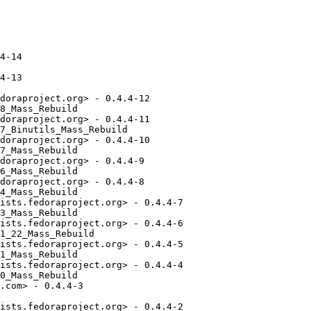
4-14

4-13

doraproject.org> - 0.4.4-12

8_Mass_Rebuild

doraproject.org> - 0.4.4-11

7_Binutils_Mass_Rebuild

doraproject.org> - 0.4.4-10

7_Mass_Rebuild

doraproject.org> - 0.4.4-9

6_Mass_Rebuild

doraproject.org> - 0.4.4-8

4_Mass_Rebuild

ists.fedoraproject.org> - 0.4.4-7

3_Mass_Rebuild

ists.fedoraproject.org> - 0.4.4-6

1_22_Mass_Rebuild

ists.fedoraproject.org> - 0.4.4-5

1_Mass_Rebuild

ists.fedoraproject.org> - 0.4.4-4

0_Mass_Rebuild

.com> - 0.4.4-3

ists.fedoraproject.org> - 0.4.4-2
