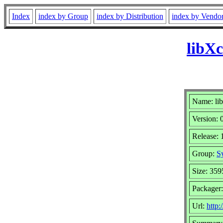
Index
index by Group
index by Distribution
index by Vendo
libXc
Name: li
Version: 
Release: 
Group:
S
Size: 359
Packager
Url:
http