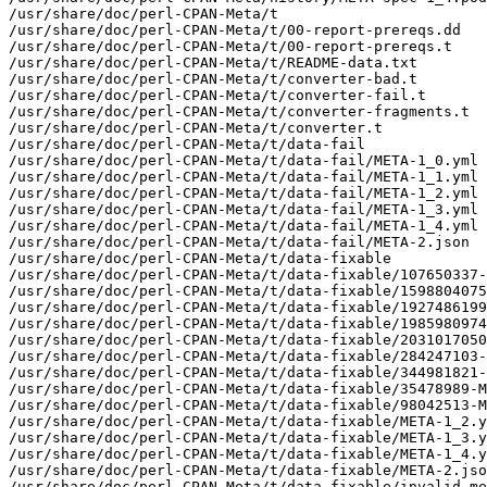
/usr/share/doc/perl-CPAN-Meta/t

/usr/share/doc/perl-CPAN-Meta/t/00-report-prereqs.dd

/usr/share/doc/perl-CPAN-Meta/t/00-report-prereqs.t

/usr/share/doc/perl-CPAN-Meta/t/README-data.txt

/usr/share/doc/perl-CPAN-Meta/t/converter-bad.t

/usr/share/doc/perl-CPAN-Meta/t/converter-fail.t

/usr/share/doc/perl-CPAN-Meta/t/converter-fragments.t

/usr/share/doc/perl-CPAN-Meta/t/converter.t

/usr/share/doc/perl-CPAN-Meta/t/data-fail

/usr/share/doc/perl-CPAN-Meta/t/data-fail/META-1_0.yml

/usr/share/doc/perl-CPAN-Meta/t/data-fail/META-1_1.yml

/usr/share/doc/perl-CPAN-Meta/t/data-fail/META-1_2.yml

/usr/share/doc/perl-CPAN-Meta/t/data-fail/META-1_3.yml

/usr/share/doc/perl-CPAN-Meta/t/data-fail/META-1_4.yml

/usr/share/doc/perl-CPAN-Meta/t/data-fail/META-2.json

/usr/share/doc/perl-CPAN-Meta/t/data-fixable

/usr/share/doc/perl-CPAN-Meta/t/data-fixable/107650337-
/usr/share/doc/perl-CPAN-Meta/t/data-fixable/1598804075
/usr/share/doc/perl-CPAN-Meta/t/data-fixable/1927486199
/usr/share/doc/perl-CPAN-Meta/t/data-fixable/1985980974
/usr/share/doc/perl-CPAN-Meta/t/data-fixable/2031017050
/usr/share/doc/perl-CPAN-Meta/t/data-fixable/284247103-
/usr/share/doc/perl-CPAN-Meta/t/data-fixable/344981821-
/usr/share/doc/perl-CPAN-Meta/t/data-fixable/35478989-M
/usr/share/doc/perl-CPAN-Meta/t/data-fixable/98042513-M
/usr/share/doc/perl-CPAN-Meta/t/data-fixable/META-1_2.y
/usr/share/doc/perl-CPAN-Meta/t/data-fixable/META-1_3.y
/usr/share/doc/perl-CPAN-Meta/t/data-fixable/META-1_4.y
/usr/share/doc/perl-CPAN-Meta/t/data-fixable/META-2.jso
/usr/share/doc/perl-CPAN-Meta/t/data-fixable/invalid-me