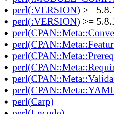
perl(:VERSION)
>= 5.8.
perl(:VERSION)
>= 5.8.
perl(CPAN::Meta::Conver
perl(CPAN::Meta::Featur
perl(CPAN::Meta::Prereq
perl(CPAN::Meta::Requi
perl(CPAN::Meta::Valida
perl(CPAN::Meta::YAM
perl(Carp)
perl(Encode)