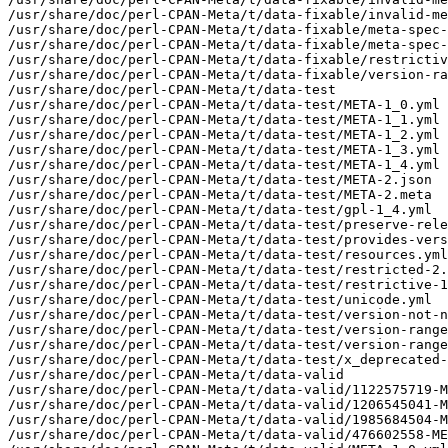
/usr/share/doc/perl-CPAN-Meta/t/data-fixable/invalid-me
/usr/share/doc/perl-CPAN-Meta/t/data-fixable/meta-spec-
/usr/share/doc/perl-CPAN-Meta/t/data-fixable/meta-spec-
/usr/share/doc/perl-CPAN-Meta/t/data-fixable/restrictiv
/usr/share/doc/perl-CPAN-Meta/t/data-fixable/version-ra
/usr/share/doc/perl-CPAN-Meta/t/data-test

/usr/share/doc/perl-CPAN-Meta/t/data-test/META-1_0.yml

/usr/share/doc/perl-CPAN-Meta/t/data-test/META-1_1.yml

/usr/share/doc/perl-CPAN-Meta/t/data-test/META-1_2.yml

/usr/share/doc/perl-CPAN-Meta/t/data-test/META-1_3.yml

/usr/share/doc/perl-CPAN-Meta/t/data-test/META-1_4.yml

/usr/share/doc/perl-CPAN-Meta/t/data-test/META-2.json

/usr/share/doc/perl-CPAN-Meta/t/data-test/META-2.meta

/usr/share/doc/perl-CPAN-Meta/t/data-test/gpl-1_4.yml

/usr/share/doc/perl-CPAN-Meta/t/data-test/preserve-rele
/usr/share/doc/perl-CPAN-Meta/t/data-test/provides-vers
/usr/share/doc/perl-CPAN-Meta/t/data-test/resources.yml

/usr/share/doc/perl-CPAN-Meta/t/data-test/restricted-2.
/usr/share/doc/perl-CPAN-Meta/t/data-test/restrictive-1
/usr/share/doc/perl-CPAN-Meta/t/data-test/unicode.yml

/usr/share/doc/perl-CPAN-Meta/t/data-test/version-not-n
/usr/share/doc/perl-CPAN-Meta/t/data-test/version-range
/usr/share/doc/perl-CPAN-Meta/t/data-test/version-range
/usr/share/doc/perl-CPAN-Meta/t/data-test/x_deprecated-
/usr/share/doc/perl-CPAN-Meta/t/data-valid

/usr/share/doc/perl-CPAN-Meta/t/data-valid/1122575719-M
/usr/share/doc/perl-CPAN-Meta/t/data-valid/1206545041-M
/usr/share/doc/perl-CPAN-Meta/t/data-valid/1985684504-M
/usr/share/doc/perl-CPAN-Meta/t/data-valid/476602558-ME