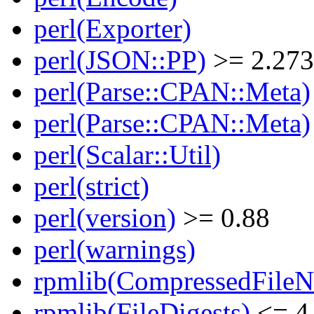
perl(Exporter)
perl(JSON::PP)
>= 2.27
perl(Parse::CPAN::Meta)
perl(Parse::CPAN::Meta)
perl(Scalar::Util)
perl(strict)
perl(version)
>= 0.88
perl(warnings)
rpmlib(CompressedFile
rpmlib(FileDigests)
<= 4.