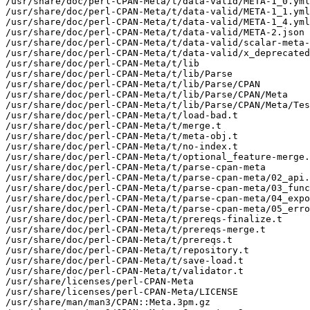
/usr/share/doc/perl-CPAN-Meta/t/data-valid/META-1_0.yml

/usr/share/doc/perl-CPAN-Meta/t/data-valid/META-1_1.yml

/usr/share/doc/perl-CPAN-Meta/t/data-valid/META-1_4.yml

/usr/share/doc/perl-CPAN-Meta/t/data-valid/META-2.json

/usr/share/doc/perl-CPAN-Meta/t/data-valid/scalar-meta-
/usr/share/doc/perl-CPAN-Meta/t/data-valid/x_deprecated
/usr/share/doc/perl-CPAN-Meta/t/lib

/usr/share/doc/perl-CPAN-Meta/t/lib/Parse

/usr/share/doc/perl-CPAN-Meta/t/lib/Parse/CPAN

/usr/share/doc/perl-CPAN-Meta/t/lib/Parse/CPAN/Meta

/usr/share/doc/perl-CPAN-Meta/t/lib/Parse/CPAN/Meta/Tes
/usr/share/doc/perl-CPAN-Meta/t/load-bad.t

/usr/share/doc/perl-CPAN-Meta/t/merge.t

/usr/share/doc/perl-CPAN-Meta/t/meta-obj.t

/usr/share/doc/perl-CPAN-Meta/t/no-index.t

/usr/share/doc/perl-CPAN-Meta/t/optional_feature-merge.
/usr/share/doc/perl-CPAN-Meta/t/parse-cpan-meta

/usr/share/doc/perl-CPAN-Meta/t/parse-cpan-meta/02_api.
/usr/share/doc/perl-CPAN-Meta/t/parse-cpan-meta/03_func
/usr/share/doc/perl-CPAN-Meta/t/parse-cpan-meta/04_expo
/usr/share/doc/perl-CPAN-Meta/t/parse-cpan-meta/05_erro
/usr/share/doc/perl-CPAN-Meta/t/prereqs-finalize.t

/usr/share/doc/perl-CPAN-Meta/t/prereqs-merge.t

/usr/share/doc/perl-CPAN-Meta/t/prereqs.t

/usr/share/doc/perl-CPAN-Meta/t/repository.t

/usr/share/doc/perl-CPAN-Meta/t/save-load.t

/usr/share/doc/perl-CPAN-Meta/t/validator.t

/usr/share/licenses/perl-CPAN-Meta

/usr/share/licenses/perl-CPAN-Meta/LICENSE

/usr/share/man/man3/CPAN::Meta.3pm.gz
