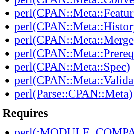
perl(CPAN::Meta::Featur
perl(CPAN::Meta::Histor
perl(CPAN::Meta::Merge
perl(CPAN::Meta::Prereq
perl(CPAN::Meta::Spec)
perl(CPAN::Meta::Valida
perl(Parse::CPAN::Meta)
Requires
perl(:MODULE_COMPAT