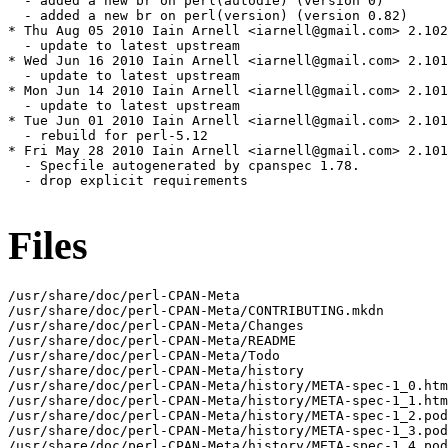
Files
/usr/share/doc/perl-CPAN-Meta

/usr/share/doc/perl-CPAN-Meta/CONTRIBUTING.mkdn

/usr/share/doc/perl-CPAN-Meta/Changes

/usr/share/doc/perl-CPAN-Meta/README

/usr/share/doc/perl-CPAN-Meta/Todo

/usr/share/doc/perl-CPAN-Meta/history

/usr/share/doc/perl-CPAN-Meta/history/META-spec-1_0.htm
/usr/share/doc/perl-CPAN-Meta/history/META-spec-1_1.htm
/usr/share/doc/perl-CPAN-Meta/history/META-spec-1_2.pod

/usr/share/doc/perl-CPAN-Meta/history/META-spec-1_3.pod

/usr/share/doc/perl-CPAN-Meta/history/META-spec-1_4.pod
