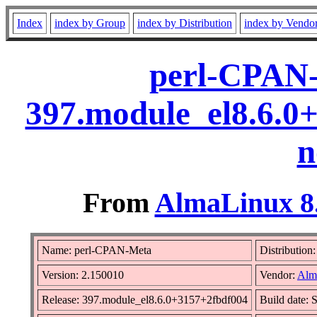
Index
index by Group
index by Distribution
index by Vendo
perl-CPAN-
397.module_el8.6.0
n
From
AlmaLinux 8.
Name: perl-CPAN-Meta
Distribution
Version: 2.150010
Vendor:
Alm
Release: 397.module_el8.6.0+3157+2fbdf004
Build date: