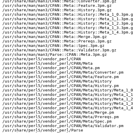
/usr/share/man/man3/CPAN::Meta::Converter.3pm.gz

/usr/share/man/man3/CPAN::Meta::Feature.3pm.gz

/usr/share/man/man3/CPAN::Meta::History.3pm.gz

/usr/share/man/man3/CPAN::Meta::History::Meta_1_0.3pm.g
/usr/share/man/man3/CPAN::Meta::History::Meta_1_1.3pm.g
/usr/share/man/man3/CPAN::Meta::History::Meta_1_2.3pm.g
/usr/share/man/man3/CPAN::Meta::History::Meta_1_3.3pm.g
/usr/share/man/man3/CPAN::Meta::History::Meta_1_4.3pm.g
/usr/share/man/man3/CPAN::Meta::Merge.3pm.gz

/usr/share/man/man3/CPAN::Meta::Prereqs.3pm.gz

/usr/share/man/man3/CPAN::Meta::Spec.3pm.gz

/usr/share/man/man3/CPAN::Meta::Validator.3pm.gz

/usr/share/man/man3/Parse::CPAN::Meta.3pm.gz

/usr/share/perl5/vendor_perl/CPAN

/usr/share/perl5/vendor_perl/CPAN/Meta

/usr/share/perl5/vendor_perl/CPAN/Meta.pm

/usr/share/perl5/vendor_perl/CPAN/Meta/Converter.pm

/usr/share/perl5/vendor_perl/CPAN/Meta/Feature.pm

/usr/share/perl5/vendor_perl/CPAN/Meta/History

/usr/share/perl5/vendor_perl/CPAN/Meta/History.pm

/usr/share/perl5/vendor_perl/CPAN/Meta/History/Meta_1_0
/usr/share/perl5/vendor_perl/CPAN/Meta/History/Meta_1_1
/usr/share/perl5/vendor_perl/CPAN/Meta/History/Meta_1_2
/usr/share/perl5/vendor_perl/CPAN/Meta/History/Meta_1_3
/usr/share/perl5/vendor_perl/CPAN/Meta/History/Meta_1_4
/usr/share/perl5/vendor_perl/CPAN/Meta/Merge.pm

/usr/share/perl5/vendor_perl/CPAN/Meta/Prereqs.pm

/usr/share/perl5/vendor_perl/CPAN/Meta/Spec.pm

/usr/share/perl5/vendor_perl/CPAN/Meta/Validator.pm

/usr/share/perl5/vendor_perl/Parse
