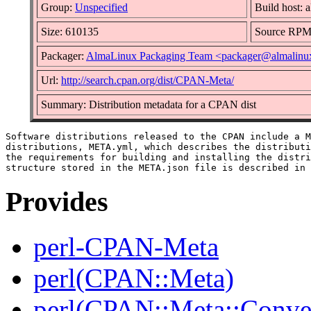
Group:
Unspecified
Build host: 
Size: 610135
Source RP
Packager:
AlmaLinux Packaging Team <packager@almalinu
Url:
http://search.cpan.org/dist/CPAN-Meta/
Summary: Distribution metadata for a CPAN dist
Software distributions released to the CPAN include a M
distributions, META.yml, which describes the distributi
the requirements for building and installing the distri
Provides
perl-CPAN-Meta
perl(CPAN::Meta)
perl(CPAN::Meta::Conver