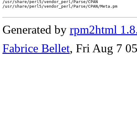
/usr/share/perl5/vendor_perl/Parse/CPAN

/usr/share/perl5/vendor_perl/Parse/CPAN/Meta.pm

Generated by
rpm2html 1.8
Fabrice Bellet
, Fri Aug 7 0