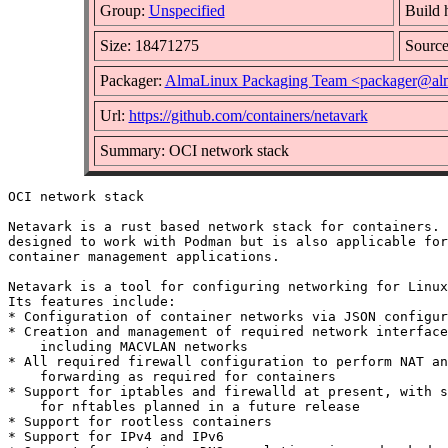
Group:
Unspecified
Build 
Size: 18471275
Sourc
Packager:
AlmaLinux Packaging Team <packager@alm
Url:
https://github.com/containers/netavark
Summary: OCI network stack
OCI network stack

Netavark is a rust based network stack for containers. 
designed to work with Podman but is also applicable for
container management applications.

Netavark is a tool for configuring networking for Linux
Its features include:

* Configuration of container networks via JSON configur
* Creation and management of required network interface
    including MACVLAN networks

* All required firewall configuration to perform NAT an
    forwarding as required for containers

* Support for iptables and firewalld at present, with s
    for nftables planned in a future release

* Support for rootless containers

* Support for IPv4 and IPv6
