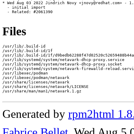
* Wed Aug 03 2022 Jindrich Novy <jnovy@redhat.com> - 1.
  - initial import

  - Related: #2061390

Files
/usr/lib/.build-id

/usr/lib/.build-id/1f

/usr/lib/.build-id/1f/d9bedb62288f47d02520c52659488b44a
/usr/lib/systemd/system/netavark-dhcp-proxy.service

/usr/lib/systemd/system/netavark-dhcp-proxy.socket

/usr/lib/systemd/system/netavark-firewalld-reload.servi
/usr/libexec/podman

/usr/libexec/podman/netavark

/usr/share/licenses/netavark

/usr/share/licenses/netavark/LICENSE

/usr/share/man/man1/netavark.1.gz

Generated by
rpm2html 1.8
Fabrice Bellet
, Wed Aug 5 