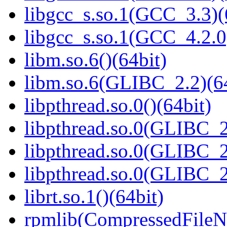
libgcc_s.so.1(GCC_3.3)(
libgcc_s.so.1(GCC_4.2.0
libm.so.6()(64bit)
libm.so.6(GLIBC_2.2)(64
libpthread.so.0()(64bit)
libpthread.so.0(GLIBC_2
libpthread.so.0(GLIBC_2
libpthread.so.0(GLIBC_2
librt.so.1()(64bit)
rpmlib(CompressedFile