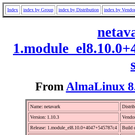
Index
index by Group
index by Distribution
index by Vendo
netav
1.module_el8.10.0
From
AlmaLinux 8.
Name: netavark
Distri
Version: 1.10.3
Vendo
Release: 1.module_el8.10.0+4047+545787c4
Build 