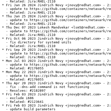
  - Related: Jira:RHEL-2110

* Fri Jan 26 2024 Jindrich Novy <jnovy@redhat.com> - 2:
  - update to https://github.com/containers/netavark/re
  - Related: Jira:RHEL-2110

* Thu Jan 25 2024 Jindrich Novy <jnovy@redhat.com> - 2:
  - update to https://github.com/containers/netavark/re
  - Related: Jira:RHEL-2110

* Thu Dec 07 2023 Lokesh Mandvekar <lsm5@redhat.com> - 
  - update to https://github.com/containers/netavark/re
  - Related: Jira:RHEL-2110

* Fri Oct 06 2023 Jindrich Novy <jnovy@redhat.com> - 2:
  - fix directory for systemd units

  - Related: Jira:RHEL-2110

* Fri Sep 29 2023 Jindrich Novy <jnovy@redhat.com> - 2:
  - update to https://github.com/containers/netavark/re
  - Related: Jira:RHEL-2110

* Mon Jul 03 2023 Jindrich Novy <jnovy@redhat.com> - 2:
  - update to https://github.com/containers/netavark/re
  - Related: #2176055

* Mon May 22 2023 Jindrich Novy <jnovy@redhat.com> - 2:
  - update to https://github.com/containers/netavark/re
  - Related: #2176055

* Thu Apr 20 2023 Jindrich Novy <jnovy@redhat.com> - 2:
  - fix --dns-add command is not functioning

  - Resolves: #2182897

* Fri Feb 03 2023 Jindrich Novy <jnovy@redhat.com> - 2:
  - exclude i686

  - Related: #2123641

* Fri Feb 03 2023 Jindrich Novy <jnovy@redhat.com> - 2:
  - update build parameters
