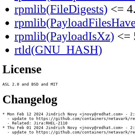
rpmlib(FileDigests)
<= 4.
rpmlib(PayloadFilesHave
rpmlib(PayloadIsXz)
<= 
rtld(GNU_HASH)
License
Changelog
* Mon Feb 12 2024 Jindrich Novy <jnovy@redhat.com> - 2:
  - update to https://github.com/containers/netavark/re
  - Related: Jira:RHEL-2110

* Thu Feb 01 2024 Jindrich Novy <jnovy@redhat.com> - 2:
  - update to https://github.com/containers/netavark/re