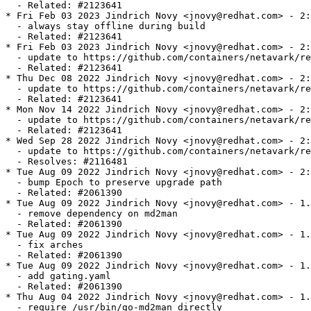
  - Related: #2123641

* Fri Feb 03 2023 Jindrich Novy <jnovy@redhat.com> - 2:
  - always stay offline during build

  - Related: #2123641

* Fri Feb 03 2023 Jindrich Novy <jnovy@redhat.com> - 2:
  - update to https://github.com/containers/netavark/re
  - Related: #2123641

* Thu Dec 08 2022 Jindrich Novy <jnovy@redhat.com> - 2:
  - update to https://github.com/containers/netavark/re
  - Related: #2123641

* Mon Nov 14 2022 Jindrich Novy <jnovy@redhat.com> - 2:
  - update to https://github.com/containers/netavark/re
  - Related: #2123641

* Wed Sep 28 2022 Jindrich Novy <jnovy@redhat.com> - 2:
  - update to https://github.com/containers/netavark/re
  - Resolves: #2116481

* Tue Aug 09 2022 Jindrich Novy <jnovy@redhat.com> - 2:
  - bump Epoch to preserve upgrade path

  - Related: #2061390

* Tue Aug 09 2022 Jindrich Novy <jnovy@redhat.com> - 1.
  - remove dependency on md2man

  - Related: #2061390

* Tue Aug 09 2022 Jindrich Novy <jnovy@redhat.com> - 1.
  - fix arches

  - Related: #2061390

* Tue Aug 09 2022 Jindrich Novy <jnovy@redhat.com> - 1.
  - add gating.yaml

  - Related: #2061390

* Thu Aug 04 2022 Jindrich Novy <jnovy@redhat.com> - 1.
  - require /usr/bin/go-md2man directly
