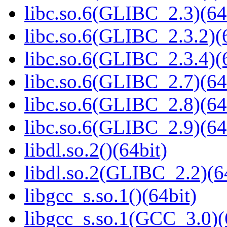
libc.so.6(GLIBC_2.3)(64
libc.so.6(GLIBC_2.3.2)(
libc.so.6(GLIBC_2.3.4)(
libc.so.6(GLIBC_2.7)(64
libc.so.6(GLIBC_2.8)(64
libc.so.6(GLIBC_2.9)(64
libdl.so.2()(64bit)
libdl.so.2(GLIBC_2.2)(6
libgcc_s.so.1()(64bit)
libgcc_s.so.1(GCC_3.0)(