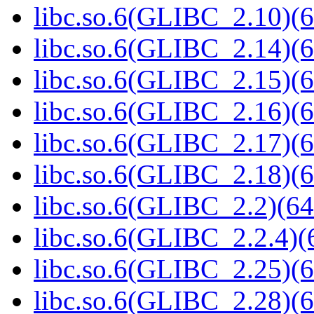
libc.so.6(GLIBC_2.10)(6
libc.so.6(GLIBC_2.14)(6
libc.so.6(GLIBC_2.15)(6
libc.so.6(GLIBC_2.16)(6
libc.so.6(GLIBC_2.17)(6
libc.so.6(GLIBC_2.18)(6
libc.so.6(GLIBC_2.2)(64
libc.so.6(GLIBC_2.2.4)(
libc.so.6(GLIBC_2.25)(6
libc.so.6(GLIBC_2.28)(6