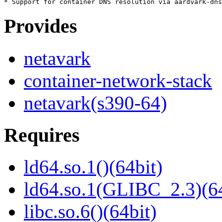
Provides
netavark
container-network-stack
netavark(s390-64)
Requires
ld64.so.1()(64bit)
ld64.so.1(GLIBC_2.3)(64
libc.so.6()(64bit)