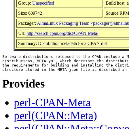
Group:
Unspecified
Build host: 
Size: 609742
Source RP
Packager:
AlmaLinux Packaging Team <packager@almalinu
Url:
http://search.cpan.org/dist/CPAN-Meta/
Summary: Distribution metadata for a CPAN dist
Software distributions released to the CPAN include a M
distributions, META.yml, which describes the distributi
the requirements for building and installing the distri
Provides
perl-CPAN-Meta
perl(CPAN::Meta)
perl(CPAN::Meta::Conver