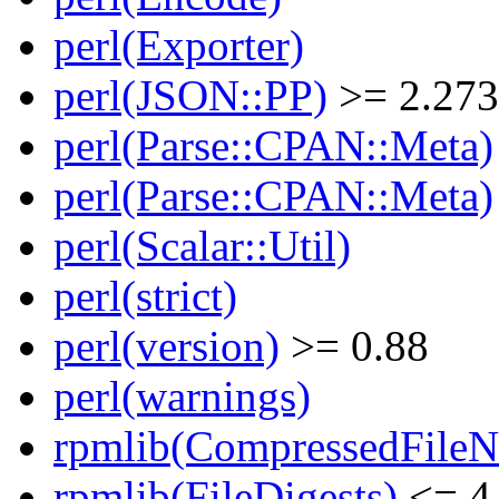
perl(Exporter)
perl(JSON::PP)
>= 2.27
perl(Parse::CPAN::Meta)
perl(Parse::CPAN::Meta)
perl(Scalar::Util)
perl(strict)
perl(version)
>= 0.88
perl(warnings)
rpmlib(CompressedFile
rpmlib(FileDigests)
<= 4.