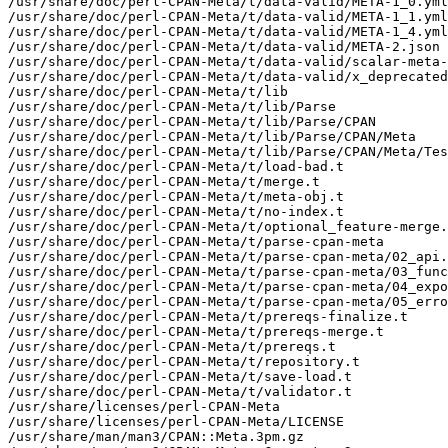
/usr/share/doc/perl-CPAN-Meta/t/data-valid/META-1_0.yml

/usr/share/doc/perl-CPAN-Meta/t/data-valid/META-1_1.yml

/usr/share/doc/perl-CPAN-Meta/t/data-valid/META-1_4.yml

/usr/share/doc/perl-CPAN-Meta/t/data-valid/META-2.json

/usr/share/doc/perl-CPAN-Meta/t/data-valid/scalar-meta-
/usr/share/doc/perl-CPAN-Meta/t/data-valid/x_deprecated
/usr/share/doc/perl-CPAN-Meta/t/lib

/usr/share/doc/perl-CPAN-Meta/t/lib/Parse

/usr/share/doc/perl-CPAN-Meta/t/lib/Parse/CPAN

/usr/share/doc/perl-CPAN-Meta/t/lib/Parse/CPAN/Meta

/usr/share/doc/perl-CPAN-Meta/t/lib/Parse/CPAN/Meta/Tes
/usr/share/doc/perl-CPAN-Meta/t/load-bad.t

/usr/share/doc/perl-CPAN-Meta/t/merge.t

/usr/share/doc/perl-CPAN-Meta/t/meta-obj.t

/usr/share/doc/perl-CPAN-Meta/t/no-index.t

/usr/share/doc/perl-CPAN-Meta/t/optional_feature-merge.
/usr/share/doc/perl-CPAN-Meta/t/parse-cpan-meta

/usr/share/doc/perl-CPAN-Meta/t/parse-cpan-meta/02_api.
/usr/share/doc/perl-CPAN-Meta/t/parse-cpan-meta/03_func
/usr/share/doc/perl-CPAN-Meta/t/parse-cpan-meta/04_expo
/usr/share/doc/perl-CPAN-Meta/t/parse-cpan-meta/05_erro
/usr/share/doc/perl-CPAN-Meta/t/prereqs-finalize.t

/usr/share/doc/perl-CPAN-Meta/t/prereqs-merge.t

/usr/share/doc/perl-CPAN-Meta/t/prereqs.t

/usr/share/doc/perl-CPAN-Meta/t/repository.t

/usr/share/doc/perl-CPAN-Meta/t/save-load.t

/usr/share/doc/perl-CPAN-Meta/t/validator.t

/usr/share/licenses/perl-CPAN-Meta

/usr/share/licenses/perl-CPAN-Meta/LICENSE

/usr/share/man/man3/CPAN::Meta.3pm.gz
