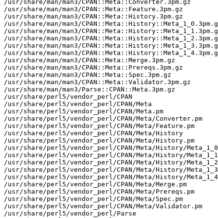
/usr/share/man/man3/CPAN::Meta::Converter.3pm.gz

/usr/share/man/man3/CPAN::Meta::Feature.3pm.gz

/usr/share/man/man3/CPAN::Meta::History.3pm.gz

/usr/share/man/man3/CPAN::Meta::History::Meta_1_0.3pm.g
/usr/share/man/man3/CPAN::Meta::History::Meta_1_1.3pm.g
/usr/share/man/man3/CPAN::Meta::History::Meta_1_2.3pm.g
/usr/share/man/man3/CPAN::Meta::History::Meta_1_3.3pm.g
/usr/share/man/man3/CPAN::Meta::History::Meta_1_4.3pm.g
/usr/share/man/man3/CPAN::Meta::Merge.3pm.gz

/usr/share/man/man3/CPAN::Meta::Prereqs.3pm.gz

/usr/share/man/man3/CPAN::Meta::Spec.3pm.gz

/usr/share/man/man3/CPAN::Meta::Validator.3pm.gz

/usr/share/man/man3/Parse::CPAN::Meta.3pm.gz

/usr/share/perl5/vendor_perl/CPAN

/usr/share/perl5/vendor_perl/CPAN/Meta

/usr/share/perl5/vendor_perl/CPAN/Meta.pm

/usr/share/perl5/vendor_perl/CPAN/Meta/Converter.pm

/usr/share/perl5/vendor_perl/CPAN/Meta/Feature.pm

/usr/share/perl5/vendor_perl/CPAN/Meta/History

/usr/share/perl5/vendor_perl/CPAN/Meta/History.pm

/usr/share/perl5/vendor_perl/CPAN/Meta/History/Meta_1_0
/usr/share/perl5/vendor_perl/CPAN/Meta/History/Meta_1_1
/usr/share/perl5/vendor_perl/CPAN/Meta/History/Meta_1_2
/usr/share/perl5/vendor_perl/CPAN/Meta/History/Meta_1_3
/usr/share/perl5/vendor_perl/CPAN/Meta/History/Meta_1_4
/usr/share/perl5/vendor_perl/CPAN/Meta/Merge.pm

/usr/share/perl5/vendor_perl/CPAN/Meta/Prereqs.pm

/usr/share/perl5/vendor_perl/CPAN/Meta/Spec.pm

/usr/share/perl5/vendor_perl/CPAN/Meta/Validator.pm

/usr/share/perl5/vendor_perl/Parse
