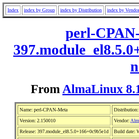
Index
index by Group
index by Distribution
index by Vendo
perl-CPAN-
397.module_el8.5.
n
From
AlmaLinux 8.1
Name: perl-CPAN-Meta
Distribution
Version: 2.150010
Vendor:
Alm
Release: 397.module_el8.5.0+166+0c9b5e1d
Build date: