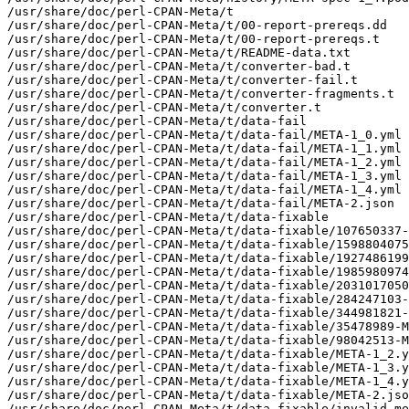
/usr/share/doc/perl-CPAN-Meta/t

/usr/share/doc/perl-CPAN-Meta/t/00-report-prereqs.dd

/usr/share/doc/perl-CPAN-Meta/t/00-report-prereqs.t

/usr/share/doc/perl-CPAN-Meta/t/README-data.txt

/usr/share/doc/perl-CPAN-Meta/t/converter-bad.t

/usr/share/doc/perl-CPAN-Meta/t/converter-fail.t

/usr/share/doc/perl-CPAN-Meta/t/converter-fragments.t

/usr/share/doc/perl-CPAN-Meta/t/converter.t

/usr/share/doc/perl-CPAN-Meta/t/data-fail

/usr/share/doc/perl-CPAN-Meta/t/data-fail/META-1_0.yml

/usr/share/doc/perl-CPAN-Meta/t/data-fail/META-1_1.yml

/usr/share/doc/perl-CPAN-Meta/t/data-fail/META-1_2.yml

/usr/share/doc/perl-CPAN-Meta/t/data-fail/META-1_3.yml

/usr/share/doc/perl-CPAN-Meta/t/data-fail/META-1_4.yml

/usr/share/doc/perl-CPAN-Meta/t/data-fail/META-2.json

/usr/share/doc/perl-CPAN-Meta/t/data-fixable

/usr/share/doc/perl-CPAN-Meta/t/data-fixable/107650337-
/usr/share/doc/perl-CPAN-Meta/t/data-fixable/1598804075
/usr/share/doc/perl-CPAN-Meta/t/data-fixable/1927486199
/usr/share/doc/perl-CPAN-Meta/t/data-fixable/1985980974
/usr/share/doc/perl-CPAN-Meta/t/data-fixable/2031017050
/usr/share/doc/perl-CPAN-Meta/t/data-fixable/284247103-
/usr/share/doc/perl-CPAN-Meta/t/data-fixable/344981821-
/usr/share/doc/perl-CPAN-Meta/t/data-fixable/35478989-M
/usr/share/doc/perl-CPAN-Meta/t/data-fixable/98042513-M
/usr/share/doc/perl-CPAN-Meta/t/data-fixable/META-1_2.y
/usr/share/doc/perl-CPAN-Meta/t/data-fixable/META-1_3.y
/usr/share/doc/perl-CPAN-Meta/t/data-fixable/META-1_4.y
/usr/share/doc/perl-CPAN-Meta/t/data-fixable/META-2.jso
/usr/share/doc/perl-CPAN-Meta/t/data-fixable/invalid-me