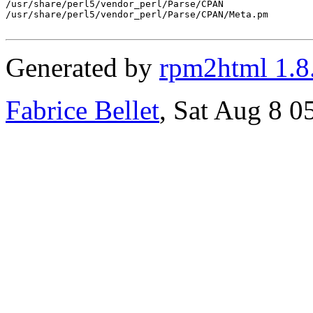
/usr/share/perl5/vendor_perl/Parse/CPAN

/usr/share/perl5/vendor_perl/Parse/CPAN/Meta.pm

Generated by
rpm2html 1.8
Fabrice Bellet
, Sat Aug 8 0