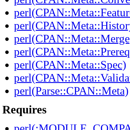
perl(CPAN::Meta::Featur
perl(CPAN::Meta::Histor
perl(CPAN::Meta::Merge
perl(CPAN::Meta::Prereq
perl(CPAN::Meta::Spec)
perl(CPAN::Meta::Valida
perl(Parse::CPAN::Meta)
Requires
perl(:MODULE_COMPAT