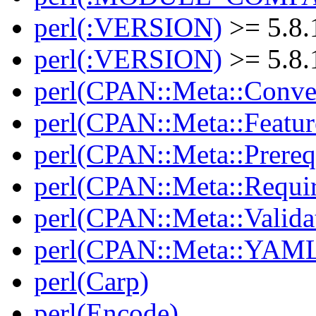
perl(:VERSION)
>= 5.8.
perl(:VERSION)
>= 5.8.
perl(CPAN::Meta::Conver
perl(CPAN::Meta::Featur
perl(CPAN::Meta::Prereq
perl(CPAN::Meta::Requi
perl(CPAN::Meta::Valida
perl(CPAN::Meta::YAM
perl(Carp)
perl(Encode)