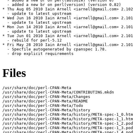
Files
/usr/share/doc/perl-CPAN-Meta

/usr/share/doc/perl-CPAN-Meta/CONTRIBUTING.mkdn

/usr/share/doc/perl-CPAN-Meta/Changes

/usr/share/doc/perl-CPAN-Meta/README

/usr/share/doc/perl-CPAN-Meta/Todo

/usr/share/doc/perl-CPAN-Meta/history

/usr/share/doc/perl-CPAN-Meta/history/META-spec-1_0.htm
/usr/share/doc/perl-CPAN-Meta/history/META-spec-1_1.htm
/usr/share/doc/perl-CPAN-Meta/history/META-spec-1_2.pod

/usr/share/doc/perl-CPAN-Meta/history/META-spec-1_3.pod

/usr/share/doc/perl-CPAN-Meta/history/META-spec-1_4.pod
