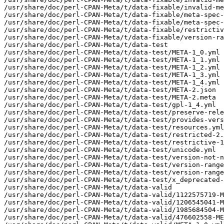
/usr/share/doc/perl-CPAN-Meta/t/data-fixable/invalid-me
/usr/share/doc/perl-CPAN-Meta/t/data-fixable/meta-spec-
/usr/share/doc/perl-CPAN-Meta/t/data-fixable/meta-spec-
/usr/share/doc/perl-CPAN-Meta/t/data-fixable/restrictiv
/usr/share/doc/perl-CPAN-Meta/t/data-fixable/version-ra
/usr/share/doc/perl-CPAN-Meta/t/data-test

/usr/share/doc/perl-CPAN-Meta/t/data-test/META-1_0.yml

/usr/share/doc/perl-CPAN-Meta/t/data-test/META-1_1.yml

/usr/share/doc/perl-CPAN-Meta/t/data-test/META-1_2.yml

/usr/share/doc/perl-CPAN-Meta/t/data-test/META-1_3.yml

/usr/share/doc/perl-CPAN-Meta/t/data-test/META-1_4.yml

/usr/share/doc/perl-CPAN-Meta/t/data-test/META-2.json

/usr/share/doc/perl-CPAN-Meta/t/data-test/META-2.meta

/usr/share/doc/perl-CPAN-Meta/t/data-test/gpl-1_4.yml

/usr/share/doc/perl-CPAN-Meta/t/data-test/preserve-rele
/usr/share/doc/perl-CPAN-Meta/t/data-test/provides-vers
/usr/share/doc/perl-CPAN-Meta/t/data-test/resources.yml

/usr/share/doc/perl-CPAN-Meta/t/data-test/restricted-2.
/usr/share/doc/perl-CPAN-Meta/t/data-test/restrictive-1
/usr/share/doc/perl-CPAN-Meta/t/data-test/unicode.yml

/usr/share/doc/perl-CPAN-Meta/t/data-test/version-not-n
/usr/share/doc/perl-CPAN-Meta/t/data-test/version-range
/usr/share/doc/perl-CPAN-Meta/t/data-test/version-range
/usr/share/doc/perl-CPAN-Meta/t/data-test/x_deprecated-
/usr/share/doc/perl-CPAN-Meta/t/data-valid

/usr/share/doc/perl-CPAN-Meta/t/data-valid/1122575719-M
/usr/share/doc/perl-CPAN-Meta/t/data-valid/1206545041-M
/usr/share/doc/perl-CPAN-Meta/t/data-valid/1985684504-M
/usr/share/doc/perl-CPAN-Meta/t/data-valid/476602558-ME